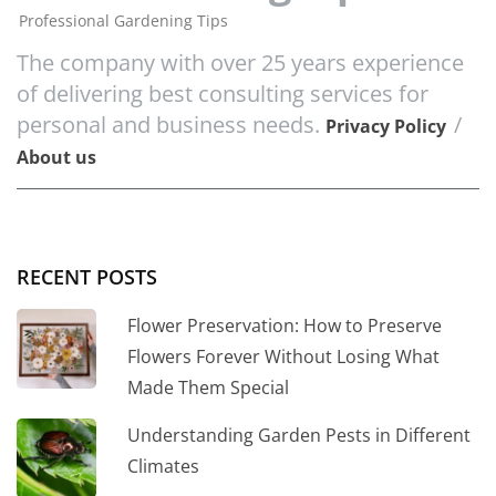
Professional Gardening Tips
The company with over 25 years experience
of delivering best consulting services for
personal and business needs.
/
Privacy Policy
About us
RECENT POSTS
Flower Preservation: How to Preserve
Flowers Forever Without Losing What
Made Them Special
Understanding Garden Pests in Different
Climates