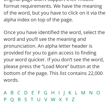
format requirements. We have the meaning
of the word, but you have to click on it via the
alpha index on top of the page.
Once you have identified the word, select the
word and you’ll see the meaning and
pronunciation. An alpha letter header is
provided for you to gain access to finding
your word quicker. If you don’t see the word,
please press the “Load More” button at the
bottom of the page. This list contains 22,000
words.
A
B
C
D
E
F
G
H
I
J
K
L
M
N
O
P
Q
R
S
T
U
V
W
X
Y
Z