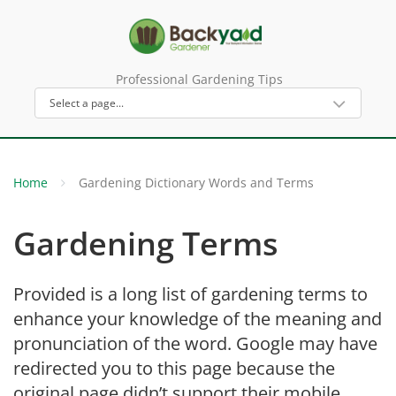
Professional Gardening Tips
Home
Gardening Dictionary Words and Terms
Gardening Terms
Provided is a long list of gardening terms to
enhance your knowledge of the meaning and
pronunciation of the word. Google may have
redirected you to this page because the
original page didn’t support their mobile