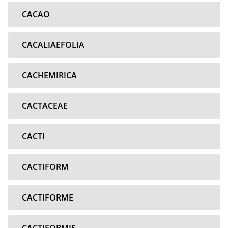
CACAO
CACALIAEFOLIA
CACHEMIRICA
CACTACEAE
CACTI
CACTIFORM
CACTIFORME