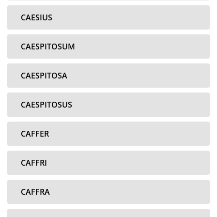
CAESIUS
CAESPITOSUM
CAESPITOSA
CAESPITOSUS
CAFFER
CAFFRI
CAFFRA