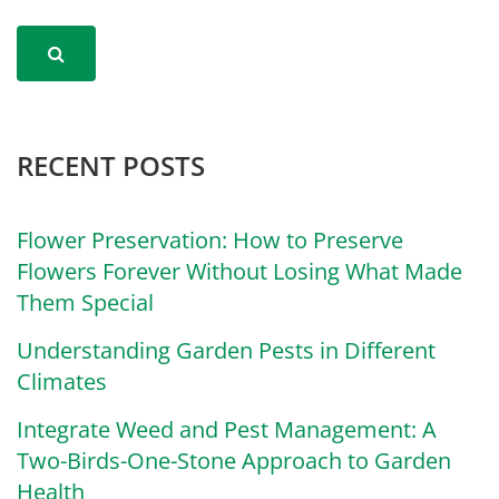
RECENT POSTS
Flower Preservation: How to Preserve
Flowers Forever Without Losing What Made
Them Special
Understanding Garden Pests in Different
Climates
Integrate Weed and Pest Management: A
Two-Birds-One-Stone Approach to Garden
Health