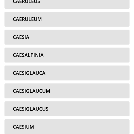
CAERULEUS
CAERULEUM
CAESIA
CAESALPINIA
CAESIGLAUCA
CAESIGLAUCUM
CAESIGLAUCUS
CAESIUM