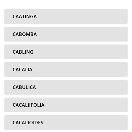
CAATINGA
CABOMBA
CABLING
CACALIA
CABULICA
CACALIIFOLIA
CACALIOIDES