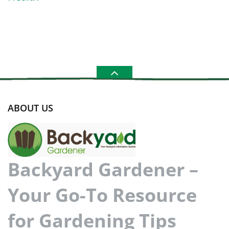
ABOUT US
Backyard Gardener –
Your Go-To Resource
for Gardening Tips