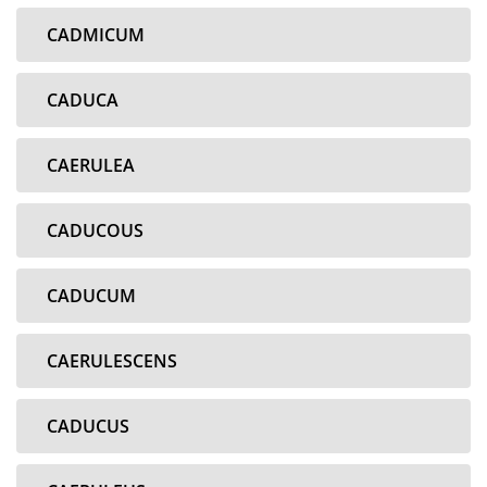
CADMICUM
CADUCA
CAERULEA
CADUCOUS
CADUCUM
CAERULESCENS
CADUCUS