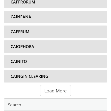
CAFFRORUM
CAINEANA
CAFFRUM
CAIOPHORA
CAINITO
CAINGIN CLEARING
Load More