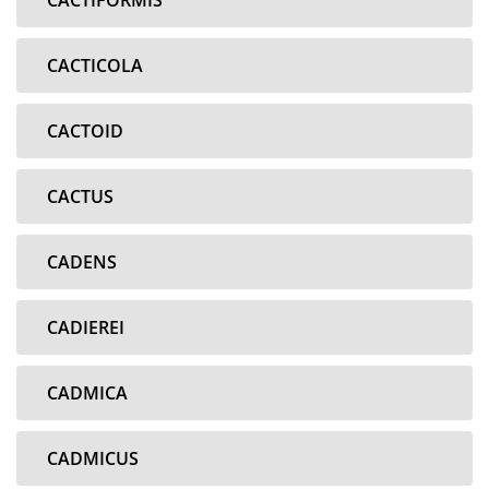
CACTIFORMIS
CACTICOLA
CACTOID
CACTUS
CADENS
CADIEREI
CADMICA
CADMICUS