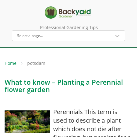
Professional Gardening Tips
Home
potsdam
What to know – Planting a Perennial
flower garden
Perennials This term is
used to describe a plant
which does not die after