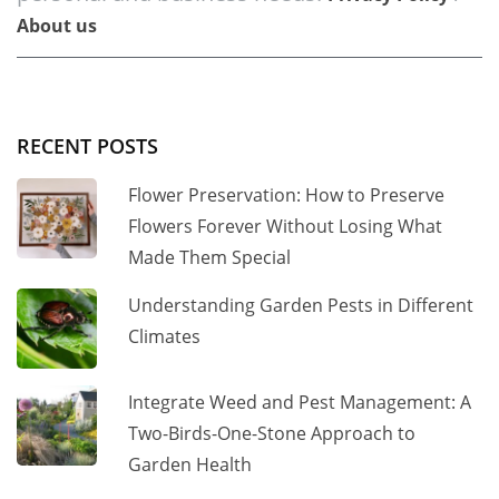
About us
RECENT POSTS
Flower Preservation: How to Preserve
Flowers Forever Without Losing What
Made Them Special
Understanding Garden Pests in Different
Climates
Integrate Weed and Pest Management: A
Two-Birds-One-Stone Approach to
Garden Health