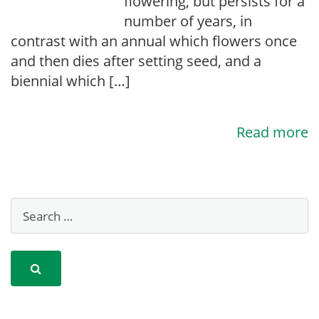
flowering, but persists for a
number of years, in
contrast with an annual which flowers once
and then dies after setting seed, and a
biennial which […]
Read more