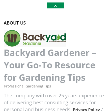
ABOUT US
Backyard Gardener –
Your Go-To Resource
for Gardening Tips
Professional Gardening Tips
The company with over 25 years experience
of delivering best consulting services for
personal and business needs.
/
Privacy Policy