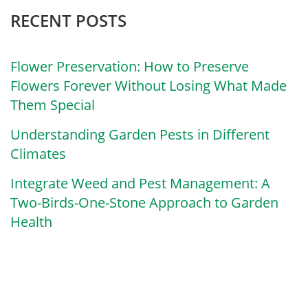
RECENT POSTS
Flower Preservation: How to Preserve
Flowers Forever Without Losing What Made
Them Special
Understanding Garden Pests in Different
Climates
Integrate Weed and Pest Management: A
Two-Birds-One-Stone Approach to Garden
Health