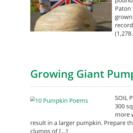
pounds
Paton 
grown 
record
(1,278
Growing Giant Pum
SOIL 
300 sq
more w
result in a larger pumpkin. Prepare the
clumps of […]