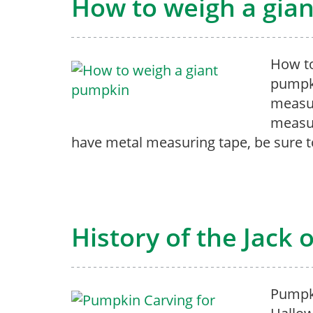
How to weigh a gia
How to
pumpki
measur
measur
have metal measuring tape, be sure t
History of the Jack 
Pumpki