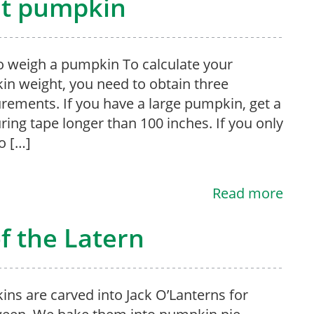
nt pumpkin
 weigh a pumpkin To calculate your
n weight, you need to obtain three
ements. If you have a large pumpkin, get a
ing tape longer than 100 inches. If you only
o […]
Read more
of the Latern
ns are carved into Jack O’Lanterns for