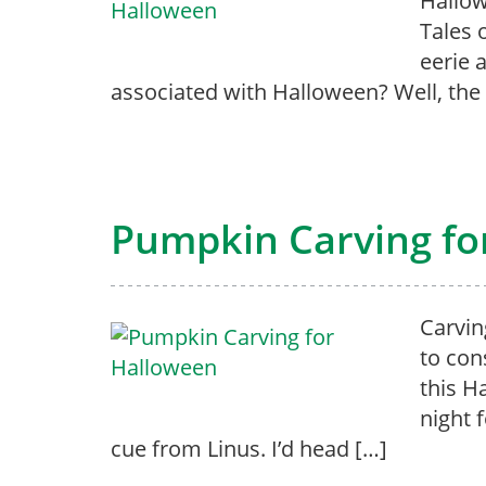
Hallow
Tales 
eerie
associated with Halloween? Well, the 
Pumpkin Carving fo
Carvin
to con
this H
night 
cue from Linus. I’d head […]