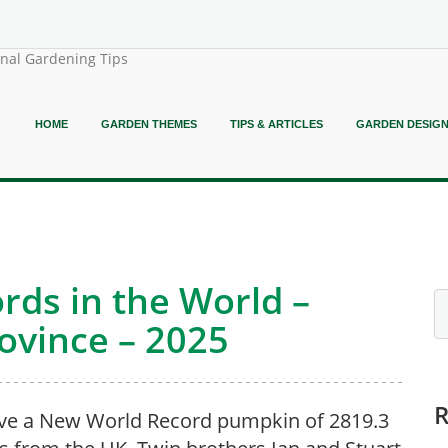
onal Gardening Tips
HOME
GARDEN THEMES
TIPS & ARTICLES
GARDEN DESIG
rds in the World –
rovince – 2025
ve a New World Record pumpkin of 2819.3