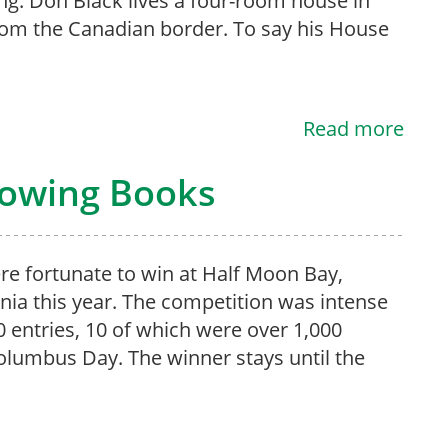
ng. Don Black lives a four-room house in
rom the Canadian border. To say his House
Read more
rowing Books
e fortunate to win at Half Moon Bay,
rnia this year. The competition was intense
0 entries, 10 of which were over 1,000
olumbus Day. The winner stays until the