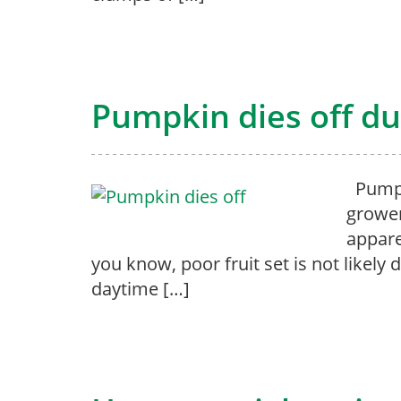
Pumpkin dies off du
Pumpki
grower
appare
you know, poor fruit set is not likely
daytime […]