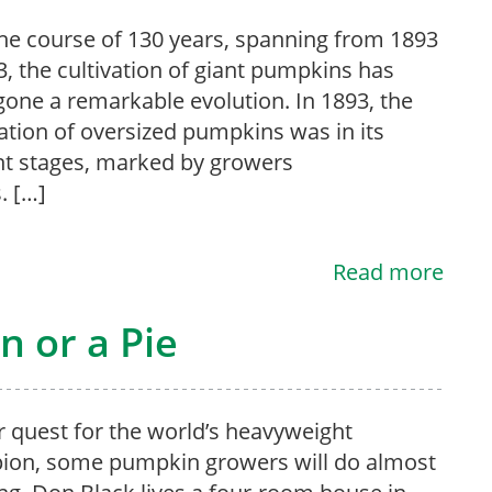
he course of 130 years, spanning from 1893
3, the cultivation of giant pumpkins has
one a remarkable evolution. In 1893, the
ation of oversized pumpkins was in its
t stages, marked by growers
. […]
Read more
 or a Pie
ir quest for the world’s heavyweight
ion, some pumpkin growers will do almost