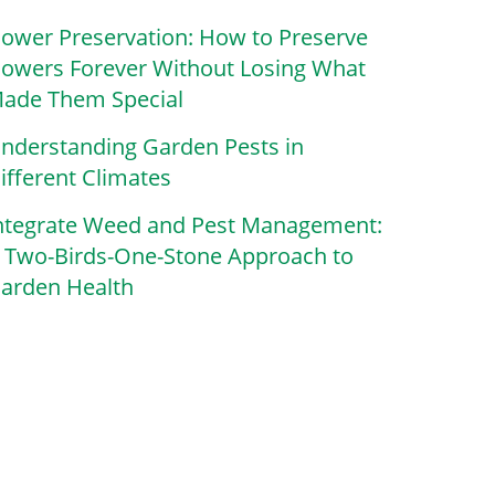
lower Preservation: How to Preserve
lowers Forever Without Losing What
ade Them Special
nderstanding Garden Pests in
ifferent Climates
ntegrate Weed and Pest Management:
 Two-Birds-One-Stone Approach to
arden Health