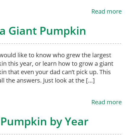
Read more
 a Giant Pumpkin
 would like to know who grew the largest
n this year, or learn how to grow a giant
n that even your dad can’t pick up. This
l the answers. Just look at the […]
Read more
 Pumpkin by Year