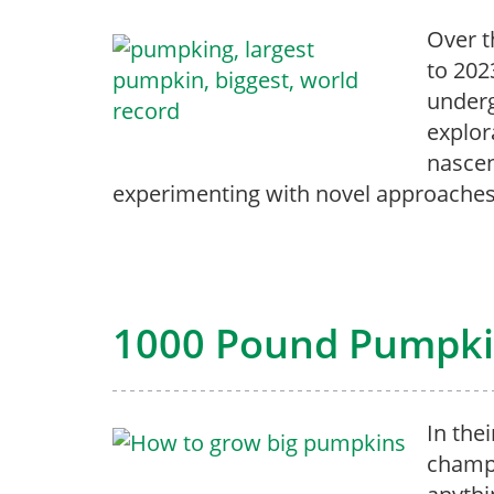
Over t
to 202
underg
explor
nascen
experimenting with novel approaches
1000 Pound Pumpkin
In the
champ