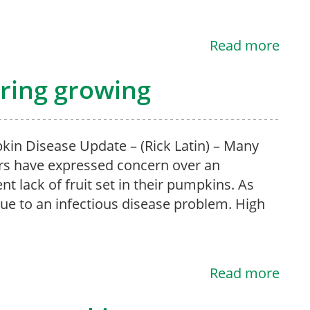
Read more
ring growing
n Disease Update – (Rick Latin) – Many
s have expressed concern over an
nt lack of fruit set in their pumpkins. As
 due to an infectious disease problem. High
Read more