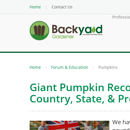
Home
Contact Us
Professi
Home
Forum & Education
Pumpkins
Giant Pumpkin Reco
Country, State, & P
We ha