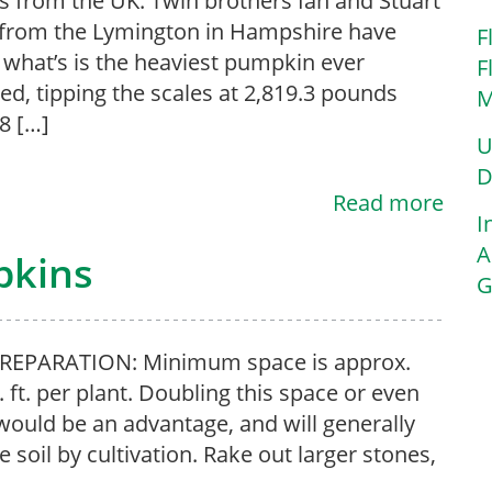
 from the UK. Twin brothers Ian and Stuart
from the Lymington in Hampshire have
F
what’s is the heaviest pumpkin ever
F
ed, tipping the scales at 2,819.3 pounds
M
.8 […]
U
D
Read more
I
A
pkins
G
PREPARATION: Minimum space is approx.
. ft. per plant. Doubling this space or even
ould be an advantage, and will generally
 soil by cultivation. Rake out larger stones,