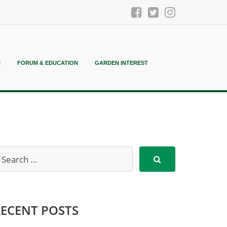
N
FORUM & EDUCATION
GARDEN INTEREST
RECENT POSTS