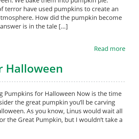
een. We bake them into pumpkin pie.
of terror have used pumpkins to create an
 atmosphere. How did the pumpkin become
answer is in the tale […]
Read more
r Halloween
g Pumpkins for Halloween Now is the time
sider the great pumpkin you’ll be carving
alloween. As you know, Linus would wait all
for the Great Pumpkin, but I wouldn’t take a