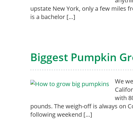
anythi
upstate New York, only a few miles f
is a bachelor […]
Biggest Pumpkin G
We wer
Califo
with 8
pounds. The weigh-off is always on C
following weekend […]