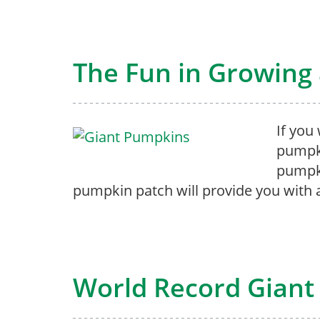
The Fun in Growing
If you
pumpki
pumpki
pumpkin patch will provide you with al
World Record Giant