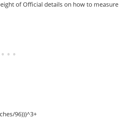
eight of Official details on how to measure
nches/96)))^3+