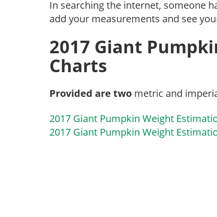
In searching the internet, someone 
add your measurements and see you
2017 Giant Pumpki
Charts
Provided are two
metric and imperia
2017 Giant Pumpkin Weight Estimati
2017 Giant Pumpkin Weight Estimatio