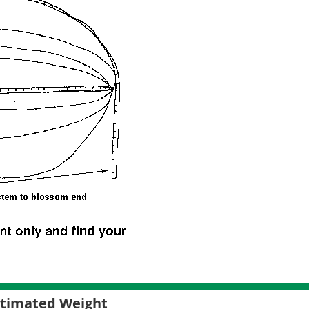
Estimated Weight