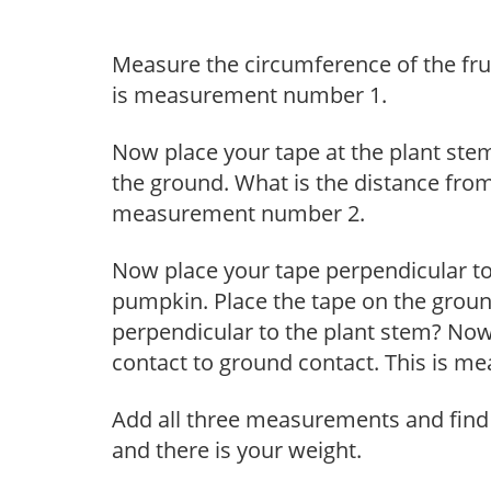
Measure the circumference of the frui
is measurement number 1.
Now place your tape at the plant ste
the ground. What is the distance from
measurement number 2.
Now place your tape perpendicular to 
pumpkin. Place the tape on the ground 
perpendicular to the plant stem? No
contact to ground contact. This is 
Add all three measurements and find
and there is your weight.