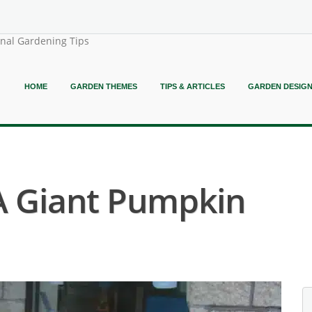
onal Gardening Tips
HOME
GARDEN THEMES
TIPS & ARTICLES
GARDEN DESIG
A Giant Pumpkin