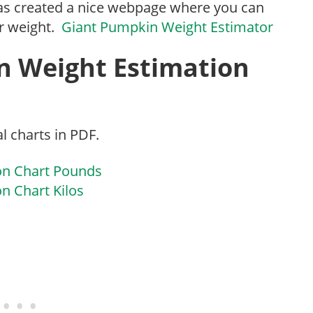
has created a nice webpage where you can
r weight.
Giant Pumpkin Weight Estimator
n Weight Estimation
l charts in PDF.
on Chart Pounds
n Chart Kilos