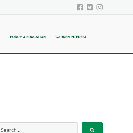
N
FORUM & EDUCATION
GARDEN INTEREST