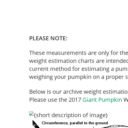
PLEASE NOTE:
These measurements are only for th
weight estimation charts are intended
current method for estimating a pumpk
weighing your pumpkin on a proper se
Below is our archive weight estimatio
Please use the 2017
Giant Pumpkin
We