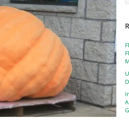
F
F
M
U
D
I
A
G