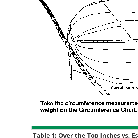
Table 1: Over-the-Top Inches vs. 