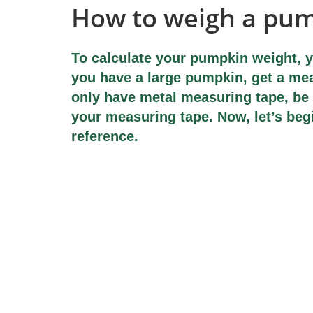
How to weigh a pu
To calculate your pumpkin weight, y
you have a large pumpkin, get a mea
only have metal measuring tape, be 
your measuring tape. Now, let’s beg
reference.