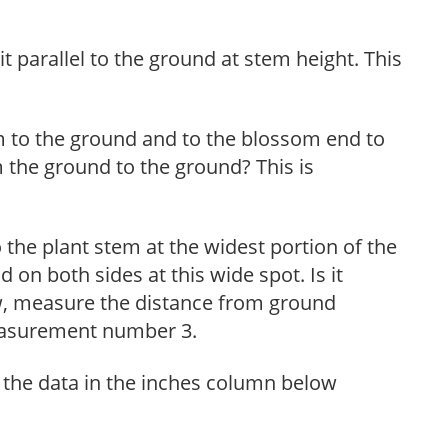
t parallel to the ground at stem height. This
m to the ground and to the blossom end to
 the ground to the ground? This is
the plant stem at the widest portion of the
on both sides at this wide spot. Is it
w, measure the distance from ground
measurement number 3.
 the data in the inches column below