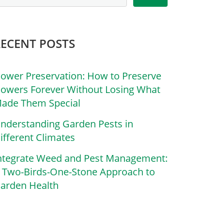
RECENT POSTS
lower Preservation: How to Preserve
lowers Forever Without Losing What
ade Them Special
nderstanding Garden Pests in
ifferent Climates
ntegrate Weed and Pest Management:
 Two-Birds-One-Stone Approach to
arden Health