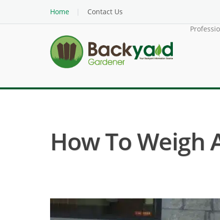
Home
Contact Us
Professi
How To Weigh 