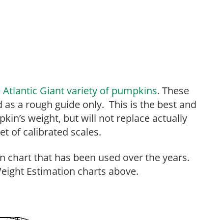
e
Atlantic Giant variety of pumpkins
. These
 as a rough guide only. This is the best and
in’s weight, but will not replace actually
t of calibrated scales.
n chart that has been used over the years.
ight Estimation charts above.