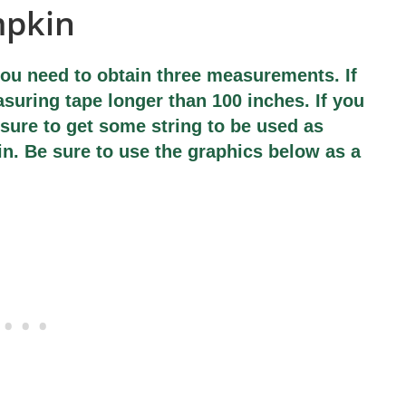
mpkin
ou need to obtain three measurements. If
suring tape longer than 100 inches. If you
sure to get some string to be used as
in. Be sure to use the graphics below as a