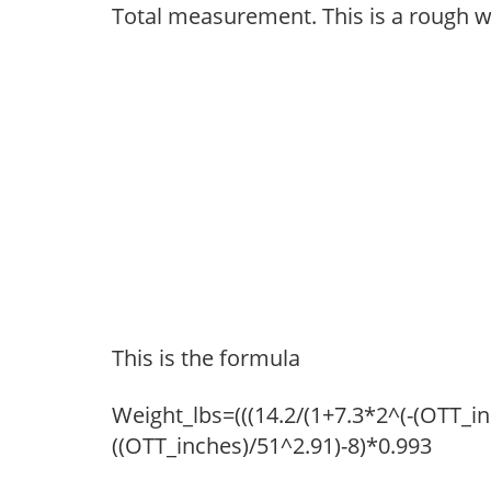
Total measurement. This is a rough w
This is the formula
Weight_lbs=(((14.2/(1+7.3*2^(-(OTT_i
((OTT_inches)/51^2.91)-8)*0.993