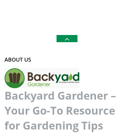
ABOUT US
Backyard Gardener –
Your Go-To Resource
for Gardening Tips