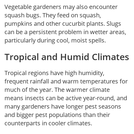
Vegetable gardeners may also encounter
squash bugs. They feed on squash,
pumpkins and other cucurbit plants. Slugs
can be a persistent problem in wetter areas,
particularly during cool, moist spells.
Tropical and Humid Climates
Tropical regions have high humidity,
frequent rainfall and warm temperatures for
much of the year. The warmer climate
means insects can be active year-round, and
many gardeners have longer pest seasons
and bigger pest populations than their
counterparts in cooler climates.