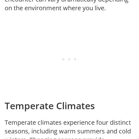
on the environment where you live.
Temperate Climates
Temperate climates experience four distinct
seasons, including warm summers and cold