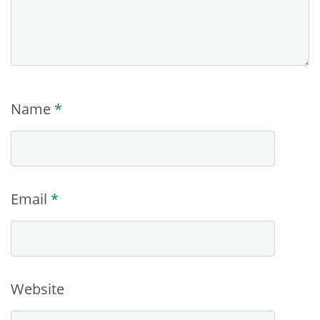
Name
*
Email
*
Website