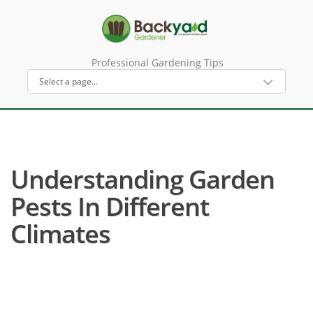
Professional Gardening Tips
Understanding Garden
Pests In Different
Climates