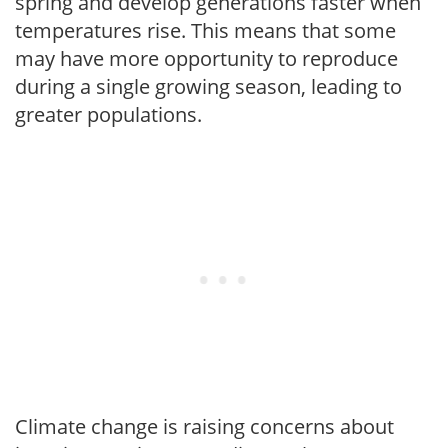
spring and develop generations faster when
temperatures rise. This means that some
may have more opportunity to reproduce
during a single growing season, leading to
greater populations.
Climate change is raising concerns about