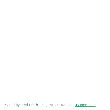
Posted by
Fred Leeth
/
/
0 Comments
JUNE 23, 2026