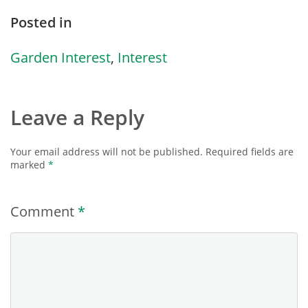
Posted in
Garden Interest
,
Interest
Leave a Reply
Your email address will not be published.
Required fields are
marked
*
Comment
*