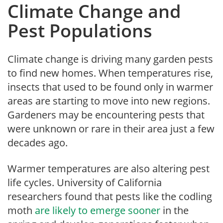
Climate Change and
Pest Populations
Climate change is driving many garden pests
to find new homes. When temperatures rise,
insects that used to be found only in warmer
areas are starting to move into new regions.
Gardeners may be encountering pests that
were unknown or rare in their area just a few
decades ago.
Warmer temperatures are also altering pest
life cycles. University of California
researchers found that pests like the codling
moth
are likely to emerge sooner
in the