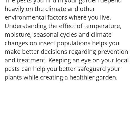
The pests you find in your garden depend
heavily on the climate and other
environmental factors where you live.
Understanding the effect of temperature,
moisture, seasonal cycles and climate
changes on insect populations helps you
make better decisions regarding prevention
and treatment. Keeping an eye on your local
pests can help you better safeguard your
plants while creating a healthier garden.