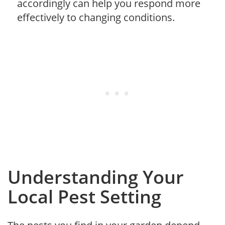
accordingly can help you respond more
effectively to changing conditions.
Understanding Your
Local Pest Setting