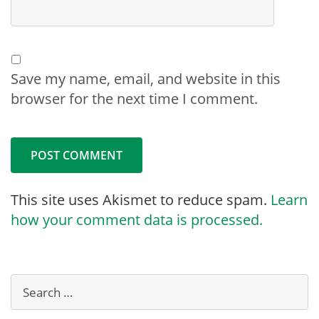
Save my name, email, and website in this
browser for the next time I comment.
This site uses Akismet to reduce spam.
Learn
how your comment data is processed.