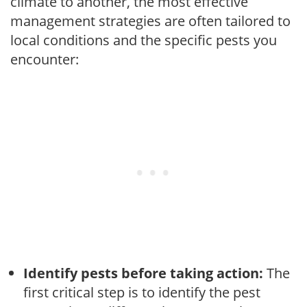
climate to another, the most effective
management strategies are often tailored to
local conditions and the specific pests you
encounter:
Identify pests before taking action:
The
first critical step is to identify the pest