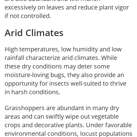
excessively on leaves and reduce plant vigor
if not controlled.
Arid Climates
High temperatures, low humidity and low
rainfall characterize arid climates. While
these dry conditions may deter some
moisture-loving bugs, they also provide an
opportunity for insects well-suited to thrive
in harsh conditions.
Grasshoppers are abundant in many dry
areas and can swiftly wipe out vegetable
crops and decorative plants. Under favorable
environmental conditions, locust populations