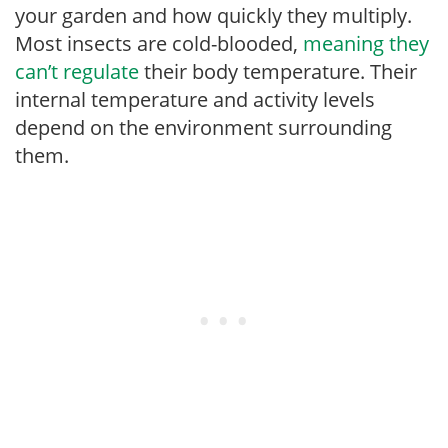
your garden and how quickly they multiply.
Most insects are cold-blooded,
meaning they
can’t regulate
their body temperature. Their
internal temperature and activity levels
depend on the environment surrounding
them.