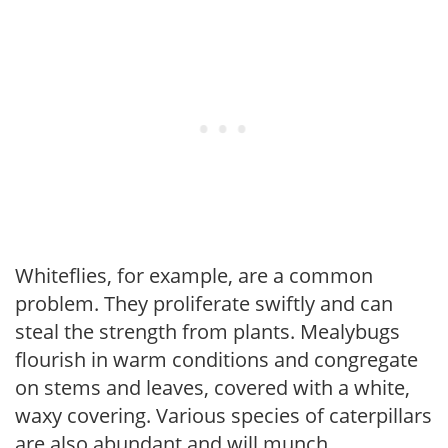
Whiteflies, for example, are a common
problem. They proliferate swiftly and can
steal the strength from plants. Mealybugs
flourish in warm conditions and congregate
on stems and leaves, covered with a white,
waxy covering. Various species of caterpillars
are also abundant and will munch