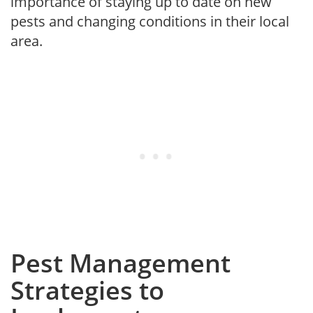
importance of staying up to date on new
pests and changing conditions in their local
area.
Pest Management
Strategies to