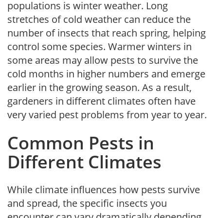
populations is winter weather. Long
stretches of cold weather can reduce the
number of insects that reach spring, helping
control some species. Warmer winters in
some areas may allow pests to survive the
cold months in higher numbers and emerge
earlier in the growing season. As a result,
gardeners in different climates often have
very varied pest problems from year to year.
Common Pests in
Different Climates
While climate influences how pests survive
and spread, the specific insects you
encounter can vary dramatically depending