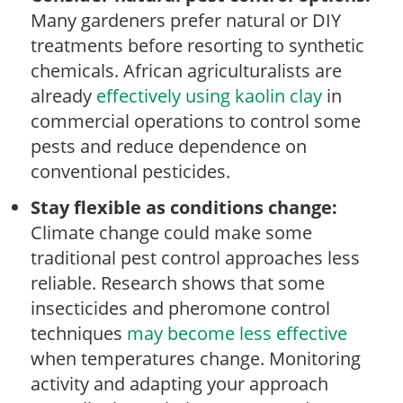
Many gardeners prefer natural or DIY
treatments before resorting to synthetic
chemicals. African agriculturalists are
already
effectively using kaolin clay
in
commercial operations to control some
pests and reduce dependence on
conventional pesticides.
Stay flexible as conditions change:
Climate change could make some
traditional pest control approaches less
reliable. Research shows that some
insecticides and pheromone control
techniques
may become less effective
when temperatures change. Monitoring
activity and adapting your approach