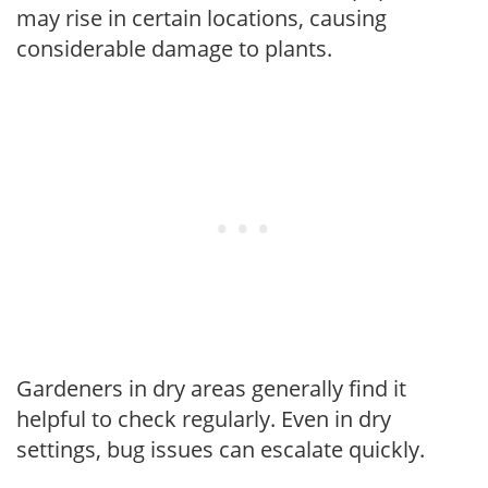
may rise in certain locations, causing
considerable damage to plants.
Gardeners in dry areas generally find it
helpful to check regularly. Even in dry
settings, bug issues can escalate quickly.