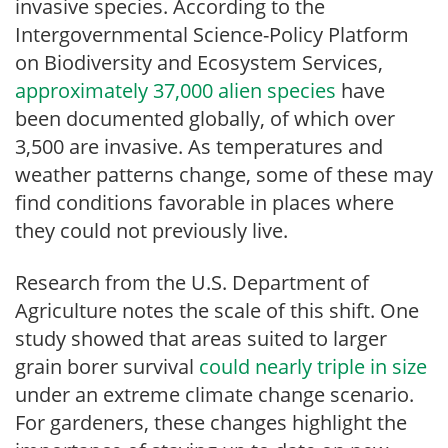
invasive species. According to the
Intergovernmental Science-Policy Platform
on Biodiversity and Ecosystem Services,
approximately 37,000 alien species
have
been documented globally, of which over
3,500 are invasive. As temperatures and
weather patterns change, some of these may
find conditions favorable in places where
they could not previously live.
Research from the U.S. Department of
Agriculture notes the scale of this shift. One
study showed that areas suited to larger
grain borer survival
could nearly triple in size
under an extreme climate change scenario.
For gardeners, these changes highlight the