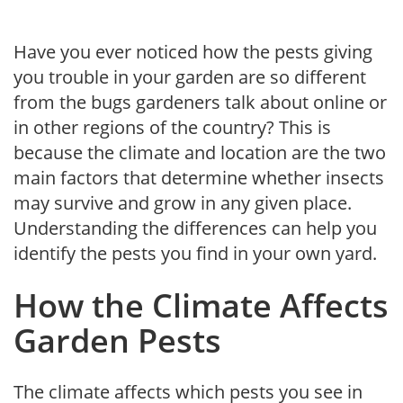
Have you ever noticed how the pests giving
you trouble in your garden are so different
from the bugs gardeners talk about online or
in other regions of the country? This is
because the climate and location are the two
main factors that determine whether insects
may survive and grow in any given place.
Understanding the differences can help you
identify the pests you find in your own yard.
How the Climate Affects
Garden Pests
The climate affects which pests you see in