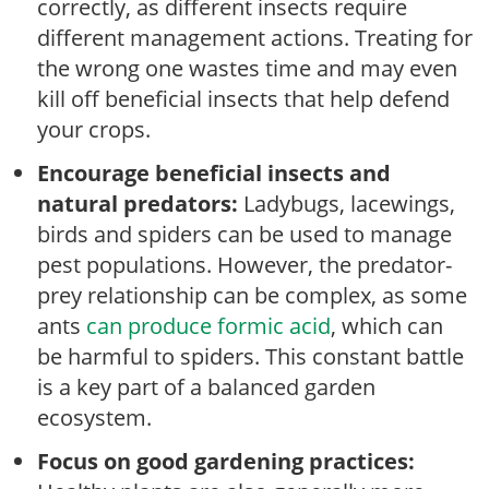
correctly, as different insects require
different management actions. Treating for
the wrong one wastes time and may even
kill off beneficial insects that help defend
your crops.
Encourage beneficial insects and
natural predators:
Ladybugs, lacewings,
birds and spiders can be used to manage
pest populations. However, the predator-
prey relationship can be complex, as some
ants
can produce formic acid
, which can
be harmful to spiders. This constant battle
is a key part of a balanced garden
ecosystem.
Focus on good gardening practices: