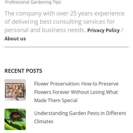
Professional Gardening Tips
The company with over 25 years experience
of delivering best consulting services for
personal and business needs.
/
Privacy Policy
About us
RECENT POSTS
Flower Preservation: How to Preserve
Flowers Forever Without Losing What
Made Them Special
Understanding Garden Pests in Different
Climates