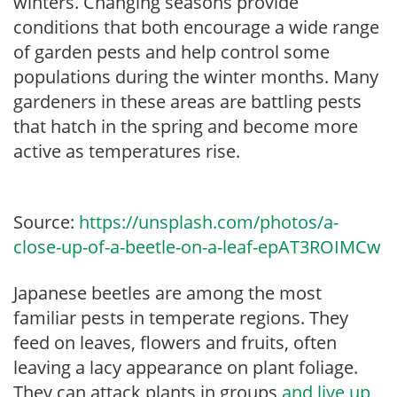
winters. Changing seasons provide
conditions that both encourage a wide range
of garden pests and help control some
populations during the winter months. Many
gardeners in these areas are battling pests
that hatch in the spring and become more
active as temperatures rise.
Source:
https://unsplash.com/photos/a-
close-up-of-a-beetle-on-a-leaf-epAT3ROIMCw
Japanese beetles are among the most
familiar pests in temperate regions. They
feed on leaves, flowers and fruits, often
leaving a lacy appearance on plant foliage.
They can attack plants in groups
and live up