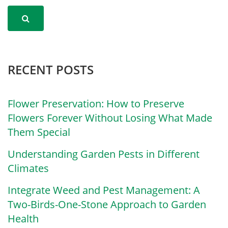
RECENT POSTS
Flower Preservation: How to Preserve
Flowers Forever Without Losing What Made
Them Special
Understanding Garden Pests in Different
Climates
Integrate Weed and Pest Management: A
Two-Birds-One-Stone Approach to Garden
Health