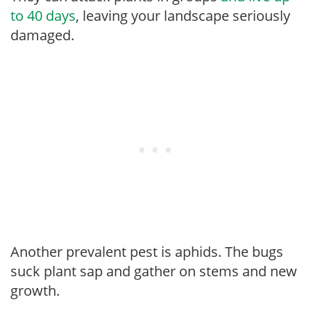
to 40 days
, leaving your landscape seriously
damaged.
Another prevalent pest is aphids. The bugs
suck plant sap and gather on stems and new
growth.