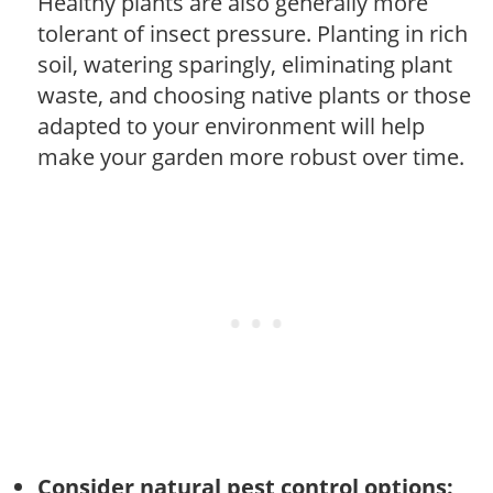
Healthy plants are also generally more
tolerant of insect pressure. Planting in rich
soil, watering sparingly, eliminating plant
waste, and choosing native plants or those
adapted to your environment will help
make your garden more robust over time.
Consider natural pest control options: