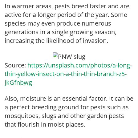
In warmer areas, pests breed faster and are
active for a longer period of the year. Some
species may even produce numerous
generations in a single growing season,
increasing the likelihood of invasion.
Source:
https://unsplash.com/photos/a-long-
thin-yellow-insect-on-a-thin-thin-branch-z5-
jkGfnbwg
Also, moisture is an essential factor. It can be
a perfect breeding ground for pests such as
mosquitoes, slugs and other garden pests
that flourish in moist places.