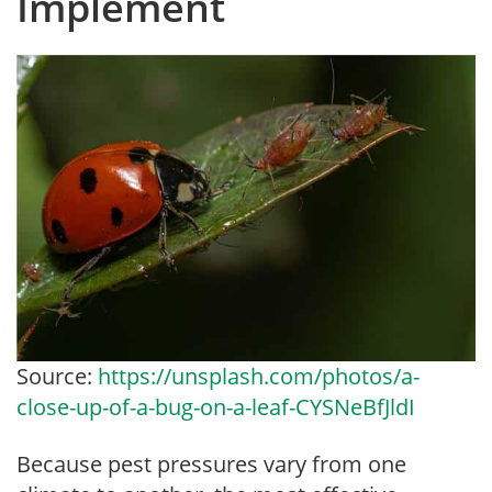
Implement
Source:
https://unsplash.com/photos/a-
close-up-of-a-bug-on-a-leaf-CYSNeBfJldI
Because pest pressures vary from one