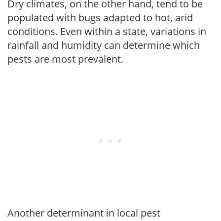
Dry climates, on the other hand, tend to be
populated with bugs adapted to hot, arid
conditions. Even within a state, variations in
rainfall and humidity can determine which
pests are most prevalent.
Another determinant in local pest