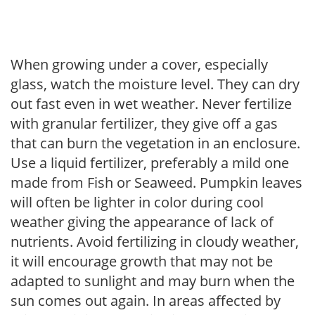
When growing under a cover, especially
glass, watch the moisture level. They can dry
out fast even in wet weather. Never fertilize
with granular fertilizer, they give off a gas
that can burn the vegetation in an enclosure.
Use a liquid fertilizer, preferably a mild one
made from Fish or Seaweed. Pumpkin leaves
will often be lighter in color during cool
weather giving the appearance of lack of
nutrients. Avoid fertilizing in cloudy weather,
it will encourage growth that may not be
adapted to sunlight and may burn when the
sun comes out again. In areas affected by