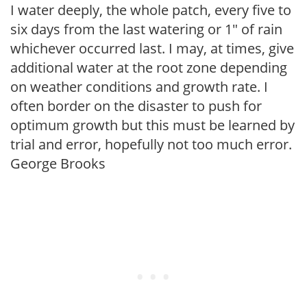
I water deeply, the whole patch, every five to
six days from the last watering or 1″ of rain
whichever occurred last. I may, at times, give
additional water at the root zone depending
on weather conditions and growth rate. I
often border on the disaster to push for
optimum growth but this must be learned by
trial and error, hopefully not too much error.
George Brooks