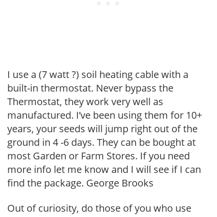
I use a (7 watt ?) soil heating cable with a
built-in thermostat. Never bypass the
Thermostat, they work very well as
manufactured. I’ve been using them for 10+
years, your seeds will jump right out of the
ground in 4 -6 days. They can be bought at
most Garden or Farm Stores. If you need
more info let me know and I will see if I can
find the package. George Brooks
Out of curiosity, do those of you who use