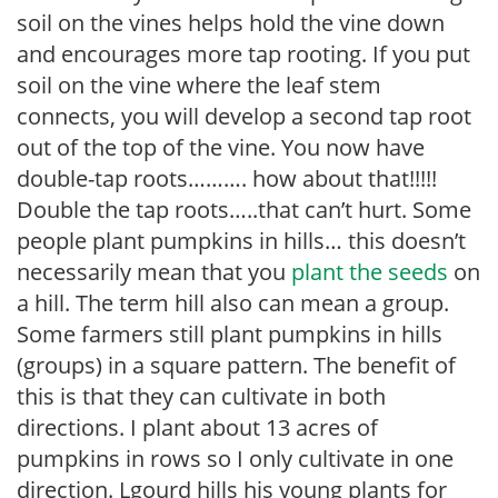
soil on the vines helps hold the vine down
and encourages more tap rooting. If you put
soil on the vine where the leaf stem
connects, you will develop a second tap root
out of the top of the vine. You now have
double-tap roots………. how about that!!!!!
Double the tap roots…..that can’t hurt. Some
people plant pumpkins in hills… this doesn’t
necessarily mean that you
plant the seeds
on
a hill. The term hill also can mean a group.
Some farmers still plant pumpkins in hills
(groups) in a square pattern. The benefit of
this is that they can cultivate in both
directions. I plant about 13 acres of
pumpkins in rows so I only cultivate in one
direction. Lgourd hills his young plants for