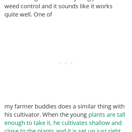
weed control and it sounds like it works
quite well. One of
my farmer buddies does a similar thing with
his cultivator. When the young
plants are tall
enough to take it, he cultivates shallow and
close to the plants and it is set up just right