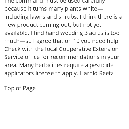
The command must be used carefully
because it turns many plants white—
including lawns and shrubs. I think there is a
new product coming out, but not yet
available. I find hand weeding 3 acres is too
much—so I agree that on 10 you need help!
Check with the local Cooperative Extension
Service office for recommendations in your
area. Many herbicides require a pesticide
applicators license to apply. Harold Reetz
Top of Page