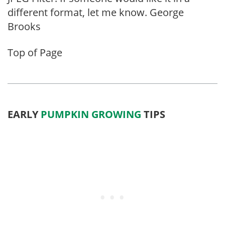
different format, let me know. George
Brooks
Top of Page
EARLY
PUMPKIN GROWING
TIPS