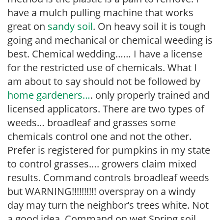
have a mulch pulling machine that works
great on
sandy soil
. On heavy soil it is tough
going and mechanical or chemical weeding is
best. Chemical wedding…… I have a license
for the restricted use of chemicals. What I
am about to say should not be followed by
home gardeners…
. only properly trained and
licensed applicators. There are two types of
weeds… broadleaf and grasses some
chemicals control one and not the other.
Prefer is registered for pumpkins in my state
to control grasses…. growers claim mixed
results. Command controls broadleaf weeds
but WARNING!!!!!!!!!! overspray on a windy
day may turn the neighbor’s trees white. Not
a good idea. Command on wet Spring soil