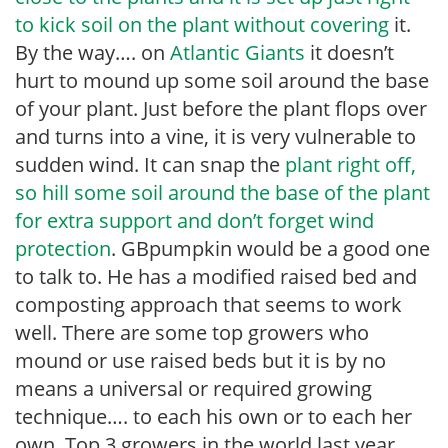
to kick soil on the plant without covering
it.
By the way…. on
Atlantic Giants
it doesn’t
hurt to mound up some soil around the base
of your plant. Just before the plant flops over
and turns into a vine, it is very vulnerable to
sudden wind. It can snap the
plant right off,
so hill some soil around the base of the plant
for extra support and don’t forget wind
protection
. GBpumpkin would be a good one
to talk to. He has a modified raised bed and
composting approach that seems to work
well. There are some top growers who
mound or use raised beds but it is by no
means a universal or required growing
technique…. to each his own or to each her
own. Top 3 growers in the world last year