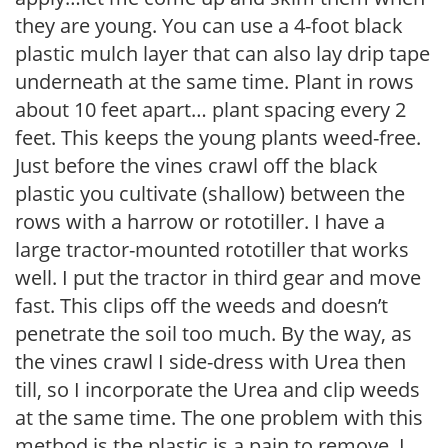
they are young. You can use a 4-foot black
plastic mulch layer that can also lay drip tape
underneath at the same time. Plant in rows
about 10 feet apart… plant spacing every 2
feet. This keeps the young plants weed-free.
Just before the vines crawl off the black
plastic you cultivate (shallow) between the
rows with a harrow or rototiller. I have a
large tractor-mounted rototiller that works
well. I put the tractor in third gear and move
fast. This clips off the weeds and doesn’t
penetrate the soil too much. By the way, as
the vines crawl I side-dress with Urea then
till, so I incorporate the Urea and clip weeds
at the same time. The one problem with this
method is the plastic is a pain to remove. I