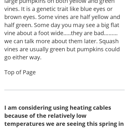
large pumpkins on both yellow and green
vines. It is a genetic trait like blue eyes or
brown eyes. Some vines are half yellow and
half green. Some day you may see a big flat
vine about a foot wide…..they are bad………
we can talk more about them later. Squash
vines are usually green but pumpkins could
go either way.
Top of Page
I am considering using heating cables
because of the relatively low
temperatures we are seeing this spring in