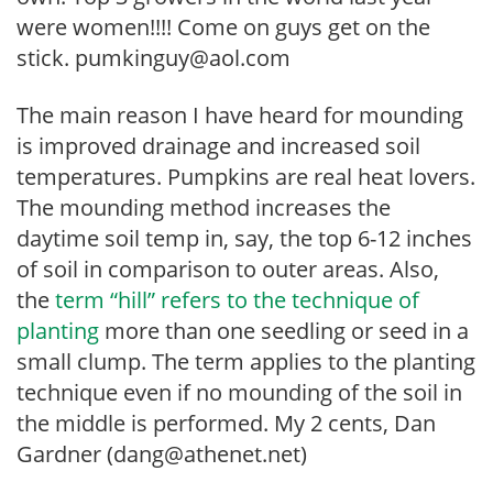
were women!!!! Come on guys get on the
stick. pumkinguy@aol.com
The main reason I have heard for mounding
is improved drainage and increased soil
temperatures. Pumpkins are real heat lovers.
The mounding method increases the
daytime soil temp in, say, the top 6-12 inches
of soil in comparison to outer areas. Also,
the
term “hill” refers to the technique of
planting
more than one seedling or seed in a
small clump. The term applies to the planting
technique even if no mounding of the soil in
the middle is performed. My 2 cents, Dan
Gardner (dang@athenet.net)