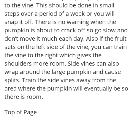
to the vine. This should be done in small
steps over a period of a week or you will
snap it off. There is no warning when the
pumpkin is about to crack off so go slow and
don’t move it much each day. Also if the fruit
sets on the left side of the vine, you can train
the vine to the right which gives the
shoulders more room. Side vines can also
wrap around the large pumpkin and cause
splits. Train the side vines away from the
area where the pumpkin will eventually be so
there is room.
Top of Page