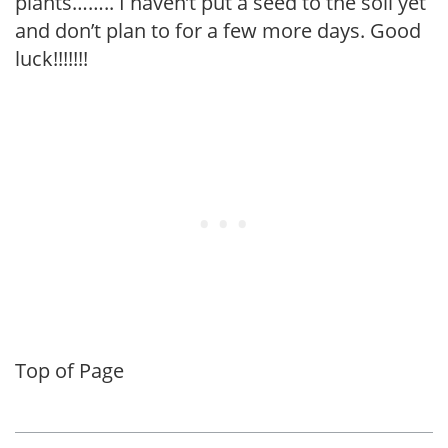
plants…….. I haven’t put a seed to the soil yet
and don’t plan to for a few more days. Good
luck!!!!!!!
Top of Page