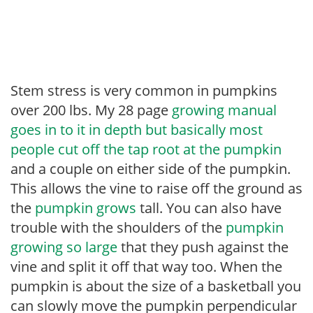
Stem stress is very common in pumpkins
over 200 lbs. My 28 page
growing manual
goes in to it in depth but basically most
people cut off the tap root at the pumpkin
and a couple on either side of the pumpkin.
This allows the vine to raise off the ground as
the
pumpkin grows
tall. You can also have
trouble with the shoulders of the
pumpkin
growing so large
that they push against the
vine and split it off that way too. When the
pumpkin is about the size of a basketball you
can slowly move the pumpkin perpendicular