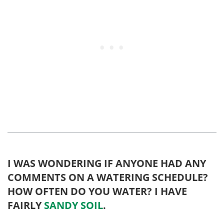
I WAS WONDERING IF ANYONE HAD ANY
COMMENTS ON A WATERING SCHEDULE?
HOW OFTEN DO YOU WATER? I HAVE
FAIRLY
SANDY SOIL
.