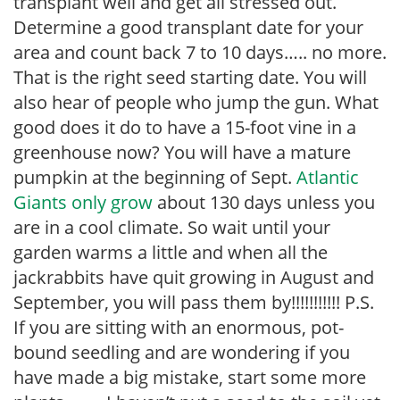
transplant well and get all stressed out.
Determine a good transplant date for your
area and count back 7 to 10 days….. no more.
That is the right seed starting date. You will
also hear of people who jump the gun. What
good does it do to have a 15-foot vine in a
greenhouse now? You will have a mature
pumpkin at the beginning of Sept.
Atlantic
Giants only grow
about 130 days unless you
are in a cool climate. So wait until your
garden warms a little and when all the
jackrabbits have quit growing in August and
September, you will pass them by!!!!!!!!!!! P.S.
If you are sitting with an enormous, pot-
bound seedling and are wondering if you
have made a big mistake, start some more