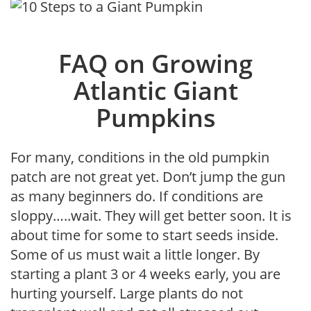
FAQ on Growing
Atlantic Giant
Pumpkins
For many, conditions in the old pumpkin
patch are not great yet. Don’t jump the gun
as many beginners do. If conditions are
sloppy…..wait. They will get better soon. It is
about time for some to start seeds inside.
Some of us must wait a little longer. By
starting a plant 3 or 4 weeks early, you are
hurting yourself. Large plants do not