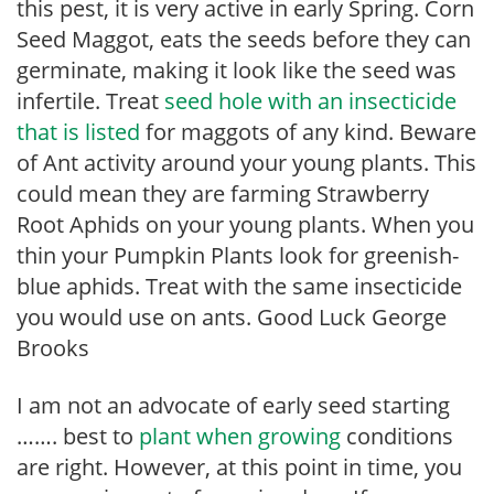
this pest, it is very active in early Spring. Corn
Seed Maggot, eats the seeds before they can
germinate, making it look like the seed was
infertile. Treat
seed hole with an insecticide
that is listed
for maggots of any kind. Beware
of Ant activity around your young plants. This
could mean they are farming Strawberry
Root Aphids on your young plants. When you
thin your Pumpkin Plants look for greenish-
blue aphids. Treat with the same insecticide
you would use on ants. Good Luck George
Brooks
I am not an advocate of early seed starting
……. best to
plant when growing
conditions
are right. However, at this point in time, you