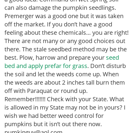
can also damage the pumpkin seedlings.
Premerger was a good one but it was taken
off the market. If you don’t have a good
feeling about these chemicals… you are right!
There are not many or any good choices out
there. The stale seedbed method may be the
best. Plow, harrow and prepare your
seed
bed and apply prefar for grass
. Don’t disturb
the soil and let the weeds come up. When
the weeds are about 2 inches tall burn them
off with Paraquat or round up.
Remember!!!!!!! Check with your State. What
is allowed in my State may not be in yours? I
wish we had better weed control for
pumpkins but it isn’t out there now.
pumkinguy@aol.com