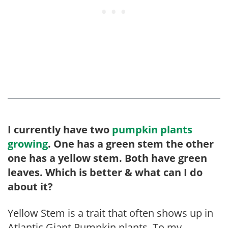
I currently have two
pumpkin plants
growing
. One has a green stem the other
one has a yellow stem. Both have green
leaves. Which is better & what can I do
about it?
Yellow Stem is a trait that often shows up in
Atlantic Giant Pumpkin plants. To my