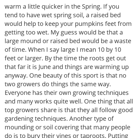
warm a little quicker in the Spring. If you
tend to have wet spring soil, a raised bed
would help to keep your pumpkins feet from
getting too wet. My guess would be that a
large mound or raised bed would be a waste
of time. When I say large I mean 10 by 10
feet or larger. By the time the roots get out
that far it is June and things are warming up
anyway. One beauty of this sport is that no
two growers do things the same way.
Everyone has their own growing techniques
and many works quite well. One thing that all
top growers share is that they all follow good
gardening techniques. Another type of
mounding or soil covering that many people
do is to bury their vines or taproots. Putting