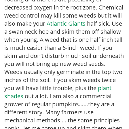
decreased oxygen in the root zone. Chemical
weed control may kill some weeds but it will
also make your
Atlantic Giants
half sick. Use
a swan neck hoe and skim them off shallow
when young. A weed that is one half inch tall
is much easier than a 6-inch weed. If you
skim and don’t disturb much soil underneath
you will not bring up new weed seeds.
Weeds usually only germinate in the top two
inches of the soil. If you skim weeds twice
you will have little trouble, plus the
plant
shades
out a lot. I am also a commercial
grower of regular pumpkins……they are a
different story. Many farmers use
mechanical methods…. the same principles
apply…let me come up and skim them when