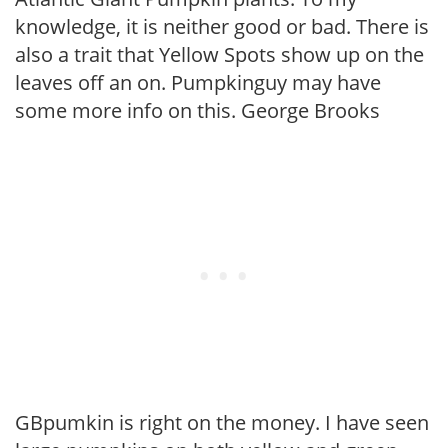
knowledge, it is neither good or bad. There is
also a trait that Yellow Spots show up on the
leaves off an on. Pumpkinguy may have
some more info on this. George Brooks
GBpumkin is right on the money. I have seen