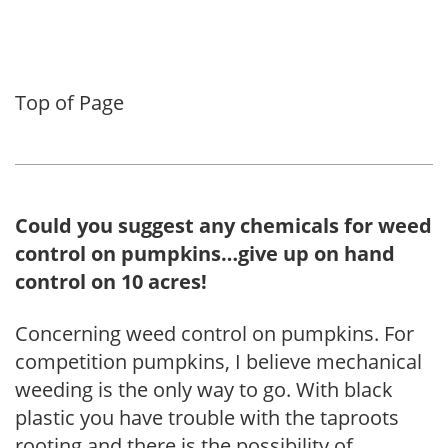
Top of Page
Could you suggest any chemicals for weed
control on pumpkins…give up on hand
control on 10 acres!
Concerning weed control on pumpkins. For
competition pumpkins, I believe mechanical
weeding is the only way to go. With black
plastic you have trouble with the taproots
rooting and there is the possibility of