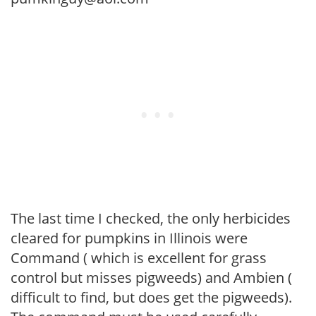
The last time I checked, the only herbicides
cleared for pumpkins in Illinois were
Command ( which is excellent for grass
control but misses pigweeds) and Ambien (
difficult to find, but does get the pigweeds).