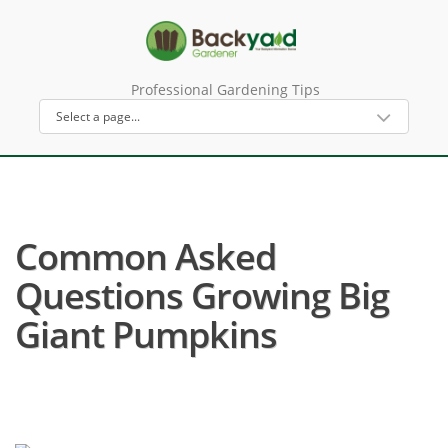
Professional Gardening Tips
Common Asked
Questions Growing Big
Giant Pumpkins