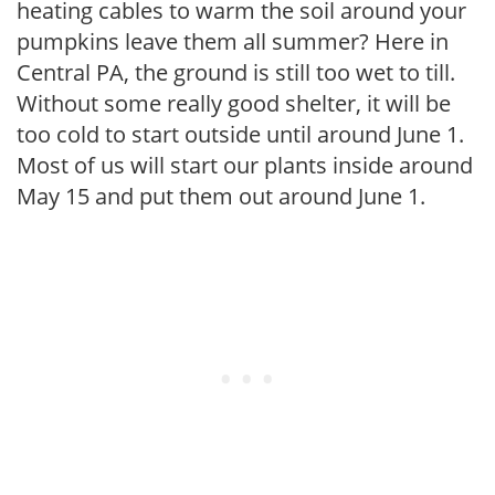
heating cables to warm the soil around your
pumpkins leave them all summer? Here in
Central PA, the ground is still too wet to till.
Without some really good shelter, it will be
too cold to start outside until around June 1.
Most of us will start our plants inside around
May 15 and put them out around June 1.