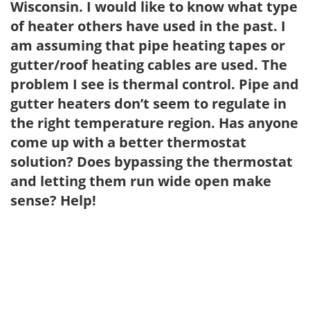
Wisconsin. I would like to know what type
of heater others have used in the past. I
am assuming that pipe heating tapes or
gutter/roof heating cables are used. The
problem I see is thermal control. Pipe and
gutter heaters don’t seem to regulate in
the right temperature region. Has anyone
come up with a better thermostat
solution? Does bypassing the thermostat
and letting them run wide open make
sense? Help!