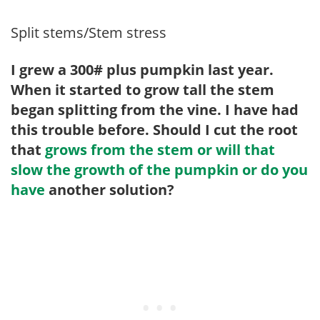
Split stems/Stem stress
I grew a 300# plus pumpkin last year.
When it started to grow tall the stem
began splitting from the vine. I have had
this trouble before. Should I cut the root
that
grows from the stem or will that
slow the growth of the pumpkin or do you
have
another solution?