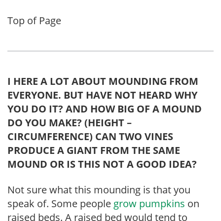
Top of Page
I HERE A LOT ABOUT MOUNDING FROM
EVERYONE. BUT HAVE NOT HEARD WHY
YOU DO IT? AND HOW BIG OF A MOUND
DO YOU MAKE? (HEIGHT –
CIRCUMFERENCE) CAN TWO VINES
PRODUCE A GIANT FROM THE SAME
MOUND OR IS THIS NOT A GOOD IDEA?
Not sure what this mounding is that you
speak of. Some people
grow pumpkins
on
raised beds. A raised bed would tend to