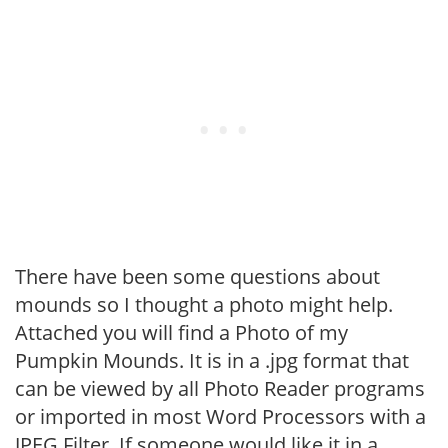
There have been some questions about
mounds so I thought a photo might help.
Attached you will find a Photo of my
Pumpkin Mounds. It is in a .jpg format that
can be viewed by all Photo Reader programs
or imported in most Word Processors with a
JPEG Filter. If someone would like it in a