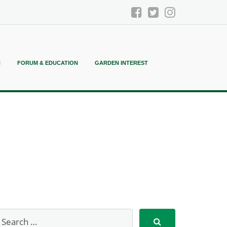
N
FORUM & EDUCATION
GARDEN INTEREST