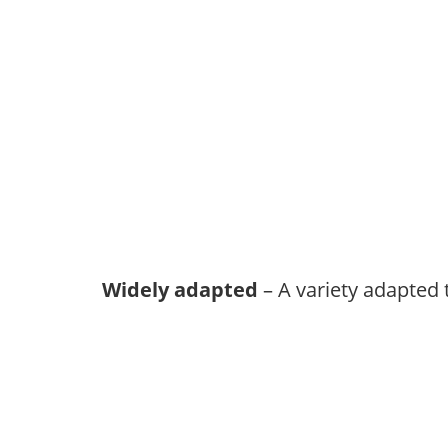
Widely adapted
– A variety adapted 