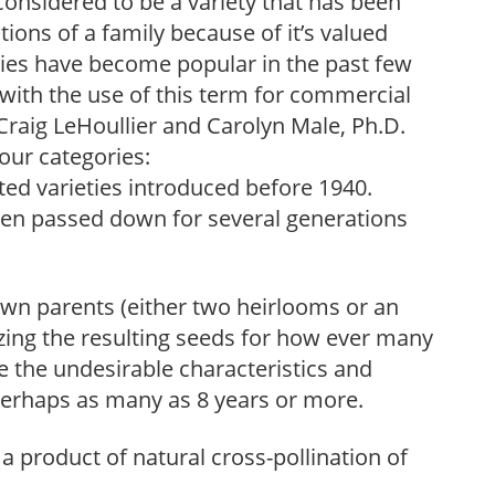
considered to be a variety that has been
ons of a family because of it’s valued
eties have become popular in the past few
 with the use of this term for commercial
raig LeHoullier and Carolyn Male, Ph.D.
four categories:
ed varieties introduced before 1940.
een passed down for several generations
wn parents (either two heirlooms or an
zing the resulting seeds for how ever many
te the undesirable characteristics and
, perhaps as many as 8 years or more.
a product of natural cross-pollination of