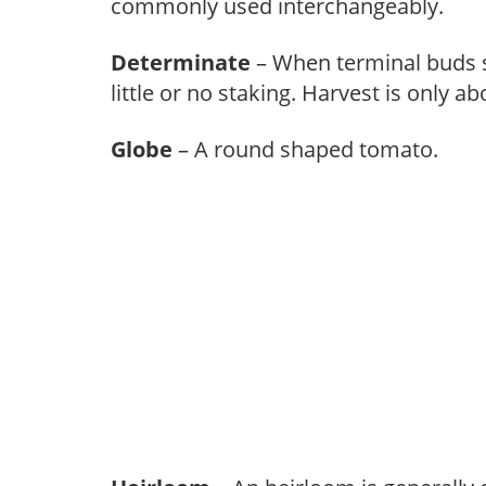
commonly used interchangeably.
Determinate
– When terminal buds se
little or no staking. Harvest is only a
Globe
– A round shaped tomato.