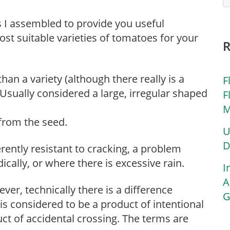
ms I assembled to provide you useful
st suitable varieties of tomatoes for your
han a variety (although there really is a
F
 Usually considered a large, irregular shaped
F
M
 from the seed.
U
D
rently resistant to cracking, a problem
ically, or where there is excessive rain.
I
A
ver, technically there is a difference
G
 is considered to be a product of intentional
ct of accidental crossing. The terms are