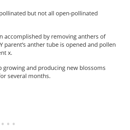
pollinated but not all open-pollinated
on accomplished by removing anthers of
 Y parent’s anther tube is opened and pollen
nt x.
eep growing and producing new blossoms
 for several months.