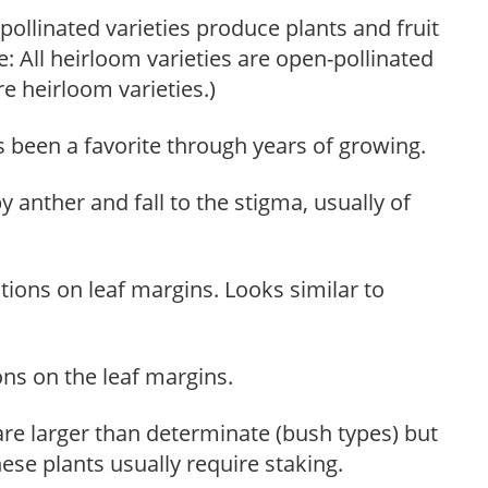
ollinated varieties produce plants and fruit
te: All heirloom varieties are open-pollinated
re heirloom varieties.)
s been a favorite through years of growing.
y anther and fall to the stigma, usually of
tions on leaf margins. Looks similar to
ons on the leaf margins.
re larger than determinate (bush types) but
ese plants usually require staking.