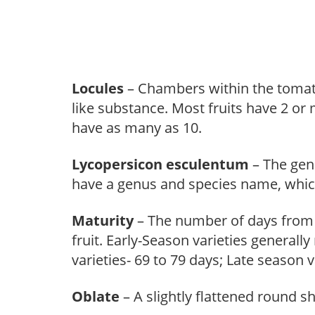
Locules
– Chambers within the tomato’s
like substance. Most fruits have 2 or
have as many as 10.
Lycopersicon esculentum
– The gen
have a genus and species name, which 
Maturity
– The number of days from t
fruit. Early-Season varieties general
varieties- 69 to 79 days; Late season
Oblate
– A slightly flattened round s