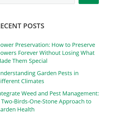
RECENT POSTS
lower Preservation: How to Preserve
lowers Forever Without Losing What
ade Them Special
nderstanding Garden Pests in
ifferent Climates
ntegrate Weed and Pest Management:
 Two-Birds-One-Stone Approach to
arden Health