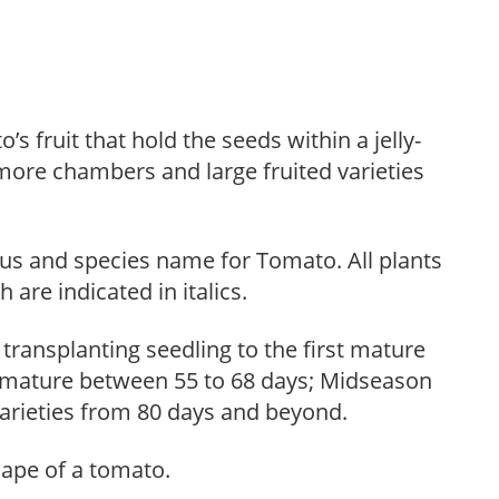
 fruit that hold the seeds within a jelly-
 more chambers and large fruited varieties
us and species name for Tomato. All plants
are indicated in italics.
ransplanting seedling to the first mature
ly mature between 55 to 68 days; Midseason
 varieties from 80 days and beyond.
hape of a tomato.