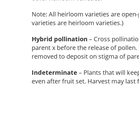
Note: All heirloom varieties are open-
varieties are heirloom varieties.)
Hybrid pollination
– Cross pollinati
parent x before the release of pollen.
removed to deposit on stigma of pare
Indeterminate
– Plants that will k
even after fruit set. Harvest may last