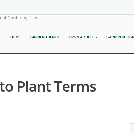
onal Gardening Tips
HOME
GARDEN THEMES
TIPS & ARTICLES
GARDEN DESIG
o Plant Terms