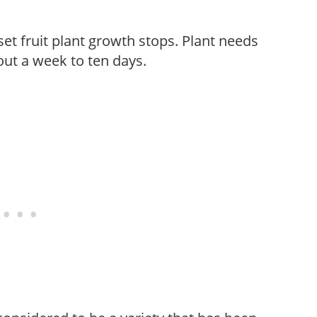
t fruit plant growth stops. Plant needs
bout a week to ten days.