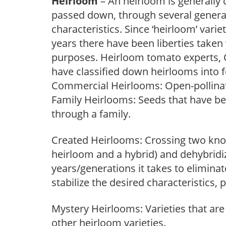
Heirloom
– An heirloom is generally 
passed down, through several generati
characteristics. Since ‘heirloom’ vari
years there have been liberties taken
purposes. Heirloom tomato experts, C
have classified down heirlooms into 
Commercial Heirlooms: Open-pollinat
Family Heirlooms: Seeds that have b
through a family.
Created Heirlooms: Crossing two kno
heirloom and a hybrid) and dehybridi
years/generations it takes to elimina
stabilize the desired characteristics
Mystery Heirlooms: Varieties that are 
other heirloom varieties.