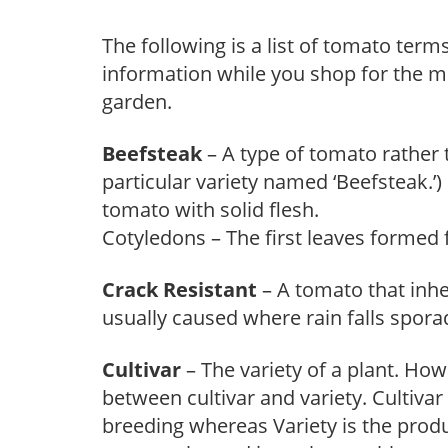
The following is a list of tomato ter
information while you shop for the mo
garden.
Beefsteak
– A type of tomato rather t
particular variety named ‘Beefsteak.’)
tomato with solid flesh.
Cotyledons – The first leaves formed
Crack Resistant
– A tomato that inhe
usually caused where rain falls sporad
Cultivar
– The variety of a plant. Howe
between cultivar and variety. Cultivar
breeding whereas Variety is the produ