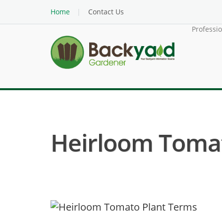
Home
Contact Us
Professi
Heirloom Tomat