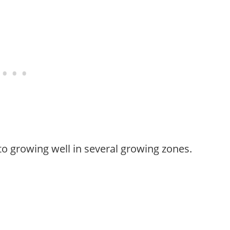
to growing well in several growing zones.