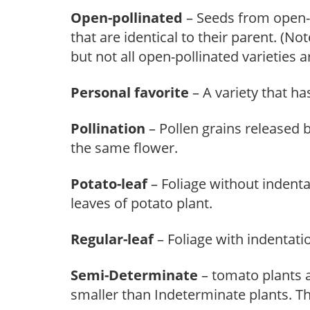
Open-pollinated
– Seeds from open-p
that are identical to their parent. (No
but not all open-pollinated varieties a
Personal favorite
– A variety that ha
Pollination
– Pollen grains released b
the same flower.
Potato-leaf
– Foliage without indenta
leaves of potato plant.
Regular-leaf
– Foliage with indentati
Semi-Determinate
– tomato plants a
smaller than Indeterminate plants. Th