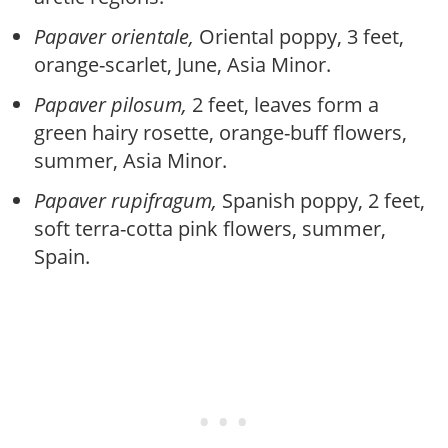
Papaver orientale,
Oriental poppy, 3 feet,
orange-scarlet, June, Asia Minor.
Papaver pilosum,
2 feet, leaves form a
green hairy rosette, orange-buff flowers,
summer, Asia Minor.
Papaver rupifragum,
Spanish poppy, 2 feet,
soft terra-cotta pink flowers, summer,
Spain.