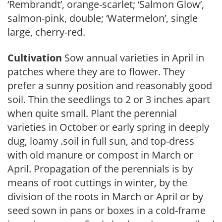
‘Rembrandt’, orange-scarlet; ‘Salmon Glow’,
salmon-pink, double; ‘Watermelon’, single
large, cherry-red.
Cultivation
Sow annual varieties in April in
patches where they are to flower. They
prefer a sunny position and reasonably good
soil. Thin the seedlings to 2 or 3 inches apart
when quite small. Plant the perennial
varieties in October or early spring in deeply
dug, loamy .soil in full sun, and top-dress
with old manure or compost in March or
April. Propagation of the perennials is by
means of root cuttings in winter, by the
division of the roots in March or April or by
seed sown in pans or boxes in a cold-frame