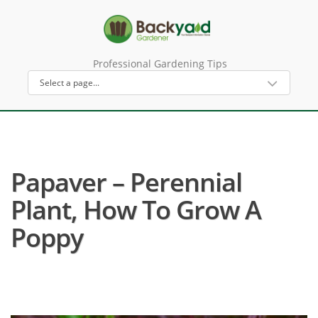
Professional Gardening Tips
Papaver – Perennial
Plant, How To Grow A
Poppy