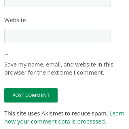
Website
Save my name, email, and website in this
browser for the next time I comment.
This site uses Akismet to reduce spam.
Learn
how your comment data is processed.