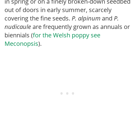
in spring or on a finely broken-down seedbed
out of doors in early summer, scarcely
covering the fine seeds.
P. alpinum
and
P.
nudicaule
are frequently grown as annuals or
biennials (
for the Welsh poppy see
Meconopsis
).