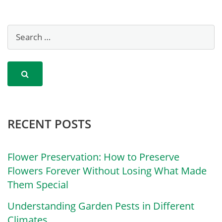
RECENT POSTS
Flower Preservation: How to Preserve
Flowers Forever Without Losing What Made
Them Special
Understanding Garden Pests in Different
Climates