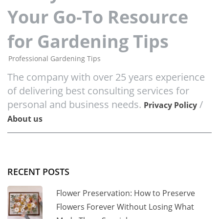
Your Go-To Resource
for Gardening Tips
Professional Gardening Tips
The company with over 25 years experience
of delivering best consulting services for
personal and business needs.
/
Privacy Policy
About us
RECENT POSTS
Flower Preservation: How to Preserve
Flowers Forever Without Losing What