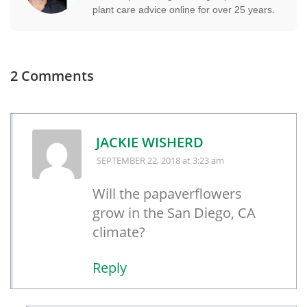
plant care advice online for over 25 years.
2 Comments
JACKIE WISHERD
SEPTEMBER 22, 2018
at 3:23 am
Will the papaverflowers
grow in the San Diego, CA
climate?
Reply