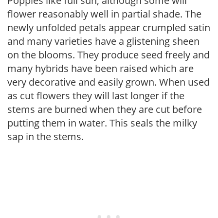
Poppies like full sun, although some will
flower reasonably well in partial shade. The
newly unfolded petals appear crumpled satin
and many varieties have a glistening sheen
on the blooms. They produce seed freely and
many hybrids have been raised which are
very decorative and easily grown. When used
as cut flowers they will last longer if the
stems are burned when they are cut before
putting them in water. This seals the milky
sap in the stems.