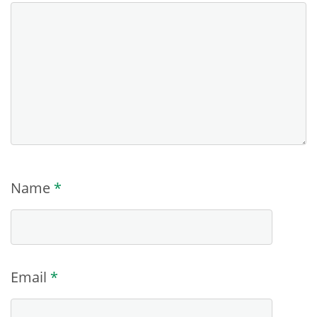
Name
*
Email
*