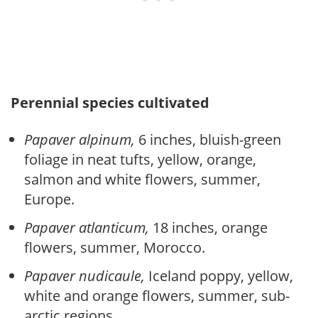
Perennial species cultivated
Papaver alpinum,
6 inches, bluish-green
foliage in neat tufts, yellow, orange,
salmon and white flowers, summer,
Europe.
Papaver atlanticum,
18 inches, orange
flowers, summer, Morocco.
Papaver nudicaule,
Iceland poppy, yellow,
white and orange flowers, summer, sub-
arctic regions.