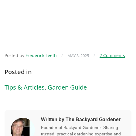
Posted by
Frederick Leeth
/
/
2 Comments
MAY 3, 2025
Posted in
Tips & Articles
,
Garden Guide
Written by The Backyard Gardener
Founder of Backyard Gardener. Sharing
trusted, practical gardening expertise and