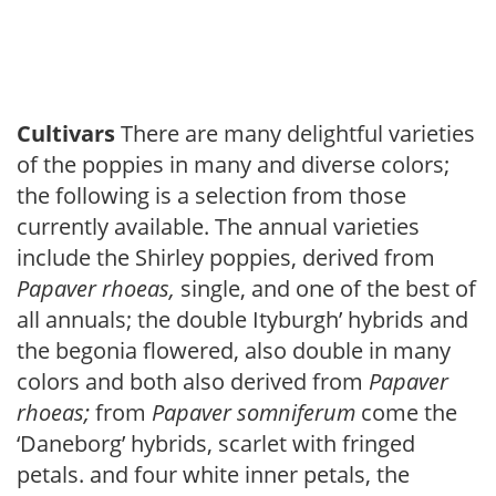
Cultivars
There are many delightful varieties
of the poppies in many and diverse colors;
the following is a selection from those
currently available. The annual varieties
include the Shirley poppies, derived from
Papaver
rhoeas,
single, and one of the best of
all annuals; the double Ityburgh’ hybrids and
the begonia flowered, also double in many
colors and both also derived from
Papaver
rhoeas;
from
Papaver
somniferum
come the
‘Daneborg’ hybrids, scarlet with fringed
petals. and four white inner petals, the