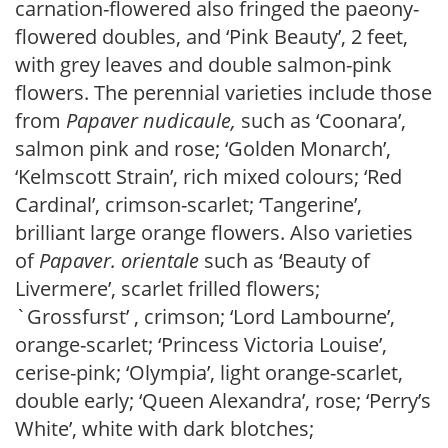
carnation-flowered also fringed the paeony-
flowered doubles, and ‘Pink Beauty’, 2 feet,
with grey leaves and double salmon-pink
flowers. The perennial varieties include those
from
Papaver
nudicaule,
such as ‘Coonara’,
salmon pink and rose; ‘Golden Monarch’,
‘Kelmscott Strain’, rich mixed colours; ‘Red
Cardinal’, crimson-scarlet; ‘Tangerine’,
brilliant large orange flowers. Also varieties
of
Papaver
. orientale
such as ‘Beauty of
Livermere’, scarlet frilled flowers;
`Grossfurst’ , crimson; ‘Lord Lambourne’,
orange-scarlet; ‘Princess Victoria Louise’,
cerise-pink; ‘Olympia’, light orange-scarlet,
double early; ‘Queen Alexandra’, rose; ‘Perry’s
White’, white with dark blotches;