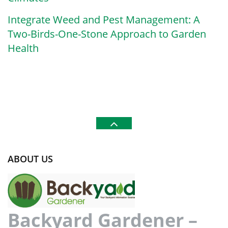
Integrate Weed and Pest Management: A
Two-Birds-One-Stone Approach to Garden
Health
ABOUT US
Backyard Gardener –