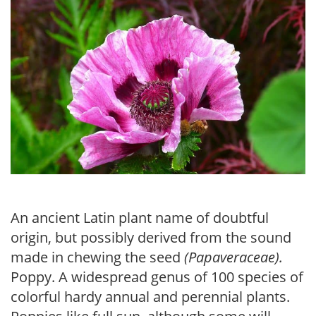
An ancient Latin plant name of doubtful
origin, but possibly derived from the sound
made in chewing the seed
(Papaveraceae).
Poppy. A widespread genus of 100 species of
colorful hardy annual and perennial plants.