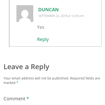
DUNCAN
SEPTEMBER 22, 2018
at 12:45 pm
Yes
Reply
Leave a Reply
Your email address will not be published.
Required fields are
marked
*
Comment
*