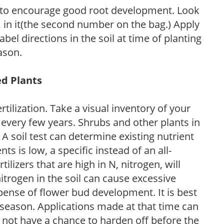
 to encourage good root development. Look
P, in it(the second number on the bag.) Apply
l directions in the soil at time of planting
ason.
ed Plants
tilization. Take a visual inventory of your
 every few years. Shrubs and other plants in
 A soil test can determine existing nutrient
nts is low, a specific instead of an all-
ilizers that are high in N, nitrogen, will
trogen in the soil can cause excessive
pense of flower bud development. It is best
ng season. Applications made at that time can
l not have a chance to harden off before the