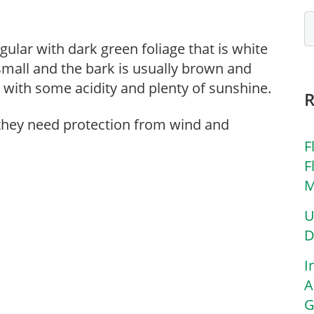
egular with dark green foliage that is white
small and the bark is usually brown and
l with some acidity and plenty of sunshine.
 they need protection from wind and
F
F
M
U
D
I
A
G