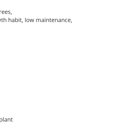
trees,
wth habit, low maintenance,
 plant