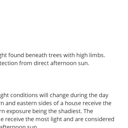
light found beneath trees with high limbs.
tection from direct afternoon sun.
ight conditions will change during the day
n and eastern sides of a house receive the
ern exposure being the shadiest. The
e receive the most light and are considered
 afternoon sun.