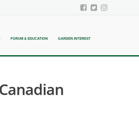
N
FORUM & EDUCATION
GARDEN INTEREST
 Canadian