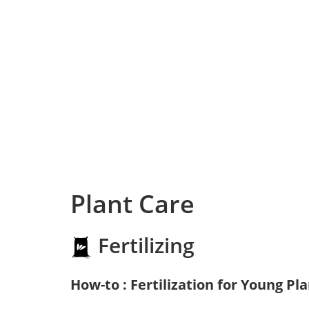
Plant Care
Fertilizing
How-to : Fertilization for Young Pl