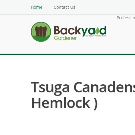
Home
Contact Us
Professi
Tsuga Canadens
Hemlock )