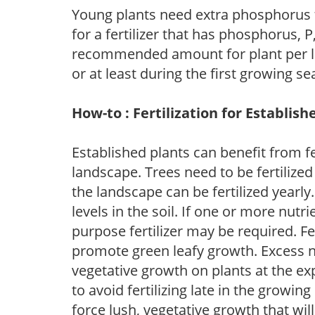
Young plants need extra phosphorus
for a fertilizer that has phosphorus, 
recommended amount for plant per labe
or at least during the first growing se
How-to : Fertilization for Establish
Established plants can benefit from fer
landscape. Trees need to be fertilized
the landscape can be fertilized yearly.
levels in the soil. If one or more nutrie
purpose fertilizer may be required. Fert
promote green leafy growth. Excess ni
vegetative growth on plants at the ex
to avoid fertilizing late in the growi
force lush, vegetative growth that wil