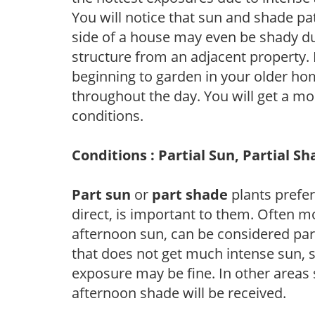
You will notice that sun and shade p
side of a house may even be shady du
structure from an adjacent property. 
beginning to garden in your older h
throughout the day. You will get a more
conditions.
Conditions : Partial Sun, Partial S
Part sun
or
part shade
plants prefer 
direct, is important to them. Often mo
afternoon sun, can be considered part 
that does not get much intense sun, s
exposure may be fine. In other areas s
afternoon shade will be received.