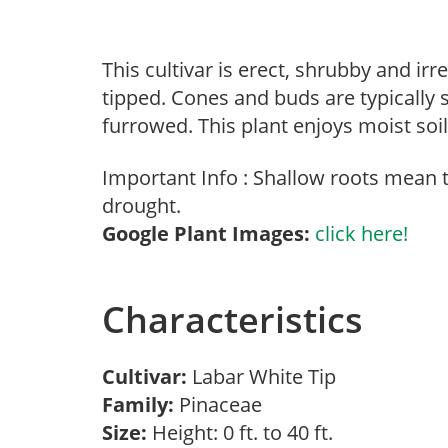
This cultivar is erect, shrubby and irr
tipped. Cones and buds are typically 
furrowed. This plant enjoys moist soi
Important Info : Shallow roots mean
drought.
Google Plant Images:
click here!
Characteristics
Cultivar:
Labar White Tip
Family:
Pinaceae
Size:
Height: 0 ft. to 40 ft.