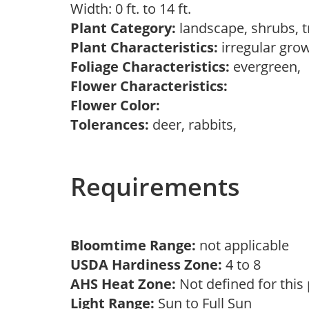
Width: 0 ft. to 14 ft.
Plant Category:
landscape, shrubs, 
Plant Characteristics:
irregular gro
Foliage Characteristics:
evergreen,
Flower Characteristics:
Flower Color:
Tolerances:
deer, rabbits,
Requirements
Bloomtime Range:
not applicable
USDA Hardiness Zone:
4 to 8
AHS Heat Zone:
Not defined for this
Light Range:
Sun to Full Sun