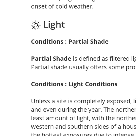
onset of cold weather.
Light
Conditions : Partial Shade
Partial Shade
is defined as filtered 
Partial shade usually offers some pro
Conditions : Light Conditions
Unless a site is completely exposed, l
and even during the year. The norther
least amount of light, with the north
western and southern sides of a hous
the hottest exposures due to intense