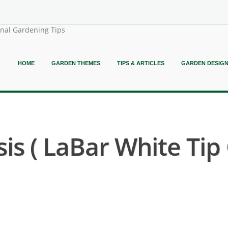
onal Gardening Tips
HOME
GARDEN THEMES
TIPS & ARTICLES
GARDEN DESIG
is ( LaBar White Tip