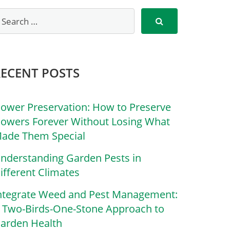
RECENT POSTS
lower Preservation: How to Preserve
lowers Forever Without Losing What
ade Them Special
nderstanding Garden Pests in
ifferent Climates
ntegrate Weed and Pest Management:
 Two-Birds-One-Stone Approach to
arden Health