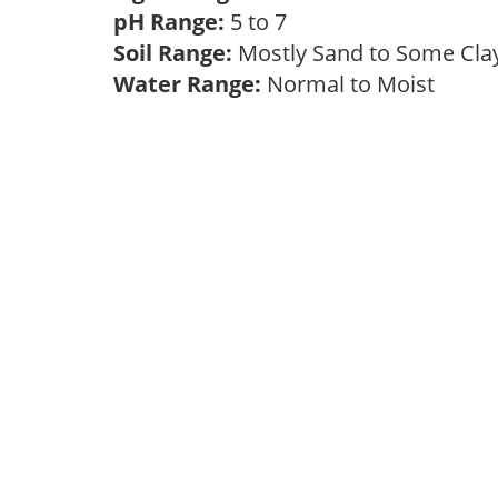
pH Range:
5 to 7
Soil Range:
Mostly Sand to Some Cl
Water Range:
Normal to Moist