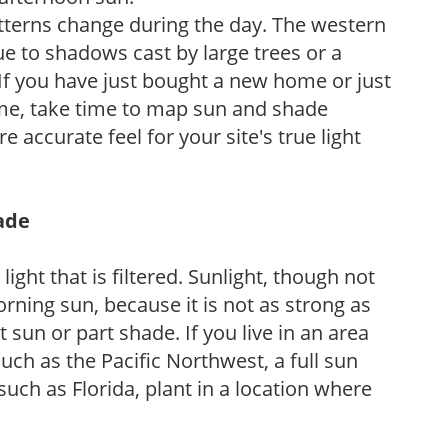
atterns change during the day. The western
e to shadows cast by large trees or a
If you have just bought a new home or just
ome, take time to map sun and shade
 accurate feel for your site's true light
hade
light that is filtered. Sunlight, though not
rning sun, because it is not as strong as
sun or part shade. If you live in an area
uch as the Pacific Northwest, a full sun
uch as Florida, plant in a location where