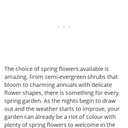
The choice of spring flowers available is
amazing. From semi-evergreen shrubs that
bloom to charming annuals with delicate
flower shapes, there is something for every
spring garden. As the nights begin to draw
out and the weather starts to improve, your
garden can already be a riot of colour with
plenty of spring flowers to welcome in the