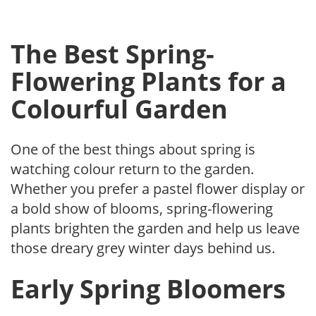
The Best Spring-
Flowering Plants for a
Colourful Garden
One of the best things about spring is
watching colour return to the garden.
Whether you prefer a pastel flower display or
a bold show of blooms, spring-flowering
plants brighten the garden and help us leave
those dreary grey winter days behind us.
Early Spring Bloomers