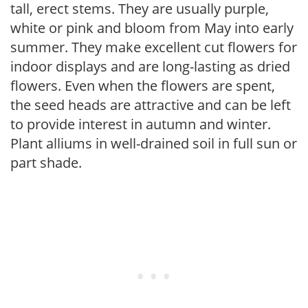
tall, erect stems. They are usually purple,
white or pink and bloom from May into early
summer. They make excellent cut flowers for
indoor displays and are long-lasting as dried
flowers. Even when the flowers are spent,
the seed heads are attractive and can be left
to provide interest in autumn and winter.
Plant alliums in well-drained soil in full sun or
part shade.