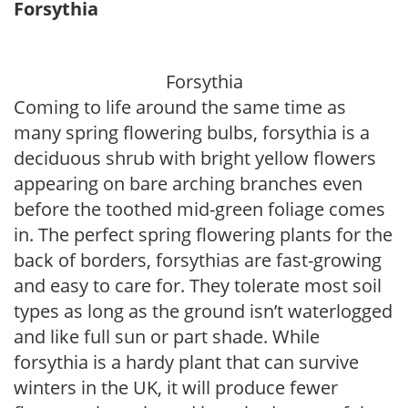
Forsythia
Forsythia
Coming to life around the same time as
many spring flowering bulbs, forsythia is a
deciduous shrub with bright yellow flowers
appearing on bare arching branches even
before the toothed mid-green foliage comes
in. The perfect spring flowering plants for the
back of borders, forsythias are fast-growing
and easy to care for. They tolerate most soil
types as long as the ground isn’t waterlogged
and like full sun or part shade. While
forsythia is a hardy plant that can survive
winters in the UK, it will produce fewer