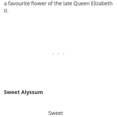
a favourite flower of the late Queen Elizabeth
II.
Sweet Alyssum
Sweet