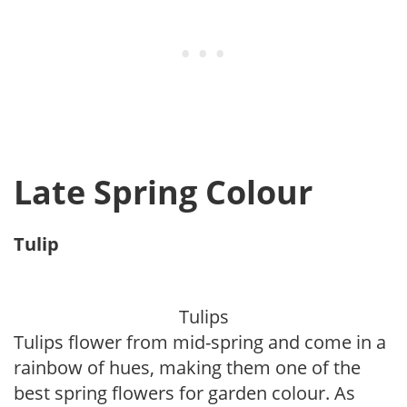
Late Spring Colour
Tulip
Tulips
Tulips flower from mid-spring and come in a
rainbow of hues, making them one of the
best spring flowers for garden colour. As