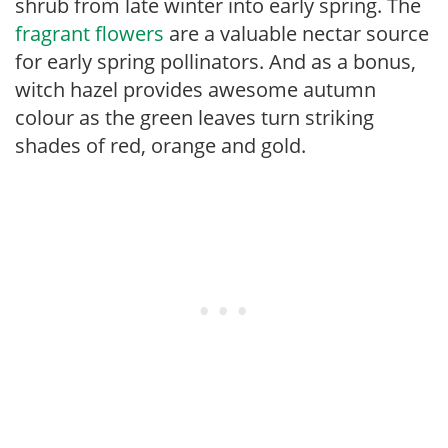
shrub from late winter into early spring. The
fragrant flowers
are a valuable nectar source
for early spring pollinators. And as a bonus,
witch hazel provides awesome autumn
colour as the green leaves turn striking
shades of red, orange and gold.