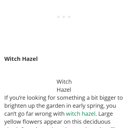
Witch Hazel
Witch
Hazel
If you’re looking for something a bit bigger to
brighten up the garden in early spring, you
can’t go far wrong with
witch hazel
. Large
yellow flowers appear on this deciduous