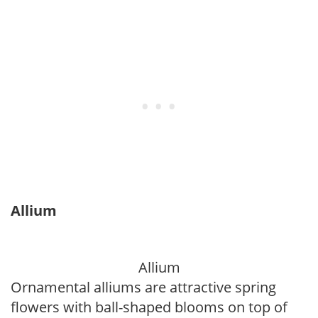
Allium
Allium
Ornamental alliums are attractive spring
flowers with ball-shaped blooms on top of