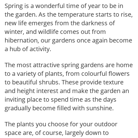
Spring is a wonderful time of year to be in
the garden. As the temperature starts to rise,
new life emerges from the darkness of
winter, and wildlife comes out from
hibernation, our gardens once again become
a hub of activity.
The most attractive spring gardens are home
to a variety of plants, from colourful flowers
to beautiful shrubs. These provide texture
and height interest and make the garden an
inviting place to spend time as the days
gradually become filled with sunshine.
The plants you choose for your outdoor
space are, of course, largely down to