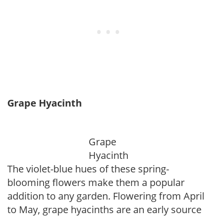
Grape Hyacinth
Grape
Hyacinth
The violet-blue hues of these spring-
blooming flowers make them a popular
addition to any garden. Flowering from April
to May, grape hyacinths are an early source