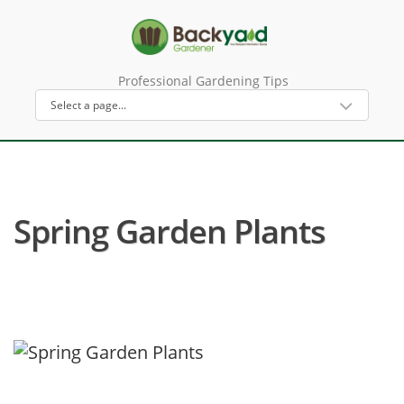
Professional Gardening Tips
Spring Garden Plants