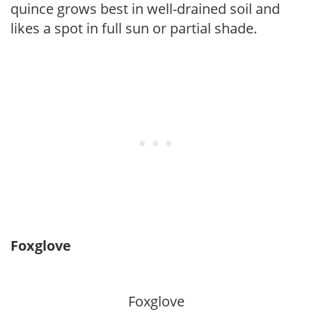
quince grows best in well-drained soil and
likes a spot in full sun or partial shade.
Foxglove
Foxglove