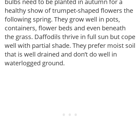
bulbs need to be planted in autumn for a
healthy show of trumpet-shaped flowers the
following spring. They grow well in pots,
containers, flower beds and even beneath
the grass. Daffodils thrive in full sun but cope
well with partial shade. They prefer moist soil
that is well drained and don’t do well in
waterlogged ground.