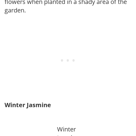
flowers when planted in a shady area of the
garden.
Winter Jasmine
Winter