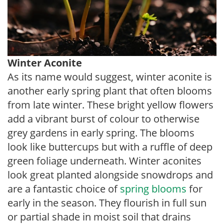
Winter Aconite
As its name would suggest, winter aconite is
another early spring plant that often blooms
from late winter. These bright yellow flowers
add a vibrant burst of colour to otherwise
grey gardens in early spring. The blooms
look like buttercups but with a ruffle of deep
green foliage underneath. Winter aconites
look great planted alongside snowdrops and
are a fantastic choice of
spring blooms
for
early in the season. They flourish in full sun
or partial shade in moist soil that drains