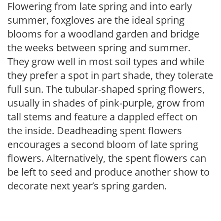
Flowering from late spring and into early
summer, foxgloves are the ideal spring
blooms for a woodland garden and bridge
the weeks between spring and summer.
They grow well in most soil types and while
they prefer a spot in part shade, they tolerate
full sun. The tubular-shaped spring flowers,
usually in shades of pink-purple, grow from
tall stems and feature a dappled effect on
the inside. Deadheading spent flowers
encourages a second bloom of late spring
flowers. Alternatively, the spent flowers can
be left to seed and produce another show to
decorate next year’s spring garden.