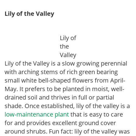
Lily of the Valley
Lily of
the
Valley
Lily of the Valley is a slow growing perennial
with arching stems of rich green bearing
small white bell-shaped flowers from April-
May. It prefers to be planted in moist, well-
drained soil and thrives in full or partial
shade. Once established, lily of the valley is a
low-maintenance plant
that is easy to care
for and provides excellent ground cover
around shrubs. Fun fact: lily of the valley was