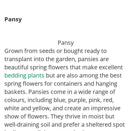
Pansy
Pansy
Grown from seeds or bought ready to
transplant into the garden, pansies are
beautiful spring flowers that make excellent
bedding plants
but are also among the best
spring flowers for containers and hanging
baskets. Pansies come in a wide range of
colours, including blue, purple, pink, red,
white and yellow, and create an impressive
show of flowers. They thrive in moist but
well-draining soil and prefer a sheltered spot