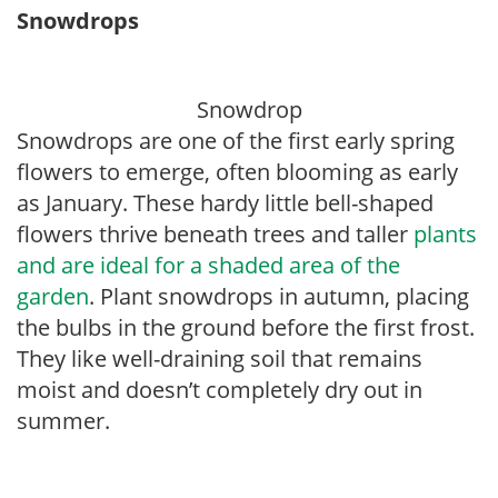
Snowdrops
Snowdrop
Snowdrops are one of the first early spring
flowers to emerge, often blooming as early
as January. These hardy little bell-shaped
flowers thrive beneath trees and taller
plants
and are ideal for a shaded area of the
garden
. Plant snowdrops in autumn, placing
the bulbs in the ground before the first frost.
They like well-draining soil that remains
moist and doesn’t completely dry out in
summer.