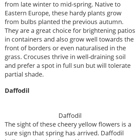
from late winter to mid-spring. Native to
Eastern Europe, these hardy plants grow
from bulbs planted the previous autumn.
They are a great choice for brightening patios
in containers and also grow well towards the
front of borders or even naturalised in the
grass. Crocuses thrive in well-draining soil
and prefer a spot in full sun but will tolerate
partial shade.
Daffodil
Daffodil
The sight of these cheery yellow flowers is a
sure sign that spring has arrived. Daffodil