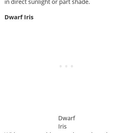
in direct sunlight or part shade.
Dwarf Iris
Dwarf
Iris