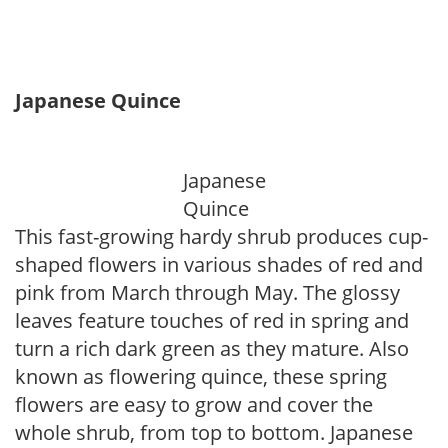
Japanese Quince
Japanese
Quince
This fast-growing hardy shrub produces cup-
shaped flowers in various shades of red and
pink from March through May. The glossy
leaves feature touches of red in spring and
turn a rich dark green as they mature. Also
known as flowering quince, these spring
flowers are easy to grow and cover the
whole shrub, from top to bottom. Japanese