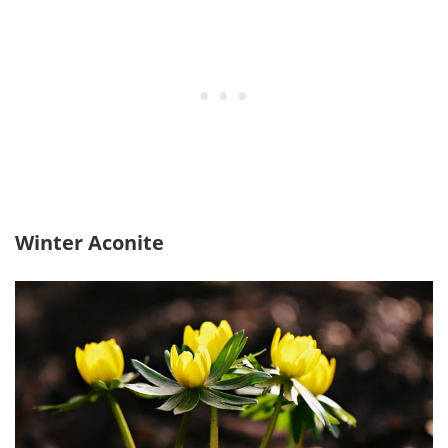
Winter Aconite