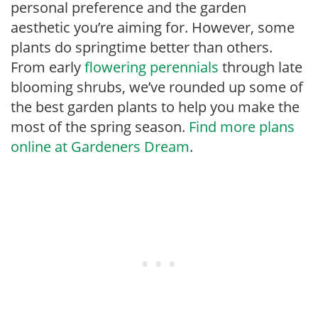
personal preference and the garden
aesthetic you’re aiming for. However, some
plants do springtime better than others.
From early
flowering perennials
through late
blooming shrubs, we’ve rounded up some of
the best garden plants to help you make the
most of the spring season.
Find more plans
online at Gardeners Dream
.