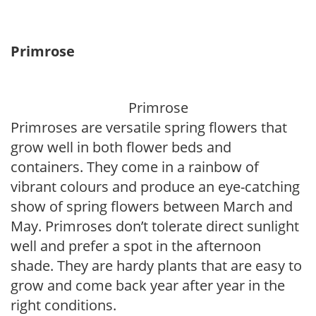
Primrose
Primrose
Primroses are versatile spring flowers that
grow well in both flower beds and
containers. They come in a rainbow of
vibrant colours and produce an eye-catching
show of spring flowers between March and
May. Primroses don’t tolerate direct sunlight
well and prefer a spot in the afternoon
shade. They are hardy plants that are easy to
grow and come back year after year in the
right conditions.