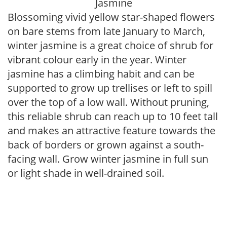
Jasmine
Blossoming vivid yellow star-shaped flowers
on bare stems from late January to March,
winter jasmine is a great choice of shrub for
vibrant colour early in the year. Winter
jasmine has a climbing habit and can be
supported to grow up trellises or left to spill
over the top of a low wall. Without pruning,
this reliable shrub can reach up to 10 feet tall
and makes an attractive feature towards the
back of borders or grown against a south-
facing wall. Grow winter jasmine in full sun
or light shade in well-drained soil.