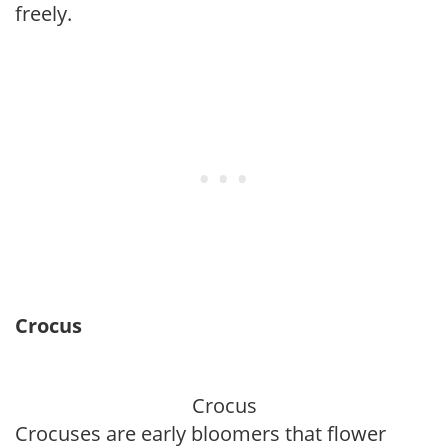
freely.
Crocus
Crocus
Crocuses are early bloomers that flower