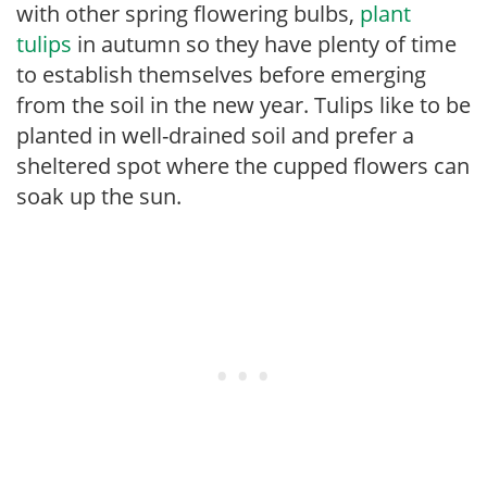
with other spring flowering bulbs,
plant
tulips
in autumn so they have plenty of time
to establish themselves before emerging
from the soil in the new year. Tulips like to be
planted in well-drained soil and prefer a
sheltered spot where the cupped flowers can
soak up the sun.