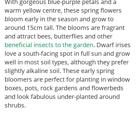
With gorgeous blue-purple petals and a
warm yellow centre, these spring flowers
bloom early in the season and grow to
around 15cm tall. The blooms are fragrant
and attract bees, butterflies and other
beneficial insects to the garden
. Dwarf irises
love a south-facing spot in full sun and grow
well in most soil types, although they prefer
slightly alkaline soil. These early spring
bloomers are perfect for planting in window
boxes, pots, rock gardens and flowerbeds
and look fabulous under-planted around
shrubs.