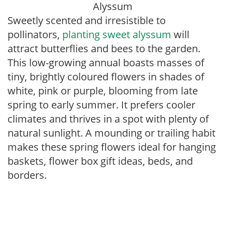
Alyssum
Sweetly scented and irresistible to
pollinators,
planting sweet alyssum
will
attract butterflies and bees to the garden.
This low-growing annual boasts masses of
tiny, brightly coloured flowers in shades of
white, pink or purple, blooming from late
spring to early summer. It prefers cooler
climates and thrives in a spot with plenty of
natural sunlight. A mounding or trailing habit
makes these spring flowers ideal for hanging
baskets, flower box gift ideas, beds, and
borders.