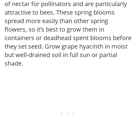
of nectar for pollinators and are particularly
attractive to bees. These spring blooms
spread more easily than other spring
flowers, so it’s best to grow them in
containers or deadhead spent blooms before
they set seed. Grow grape hyacinth in moist
but well-drained soil in full sun or partial
shade.