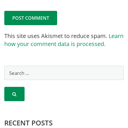
This site uses Akismet to reduce spam.
Learn
how your comment data is processed.
RECENT POSTS