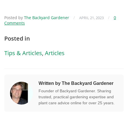
Posted by
The Backyard Gardener
/
/
0
APRIL 21, 2023
Comments
Posted in
Tips & Articles
,
Articles
Written by The Backyard Gardener
Founder of Backyard Gardener. Sharing
trusted, practical gardening expertise and
plant care advice online for over 25 years.