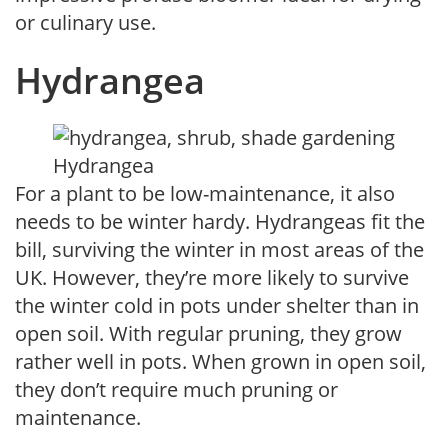
or culinary use.
Hydrangea
Hydrangea
For a plant to be low-maintenance, it also
needs to be winter hardy. Hydrangeas fit the
bill, surviving the winter in most areas of the
UK. However, they’re more likely to survive
the winter cold in pots under shelter than in
open soil. With regular pruning, they grow
rather well in pots. When grown in open soil,
they don’t require much pruning or
maintenance.