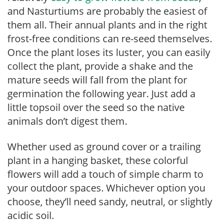
and Nasturtiums are probably the easiest of
them all. Their annual plants and in the right
frost-free conditions can re-seed themselves.
Once the plant loses its luster, you can easily
collect the plant, provide a shake and the
mature seeds will fall from the plant for
germination the following year. Just add a
little topsoil over the seed so the native
animals don’t digest them.
Whether used as ground cover or a trailing
plant in a hanging basket, these colorful
flowers will add a touch of simple charm to
your outdoor spaces. Whichever option you
choose, they’ll need sandy, neutral, or slightly
acidic soil.