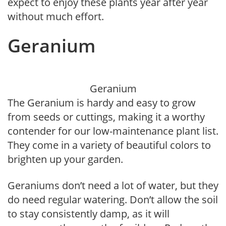
expect to enjoy these plants year after year
without much effort.
Geranium
Geranium
The Geranium is hardy and easy to grow
from seeds or cuttings, making it a worthy
contender for our low-maintenance plant list.
They come in a variety of beautiful colors to
brighten up your garden.
Geraniums don’t need a lot of water, but they
do need regular watering. Don’t allow the soil
to stay consistently damp, as it will