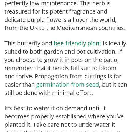
perfectly low maintenance. This herb is
treasured for its potent fragrance and
delicate purple flowers all over the world,
from the UK to the Mediterranean countries.
This butterfly and
bee-friendly plant
is ideally
suited to both garden and pot cultivation. If
you choose to grow it in pots on the patio,
remember that it needs full sun to bloom
and thrive. Propagation from cuttings is far
easier than
germination from seed
, but it can
still be done with minimal effort.
It’s best to water it on demand until it
becomes properly established where you’ve
planted it. Take care not to underwater it