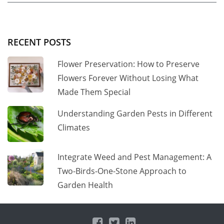
RECENT POSTS
Flower Preservation: How to Preserve
Flowers Forever Without Losing What
Made Them Special
Understanding Garden Pests in Different
Climates
Integrate Weed and Pest Management: A
Two-Birds-One-Stone Approach to
Garden Health