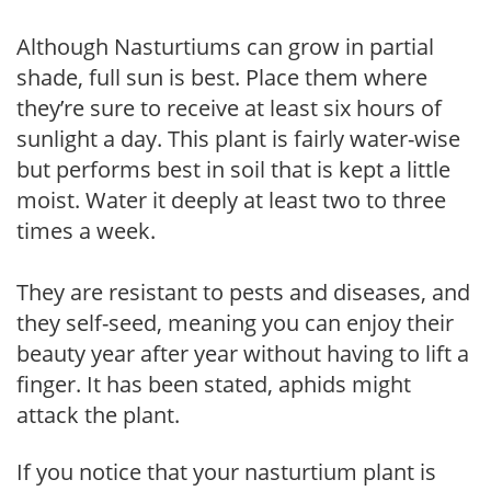
Although Nasturtiums can grow in partial
shade, full sun is best. Place them where
they’re sure to receive at least six hours of
sunlight a day. This plant is fairly water-wise
but performs best in soil that is kept a little
moist. Water it deeply at least two to three
times a week.
They are resistant to pests and diseases, and
they self-seed, meaning you can enjoy their
beauty year after year without having to lift a
finger. It has been stated, aphids might
attack the plant.
If you notice that your nasturtium plant is