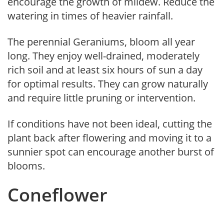
encourage the growth of mildew. Reduce the
watering in times of heavier rainfall.
The perennial Geraniums, bloom all year
long. They enjoy well-drained, moderately
rich soil and at least six hours of sun a day
for optimal results. They can grow naturally
and require little pruning or intervention.
If conditions have not been ideal, cutting the
plant back after flowering and moving it to a
sunnier spot can encourage another burst of
blooms.
Coneflower