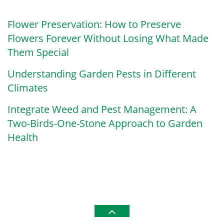
Flower Preservation: How to Preserve
Flowers Forever Without Losing What Made
Them Special
Understanding Garden Pests in Different
Climates
Integrate Weed and Pest Management: A
Two-Birds-One-Stone Approach to Garden
Health