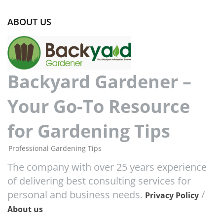
ABOUT US
Backyard Gardener –
Your Go-To Resource
for Gardening Tips
Professional Gardening Tips
The company with over 25 years experience
of delivering best consulting services for
personal and business needs.
/
Privacy Policy
About us