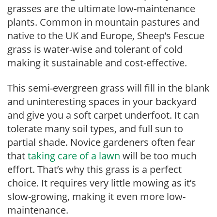
grasses are the ultimate low-maintenance
plants. Common in mountain pastures and
native to the UK and Europe, Sheep’s Fescue
grass is water-wise and tolerant of cold
making it sustainable and cost-effective.
This semi-evergreen grass will fill in the blank
and uninteresting spaces in your backyard
and give you a soft carpet underfoot. It can
tolerate many soil types, and full sun to
partial shade. Novice gardeners often fear
that
taking care of a lawn
will be too much
effort. That’s why this grass is a perfect
choice. It requires very little mowing as it’s
slow-growing, making it even more low-
maintenance.