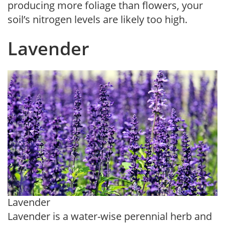
producing more foliage than flowers, your
soil’s nitrogen levels are likely too high.
Lavender
Lavender
Lavender is a water-wise perennial herb and