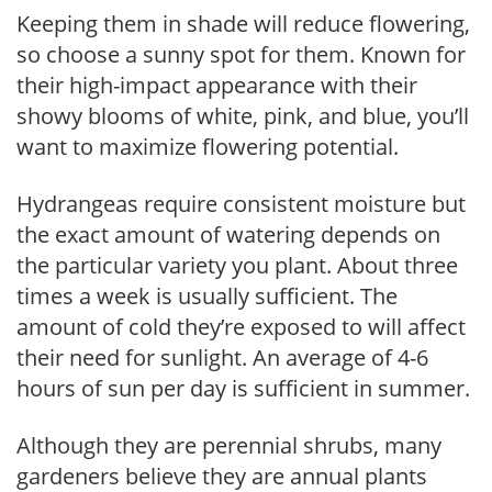
Keeping them in shade will reduce flowering,
so choose a sunny spot for them. Known for
their high-impact appearance with their
showy blooms of white, pink, and blue, you’ll
want to maximize flowering potential.
Hydrangeas require consistent moisture but
the exact amount of watering depends on
the particular variety you plant. About three
times a week is usually sufficient. The
amount of cold they’re exposed to will affect
their need for sunlight. An average of 4-6
hours of sun per day is sufficient in summer.
Although they are perennial shrubs, many
gardeners believe they are annual plants