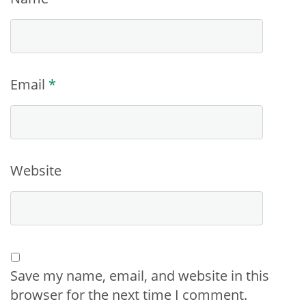
Email
*
Website
Save my name, email, and website in this
browser for the next time I comment.