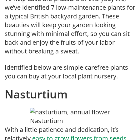
we’ve identified 7 low-maintenance plants for
a typical British backyard garden. These
beauties will keep your garden looking
stunning with minimal effort, so you can sit
back and enjoy the fruits of your labor
without breaking a sweat.
Identified below are simple carefree plants
you can buy at your local plant nursery.
Nasturtium
Nasturtium
With
a little patience and
dedication, it’s
relatively
easy to grow flowers from seeds
,