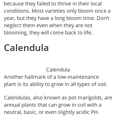
because they failed to thrive in their local
conditions. Most varieties only bloom once a
year, but they have a long bloom time. Don’t
neglect them even when they are not
blooming, they will come back to life.
Calendula
Calendula
Another hallmark of a low-maintenance
plant is its ability to grow in all types of soil.
Calendulas, also known as pot marigolds, are
annual plants that can grow in soil with a
neutral, basic, or even slightly acidic PH.