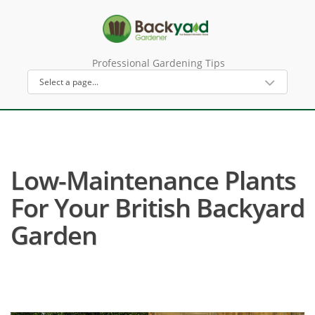
Professional Gardening Tips
Low-Maintenance Plants
For Your British Backyard
Garden