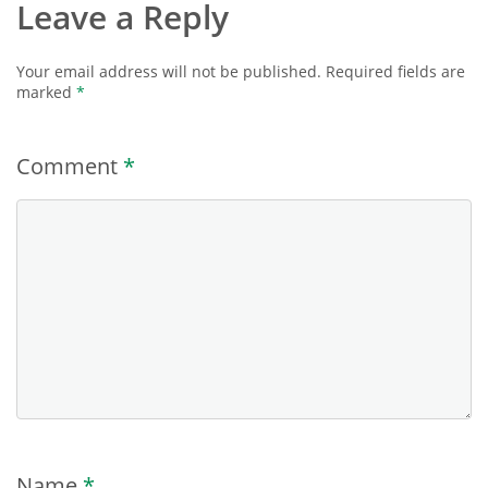
Leave a Reply
Your email address will not be published.
Required fields are
marked
*
Comment
*
Name
*