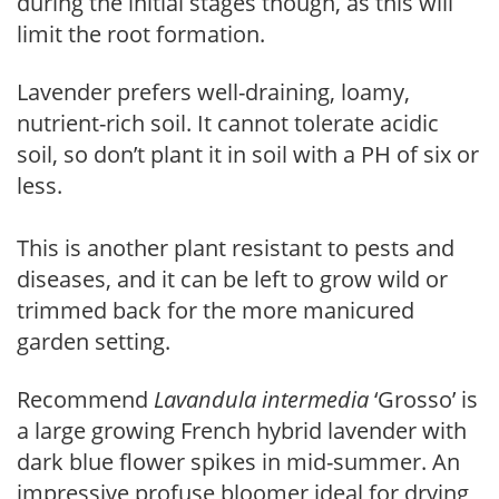
during the initial stages though, as this will
limit the root formation.
Lavender prefers well-draining, loamy,
nutrient-rich soil. It cannot tolerate acidic
soil, so don’t plant it in soil with a PH of six or
less.
This is another plant resistant to pests and
diseases, and it can be left to grow wild or
trimmed back for the more manicured
garden setting.
Recommend
Lavandula intermedia
‘Grosso’ is
a large growing French hybrid lavender with
dark blue flower spikes in mid-summer. An
impressive profuse bloomer ideal for drying