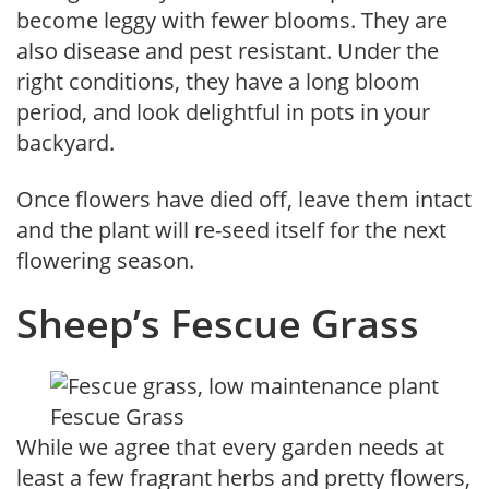
become leggy with fewer blooms. They are
also disease and pest resistant. Under the
right conditions, they have a long bloom
period, and look delightful in pots in your
backyard.
Once flowers have died off, leave them intact
and the plant will re-seed itself for the next
flowering season.
Sheep’s Fescue Grass
Fescue Grass
While we agree that every garden needs at
least a few fragrant herbs and pretty flowers,