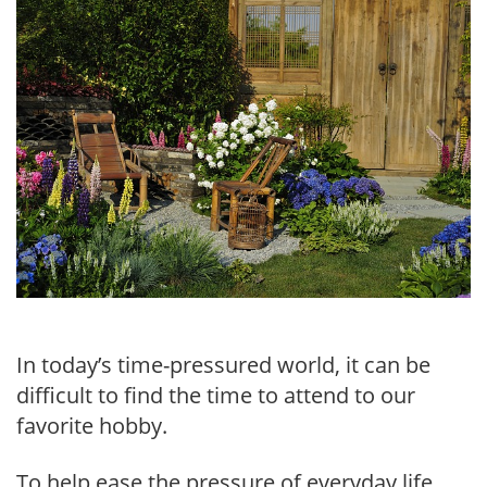
In today’s time-pressured world, it can be
difficult to find the time to attend to our
favorite hobby.
To help ease the pressure of everyday life,