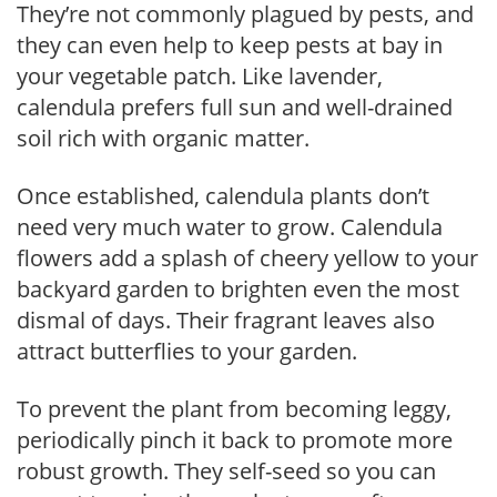
They’re not commonly plagued by pests, and
they can even help to keep pests at bay in
your vegetable patch. Like lavender,
calendula prefers full sun and well-drained
soil rich with organic matter.
Once established, calendula plants don’t
need very much water to grow. Calendula
flowers add a splash of cheery yellow to your
backyard garden to brighten even the most
dismal of days. Their fragrant leaves also
attract butterflies to your garden.
To prevent the plant from becoming leggy,
periodically pinch it back to promote more
robust growth. They self-seed so you can