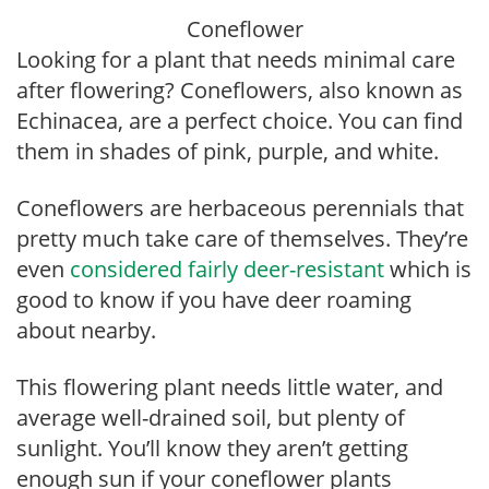
Coneflower
Looking for a plant that needs minimal care
after flowering? Coneflowers, also known as
Echinacea, are a perfect choice. You can find
them in shades of pink, purple, and white.
Coneflowers are herbaceous perennials that
pretty much take care of themselves. They’re
even
considered fairly deer-resistant
which is
good to know if you have deer roaming
about nearby.
This flowering plant needs little water, and
average well-drained soil, but plenty of
sunlight. You’ll know they aren’t getting
enough sun if your coneflower plants