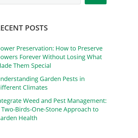
RECENT POSTS
lower Preservation: How to Preserve
lowers Forever Without Losing What
ade Them Special
nderstanding Garden Pests in
ifferent Climates
ntegrate Weed and Pest Management:
 Two-Birds-One-Stone Approach to
arden Health