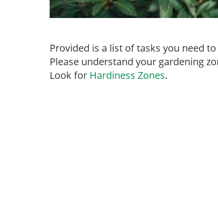
Provided is a list of tasks you need 
Please understand your gardening zon
Look for
Hardiness Zones
.