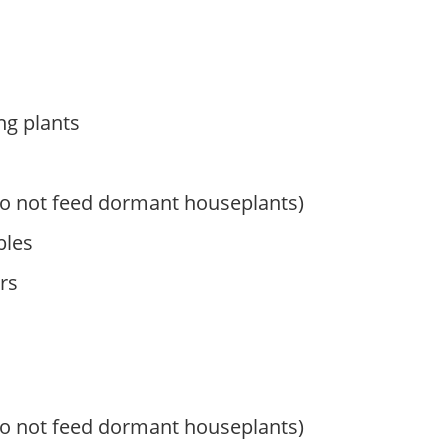
ng plants
do not feed dormant houseplants)
bles
rs
do not feed dormant houseplants)