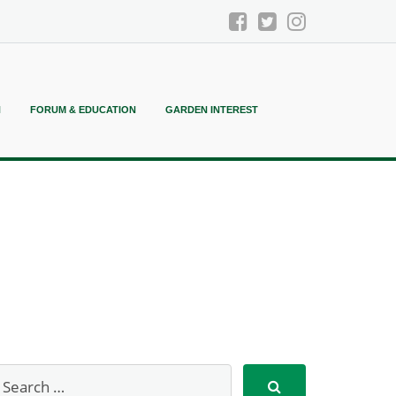
N
FORUM & EDUCATION
GARDEN INTEREST