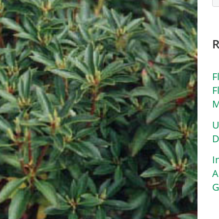
F
F
M
U
D
I
A
G