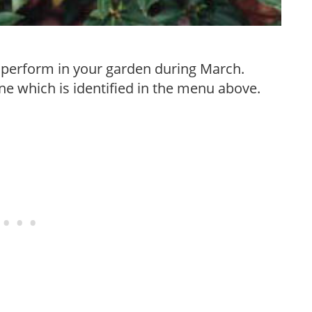
to perform in your garden during March.
e which is identified in the menu above.