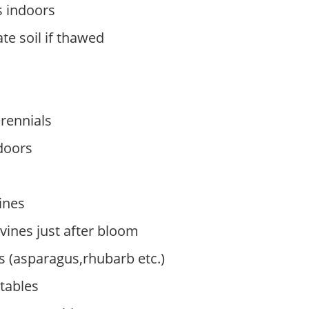
 indoors
te soil if thawed
erennials
doors
ines
ines just after bloom
s (asparagus,rhubarb etc.)
tables