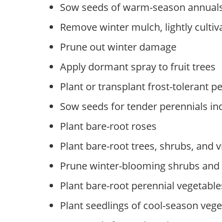
Sow seeds of warm-season annuals
Remove winter mulch, lightly cultiva
Prune out winter damage
Apply dormant spray to fruit trees
Plant or transplant frost-tolerant p
Sow seeds for tender perennials in
Plant bare-root roses
Plant bare-root trees, shrubs, and v
Prune winter-blooming shrubs and v
Plant bare-root perennial vegetable
Plant seedlings of cool-season vege