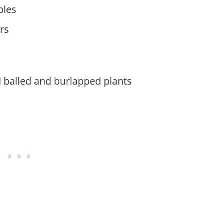
bles
rs
 balled and burlapped plants