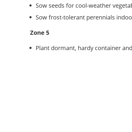
Sow seeds for cool-weather vegeta
Sow frost-tolerant perennials indoo
Zone 5
Plant dormant, hardy container and