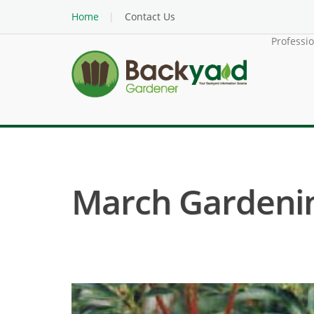
Home
Contact Us
Professi
March Gardenin