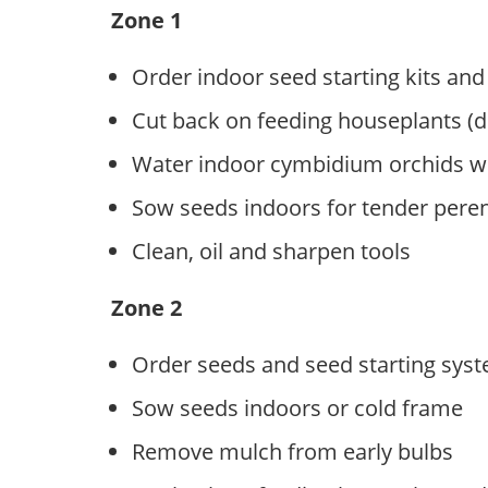
Zone 1
Order indoor seed starting kits and
Cut back on feeding houseplants (
Water indoor cymbidium orchids we
Sow seeds indoors for tender pere
Clean, oil and sharpen tools
Zone 2
Order seeds and seed starting sys
Sow seeds indoors or cold frame
Remove mulch from early bulbs