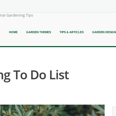
onal Gardening Tips
HOME
GARDEN THEMES
TIPS & ARTICLES
GARDEN DESIG
g To Do List