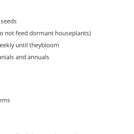
 seeds
do not feed dormant houseplants)
ekly until theybloom
nnials and annuals
tems