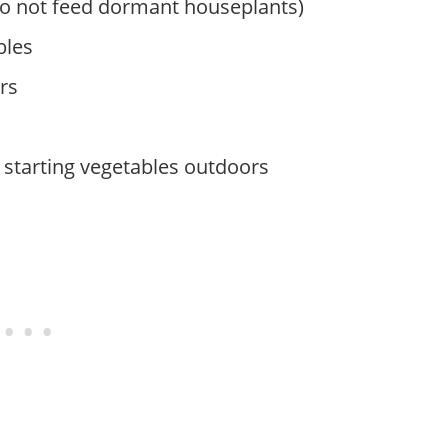
do not feed dormant houseplants)
bles
rs
 starting vegetables outdoors