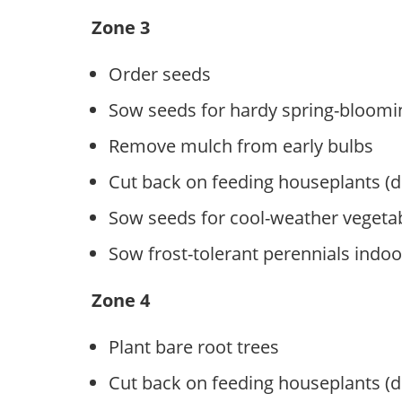
Zone 3
Order seeds
Sow seeds for hardy spring-bloomi
Remove mulch from early bulbs
Cut back on feeding houseplants (
Sow seeds for cool-weather vegeta
Sow frost-tolerant perennials indoo
Zone 4
Plant bare root trees
Cut back on feeding houseplants (