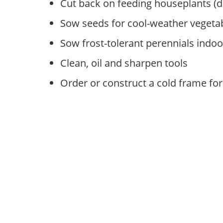
Cut back on feeding houseplants (
Sow seeds for cool-weather vegeta
Sow frost-tolerant perennials indoo
Clean, oil and sharpen tools
Order or construct a cold frame for