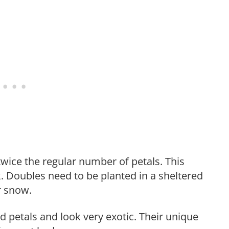
twice the regular number of petals. This
ok. Doubles need to be planted in a sheltered
r snow.
d petals and look very exotic. Their unique