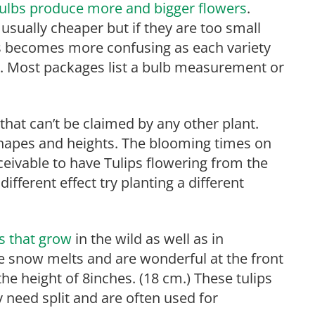
 bulbs produce more and bigger flowers
.
usually cheaper but if they are too small
is becomes more confusing as each variety
lb. Most packages list a bulb measurement or
 that can’t be claimed by any other plant.
shapes and heights. The blooming times on
nceivable to have Tulips flowering from the
ifferent effect try planting a different
ps that grow
in the wild as well as in
he snow melts and are wonderful at the front
the height of 8inches. (18 cm.) These tulips
 need split and are often used for