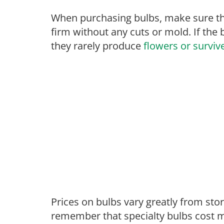
When purchasing bulbs, make sure tha
firm without any cuts or mold. If the 
they rarely produce
flowers or surviv
Prices on bulbs vary greatly from st
remember that specialty bulbs cost m