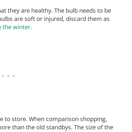
t they are healthy. The bulb needs to be
bulbs are soft or injured, discard them as
e the winter
.
ore to store. When comparison shopping,
ore than the old standbys. The size of the