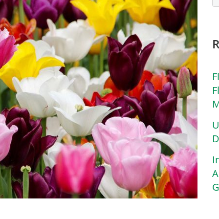
F
F
M
U
D
I
A
G