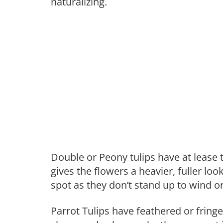
naturalizing.
Double or Peony tulips have at lease 
gives the flowers a heavier, fuller lo
spot as they don’t stand up to wind o
Parrot Tulips have feathered or fringe