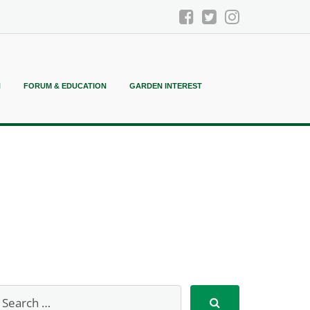
N
FORUM & EDUCATION
GARDEN INTEREST