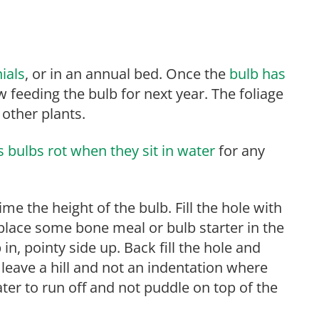
ials
, or in an annual bed. Once the
bulb has
 feeding the bulb for next year. The foliage
 other plants.
 bulbs rot when they sit in water
for any
time the height of the bulb. Fill the hole with
 place some bone meal or bulb starter in the
in, pointy side up. Back fill the hole and
 leave a hill and not an indentation where
ater to run off and not puddle on top of the