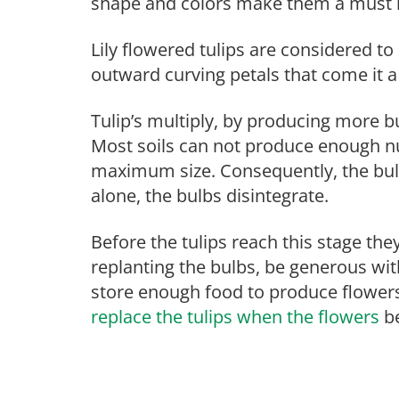
shape and colors make them a must 
Lily flowered tulips are considered to
outward curving petals that come it a
Tulip’s multiply, by producing more b
Most soils can not produce enough nut
maximum size. Consequently, the bulbs 
alone, the bulbs disintegrate.
Before the tulips reach this stage t
replanting the bulbs, be generous with
store enough food to produce flowe
replace the tulips when the flowers
be