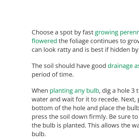
Choose a spot by fast
growing perenn
flowered
the foliage continues to grow
can look ratty and is best if hidden by
The soil should have good
drainage as
period of time.
When
planting any bulb
, dig a hole 3 
water and wait for it to recede. Next,
bottom of the hole and place the bulb 
press the soil down firmly. Be sure to
the bulb is planted. This allows the w
bulb.