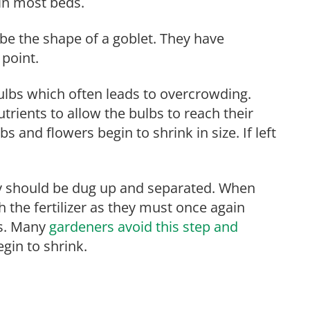
in most beds.
 be the shape of a goblet. They have
 point.
ulbs which often leads to overcrowding.
rients to allow the bulbs to reach their
and flowers begin to shrink in size. If left
hey should be dug up and separated. When
 the fertilizer as they must once again
rs. Many
gardeners avoid this step and
gin to shrink.