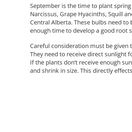
September is the time to plant spring
Narcissus, Grape Hyacinths, Squill an
Central Alberta. These bulbs need to b
enough time to develop a good root s
Careful consideration must be given 
They need to receive direct sunlight for
If the plants don’t receive enough su
and shrink in size. This directly effect