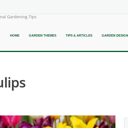
onal Gardening Tips
HOME
GARDEN THEMES
TIPS & ARTICLES
GARDEN DESIG
lips