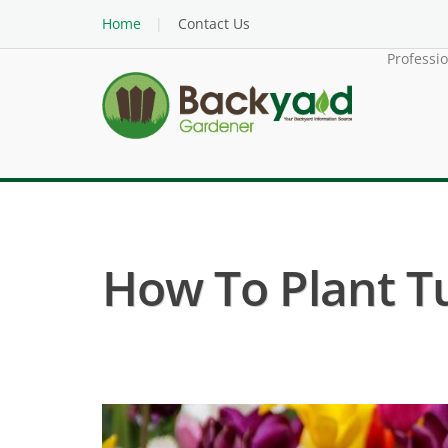
Home
Contact Us
Professi
How To Plant Tu