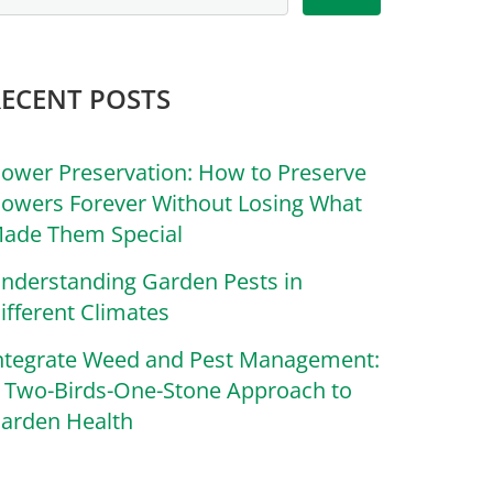
RECENT POSTS
lower Preservation: How to Preserve
lowers Forever Without Losing What
ade Them Special
nderstanding Garden Pests in
ifferent Climates
ntegrate Weed and Pest Management:
 Two-Birds-One-Stone Approach to
arden Health