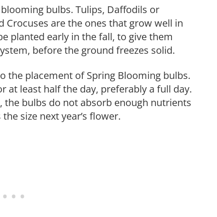
 blooming bulbs. Tulips, Daffodils or
d Crocuses are the ones that grow well in
e planted early in the fall, to give them
ystem, before the ground freezes solid.
to the placement of Spring Blooming bulbs.
 at least half the day, preferably a full day.
n, the bulbs do not absorb enough nutrients
s the size next year’s flower.