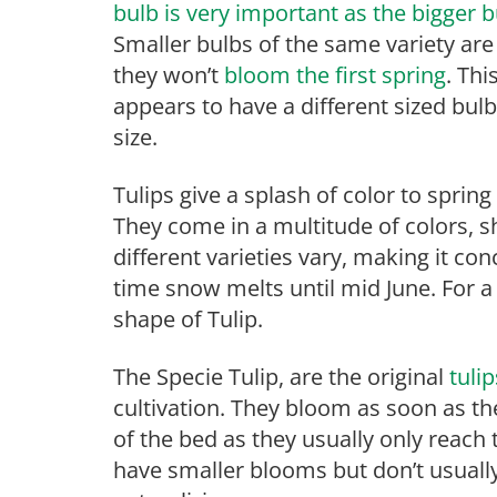
bulb is very important as the bigger
Smaller bulbs of the same variety are 
they won’t
bloom the first spring
. Th
appears to have a different sized bu
size.
Tulips give a splash of color to spring
They come in a multitude of colors, 
different varieties vary, making it co
time snow melts until mid June. For a d
shape of Tulip.
The Specie Tulip, are the original
tuli
cultivation. They bloom as soon as t
of the bed as they usually only reach 
have smaller blooms but don’t usually