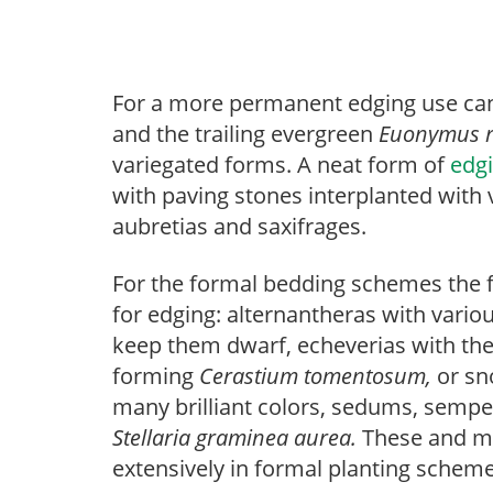
For a more permanent edging use can
and the trailing evergreen
Euonymus
variegated forms. A neat form of
edg
with paving stones interplanted with
aubretias and saxifrages.
For the formal bedding schemes the 
for edging: alternantheras with vario
keep them dwarf, echeverias with thei
forming
Cerastium tomentosum,
or s
many brilliant colors, sedums, semp
Stellaria graminea aurea.
These and ma
extensively in formal planting schemes