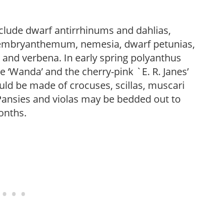
nclude dwarf antirrhinums and dahlias,
esembryanthemum, nemesia, dwarf petunias,
, and verbena. In early spring polyanthus
e ‘Wanda’ and the cherry-pink `E. R. Janes’
uld be made of crocuses, scillas, muscari
Pansies and violas may be bedded out to
onths.