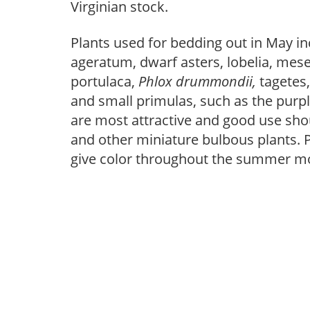
Virginian stock.
Plants used for bedding out in May i
ageratum, dwarf asters, lobelia, m
portulaca,
Phlox drummondii,
tagetes
and small primulas, such as the purpl
are most attractive and good use sho
and other miniature bulbous plants. 
give color throughout the summer m