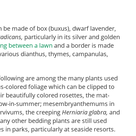
 be made of box (buxus), dwarf lavender,
radicans,
particularly in its silver and golden
ing between a lawn
and a border is made
 various dianthus, thymes, campanulas,
following are among the many plants used
us-colored foliage which can be clipped to
r beautifully colored rosettes, the mat-
now-in-summer; mesembryanthemums in
ervivums, the creeping
Herniaria
glabra,
and
ny other bedding plants are still used
 in parks, particularly at seaside resorts.