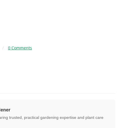
/
0 Comments
dener
ing trusted, practical gardening expertise and plant care