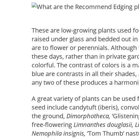
These are low-growing plants used for
raised under glass and bedded out in
are to flower or perennials. Although
these days, rather than in private ga
colorful. The contrast of colors is a m
blue are contrasts in all their shades
any two of these produces a harmonio
A great variety of plants can be used 
seed include candytuft (iberis), convo
the ground,
Dimorphotheca,
‘Glisteni
free-flowering
Limnanthes douglasii, 
Nemophila insignis,
‘Tom Thumb’ nast