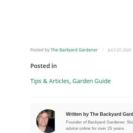
Posted by
The Backyard Gardener
/
JULY 27, 2020
Posted in
Tips & Articles
,
Garden Guide
Written by The Backyard Gar
Founder of Backyard Gardener. Shar
advice online for over 25 years.