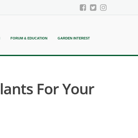
N
FORUM & EDUCATION
GARDEN INTEREST
ants For Your