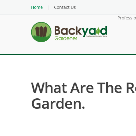
Home
Contact Us
Professi
What Are The R
Garden.