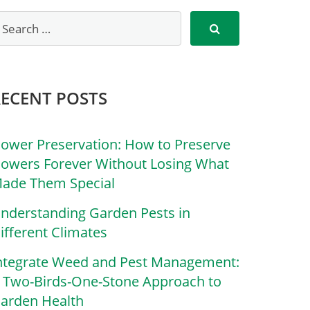
RECENT POSTS
lower Preservation: How to Preserve
lowers Forever Without Losing What
ade Them Special
nderstanding Garden Pests in
ifferent Climates
ntegrate Weed and Pest Management:
 Two-Birds-One-Stone Approach to
arden Health