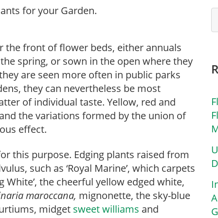
 the front of flower beds, either annuals
 the spring, or sown in the open where they
 they are seen more often in public parks
rdens, they can nevertheless be most
F
atter of individual taste. Yellow, red and
F
, and the variations formed by the union of
M
us effect.
U
for this purpose. Edging plants raised from
D
lvulus, such as ‘Royal Marine’, which carpets
ng White’, the cheerful yellow edged white,
I
Linaria maroccana,
mignonette, the sky-blue
A
urtiums, midget
sweet williams
and
G