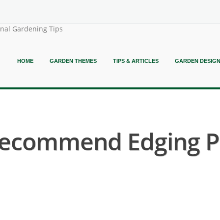
onal Gardening Tips
HOME
GARDEN THEMES
TIPS & ARTICLES
GARDEN DESIG
ecommend Edging Pl