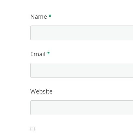
Name
*
Email
*
Website