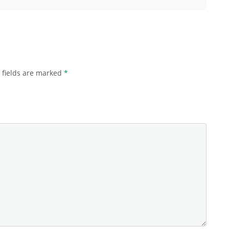
 fields are marked
*