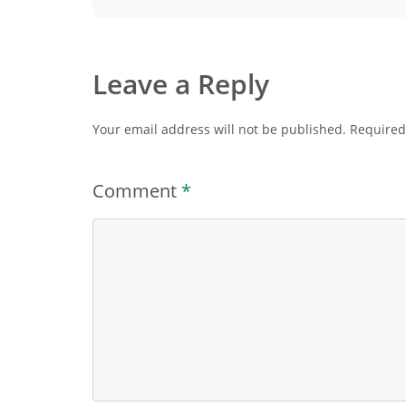
Leave a Reply
Your email address will not be published.
Required
Comment
*