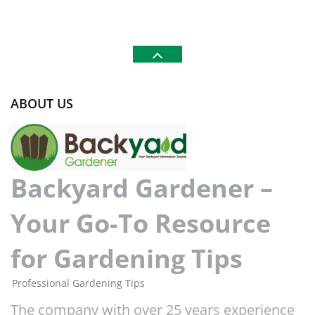
ABOUT US
Backyard Gardener –
Your Go-To Resource
for Gardening Tips
Professional Gardening Tips
The company with over 25 years experience