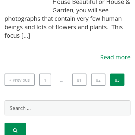
House Beautiful or House &
Garden, you will see
photographs that contain very few human
beings and lots of flowers and plants. This
focus […]
Read more
« Previous
1
…
81
82
83