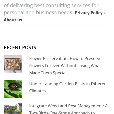
of delivering best consulting services for
personal and business needs.
/
Privacy Policy
About us
RECENT POSTS
Flower Preservation: How to Preserve
Flowers Forever Without Losing What
Made Them Special
Understanding Garden Pests in Different
Climates
Integrate Weed and Pest Management: A
Two-Birds-One-Stone Approach to