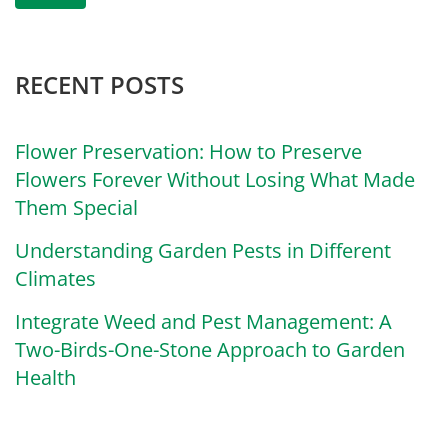
RECENT POSTS
Flower Preservation: How to Preserve
Flowers Forever Without Losing What Made
Them Special
Understanding Garden Pests in Different
Climates
Integrate Weed and Pest Management: A
Two-Birds-One-Stone Approach to Garden
Health