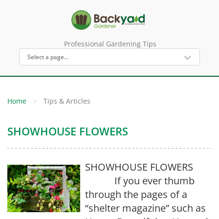
Professional Gardening Tips
Home
Tips & Articles
SHOWHOUSE FLOWERS
SHOWHOUSE FLOWERS
If you ever thumb
through the pages of a
“shelter magazine” such as