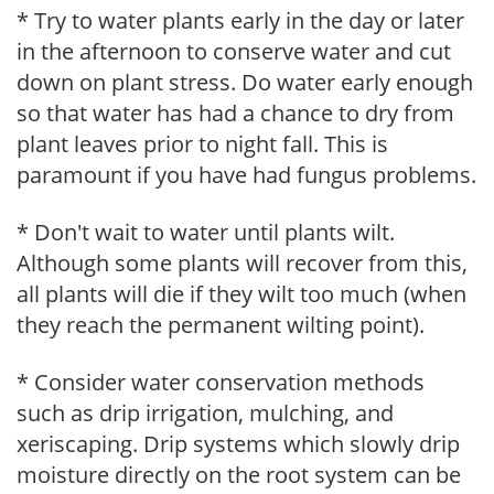
* Try to water plants early in the day or later
in the afternoon to conserve water and cut
down on plant stress. Do water early enough
so that water has had a chance to dry from
plant leaves prior to night fall. This is
paramount if you have had fungus problems.
* Don't wait to water until plants wilt.
Although some plants will recover from this,
all plants will die if they wilt too much (when
they reach the permanent wilting point).
* Consider water conservation methods
such as drip irrigation, mulching, and
xeriscaping. Drip systems which slowly drip
moisture directly on the root system can be