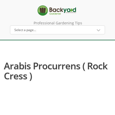
Professional Gardening Tips
Arabis Procurrens ( Rock
Cress )