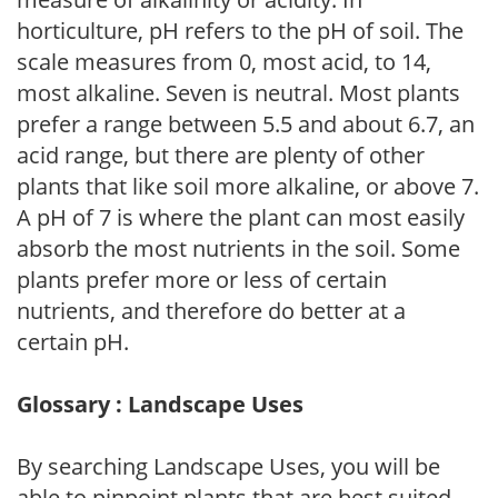
horticulture, pH refers to the pH of soil. The
scale measures from 0, most acid, to 14,
most alkaline. Seven is neutral. Most plants
prefer a range between 5.5 and about 6.7, an
acid range, but there are plenty of other
plants that like soil more alkaline, or above 7.
A pH of 7 is where the plant can most easily
absorb the most nutrients in the soil. Some
plants prefer more or less of certain
nutrients, and therefore do better at a
certain pH.
Glossary : Landscape Uses
By searching Landscape Uses, you will be
able to pinpoint plants that are best suited