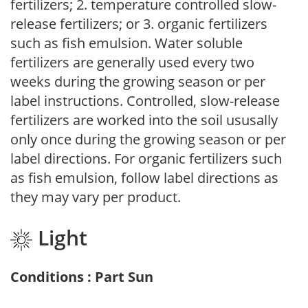
fertilizers; 2. temperature controlled slow-
release fertilizers; or 3. organic fertilizers
such as fish emulsion. Water soluble
fertilizers are generally used every two
weeks during the growing season or per
label instructions. Controlled, slow-release
fertilizers are worked into the soil ususally
only once during the growing season or per
label directions. For organic fertilizers such
as fish emulsion, follow label directions as
they may vary per product.
Light
Conditions : Part Sun