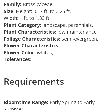
Family:
Brassicaceae
Size:
Height: 0.17 ft. to 0.25 ft.
Width: 1 ft. to 1.33 ft.
Plant Category:
landscape, perennials,
Plant Characteristics:
low maintenance,
Foliage Characteristics:
semi-evergreen,
Flower Characteristics:
Flower Color:
whites,
Tolerances:
Requirements
Bloomtime Range:
Early Spring to Early
Summer