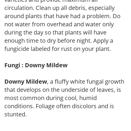
circulation. Clean up all debris, especially
around plants that have had a problem. Do
not water from overhead and water only
during the day so that plants will have
enough time to dry before night. Apply a
fungicide labeled for rust on your plant.
Fungi : Downy Mildew
Downy Mildew
, a fluffy white fungal growth
that develops on the underside of leaves, is
most common during cool, humid
conditions. Foliage often discolors and is
stunted.