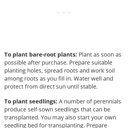
To plant bare-root plants:
Plant as soon as
possible after purchase. Prepare suitable
planting holes, spread roots and work soil
among roots as you fill in. Water well and
protect from direct sun until stable.
To plant seedlings:
A number of perennials
produce self-sown seedlings that can be
transplanted. You may also start your own
seedling bed for transplanting. Prepare