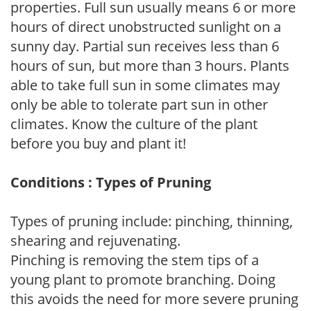
properties. Full sun usually means 6 or more
hours of direct unobstructed sunlight on a
sunny day. Partial sun receives less than 6
hours of sun, but more than 3 hours. Plants
able to take full sun in some climates may
only be able to tolerate part sun in other
climates. Know the culture of the plant
before you buy and plant it!
Conditions : Types of Pruning
Types of pruning include: pinching, thinning,
shearing and rejuvenating.
Pinching is removing the stem tips of a
young plant to promote branching. Doing
this avoids the need for more severe pruning