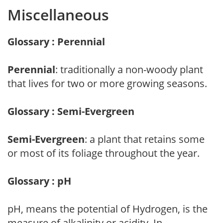
Miscellaneous
Glossary : Perennial
Perennial
: traditionally a non-woody plant
that lives for two or more growing seasons.
Glossary : Semi-Evergreen
Semi-Evergreen
: a plant that retains some
or most of its foliage throughout the year.
Glossary : pH
pH, means the potential of Hydrogen, is the
measure of alkalinity or acidity. In