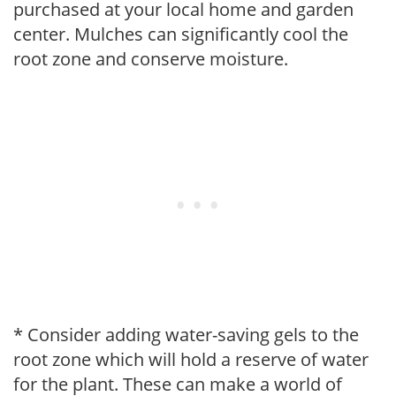
purchased at your local home and garden
center. Mulches can significantly cool the
root zone and conserve moisture.
* Consider adding water-saving gels to the
root zone which will hold a reserve of water
for the plant. These can make a world of