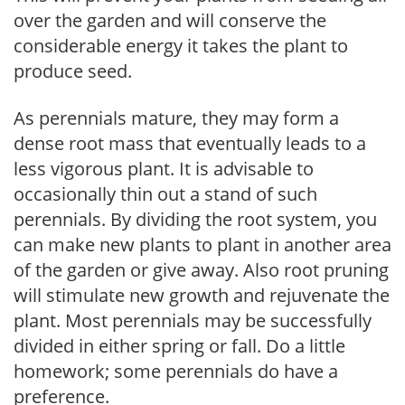
over the garden and will conserve the
considerable energy it takes the plant to
produce seed.
As perennials mature, they may form a
dense root mass that eventually leads to a
less vigorous plant. It is advisable to
occasionally thin out a stand of such
perennials. By dividing the root system, you
can make new plants to plant in another area
of the garden or give away. Also root pruning
will stimulate new growth and rejuvenate the
plant. Most perennials may be successfully
divided in either spring or fall. Do a little
homework; some perennials do have a
preference.