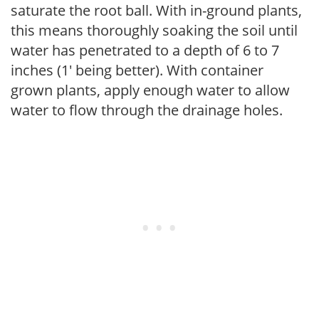
saturate the root ball. With in-ground plants,
this means thoroughly soaking the soil until
water has penetrated to a depth of 6 to 7
inches (1' being better). With container
grown plants, apply enough water to allow
water to flow through the drainage holes.