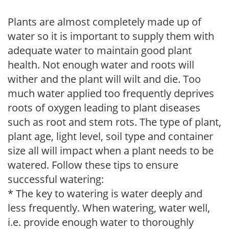
Plants are almost completely made up of
water so it is important to supply them with
adequate water to maintain good plant
health. Not enough water and roots will
wither and the plant will wilt and die. Too
much water applied too frequently deprives
roots of oxygen leading to plant diseases
such as root and stem rots. The type of plant,
plant age, light level, soil type and container
size all will impact when a plant needs to be
watered. Follow these tips to ensure
successful watering:
* The key to watering is water deeply and
less frequently. When watering, water well,
i.e. provide enough water to thoroughly