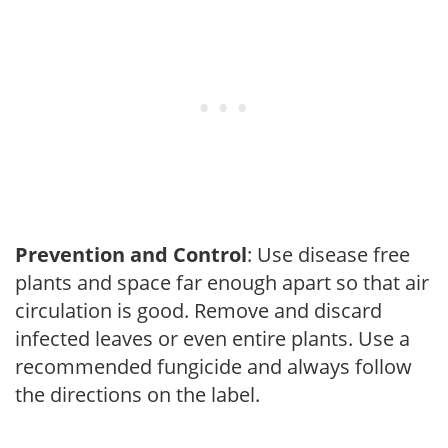
Prevention and Control
: Use disease free
plants and space far enough apart so that air
circulation is good. Remove and discard
infected leaves or even entire plants. Use a
recommended fungicide and always follow
the directions on the label.