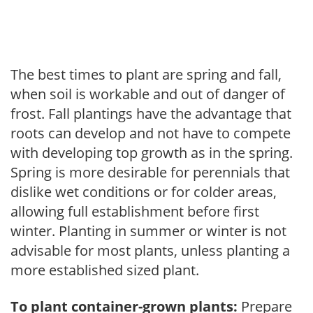
The best times to plant are spring and fall,
when soil is workable and out of danger of
frost. Fall plantings have the advantage that
roots can develop and not have to compete
with developing top growth as in the spring.
Spring is more desirable for perennials that
dislike wet conditions or for colder areas,
allowing full establishment before first
winter. Planting in summer or winter is not
advisable for most plants, unless planting a
more established sized plant.
To plant container-grown plants:
Prepare