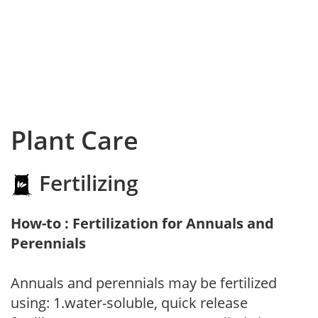
Plant Care
Fertilizing
How-to : Fertilization for Annuals and
Perennials
Annuals and perennials may be fertilized
using: 1.water-soluble, quick release