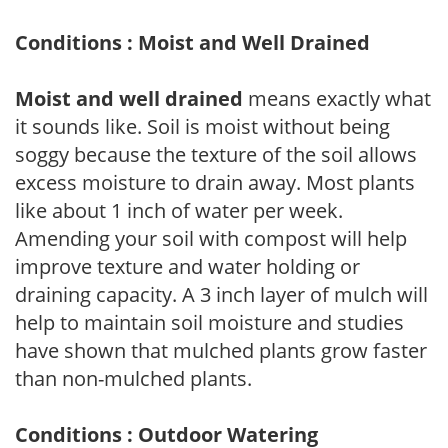
Conditions : Moist and Well Drained
Moist and well drained
means exactly what
it sounds like. Soil is moist without being
soggy because the texture of the soil allows
excess moisture to drain away. Most plants
like about 1 inch of water per week.
Amending your soil with compost will help
improve texture and water holding or
draining capacity. A 3 inch layer of mulch will
help to maintain soil moisture and studies
have shown that mulched plants grow faster
than non-mulched plants.
Conditions : Outdoor Watering