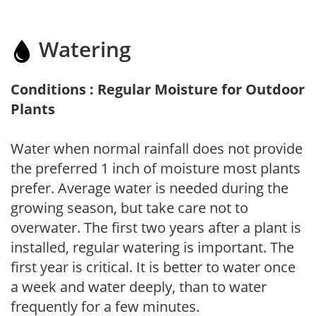
Watering
Conditions : Regular Moisture for Outdoor
Plants
Water when normal rainfall does not provide
the preferred 1 inch of moisture most plants
prefer. Average water is needed during the
growing season, but take care not to
overwater. The first two years after a plant is
installed, regular watering is important. The
first year is critical. It is better to water once
a week and water deeply, than to water
frequently for a few minutes.