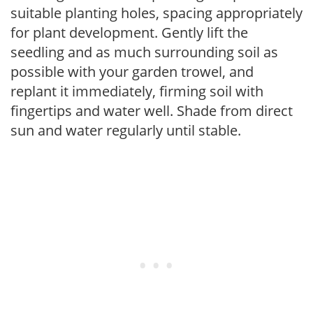
suitable planting holes, spacing appropriately
for plant development. Gently lift the
seedling and as much surrounding soil as
possible with your garden trowel, and
replant it immediately, firming soil with
fingertips and water well. Shade from direct
sun and water regularly until stable.