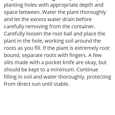
planting holes with appropriate depth and
space between. Water the plant thoroughly
and let the excess water drain before
carefully removing from the container.
Carefully loosen the root ball and place the
plant in the hole, working soil around the
roots as you fill. If the plant is extremely root
bound, separate roots with fingers. A few
slits made with a pocket knife are okay, but
should be kept to a minimum. Continue
filling in soil and water thoroughly, protecting
from direct sun until stable.