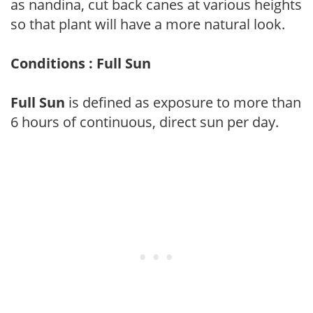
as nandina, cut back canes at various heights
so that plant will have a more natural look.
Conditions : Full Sun
Full Sun
is defined as exposure to more than
6 hours of continuous, direct sun per day.