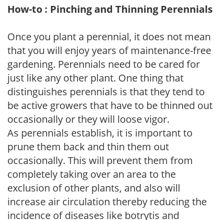
How-to : Pinching and Thinning Perennials
Once you plant a perennial, it does not mean
that you will enjoy years of maintenance-free
gardening. Perennials need to be cared for
just like any other plant. One thing that
distinguishes perennials is that they tend to
be active growers that have to be thinned out
occasionally or they will loose vigor.
As perennials establish, it is important to
prune them back and thin them out
occasionally. This will prevent them from
completely taking over an area to the
exclusion of other plants, and also will
increase air circulation thereby reducing the
incidence of diseases like botrytis and