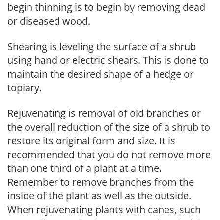
begin thinning is to begin by removing dead
or diseased wood.
Shearing is leveling the surface of a shrub
using hand or electric shears. This is done to
maintain the desired shape of a hedge or
topiary.
Rejuvenating is removal of old branches or
the overall reduction of the size of a shrub to
restore its original form and size. It is
recommended that you do not remove more
than one third of a plant at a time.
Remember to remove branches from the
inside of the plant as well as the outside.
When rejuvenating plants with canes, such