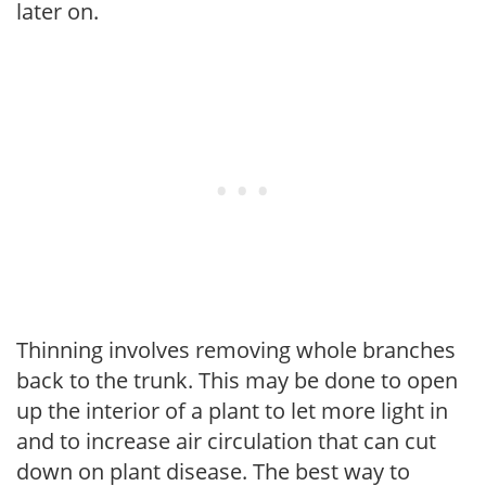
later on.
Thinning involves removing whole branches
back to the trunk. This may be done to open
up the interior of a plant to let more light in
and to increase air circulation that can cut
down on plant disease. The best way to