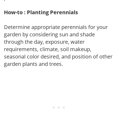
How-to : Planting Perennials
Determine appropriate perennials for your
garden by considering sun and shade
through the day, exposure, water
requirements, climate, soil makeup,
seasonal color desired, and position of other
garden plants and trees.