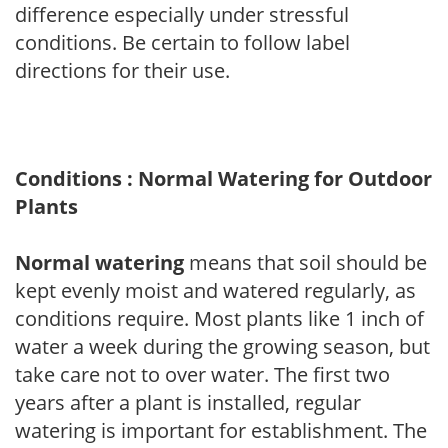
difference especially under stressful
conditions. Be certain to follow label
directions for their use.
Conditions : Normal Watering for Outdoor
Plants
Normal watering
means that soil should be
kept evenly moist and watered regularly, as
conditions require. Most plants like 1 inch of
water a week during the growing season, but
take care not to over water. The first two
years after a plant is installed, regular
watering is important for establishment. The