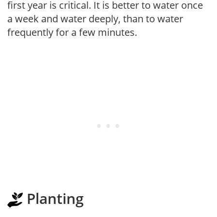
first year is critical. It is better to water once
a week and water deeply, than to water
frequently for a few minutes.
Planting