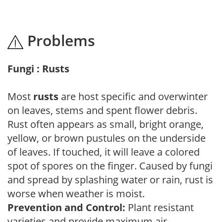
Problems
Fungi : Rusts
Most
rusts
are host specific and overwinter
on leaves, stems and spent flower debris.
Rust often appears as small, bright orange,
yellow, or brown pustules on the underside
of leaves. If touched, it will leave a colored
spot of spores on the finger. Caused by fungi
and spread by splashing water or rain, rust is
worse when weather is moist.
Prevention and Control:
Plant resistant
varieties and provide maximum air