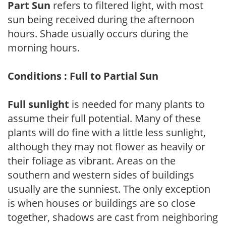
Part Sun
refers to filtered light, with most
sun being received during the afternoon
hours. Shade usually occurs during the
morning hours.
Conditions : Full to Partial Sun
Full sunlight
is needed for many plants to
assume their full potential. Many of these
plants will do fine with a little less sunlight,
although they may not flower as heavily or
their foliage as vibrant. Areas on the
southern and western sides of buildings
usually are the sunniest. The only exception
is when houses or buildings are so close
together, shadows are cast from neighboring