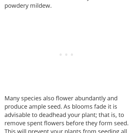
powdery mildew.
Many species also flower abundantly and
produce ample seed. As blooms fade it is
advisable to deadhead your plant; that is, to
remove spent flowers before they form seed.
This will prevent your plants from seeding all