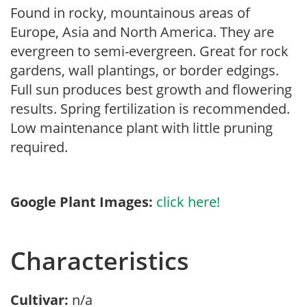
Found in rocky, mountainous areas of
Europe, Asia and North America. They are
evergreen to semi-evergreen. Great for rock
gardens, wall plantings, or border edgings.
Full sun produces best growth and flowering
results. Spring fertilization is recommended.
Low maintenance plant with little pruning
required.
Google Plant Images:
click here!
Characteristics
Cultivar:
n/a