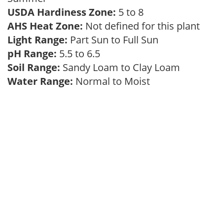
USDA Hardiness Zone:
5 to 8
AHS Heat Zone:
Not defined for this plant
Light Range:
Part Sun to Full Sun
pH Range:
5.5 to 6.5
Soil Range:
Sandy Loam to Clay Loam
Water Range:
Normal to Moist