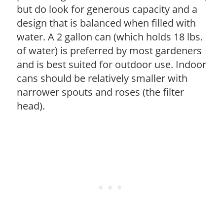
but do look for generous capacity and a
design that is balanced when filled with
water. A 2 gallon can (which holds 18 lbs.
of water) is preferred by most gardeners
and is best suited for outdoor use. Indoor
cans should be relatively smaller with
narrower spouts and roses (the filter
head).