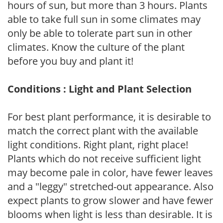
hours of sun, but more than 3 hours. Plants
able to take full sun in some climates may
only be able to tolerate part sun in other
climates. Know the culture of the plant
before you buy and plant it!
Conditions : Light and Plant Selection
For best plant performance, it is desirable to
match the correct plant with the available
light conditions. Right plant, right place!
Plants which do not receive sufficient light
may become pale in color, have fewer leaves
and a "leggy" stretched-out appearance. Also
expect plants to grow slower and have fewer
blooms when light is less than desirable. It is