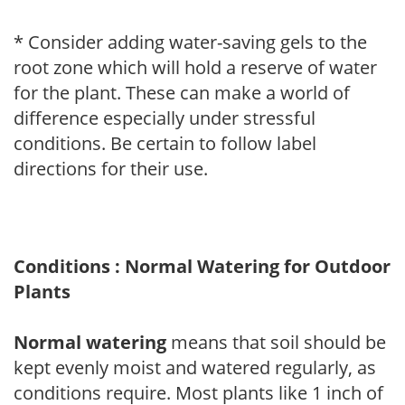
* Consider adding water-saving gels to the
root zone which will hold a reserve of water
for the plant. These can make a world of
difference especially under stressful
conditions. Be certain to follow label
directions for their use.
Conditions : Normal Watering for Outdoor
Plants
Normal watering
means that soil should be
kept evenly moist and watered regularly, as
conditions require. Most plants like 1 inch of