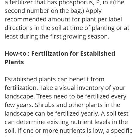
a fertilizer that has phosphorus, P, in it(the
second number on the bag.) Apply
recommended amount for plant per label
directions in the soil at time of planting or at
least during the first growing season.
How-to : Fertilization for Established
Plants
Established plants can benefit from
fertilization. Take a visual inventory of your
landscape. Trees need to be fertilized every
few years. Shrubs and other plants in the
landscape can be fertilized yearly. A soil test
can determine existing nutrient levels in the
soil. If one or more nutrients is low, a specific