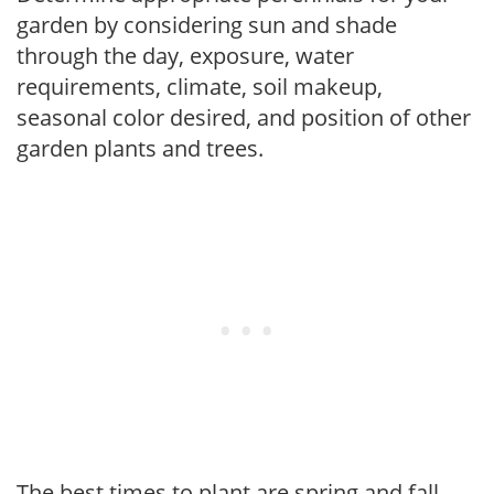
garden by considering sun and shade
through the day, exposure, water
requirements, climate, soil makeup,
seasonal color desired, and position of other
garden plants and trees.
The best times to plant are spring and fall,