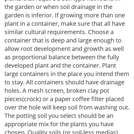
the garden or when soil drainage in the
garden is inferior. If growing more than one
plant in a container, make sure that all have
similar cultural requirements. Choose a
container that is deep and large enough to
allow root development and growth as well
as proportional balance between the fully
developed plant and the container. Plant
large containers in the place you intend them
to stay. All containers should have drainage
holes. A mesh screen, broken clay pot
pieces(crock) or a paper coffee filter placed
over the hole will keep soil from washing out.
The potting soil you select should be an
appropriate mix for the plants you have
chosen. Quality soils (or soil-less medias)