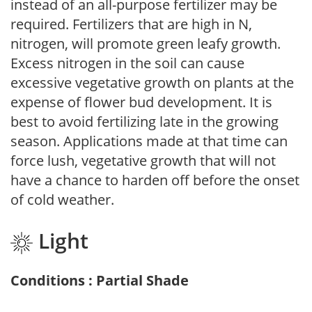
instead of an all-purpose fertilizer may be
required. Fertilizers that are high in N,
nitrogen, will promote green leafy growth.
Excess nitrogen in the soil can cause
excessive vegetative growth on plants at the
expense of flower bud development. It is
best to avoid fertilizing late in the growing
season. Applications made at that time can
force lush, vegetative growth that will not
have a chance to harden off before the onset
of cold weather.
Light
Conditions : Partial Shade