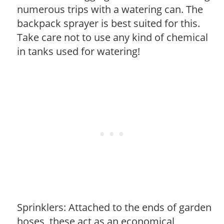
numerous trips with a watering can. The
backpack sprayer is best suited for this.
Take care not to use any kind of chemical
in tanks used for watering!
Sprinklers: Attached to the ends of garden
hoses, these act as an economical