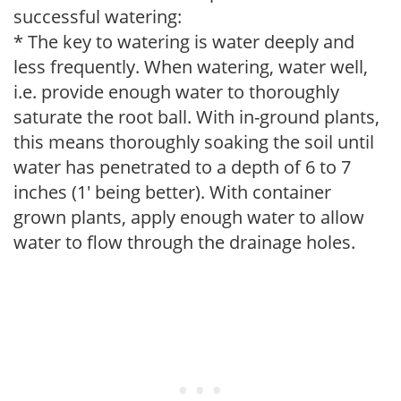
successful watering:
* The key to watering is water deeply and
less frequently. When watering, water well,
i.e. provide enough water to thoroughly
saturate the root ball. With in-ground plants,
this means thoroughly soaking the soil until
water has penetrated to a depth of 6 to 7
inches (1' being better). With container
grown plants, apply enough water to allow
water to flow through the drainage holes.