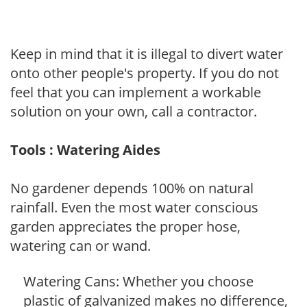
Keep in mind that it is illegal to divert water
onto other people's property. If you do not
feel that you can implement a workable
solution on your own, call a contractor.
Tools : Watering Aides
No gardener depends 100% on natural
rainfall. Even the most water conscious
garden appreciates the proper hose,
watering can or wand.
Watering Cans: Whether you choose
plastic of galvanized makes no difference,