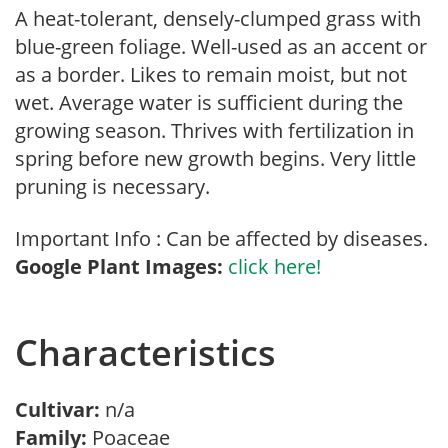
A heat-tolerant, densely-clumped grass with
blue-green foliage. Well-used as an accent or
as a border. Likes to remain moist, but not
wet. Average water is sufficient during the
growing season. Thrives with fertilization in
spring before new growth begins. Very little
pruning is necessary.
Important Info : Can be affected by diseases.
Google Plant Images:
click here!
Characteristics
Cultivar:
n/a
Family:
Poaceae