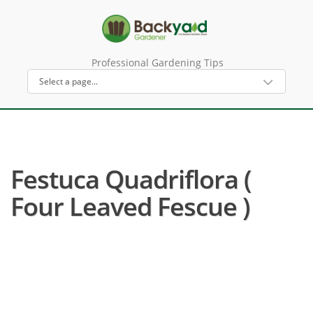
Professional Gardening Tips
Festuca Quadriflora (
Four Leaved Fescue )