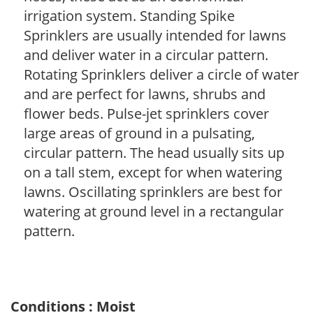
irrigation system. Standing Spike
Sprinklers are usually intended for lawns
and deliver water in a circular pattern.
Rotating Sprinklers deliver a circle of water
and are perfect for lawns, shrubs and
flower beds. Pulse-jet sprinklers cover
large areas of ground in a pulsating,
circular pattern. The head usually sits up
on a tall stem, except for when watering
lawns. Oscillating sprinklers are best for
watering at ground level in a rectangular
pattern.
Conditions : Moist