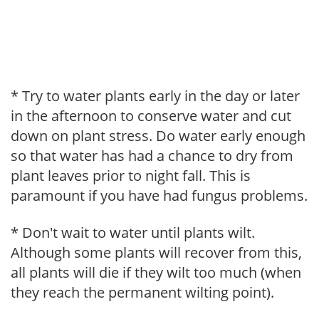
* Try to water plants early in the day or later
in the afternoon to conserve water and cut
down on plant stress. Do water early enough
so that water has had a chance to dry from
plant leaves prior to night fall. This is
paramount if you have had fungus problems.
* Don't wait to water until plants wilt.
Although some plants will recover from this,
all plants will die if they wilt too much (when
they reach the permanent wilting point).