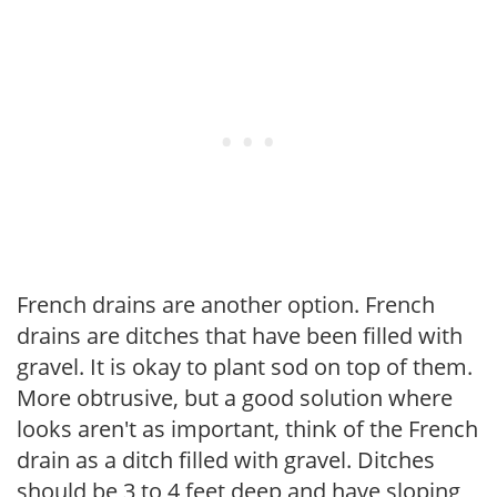
French drains are another option. French
drains are ditches that have been filled with
gravel. It is okay to plant sod on top of them.
More obtrusive, but a good solution where
looks aren't as important, think of the French
drain as a ditch filled with gravel. Ditches
should be 3 to 4 feet deep and have sloping