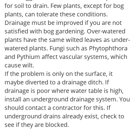
for soil to drain. Few plants, except for bog
plants, can tolerate these conditions.
Drainage must be improved if you are not
satisfied with bog gardening. Over-watered
plants have the same wilted leaves as under-
watered plants. Fungi such as Phytophthora
and Pythium affect vascular systems, which
cause wilt.
If the problem is only on the surface, it
maybe diverted to a drainage ditch. If
drainage is poor where water table is high,
install an underground drainage system. You
should contact a contractor for this. If
underground drains already exist, check to
see if they are blocked.