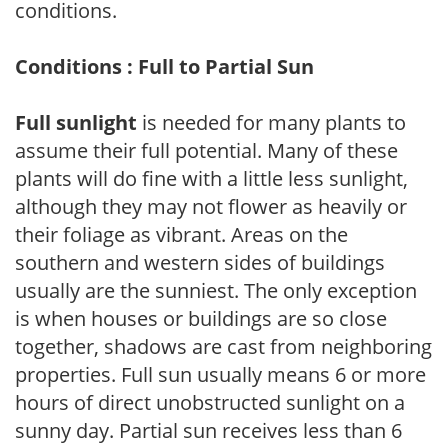
conditions.
Conditions : Full to Partial Sun
Full sunlight
is needed for many plants to
assume their full potential. Many of these
plants will do fine with a little less sunlight,
although they may not flower as heavily or
their foliage as vibrant. Areas on the
southern and western sides of buildings
usually are the sunniest. The only exception
is when houses or buildings are so close
together, shadows are cast from neighboring
properties. Full sun usually means 6 or more
hours of direct unobstructed sunlight on a
sunny day. Partial sun receives less than 6