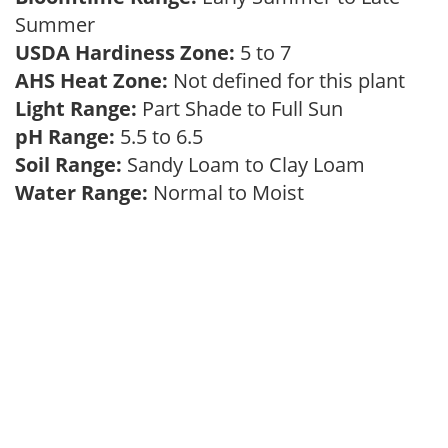
Summer
USDA Hardiness Zone:
5 to 7
AHS Heat Zone:
Not defined for this plant
Light Range:
Part Shade to Full Sun
pH Range:
5.5 to 6.5
Soil Range:
Sandy Loam to Clay Loam
Water Range:
Normal to Moist