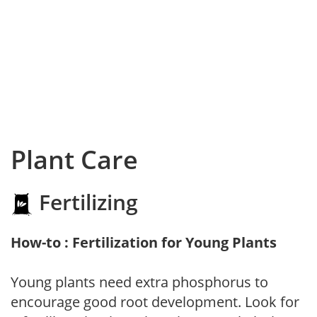
Plant Care
Fertilizing
How-to : Fertilization for Young Plants
Young plants need extra phosphorus to
encourage good root development. Look for