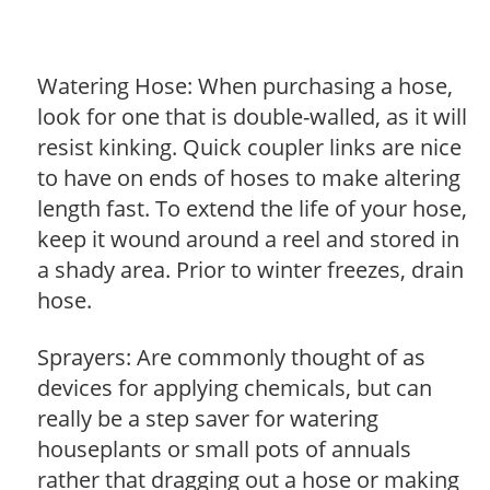
Watering Hose: When purchasing a hose,
look for one that is double-walled, as it will
resist kinking. Quick coupler links are nice
to have on ends of hoses to make altering
length fast. To extend the life of your hose,
keep it wound around a reel and stored in
a shady area. Prior to winter freezes, drain
hose.
Sprayers: Are commonly thought of as
devices for applying chemicals, but can
really be a step saver for watering
houseplants or small pots of annuals
rather that dragging out a hose or making