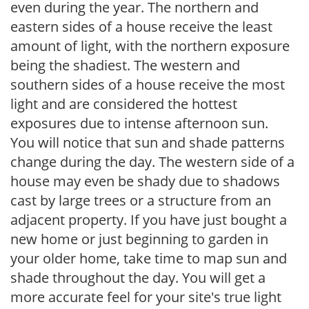
even during the year. The northern and
eastern sides of a house receive the least
amount of light, with the northern exposure
being the shadiest. The western and
southern sides of a house receive the most
light and are considered the hottest
exposures due to intense afternoon sun.
You will notice that sun and shade patterns
change during the day. The western side of a
house may even be shady due to shadows
cast by large trees or a structure from an
adjacent property. If you have just bought a
new home or just beginning to garden in
your older home, take time to map sun and
shade throughout the day. You will get a
more accurate feel for your site's true light