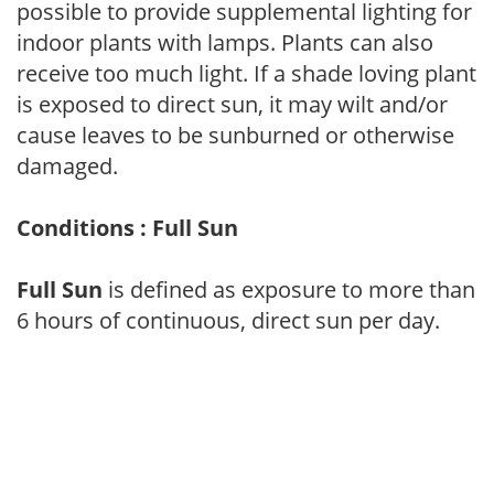
possible to provide supplemental lighting for
indoor plants with lamps. Plants can also
receive too much light. If a shade loving plant
is exposed to direct sun, it may wilt and/or
cause leaves to be sunburned or otherwise
damaged.
Conditions : Full Sun
Full Sun
is defined as exposure to more than
6 hours of continuous, direct sun per day.