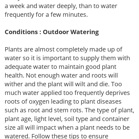
a week and water deeply, than to water
frequently for a few minutes.
Conditions : Outdoor Watering
Plants are almost completely made up of
water so it is important to supply them with
adequate water to maintain good plant
health. Not enough water and roots will
wither and the plant will wilt and die. Too
much water applied too frequently deprives
roots of oxygen leading to plant diseases
such as root and stem rots. The type of plant,
plant age, light level, soil type and container
size all will impact when a plant needs to be
watered. Follow these tips to ensure