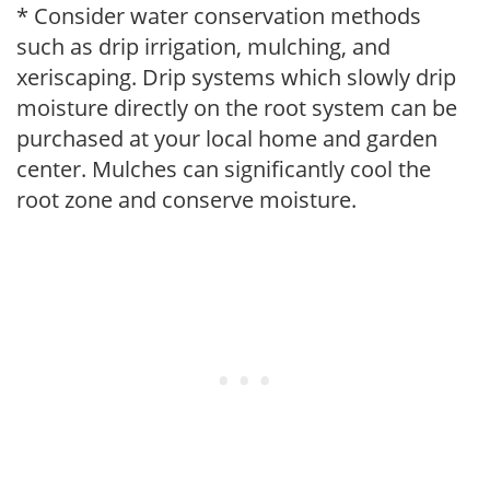
* Consider water conservation methods
such as drip irrigation, mulching, and
xeriscaping. Drip systems which slowly drip
moisture directly on the root system can be
purchased at your local home and garden
center. Mulches can significantly cool the
root zone and conserve moisture.