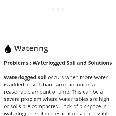
Watering
Problems : Waterlogged Soil and Solutions
Waterlogged soil
occurs when more water
is added to soil than can drain out in a
reasonable amount of time. This can be a
severe problem where water tables are high
or soils are compacted. Lack of air space in
waterlogged soil makes it almost impossible