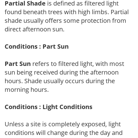
Partial Shade
is defined as filtered light
found beneath trees with high limbs. Partial
shade usually offers some protection from
direct afternoon sun.
Conditions : Part Sun
Part Sun
refers to filtered light, with most
sun being received during the afternoon
hours. Shade usually occurs during the
morning hours.
Conditions : Light Conditions
Unless a site is completely exposed, light
conditions will change during the day and