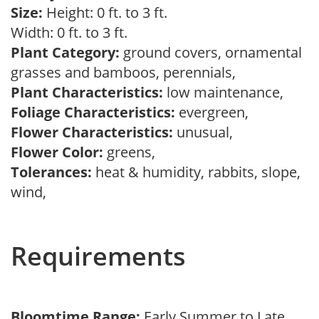
Size:
Height: 0 ft. to 3 ft.
Width: 0 ft. to 3 ft.
Plant Category:
ground covers, ornamental
grasses and bamboos, perennials,
Plant Characteristics:
low maintenance,
Foliage Characteristics:
evergreen,
Flower Characteristics:
unusual,
Flower Color:
greens,
Tolerances:
heat & humidity, rabbits, slope,
wind,
Requirements
Bloomtime Range:
Early Summer to Late