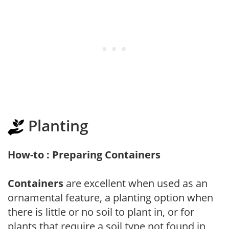
Planting
How-to : Preparing Containers
Containers
are excellent when used as an
ornamental feature, a planting option when
there is little or no soil to plant in, or for
plants that require a soil type not found in