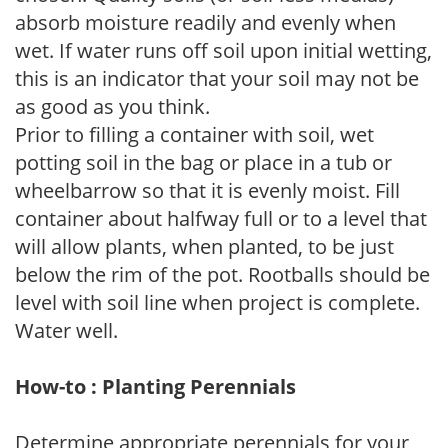
absorb moisture readily and evenly when
wet. If water runs off soil upon initial wetting,
this is an indicator that your soil may not be
as good as you think.
Prior to filling a container with soil, wet
potting soil in the bag or place in a tub or
wheelbarrow so that it is evenly moist. Fill
container about halfway full or to a level that
will allow plants, when planted, to be just
below the rim of the pot. Rootballs should be
level with soil line when project is complete.
Water well.
How-to : Planting Perennials
Determine appropriate perennials for your