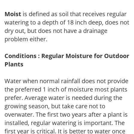
Moist
is defined as soil that receives regular
watering to a depth of 18 inch deep, does not
dry out, but does not have a drainage
problem either.
Conditions : Regular Moisture for Outdoor
Plants
Water when normal rainfall does not provide
the preferred 1 inch of moisture most plants
prefer. Average water is needed during the
growing season, but take care not to
overwater. The first two years after a plant is
installed, regular watering is important. The
first year is critical. It is better to water once