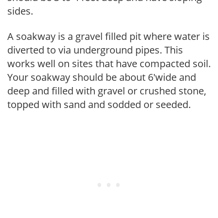
sides.
A soakway is a gravel filled pit where water is
diverted to via underground pipes. This
works well on sites that have compacted soil.
Your soakway should be about 6'wide and
deep and filled with gravel or crushed stone,
topped with sand and sodded or seeded.