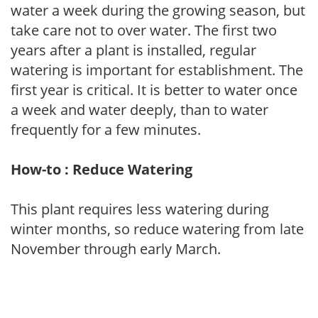
water a week during the growing season, but
take care not to over water. The first two
years after a plant is installed, regular
watering is important for establishment. The
first year is critical. It is better to water once
a week and water deeply, than to water
frequently for a few minutes.
How-to : Reduce Watering
This plant requires less watering during
winter months, so reduce watering from late
November through early March.