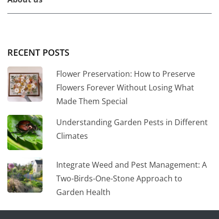
RECENT POSTS
Flower Preservation: How to Preserve
Flowers Forever Without Losing What
Made Them Special
Understanding Garden Pests in Different
Climates
Integrate Weed and Pest Management: A
Two-Birds-One-Stone Approach to
Garden Health