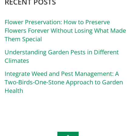
RECENT POSTS
Flower Preservation: How to Preserve
Flowers Forever Without Losing What Made
Them Special
Understanding Garden Pests in Different
Climates
Integrate Weed and Pest Management: A
Two-Birds-One-Stone Approach to Garden
Health