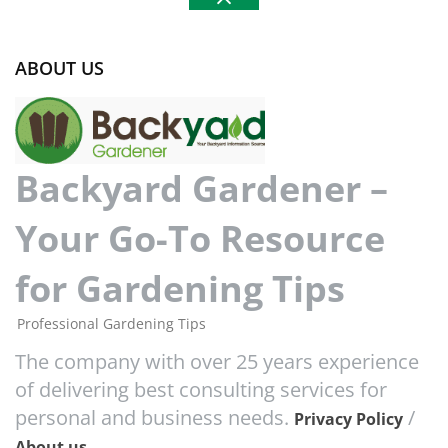
ABOUT US
Backyard Gardener –
Your Go-To Resource
for Gardening Tips
Professional Gardening Tips
The company with over 25 years experience
of delivering best consulting services for
personal and business needs.
/
Privacy Policy
About us