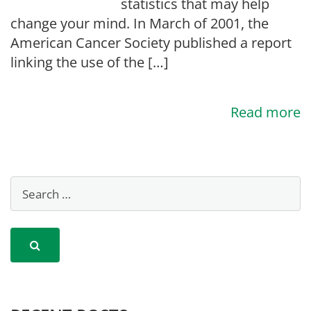
statistics that may help
change your mind. In March of 2001, the
American Cancer Society published a report
linking the use of the […]
Read more