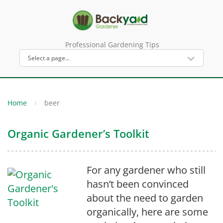
Professional Gardening Tips
Home
beer
Organic Gardener’s Toolkit
For any gardener who still
hasn’t been convinced
about the need to garden
organically, here are some