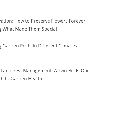
vation: How to Preserve Flowers Forever
ng What Made Them Special
 Garden Pests in Different Climates
d and Pest Management: A Two-Birds-One-
h to Garden Health