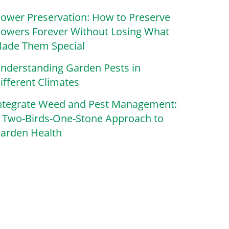
lower Preservation: How to Preserve
lowers Forever Without Losing What
ade Them Special
nderstanding Garden Pests in
ifferent Climates
ntegrate Weed and Pest Management:
 Two-Birds-One-Stone Approach to
arden Health