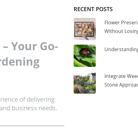
RECENT POSTS
Flower Preser
Without Losi
– Your Go-
Understanding
rdening
Integrate Wee
Stone Approac
ience of delivering
 and business needs.