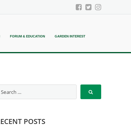
N
FORUM & EDUCATION
GARDEN INTEREST
RECENT POSTS