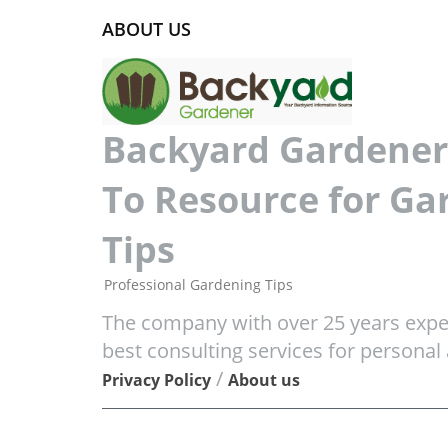
ABOUT US
Backyard Gardener 
To Resource for Ga
Tips
Professional Gardening Tips
The company with over 25 years exper
best consulting services for personal
/
Privacy Policy
About us