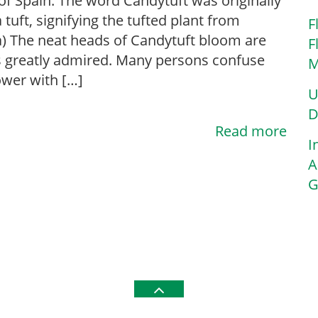
f Spain. The word Candytuft was originally
 tuft, signifying the tufted plant from
F
) The neat heads of Candytuft bloom are
F
 greatly admired. Many persons confuse
M
lower with […]
U
D
Read more
I
A
G