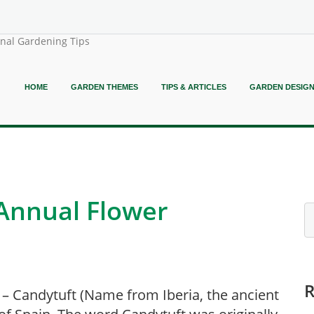
onal Gardening Tips
HOME
GARDEN THEMES
TIPS & ARTICLES
GARDEN DESIG
 Annual Flower
 – Candytuft (Name from Iberia, the ancient