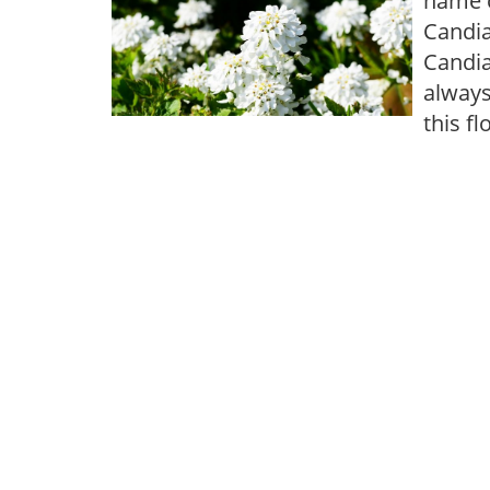
name o
Candia
Candia
always
this f