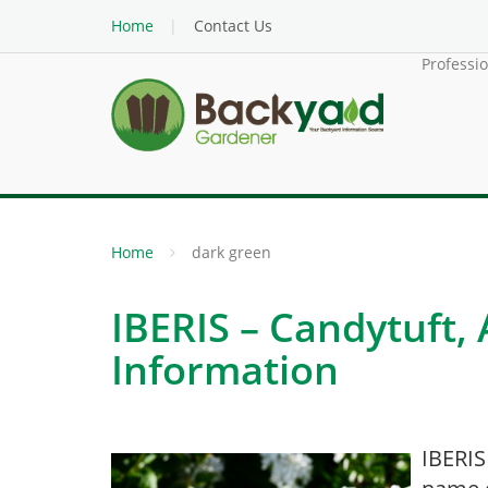
Home
Contact Us
Professi
Home
dark green
IBERIS – Candytuft,
Information
IBERIS