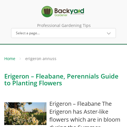
Professional Gardening Tips
Home
erigeron annuss
Erigeron – Fleabane, Perennials Guide
to Planting Flowers
Erigeron – Fleabane The
Erigeron has Aster-like
flowers which are in bloom