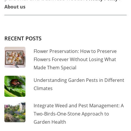
About us
RECENT POSTS
Flower Preservation: How to Preserve
Flowers Forever Without Losing What
Made Them Special
Understanding Garden Pests in Different
Climates
Integrate Weed and Pest Management: A
Two-Birds-One-Stone Approach to
Garden Health