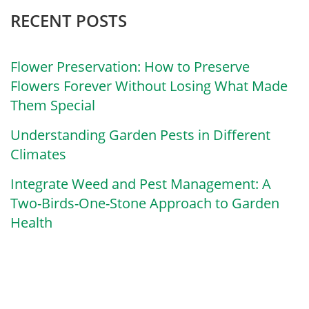
RECENT POSTS
Flower Preservation: How to Preserve
Flowers Forever Without Losing What Made
Them Special
Understanding Garden Pests in Different
Climates
Integrate Weed and Pest Management: A
Two-Birds-One-Stone Approach to Garden
Health