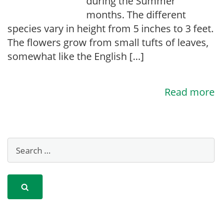
during the Summer
months. The different
species vary in height from 5 inches to 3 feet.
The flowers grow from small tufts of leaves,
somewhat like the English […]
Read more