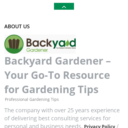
ABOUT US
Backyard Gardener –
Your Go-To Resource
for Gardening Tips
Professional Gardening Tips
The company with over 25 years experience
of delivering best consulting services for
personal and business needs.
/
Privacy Policy