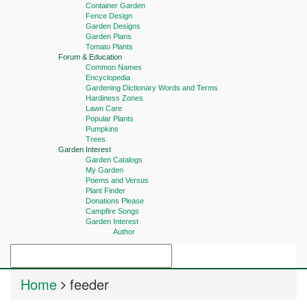
Container Garden
Fence Design
Garden Designs
Garden Plans
Tomato Plants
Forum & Education
Common Names
Encyclopedia
Gardening Dictionary Words and Terms
Hardiness Zones
Lawn Care
Popular Plants
Pumpkins
Trees
Garden Interest
Garden Catalogs
My Garden
Poems and Versus
Plant Finder
Donations Please
Campfire Songs
Garden Interest
Author
Home
feeder