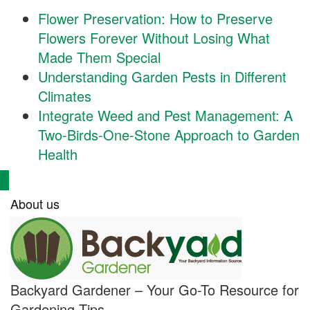
Flower Preservation: How to Preserve
Flowers Forever Without Losing What
Made Them Special
Understanding Garden Pests in Different
Climates
Integrate Weed and Pest Management: A
Two-Birds-One-Stone Approach to Garden
Health
About us
Backyard Gardener – Your Go-To Resource for
Gardening Tips