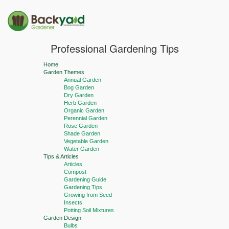
Professional Gardening Tips
Home
Garden Themes
Annual Garden
Bog Garden
Dry Garden
Herb Garden
Organic Garden
Perennial Garden
Rose Garden
Shade Garden
Vegetable Garden
Water Garden
Tips & Articles
Articles
Compost
Gardening Guide
Gardening Tips
Growing from Seed
Insects
Potting Soil Mixtures
Garden Design
Bulbs