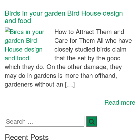
Birds in your garden Bird House design
and food
How to Attract Them and
Care for Them All who have
closely studied birds claim
that the set by the good
which they do. On the other damage, they
may do in gardens is more than offhand,
gardeners without an […]
Read more
Recent Posts