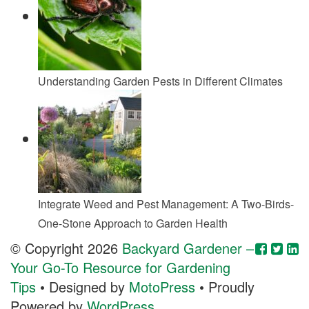
Understanding Garden Pests in Different Climates
Integrate Weed and Pest Management: A Two-Birds-
One-Stone Approach to Garden Health
© Copyright 2026
Backyard Gardener –
Your Go-To Resource for Gardening
Tips
• Designed by
MotoPress
• Proudly
Powered by
WordPress