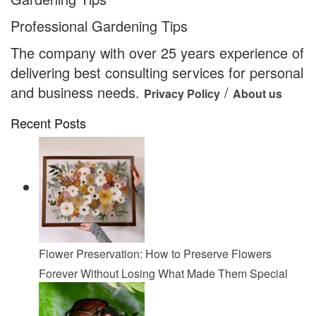
Professional Gardening Tips
The company with over 25 years experience of
delivering best consulting services for personal
and business needs.
/
Privacy Policy
About us
Recent Posts
Flower Preservation: How to Preserve Flowers
Forever Without Losing What Made Them Special