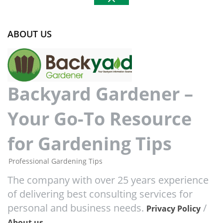
ABOUT US
Backyard Gardener –
Your Go-To Resource
for Gardening Tips
Professional Gardening Tips
The company with over 25 years experience
of delivering best consulting services for
personal and business needs.
/
Privacy Policy
About us