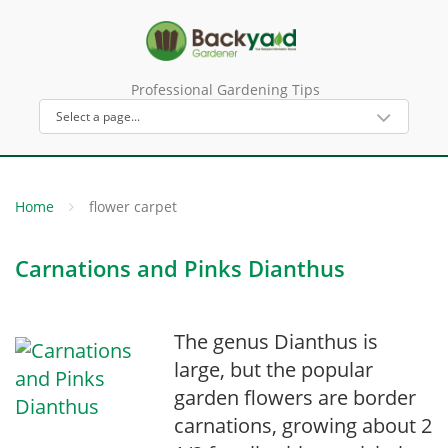
Professional Gardening Tips
Home
flower carpet
Carnations and Pinks Dianthus
The genus Dianthus is
large, but the popular
garden flowers are border
carnations, growing about 2