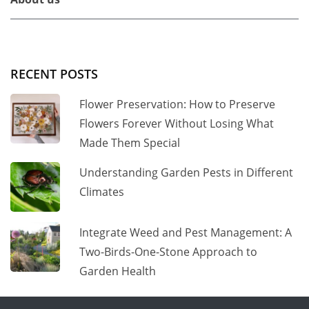
RECENT POSTS
Flower Preservation: How to Preserve
Flowers Forever Without Losing What
Made Them Special
Understanding Garden Pests in Different
Climates
Integrate Weed and Pest Management: A
Two-Birds-One-Stone Approach to
Garden Health