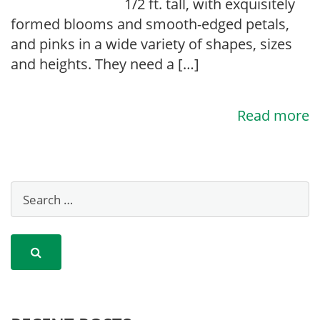
1/2 ft. tall, with exquisitely
formed blooms and smooth-edged petals,
and pinks in a wide variety of shapes, sizes
and heights. They need a […]
Read more