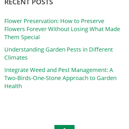
RECENT POSTS
Flower Preservation: How to Preserve
Flowers Forever Without Losing What Made
Them Special
Understanding Garden Pests in Different
Climates
Integrate Weed and Pest Management: A
Two-Birds-One-Stone Approach to Garden
Health