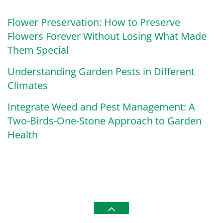
Flower Preservation: How to Preserve
Flowers Forever Without Losing What Made
Them Special
Understanding Garden Pests in Different
Climates
Integrate Weed and Pest Management: A
Two-Birds-One-Stone Approach to Garden
Health