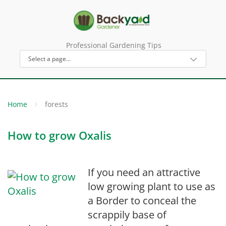
Professional Gardening Tips
Home
forests
How to grow Oxalis
If you need an attractive
low growing plant to use as
a Border to conceal the
scrappily base of