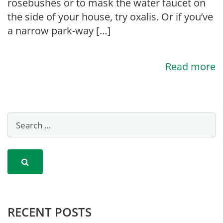
rosebushes or to mask the water faucet on
the side of your house, try oxalis. Or if you’ve
a narrow park-way […]
Read more
RECENT POSTS