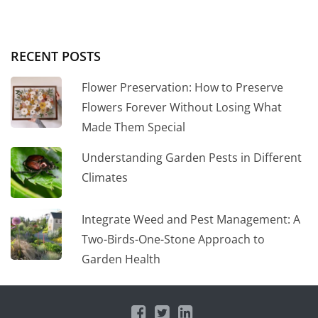
RECENT POSTS
Flower Preservation: How to Preserve
Flowers Forever Without Losing What
Made Them Special
Understanding Garden Pests in Different
Climates
Integrate Weed and Pest Management: A
Two-Birds-One-Stone Approach to
Garden Health