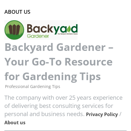
ABOUT US
Backyard Gardener –
Your Go-To Resource
for Gardening Tips
Professional Gardening Tips
The company with over 25 years experience
of delivering best consulting services for
personal and business needs.
/
Privacy Policy
About us