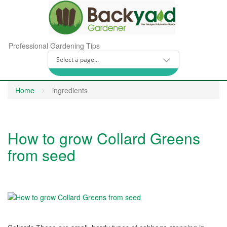
Professional Gardening Tips
Home
ingredients
How to grow Collard Greens
from seed