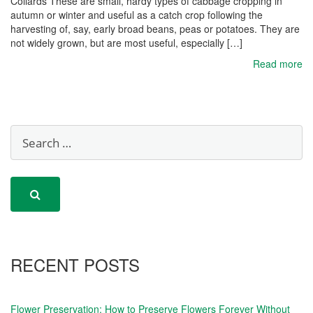
Collards These are small, hardy types of cabbage cropping in
autumn or winter and useful as a catch crop following the
harvesting of, say, early broad beans, peas or potatoes. They are
not widely grown, but are most useful, especially […]
Read more
RECENT POSTS
Flower Preservation: How to Preserve Flowers Forever Without