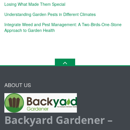
Losing What Made Them Special
Understanding Garden Pests in Different Climates
Integrate Weed and Pest Management: A Two-Birds-One-Stone
Approach to Garden Health
ABOUT US
Backyard Gardener –