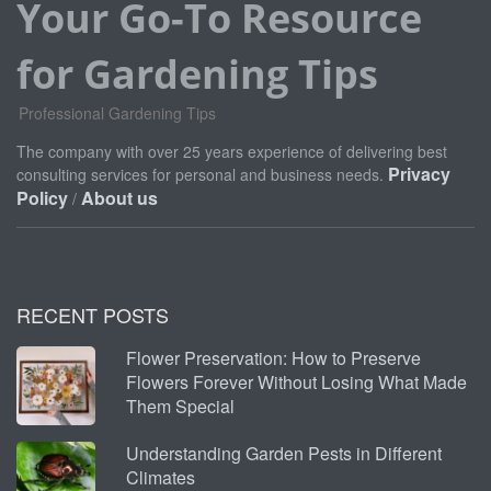
Your Go-To Resource
for Gardening Tips
Professional Gardening Tips
The company with over 25 years experience of delivering best
Privacy
consulting services for personal and business needs.
Policy
About us
/
RECENT POSTS
Flower Preservation: How to Preserve
Flowers Forever Without Losing What Made
Them Special
Understanding Garden Pests in Different
Climates