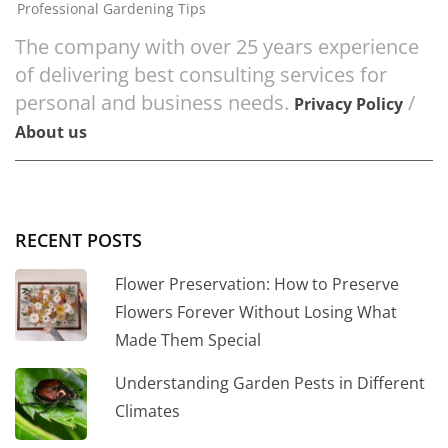
Professional Gardening Tips
The company with over 25 years experience
of delivering best consulting services for
personal and business needs.
/
Privacy Policy
About us
RECENT POSTS
Flower Preservation: How to Preserve
Flowers Forever Without Losing What
Made Them Special
Understanding Garden Pests in Different
Climates