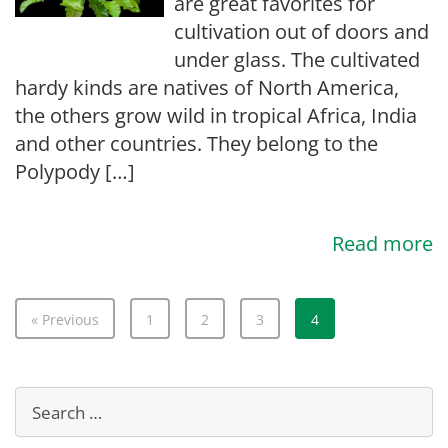
are great favorites for
cultivation out of doors and
under glass. The cultivated
hardy kinds are natives of North America,
the others grow wild in tropical Africa, India
and other countries. They belong to the
Polypody […]
Read more
« Previous
1
2
3
4