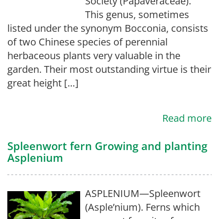
Society (Papaveraceae).
This genus, sometimes
listed under the synonym Bocconia, consists
of two Chinese species of perennial
herbaceous plants very valuable in the
garden. Their most outstanding virtue is their
great height […]
Read more
Spleenwort fern Growing and planting
Asplenium
ASPLENIUM—Spleenwort
(Asple’nium). Ferns which