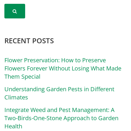
RECENT POSTS
Flower Preservation: How to Preserve
Flowers Forever Without Losing What Made
Them Special
Understanding Garden Pests in Different
Climates
Integrate Weed and Pest Management: A
Two-Birds-One-Stone Approach to Garden
Health