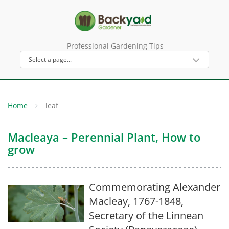
Professional Gardening Tips
Home
leaf
Macleaya – Perennial Plant, How to
grow
Commemorating Alexander
Macleay, 1767-1848,
Secretary of the Linnean