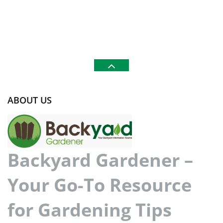
ABOUT US
Backyard Gardener –
Your Go-To Resource
for Gardening Tips