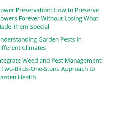
lower Preservation: How to Preserve
lowers Forever Without Losing What
ade Them Special
nderstanding Garden Pests in
ifferent Climates
ntegrate Weed and Pest Management:
 Two-Birds-One-Stone Approach to
arden Health