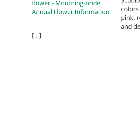
Scabio
colors 
pink, r
and de
[…]