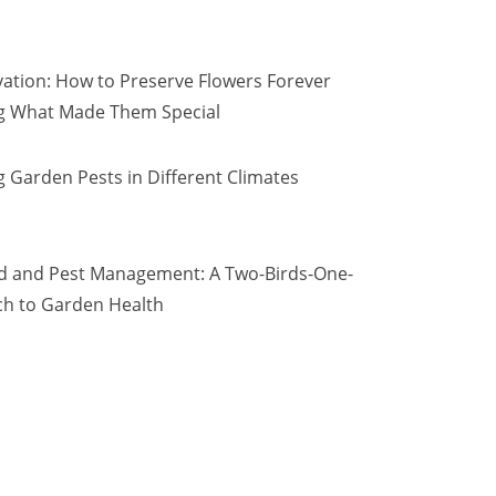
vation: How to Preserve Flowers Forever
ng What Made Them Special
 Garden Pests in Different Climates
d and Pest Management: A Two-Birds-One-
h to Garden Health