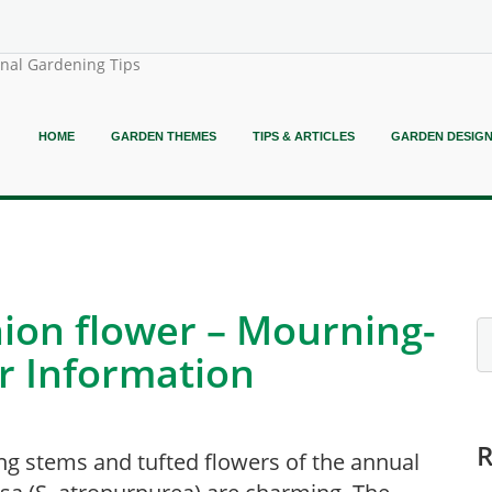
onal Gardening Tips
HOME
GARDEN THEMES
TIPS & ARTICLES
GARDEN DESIG
ion flower – Mourning-
r Information
ng stems and tufted flowers of the annual