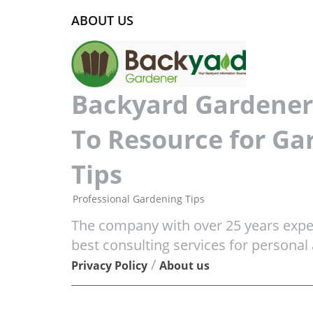
ABOUT US
Backyard Gardener 
To Resource for Ga
Tips
Professional Gardening Tips
The company with over 25 years exper
best consulting services for personal
/
Privacy Policy
About us