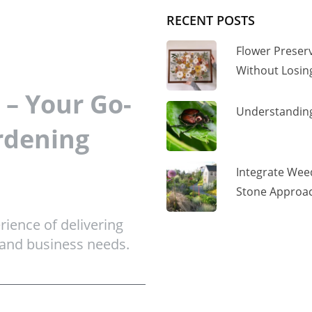
RECENT POSTS
Flower Preser
Without Losi
– Your Go-
Understanding
rdening
Integrate Wee
Stone Approac
ience of delivering
 and business needs.