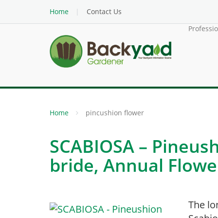
Home
Contact Us
Professi
Home
pincushion flower
SCABIOSA – Pineush
bride, Annual Flowe
The lo