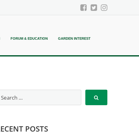
N
FORUM & EDUCATION
GARDEN INTEREST
RECENT POSTS