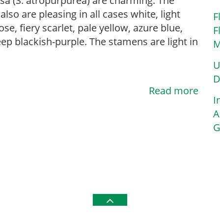
sa (S. atropurpurea) are charming. The
also are pleasing in all cases white, light
F
ose, fiery scarlet, pale yellow, azure blue,
F
ep blackish-purple. The stamens are light in
M
U
D
Read more
I
A
G