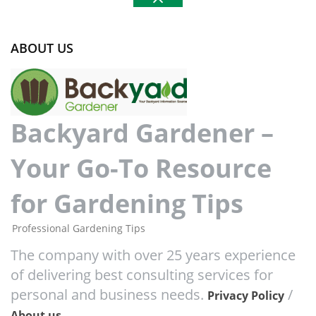
ABOUT US
Backyard Gardener –
Your Go-To Resource
for Gardening Tips
Professional Gardening Tips
The company with over 25 years experience
of delivering best consulting services for
personal and business needs.
/
Privacy Policy
About us