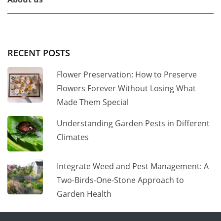
RECENT POSTS
Flower Preservation: How to Preserve
Flowers Forever Without Losing What
Made Them Special
Understanding Garden Pests in Different
Climates
Integrate Weed and Pest Management: A
Two-Birds-One-Stone Approach to
Garden Health