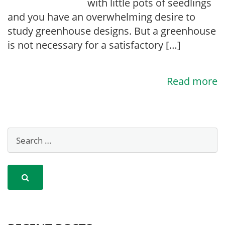
with little pots of seedlings
and you have an overwhelming desire to
study greenhouse designs. But a greenhouse
is not necessary for a satisfactory […]
Read more