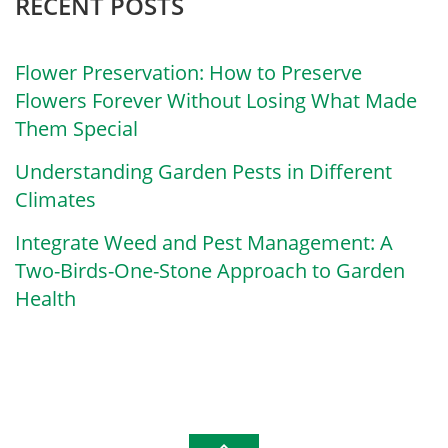
RECENT POSTS
Flower Preservation: How to Preserve
Flowers Forever Without Losing What Made
Them Special
Understanding Garden Pests in Different
Climates
Integrate Weed and Pest Management: A
Two-Birds-One-Stone Approach to Garden
Health