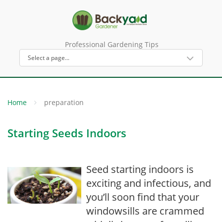
Professional Gardening Tips
Home
preparation
Starting Seeds Indoors
Seed starting indoors is
exciting and infectious, and
you’ll soon find that your
windowsills are crammed