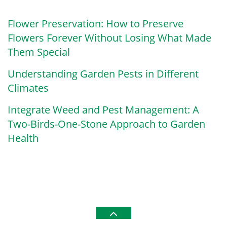
Flower Preservation: How to Preserve
Flowers Forever Without Losing What Made
Them Special
Understanding Garden Pests in Different
Climates
Integrate Weed and Pest Management: A
Two-Birds-One-Stone Approach to Garden
Health