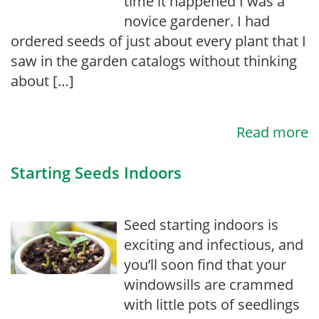
time it happened I was a
novice gardener. I had
ordered seeds of just about every plant that I
saw in the garden catalogs without thinking
about […]
Read more
Starting Seeds Indoors
Seed starting indoors is
exciting and infectious, and
you’ll soon find that your
windowsills are crammed
with little pots of seedlings