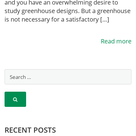
and you have an overwhelming desire to
study greenhouse designs. But a greenhouse
is not necessary for a satisfactory […]
Read more
RECENT POSTS