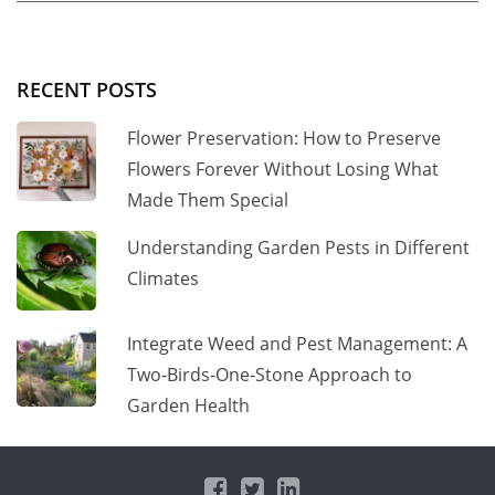
RECENT POSTS
Flower Preservation: How to Preserve
Flowers Forever Without Losing What
Made Them Special
Understanding Garden Pests in Different
Climates
Integrate Weed and Pest Management: A
Two-Birds-One-Stone Approach to
Garden Health