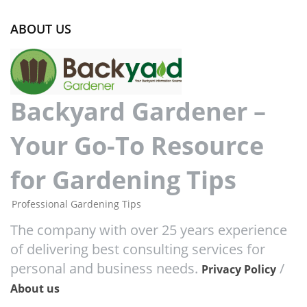
ABOUT US
Backyard Gardener –
Your Go-To Resource
for Gardening Tips
Professional Gardening Tips
The company with over 25 years experience
of delivering best consulting services for
personal and business needs.
/
Privacy Policy
About us