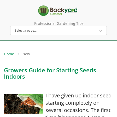
Professional Gardening Tips
Home
sow
Growers Guide for Starting Seeds
Indoors
I have given up indoor seed
starting completely on
several occasions. The first