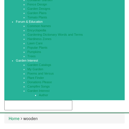
Container Garden
Fence Design
Garden Designs
Garden Plans
Tomato Plants
Forum & Education
Common Names
Encyclopedia
Gardening Dictionary Words and Terms
Hardiness Zones
Lawn Care
Popular Plants
Pumpkins
Trees
Garden Interest
Garden Catalogs
My Garden
Poems and Versus
Plant Finder
Donations Please
Campfire Songs
Garden Interest
Author
Home
wooden