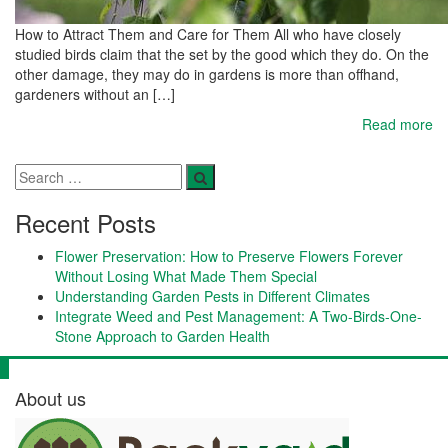
How to Attract Them and Care for Them All who have closely
studied birds claim that the set by the good which they do. On the
other damage, they may do in gardens is more than offhand,
gardeners without an […]
Read more
Recent Posts
Flower Preservation: How to Preserve Flowers Forever
Without Losing What Made Them Special
Understanding Garden Pests in Different Climates
Integrate Weed and Pest Management: A Two-Birds-One-
Stone Approach to Garden Health
About us