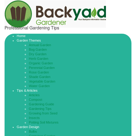
Professional Gardening Tips
Home
Garden Themes
Annual Garden
Bog Garden
Dry Garden
Herb Garden
Organic Garden
Perennial Garden
Rose Garden
Shade Garden
Vegetable Garden
Water Garden
Tips & Articles
Articles
Compost
Gardening Guide
Gardening Tips
Growing from Seed
Insects
Potting Soil Mixtures
Garden Design
Bulbs