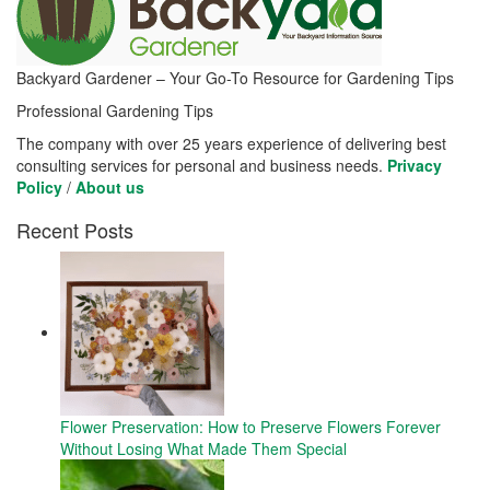
Backyard Gardener – Your Go-To Resource for Gardening Tips
Professional Gardening Tips
The company with over 25 years experience of delivering best
consulting services for personal and business needs.
Privacy
Policy
/
About us
Recent Posts
Flower Preservation: How to Preserve Flowers Forever
Without Losing What Made Them Special