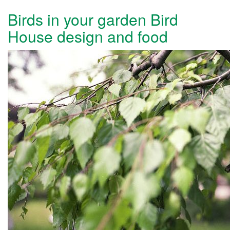
Birds in your garden Bird
House design and food