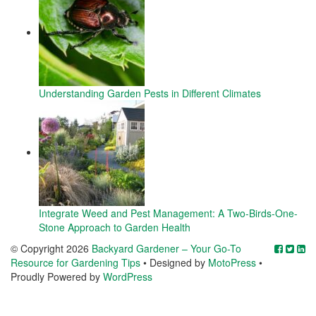
Understanding Garden Pests in Different Climates
Integrate Weed and Pest Management: A Two-Birds-One-
Stone Approach to Garden Health
© Copyright 2026
Backyard Gardener – Your Go-To
Resource for Gardening Tips
• Designed by
MotoPress
•
Proudly Powered by
WordPress