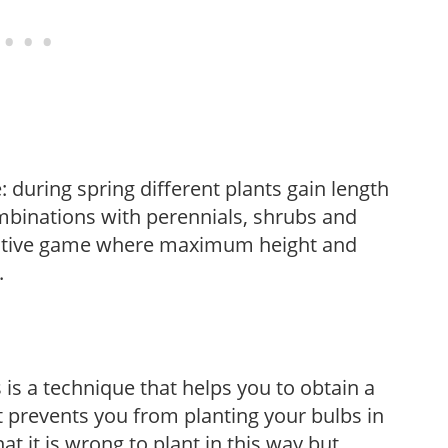
: during spring different plants gain length
mbinations with perennials, shrubs and
reative game where maximum height and
.
s is a technique that helps you to obtain a
t prevents you from planting your bulbs in
at it is wrong to plant in this way but