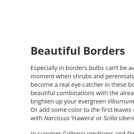
Beautiful Borders
Especially in borders bulbs can’t be 
moment when shrubs and perennials ju
become a real eye-catcher in these 
beautiful combinations with the alrea
brighten up your evergreen
Viburnu
Or add some color to the first leaves
with
Narcissus
‘Hawera’ or
Scilla
siber
In summer
Galtonia
candicans
and
Da