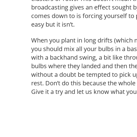
broadcasting gives an effect sought 
comes down to is forcing yourself to
easy but it isn’t.
When you plant in long drifts (which
you should mix all your bulbs in a ba
with a backhand swing, a bit like thro
bulbs where they landed and then the 
without a doubt be tempted to pick u
rest. Don’t do this because the whol
Give it a try and let us know what you