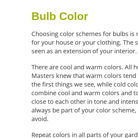
Bulb Color
Choosing color schemes for bulbs is 
for your house or your clothing. The s
seen as an extension of your interior.
There are cool and warm colors. All h
Masters knew that warm colors tend 
the first things we see, while cold c
combine cool and warm colors and to
close to each other in tone and intens
always be part of your color scheme, 
avoid.
Repeat colors in all parts of your ga