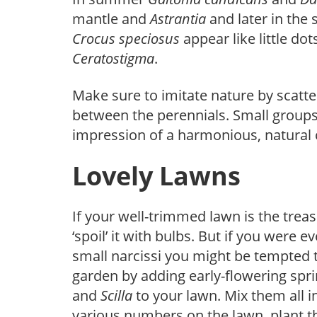
mantle and
Astrantia
and later in the
Crocus
speciosus
appear like little d
Ceratostigma
.
Make sure to imitate nature by scatte
between the perennials. Small groups,
impression of a harmonious, natural
Lovely Lawns
If your well-trimmed lawn is the trea
‘spoil’ it with bulbs. But if you wer
small narcissi you might be tempted t
garden by adding early-flowering spri
and
Scilla
to your lawn. Mix them all i
various numbers on the lawn, plant th