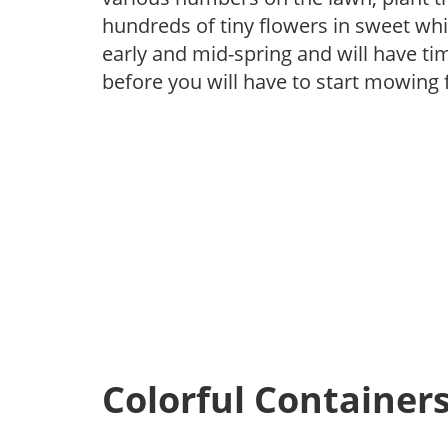
hundreds of tiny flowers in sweet whit
early and mid-spring and will have tim
before you will have to start mowing f
Colorful Container