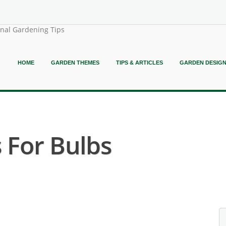
onal Gardening Tips
HOME
GARDEN THEMES
TIPS & ARTICLES
GARDEN DESIG
 For Bulbs