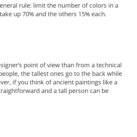
eneral rule: limit the number of colors in a
d take up 70% and the others 15% each.
igner’s point of view than from a technical
eople, the tallest ones go to the back while
er, if you think of ancient paintings like a
raightforward and a tall person can be