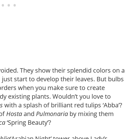
avoided. They show their splendid colors on a
st start to develop their leaves. But bulbs
borders when you make sure to create
dy existing plants. Wouldn’t you love to
ms
with a splash of brilliant red tulips ‘Abba’?
 of
Hosta
and
Pulmonaria
by mixing them
ica
‘Spring Beauty’?
hlia
‘Arabian Night’ tower above Lady’s