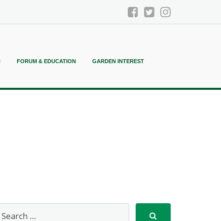
N
FORUM & EDUCATION
GARDEN INTEREST