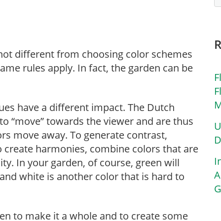
not different from choosing color schemes
ame rules apply. In fact, the garden can be
F
F
M
ues have a different impact. The Dutch
to “move” towards the viewer and are thus
U
olors move away. To generate contrast,
D
 create harmonies, combine colors that are
I
ity. In your garden, of course, green will
A
and white is another color that is hard to
G
rden to make it a whole and to create some