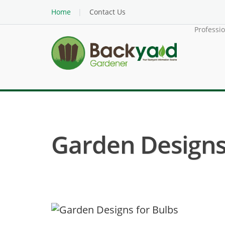
Home
Contact Us
Professi
Garden Designs