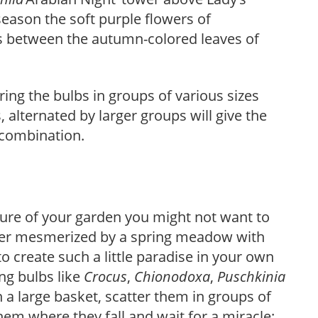
 season the soft purple flowers of
ots between the autumn-colored leaves of
ring the bulbs in groups of various sizes
 alternated by larger groups will give the
 combination.
sure of your garden you might not want to
e ever mesmerized by a spring meadow with
o create such a little paradise in your own
ng bulbs like
Crocus
,
Chionodoxa
,
Puschkinia
n a large basket, scatter them in groups of
em where they fall and wait for a miracle: