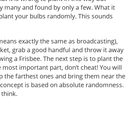
by many and found by only a few. What it
 plant your bulbs randomly. This sounds
 means exactly the same as broadcasting),
sket, grab a good handful and throw it away
wing a Frisbee. The next step is to plant the
most important part, don’t cheat! You will
p the farthest ones and bring them near the
e concept is based on absolute randomness.
 think.