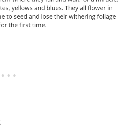
es, yellows and blues. They all flower in
e to seed and lose their withering foliage
or the first time.
s