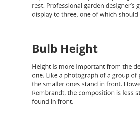
rest. Professional garden designer’s g
display to three, one of which shoul
Bulb Height
Height is more important from the des
one. Like a photograph of a group of p
the smaller ones stand in front. Howev
Rembrandt, the composition is less st
found in front.