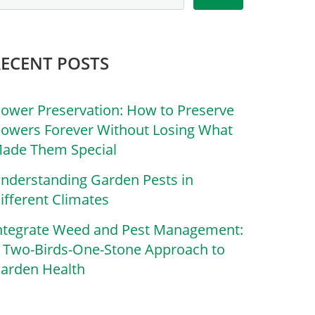
RECENT POSTS
lower Preservation: How to Preserve
lowers Forever Without Losing What
ade Them Special
nderstanding Garden Pests in
ifferent Climates
ntegrate Weed and Pest Management:
 Two-Birds-One-Stone Approach to
arden Health