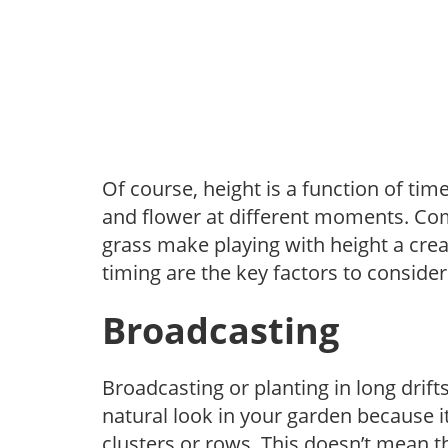
Of course, height is a function of time
and flower at different moments. Co
grass make playing with height a c
timing are the key factors to consider
Broadcasting
Broadcasting or planting in long drift
natural look in your garden because i
clusters or rows. This doesn’t mean th