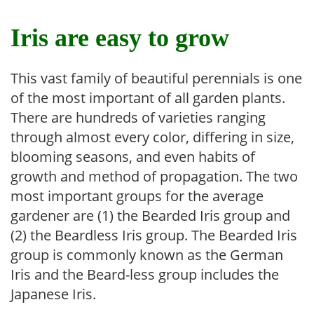
Iris are easy to grow
This vast family of beautiful perennials is one
of the most important of all garden plants.
There are hundreds of varieties ranging
through almost every color, differing in size,
blooming seasons, and even habits of
growth and method of propagation. The two
most important groups for the average
gardener are (1) the Bearded Iris group and
(2) the Beardless Iris group. The Bearded Iris
group is commonly known as the German
Iris and the Beard-less group includes the
Japanese Iris.