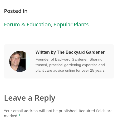
Posted in
Forum & Education
,
Popular Plants
Written by The Backyard Gardener
Founder of Backyard Gardener. Sharing
trusted, practical gardening expertise and
plant care advice online for over 25 years.
Leave a Reply
Your email address will not be published.
Required fields are
marked
*