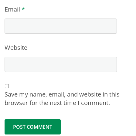
Email
*
Website
Save my name, email, and website in this
browser for the next time I comment.