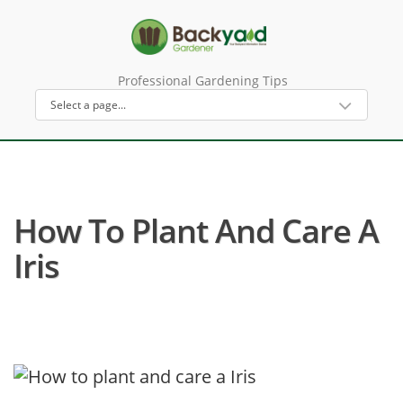
Professional Gardening Tips
How To Plant And Care A
Iris