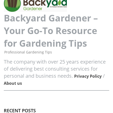
Backyard Gardener –
Your Go-To Resource
for Gardening Tips
Professional Gardening Tips
The company with over 25 years experience
of delivering best consulting services for
personal and business needs.
/
Privacy Policy
About us
RECENT POSTS