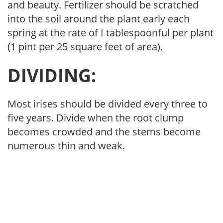
and beauty. Fertilizer should be scratched
into the soil around the plant early each
spring at the rate of I tablespoonful per plant
(1 pint per 25 square feet of area).
DIVIDING:
Most irises should be divided every three to
five years. Divide when the root clump
becomes crowded and the stems become
numerous thin and weak.