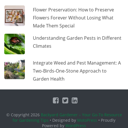
Flower Preservation: How to Preserve
Flowers Forever Without Losing What
Made Them Special
Understanding Garden Pests in Different
Climates
Integrate Weed and Pest Management: A
Two-Birds-One-Stone Approach to
Garden Health
© Copyright 2026
Backyard Gardener – Your Go-To Resource
for Gardening Tips
• Designed by
MotoPress
• Proudly
Powered by
WordPress