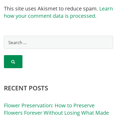
This site uses Akismet to reduce spam.
Learn
how your comment data is processed.
RECENT POSTS
Flower Preservation: How to Preserve
Flowers Forever Without Losing What Made