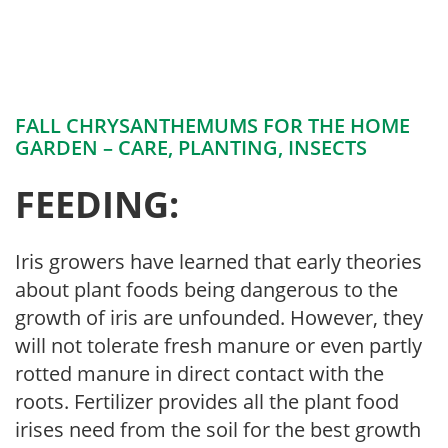
FALL CHRYSANTHEMUMS FOR THE HOME
GARDEN – CARE, PLANTING, INSECTS
FEEDING:
Iris growers have learned that early theories
about plant foods being dangerous to the
growth of iris are unfounded. However, they
will not tolerate fresh manure or even partly
rotted manure in direct contact with the
roots. Fertilizer provides all the plant food
irises need from the soil for the best growth