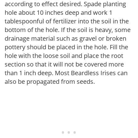
according to effect desired. Spade planting
hole about 10 inches deep and work 1
tablespoonful of fertilizer into the soil in the
bottom of the hole. If the soil is heavy, some
drainage material such as gravel or broken
pottery should be placed in the hole. Fill the
hole with the loose soil and place the root
section so that it will not be covered more
than 1 inch deep. Most Beardless Irises can
also be propagated from seeds.