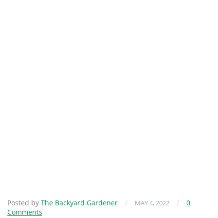
Posted by
The Backyard Gardener
/
/
0
MAY 4, 2022
Comments