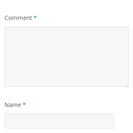
Comment
*
Name
*