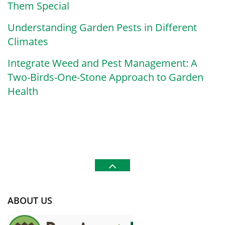
Them Special
Understanding Garden Pests in Different
Climates
Integrate Weed and Pest Management: A
Two-Birds-One-Stone Approach to Garden
Health
ABOUT US