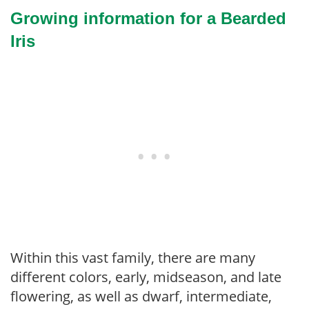
Growing information for a Bearded
Iris
Within this vast family, there are many
different colors, early, midseason, and late
flowering, as well as dwarf, intermediate,