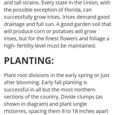
and tall strains. Every state in the Union, with
the possible exception of Florida, can
successfully grow irises. Irises demand good
drainage and full sun. A good garden soil that
will produce corn or potatoes will grow
irises, but for the finest flowers and foliage a
high- fertility level must be maintained.
PLANTING:
Plant root divisions in the early spring or just
after blooming. Early fall planting is
successful in all but the most northern
sections of the country. Divide clumps (as
shown in diagram) and plant single
rhizomes, spacing them 8 to 18 inches apart