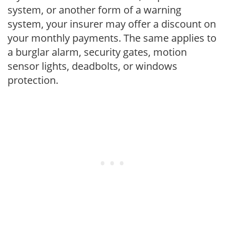
system, or another form of a warning
system, your insurer may offer a discount on
your monthly payments. The same applies to
a burglar alarm, security gates, motion
sensor lights, deadbolts, or windows
protection.