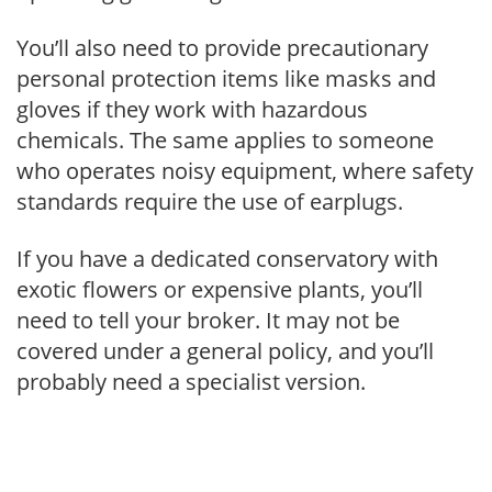
You’ll also need to provide precautionary
personal protection items like masks and
gloves if they work with hazardous
chemicals. The same applies to someone
who operates noisy equipment, where safety
standards require the use of earplugs.
If you have a dedicated conservatory with
exotic flowers or expensive plants, you’ll
need to tell your broker. It may not be
covered under a general policy, and you’ll
probably need a specialist version.