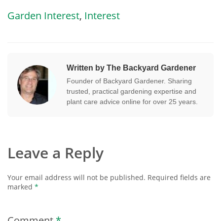
Garden Interest
,
Interest
Written by The Backyard Gardener
Founder of Backyard Gardener. Sharing
trusted, practical gardening expertise and
plant care advice online for over 25 years.
Leave a Reply
Your email address will not be published.
Required fields are
marked
*
Comment
*