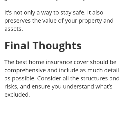
It’s not only a way to stay safe. It also
preserves the value of your property and
assets.
Final Thoughts
The best home insurance cover should be
comprehensive and include as much detail
as possible. Consider all the structures and
risks, and ensure you understand what’s
excluded.