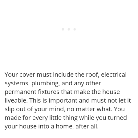
Your cover must include the roof, electrical
systems, plumbing, and any other
permanent fixtures that make the house
liveable. This is important and must not let it
slip out of your mind, no matter what. You
made for every little thing while you turned
your house into a home, after all.