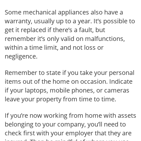
Some mechanical appliances also have a
warranty, usually up to a year. It’s possible to
get it replaced if there’s a fault, but
remember it’s only valid on malfunctions,
within a time limit, and not loss or
negligence.
Remember to state if you take your personal
items out of the home on occasion. Indicate
if your laptops, mobile phones, or cameras
leave your property from time to time.
If you’re now working from home with assets
belonging to your company, you’ll need to
check first with your employer that they are