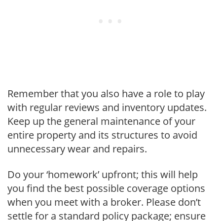
Remember that you also have a role to play
with regular reviews and inventory updates.
Keep up the general maintenance of your
entire property and its structures to avoid
unnecessary wear and repairs.
Do your ‘homework’ upfront; this will help
you find the best possible coverage options
when you meet with a broker. Please don’t
settle for a standard policy package; ensure