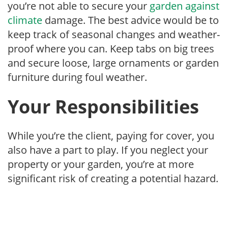
you’re not able to secure your
garden against
climate
damage. The best advice would be to
keep track of seasonal changes and weather-
proof where you can. Keep tabs on big trees
and secure loose, large ornaments or garden
furniture during foul weather.
Your Responsibilities
While you’re the client, paying for cover, you
also have a part to play. If you neglect your
property or your garden, you’re at more
significant risk of creating a potential hazard.