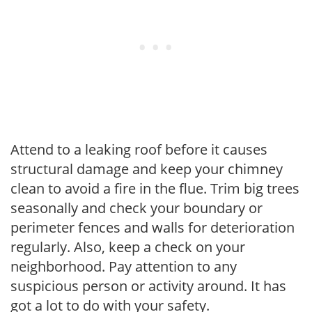
Attend to a leaking roof before it causes
structural damage and keep your chimney
clean to avoid a fire in the flue. Trim big trees
seasonally and check your boundary or
perimeter fences and walls for deterioration
regularly. Also, keep a check on your
neighborhood. Pay attention to any
suspicious person or activity around. It has
got a lot to do with your safety.