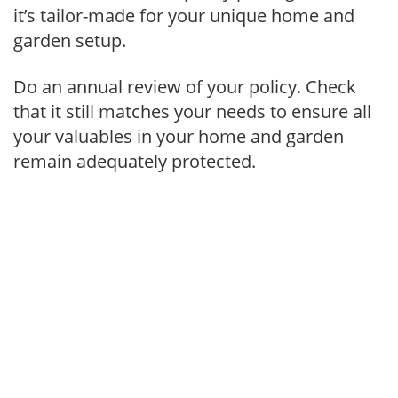
it’s tailor-made for your unique home and
garden setup.
Do an annual review of your policy. Check
that it still matches your needs to ensure all
your valuables in your home and garden
remain adequately protected.