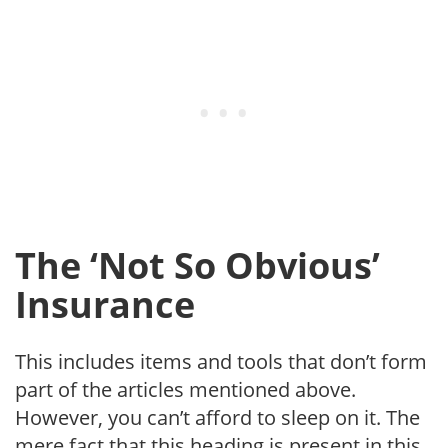
The ‘Not So Obvious’
Insurance
This includes items and tools that don’t form
part of the articles mentioned above.
However, you can’t afford to sleep on it. The
mere fact that this heading is present in this