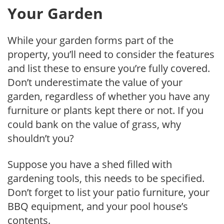
Your Garden
While your garden forms part of the
property, you’ll need to consider the features
and list these to ensure you’re fully covered.
Don’t underestimate the value of your
garden, regardless of whether you have any
furniture or plants kept there or not. If you
could bank on the value of grass, why
shouldn’t you?
Suppose you have a shed filled with
gardening tools, this needs to be specified.
Don’t forget to list your patio furniture, your
BBQ equipment, and your pool house’s
contents.