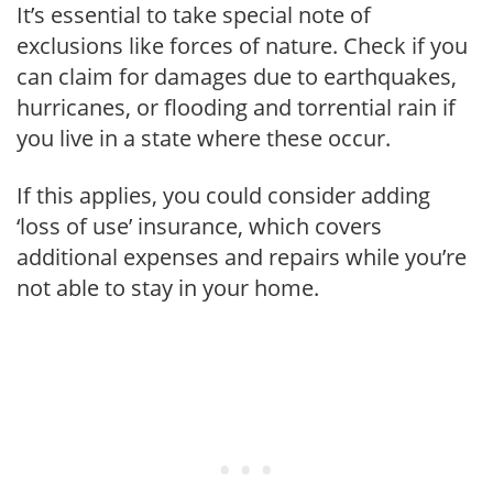
It’s essential to take special note of
exclusions like forces of nature. Check if you
can claim for damages due to earthquakes,
hurricanes, or flooding and torrential rain if
you live in a state where these occur.
If this applies, you could consider adding
‘loss of use’ insurance, which covers
additional expenses and repairs while you’re
not able to stay in your home.