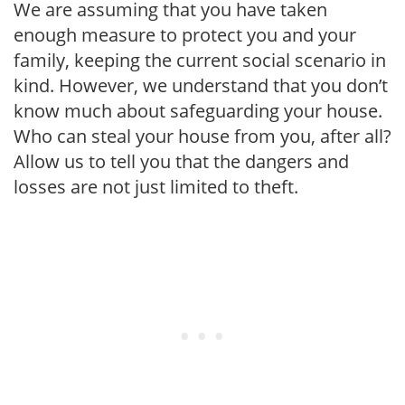
We are assuming that you have taken
enough measure to protect you and your
family, keeping the current social scenario in
kind. However, we understand that you don’t
know much about safeguarding your house.
Who can steal your house from you, after all?
Allow us to tell you that the dangers and
losses are not just limited to theft.