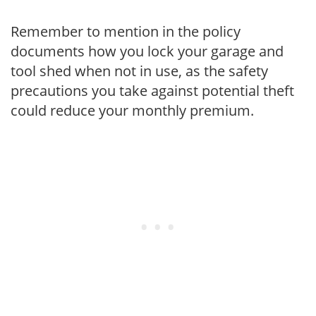
Remember to mention in the policy
documents how you lock your garage and
tool shed when not in use, as the safety
precautions you take against potential theft
could reduce your monthly premium.