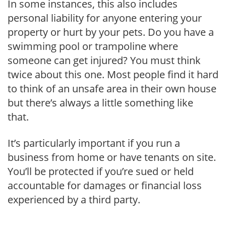
In some instances, this also includes
personal liability for anyone entering your
property or hurt by your pets. Do you have a
swimming pool or trampoline where
someone can get injured? You must think
twice about this one. Most people find it hard
to think of an unsafe area in their own house
but there’s always a little something like
that.
It’s particularly important if you run a
business from home or have tenants on site.
You’ll be protected if you’re sued or held
accountable for damages or financial loss
experienced by a third party.