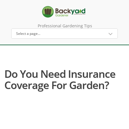
Professional Gardening Tips
Do You Need Insurance
Coverage For Garden?