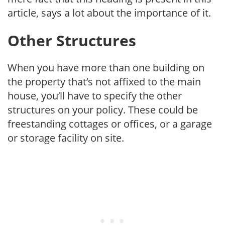
article, says a lot about the importance of it.
Other Structures
When you have more than one building on
the property that’s not affixed to the main
house, you’ll have to specify the other
structures on your policy. These could be
freestanding cottages or offices, or a garage
or storage facility on site.