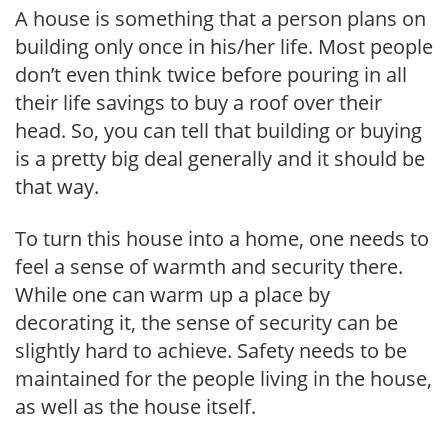
A house is something that a person plans on
building only once in his/her life. Most people
don’t even think twice before pouring in all
their life savings to buy a roof over their
head. So, you can tell that building or buying
is a pretty big deal generally and it should be
that way.
To turn this house into a home, one needs to
feel a sense of warmth and security there.
While one can warm up a place by
decorating it, the sense of security can be
slightly hard to achieve. Safety needs to be
maintained for the people living in the house,
as well as the house itself.