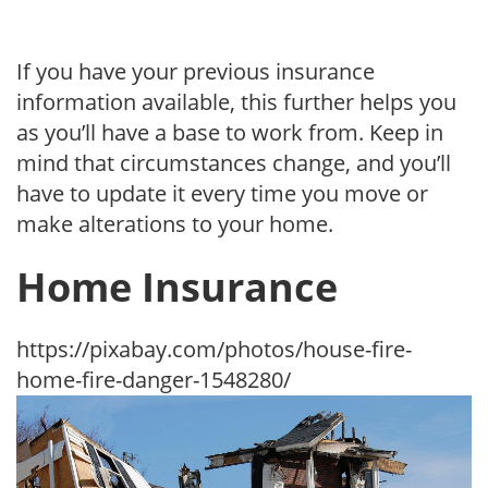
If you have your previous insurance
information available, this further helps you
as you’ll have a base to work from. Keep in
mind that circumstances change, and you’ll
have to update it every time you move or
make alterations to your home.
Home Insurance
https://pixabay.com/photos/house-fire-
home-fire-danger-1548280/