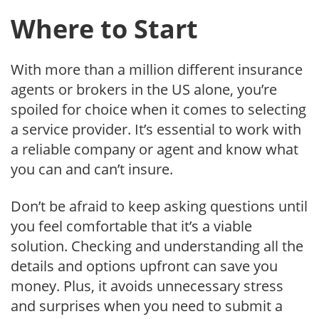
Where to Start
With more than a million different insurance
agents or brokers in the US alone, you’re
spoiled for choice when it comes to selecting
a service provider. It’s essential to work with
a reliable company or agent and know what
you can and can’t insure.
Don’t be afraid to keep asking questions until
you feel comfortable that it’s a viable
solution. Checking and understanding all the
details and options upfront can save you
money. Plus, it avoids unnecessary stress
and surprises when you need to submit a