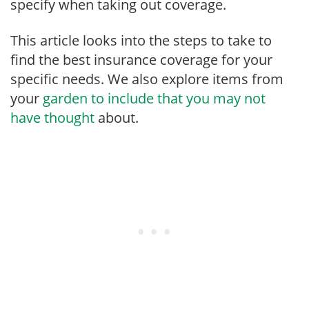
specify when taking out coverage.
This article looks into the steps to take to
find the best insurance coverage for your
specific needs. We also explore items from
your
garden to include that you may not
have thought
about.