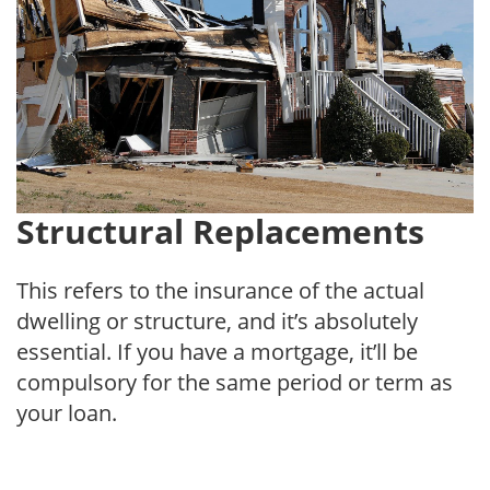
Structural Replacements
This refers to the insurance of the actual
dwelling or structure, and it’s absolutely
essential. If you have a mortgage, it’ll be
compulsory for the same period or term as
your loan.