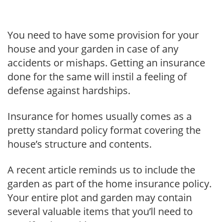
You need to have some provision for your
house and your garden in case of any
accidents or mishaps. Getting an insurance
done for the same will instil a feeling of
defense against hardships.
Insurance for homes usually comes as a
pretty standard policy format covering the
house’s structure and contents.
A recent article reminds us to include the
garden as part of the home insurance policy.
Your entire plot and garden may contain
several valuable items that you’ll need to