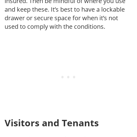
insured. Then be mindful of where you use
and keep these. It’s best to have a lockable
drawer or secure space for when it’s not
used to comply with the conditions.
Visitors and Tenants