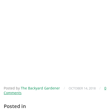
Posted by
The Backyard Gardener
/
/
0
OCTOBER 14, 2018
Comments
Posted in