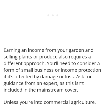
Earning an income from your garden and
selling plants or produce also requires a
different approach. You’ll need to consider a
form of small business or income protection
if it’s affected by damage or loss. Ask for
guidance from an expert, as this isn’t
included in the mainstream cover.
Unless you’re into commercial agriculture,