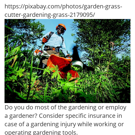
https://pixabay.com/photos/garden-grass-
cutter-gardening-grass-2179095/
Do you do most of the gardening or employ
a gardener? Consider specific insurance in
case of a gardening injury while working or
operating gardening tools.