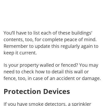
You’ll have to list each of these buildings’
contents, too, for complete peace of mind.
Remember to update this regularly again to
keep it current.
Is your property walled or fenced? You may
need to check how to detail this wall or
fence, too, in case of an accident or damage.
Protection Devices
If you have smoke detectors, a sprinkler