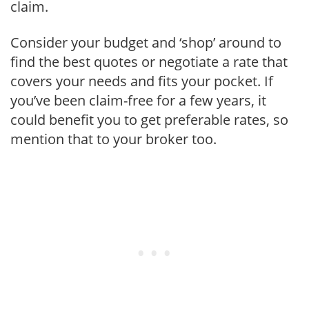
claim.
Consider your budget and ‘shop’ around to
find the best quotes or negotiate a rate that
covers your needs and fits your pocket. If
you’ve been claim-free for a few years, it
could benefit you to get preferable rates, so
mention that to your broker too.