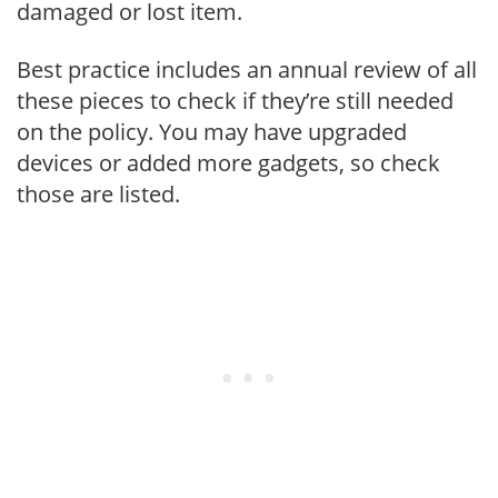
damaged or lost item.
Best practice includes an annual review of all
these pieces to check if they’re still needed
on the policy. You may have upgraded
devices or added more gadgets, so check
those are listed.