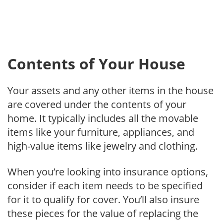
Contents of Your House
Your assets and any other items in the house
are covered under the contents of your
home. It typically includes all the movable
items like your furniture, appliances, and
high-value items like jewelry and clothing.
When you’re looking into insurance options,
consider if each item needs to be specified
for it to qualify for cover. You’ll also insure
these pieces for the value of replacing the