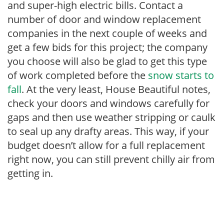
and super-high electric bills. Contact a
number of door and window replacement
companies in the next couple of weeks and
get a few bids for this project; the company
you choose will also be glad to get this type
of work completed before the
snow starts to
fall
. At the very least, House Beautiful notes,
check your doors and windows carefully for
gaps and then use weather stripping or caulk
to seal up any drafty areas. This way, if your
budget doesn’t allow for a full replacement
right now, you can still prevent chilly air from
getting in.