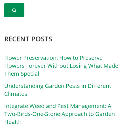
RECENT POSTS
Flower Preservation: How to Preserve
Flowers Forever Without Losing What Made
Them Special
Understanding Garden Pests in Different
Climates
Integrate Weed and Pest Management: A
Two-Birds-One-Stone Approach to Garden
Health