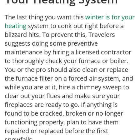
The last thing you want this
winter is for your
heating
system to conk out right before a
blizzard hits. To prevent this, Travelers
suggests doing some preventive
maintenance by hiring a licensed contractor
to thoroughly check your furnace or boiler.
You or the pro should also clean or replace
the furnace filter on a forced-air system, and
while you are at it, hire a chimney sweep to
clear out your flues and make sure your
fireplaces are ready to go. If anything is
found to be cracked, broken or no longer
functioning properly, plan to have them
repaired or replaced before the first
snowfalls.