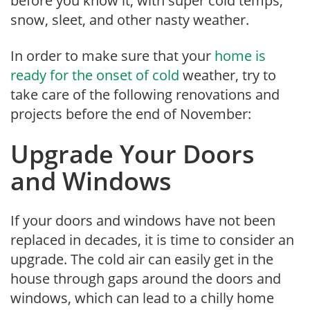
before you know it, with super cold temps,
snow, sleet, and other nasty weather.
In order to make sure that your
home is
ready for the onset of cold
weather, try to
take care of the following renovations and
projects before the end of November:
Upgrade Your Doors
and Windows
If your doors and windows have not been
replaced in decades, it is time to consider an
upgrade. The cold air can easily get in the
house through gaps around the doors and
windows, which can lead to a chilly home