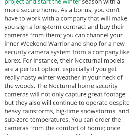
project and start the winter
season with a
more secure home. As a bonus, you don’t
have to work with a company that will make
you sign a long-term contract and buy their
cameras from them; you can channel your
inner Weekend Warrior and shop for a new
security camera system from a company like
Lorex. For instance, their Nocturnal models
are a perfect option, especially if you get
really nasty winter weather in your neck of
the woods. The Nocturnal home security
cameras will not only capture great footage,
but they also will continue to operate despite
heavy rainstorms, big-time snowstorms, and
sub-zero temperatures. You can order the
cameras from the comfort of home; once