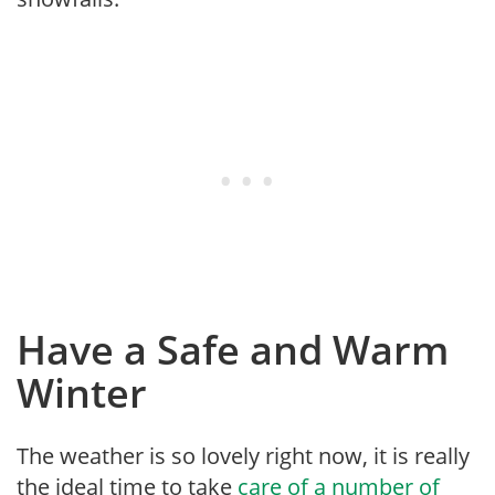
Have a Safe and Warm
Winter
The weather is so lovely right now, it is really
the ideal time to take
care of a number of