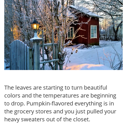
The leaves are starting to turn beautiful
colors and the temperatures are beginning
to drop. Pumpkin-flavored everything is in
the grocery stores and you just pulled your
heavy sweaters out of the closet.