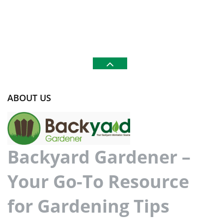
ABOUT US
Backyard Gardener –
Your Go-To Resource
for Gardening Tips