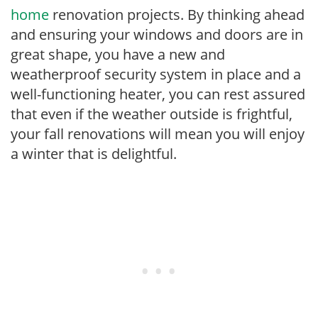
home
renovation projects. By thinking ahead
and ensuring your windows and doors are in
great shape, you have a new and
weatherproof security system in place and a
well-functioning heater, you can rest assured
that even if the weather outside is frightful,
your fall renovations will mean you will enjoy
a winter that is delightful.