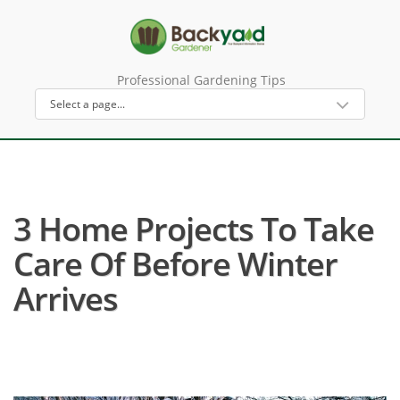
Professional Gardening Tips
3 Home Projects To Take
Care Of Before Winter
Arrives