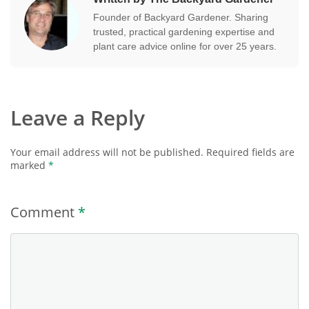
Founder of Backyard Gardener. Sharing
trusted, practical gardening expertise and
plant care advice online for over 25 years.
Leave a Reply
Your email address will not be published.
Required fields are
marked
*
Comment
*