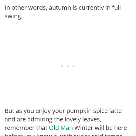
In other words, autumn is currently in full
swing.
But as you enjoy your pumpkin spice latte
and are admiring the lovely leaves,
remember that
Old Man
Winter will be here