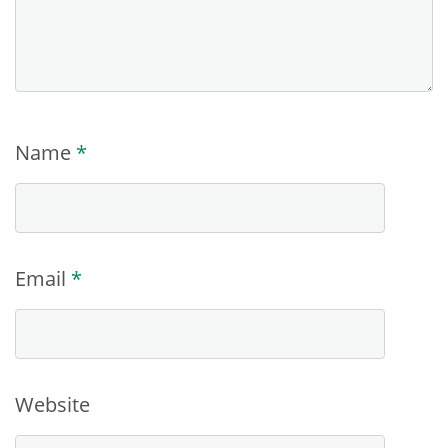
Name
*
Email
*
Website