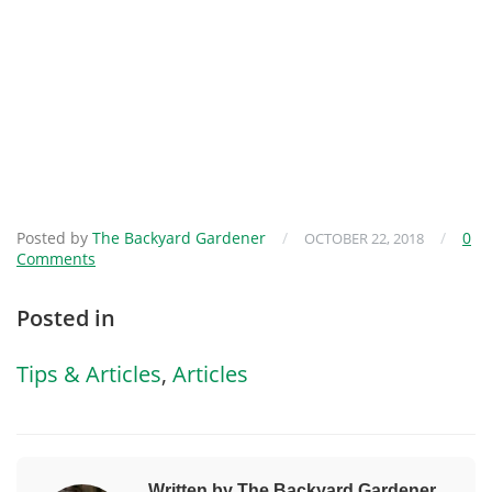
Posted by
The Backyard Gardener
/
/
0
OCTOBER 22, 2018
Comments
Posted in
Tips & Articles
,
Articles
Written by The Backyard Gardener