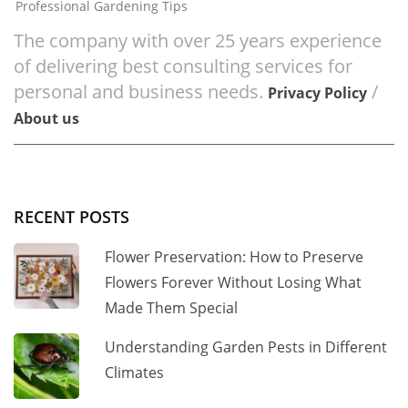
Professional Gardening Tips
The company with over 25 years experience
of delivering best consulting services for
personal and business needs.
/
Privacy Policy
About us
RECENT POSTS
Flower Preservation: How to Preserve
Flowers Forever Without Losing What
Made Them Special
Understanding Garden Pests in Different
Climates