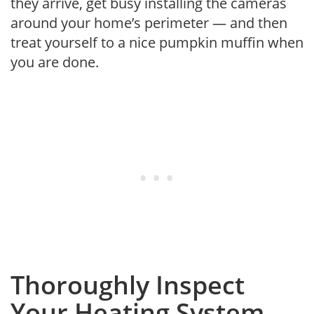
they arrive, get busy installing the cameras
around your home’s perimeter — and then
treat yourself to a nice pumpkin muffin when
you are done.
Thoroughly Inspect
Your Heating System