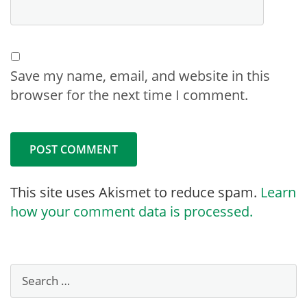
Save my name, email, and website in this
browser for the next time I comment.
This site uses Akismet to reduce spam.
Learn
how your comment data is processed.