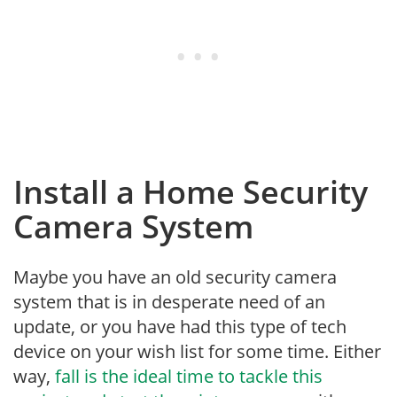
Install a Home Security
Camera System
Maybe you have an old security camera
system that is in desperate need of an
update, or you have had this type of tech
device on your wish list for some time. Either
way,
fall is the ideal time to tackle this