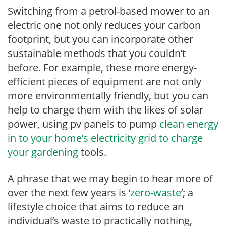
Switching from a petrol-based mower to an
electric one not only reduces your carbon
footprint, but you can incorporate other
sustainable methods that you couldn’t
before. For example, these more energy-
efficient pieces of equipment are not only
more environmentally friendly, but you can
help to charge them with the likes of solar
power, using pv panels to pump
clean energy
in to your home’s electricity grid to charge
your gardening
tools.
A phrase that we may begin to hear more of
over the next few years is ‘
zero-waste
’; a
lifestyle choice that aims to reduce an
individual’s waste to practically nothing,