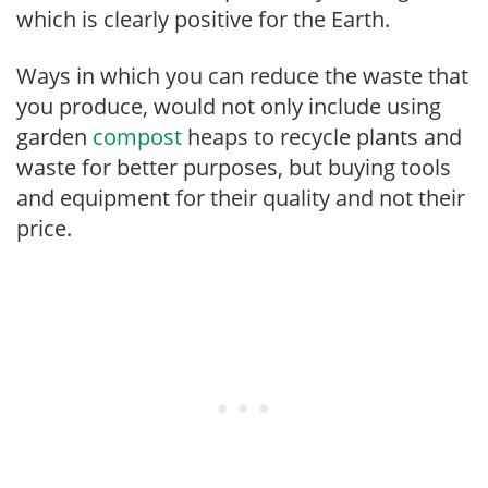
which is clearly positive for the Earth.
Ways in which you can reduce the waste that
you produce, would not only include using
garden
compost
heaps to recycle plants and
waste for better purposes, but buying tools
and equipment for their quality and not their
price.