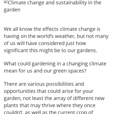
We all know the effects climate change is
having on the world’s weather, but not many
of us will have considered just how
significant this might be to our gardens.
What could gardening in a changing climate
mean for us and our green spaces?
There are various possibilities and
opportunities that could arise for your
garden, not least the array of different new
plants that may thrive where they once
couldn’t, as well as the current crop of