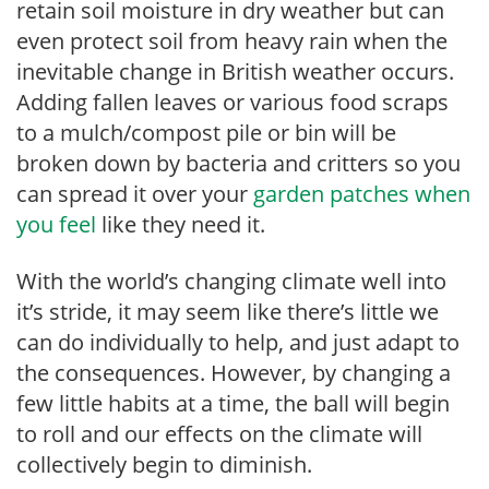
retain soil moisture in dry weather but can
even protect soil from heavy rain when the
inevitable change in British weather occurs.
Adding fallen leaves or various food scraps
to a mulch/compost pile or bin will be
broken down by bacteria and critters so you
can spread it over your
garden patches when
you feel
like they need it.
With the world’s changing climate well into
it’s stride, it may seem like there’s little we
can do individually to help, and just adapt to
the consequences. However, by changing a
few little habits at a time, the ball will begin
to roll and our effects on the climate will
collectively begin to diminish.