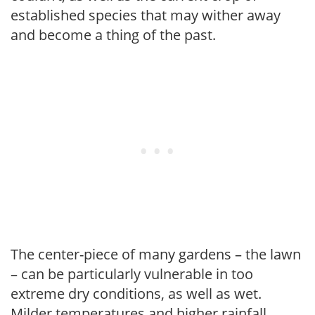
established species that may wither away
and become a thing of the past.
The center-piece of many gardens – the lawn
– can be particularly vulnerable in too
extreme dry conditions, as well as wet.
Milder temperatures and higher rainfall