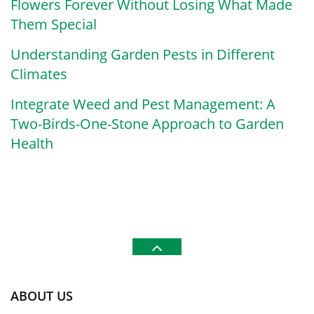
Flowers Forever Without Losing What Made
Them Special
Understanding Garden Pests in Different
Climates
Integrate Weed and Pest Management: A
Two-Birds-One-Stone Approach to Garden
Health
ABOUT US