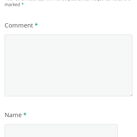
marked
*
Comment
*
Name
*