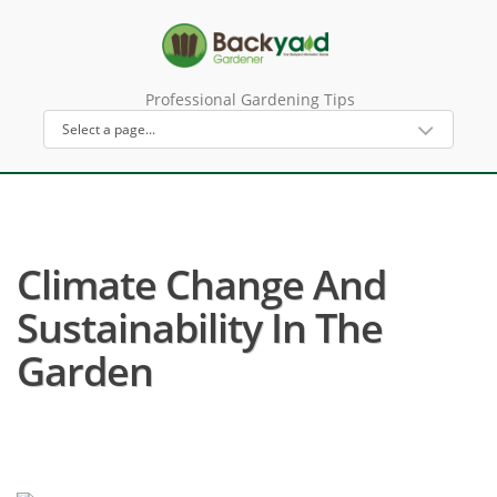
Professional Gardening Tips
Climate Change And
Sustainability In The
Garden