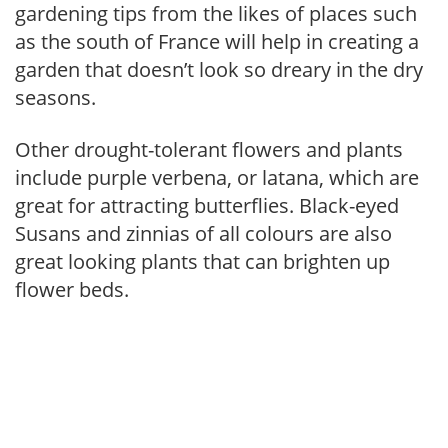
gardening tips from the likes of places such
as the south of France will help in creating a
garden that doesn’t look so dreary in the dry
seasons.
Other drought-tolerant flowers and plants
include purple verbena, or latana, which are
great for attracting butterflies. Black-eyed
Susans and zinnias of all colours are also
great looking plants that can brighten up
flower beds.