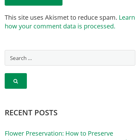
This site uses Akismet to reduce spam.
Learn
how your comment data is processed.
RECENT POSTS
Flower Preservation: How to Preserve