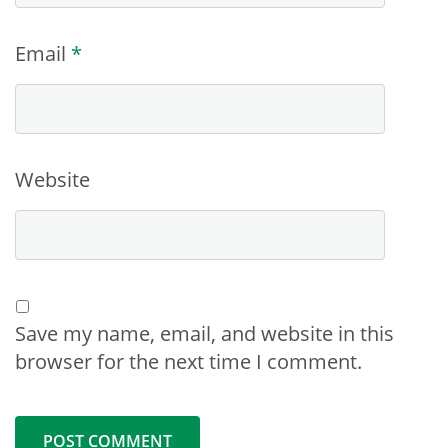
Email
*
Website
Save my name, email, and website in this
browser for the next time I comment.