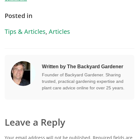
Posted in
Tips & Articles
,
Articles
Written by The Backyard Gardener
Founder of Backyard Gardener. Sharing
trusted, practical gardening expertise and
plant care advice online for over 25 years.
Leave a Reply
Your email address will not be published.
Required fields are