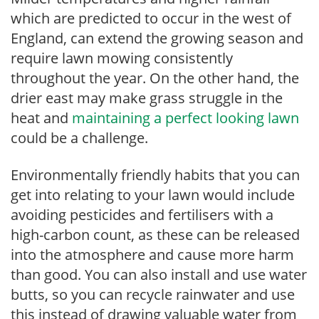
which are predicted to occur in the west of
England, can extend the growing season and
require lawn mowing consistently
throughout the year. On the other hand, the
drier east may make grass struggle in the
heat and
maintaining a perfect looking lawn
could be a challenge.
Environmentally friendly habits that you can
get into relating to your lawn would include
avoiding pesticides and fertilisers with a
high-carbon count, as these can be released
into the atmosphere and cause more harm
than good. You can also install and use water
butts, so you can recycle rainwater and use
this instead of drawing valuable water from