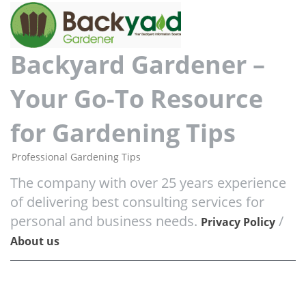
Backyard Gardener –
Your Go-To Resource
for Gardening Tips
Professional Gardening Tips
The company with over 25 years experience
of delivering best consulting services for
personal and business needs.
/
Privacy Policy
About us