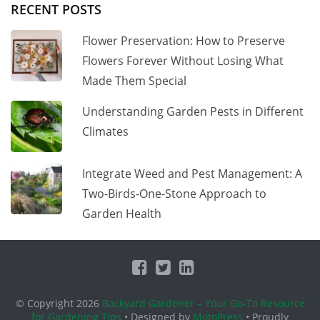
RECENT POSTS
Flower Preservation: How to Preserve
Flowers Forever Without Losing What
Made Them Special
Understanding Garden Pests in Different
Climates
Integrate Weed and Pest Management: A
Two-Birds-One-Stone Approach to
Garden Health
© Copyright 2026
Backyard Gardener – Your Go-To Resource
for Gardening Tips
• Designed by
MotoPress
• Proudly