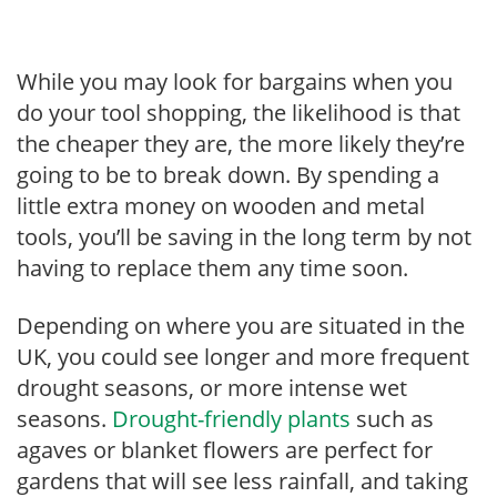
While you may look for bargains when you
do your tool shopping, the likelihood is that
the cheaper they are, the more likely they’re
going to be to break down. By spending a
little extra money on wooden and metal
tools, you’ll be saving in the long term by not
having to replace them any time soon.
Depending on where you are situated in the
UK, you could see longer and more frequent
drought seasons, or more intense wet
seasons.
Drought-friendly plants
such as
agaves or blanket flowers are perfect for
gardens that will see less rainfall, and taking