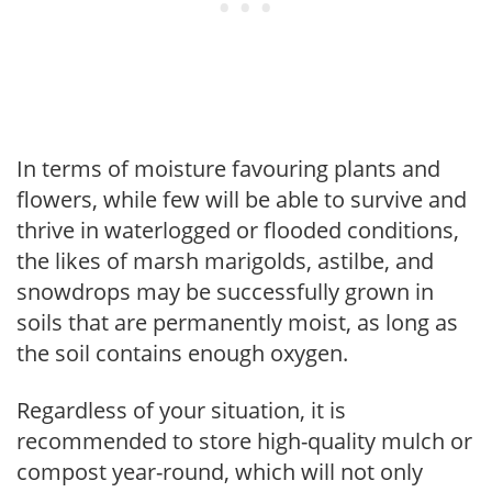
In terms of moisture favouring plants and
flowers, while few will be able to survive and
thrive in waterlogged or flooded conditions,
the likes of marsh marigolds, astilbe, and
snowdrops may be successfully grown in
soils that are permanently moist, as long as
the soil contains enough oxygen.
Regardless of your situation, it is
recommended to store high-quality mulch or
compost year-round, which will not only