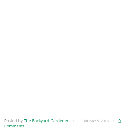
Posted by
The Backyard Gardener
/
/
0
FEBRUARY 5, 2018
Comments