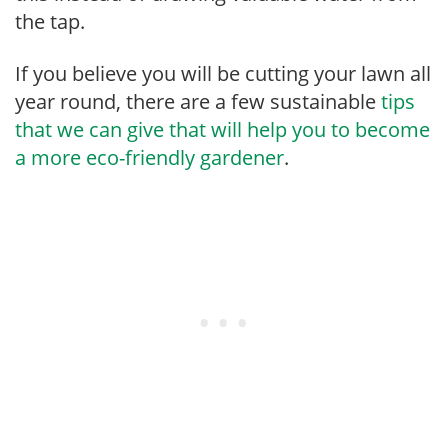
the tap.
If you believe you will be cutting your lawn all
year round, there are a few sustainable
tips
that we can give that will help you to become
a more eco-friendly gardener
.