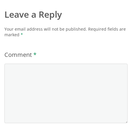
Leave a Reply
Your email address will not be published.
Required fields are
marked
*
Comment
*