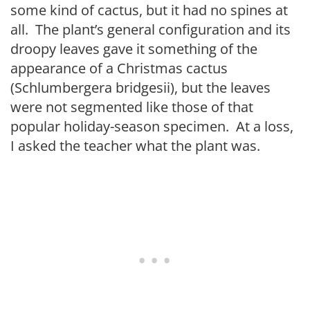
some kind of cactus, but it had no spines at
all. The plant’s general configuration and its
droopy leaves gave it something of the
appearance of a Christmas cactus
(Schlumbergera bridgesii), but the leaves
were not segmented like those of that
popular holiday-season specimen. At a loss,
I asked the teacher what the plant was.