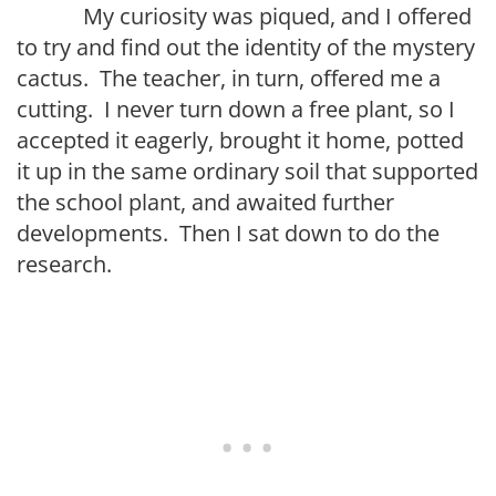
My curiosity was piqued, and I offered
to try and find out the identity of the mystery
cactus. The teacher, in turn, offered me a
cutting. I never turn down a free plant, so I
accepted it eagerly, brought it home, potted
it up in the same ordinary soil that supported
the school plant, and awaited further
developments. Then I sat down to do the
research.