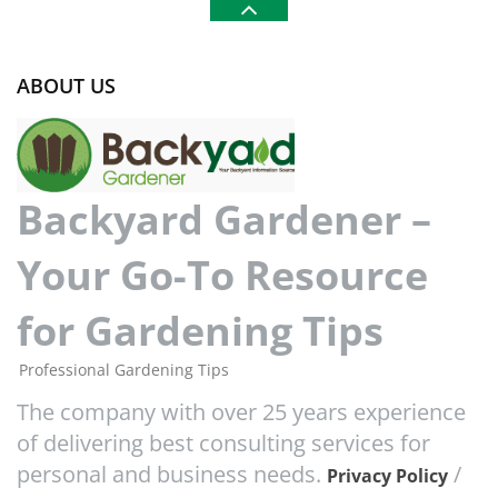
ABOUT US
Backyard Gardener –
Your Go-To Resource
for Gardening Tips
Professional Gardening Tips
The company with over 25 years experience
of delivering best consulting services for
personal and business needs.
/
Privacy Policy