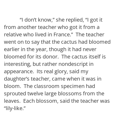
“I don’t know,” she replied, “I got it
from another teacher who got it from a
relative who lived in France.” The teacher
went on to say that the cactus had bloomed
earlier in the year, though it had never
bloomed for its donor. The cactus itself is
interesting, but rather nondescript in
appearance. Its real glory, said my
daughter’s teacher, came when it was in
bloom. The classroom specimen had
sprouted twelve large blossoms from the
leaves. Each blossom, said the teacher was
“lily-like.”