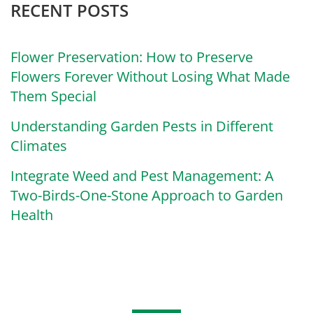
RECENT POSTS
Flower Preservation: How to Preserve
Flowers Forever Without Losing What Made
Them Special
Understanding Garden Pests in Different
Climates
Integrate Weed and Pest Management: A
Two-Birds-One-Stone Approach to Garden
Health