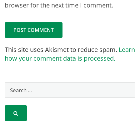
browser for the next time I comment.
This site uses Akismet to reduce spam.
Learn
how your comment data is processed.