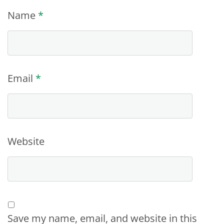
Name
*
Email
*
Website
Save my name, email, and website in this