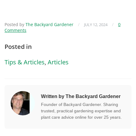
Posted by
The Backyard Gardener
/
/
0
JULY 12, 2024
Comments
Posted in
Tips & Articles
,
Articles
Written by The Backyard Gardener
Founder of Backyard Gardener. Sharing
trusted, practical gardening expertise and
plant care advice online for over 25 years.