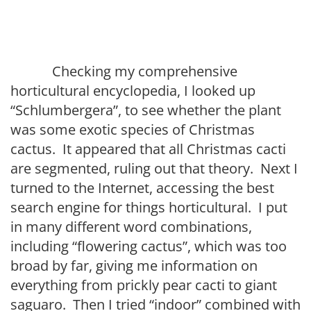
Checking my comprehensive
horticultural encyclopedia, I looked up
“Schlumbergera”, to see whether the plant
was some exotic species of Christmas
cactus. It appeared that all Christmas cacti
are segmented, ruling out that theory. Next I
turned to the Internet, accessing the best
search engine for things horticultural. I put
in many different word combinations,
including “flowering cactus”, which was too
broad by far, giving me information on
everything from prickly pear cacti to giant
saguaro. Then I tried “indoor” combined with