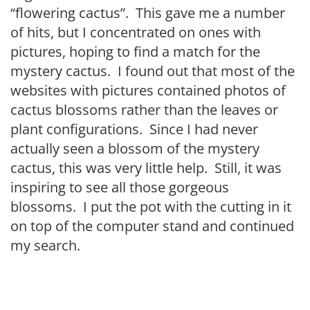
“flowering cactus”. This gave me a number
of hits, but I concentrated on ones with
pictures, hoping to find a match for the
mystery cactus. I found out that most of the
websites with pictures contained photos of
cactus blossoms rather than the leaves or
plant configurations. Since I had never
actually seen a blossom of the mystery
cactus, this was very little help. Still, it was
inspiring to see all those gorgeous
blossoms. I put the pot with the cutting in it
on top of the computer stand and continued
my search.