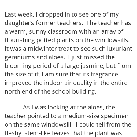
Last week, I dropped in to see one of my
daughter’s former teachers. The teacher has
a warm, sunny classroom with an array of
flourishing potted plants on the windowsills.
It was a midwinter treat to see such luxuriant
geraniums and aloes. I just missed the
blooming period of a large jasmine, but from
the size of it, I am sure that its fragrance
improved the indoor air quality in the entire
north end of the school building.
As I was looking at the aloes, the
teacher pointed to a medium-size specimen
on the same windowsill. I could tell from the
fleshy, stem-like leaves that the plant was