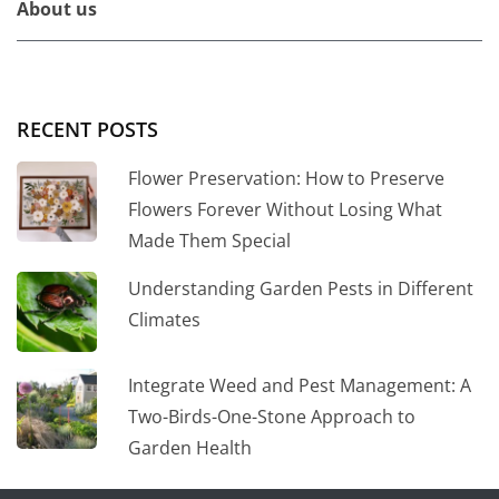
About us
RECENT POSTS
Flower Preservation: How to Preserve
Flowers Forever Without Losing What
Made Them Special
Understanding Garden Pests in Different
Climates
Integrate Weed and Pest Management: A
Two-Birds-One-Stone Approach to
Garden Health