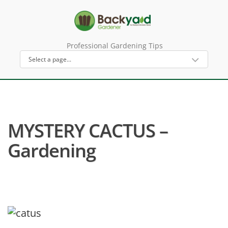
Professional Gardening Tips
MYSTERY CACTUS –
Gardening