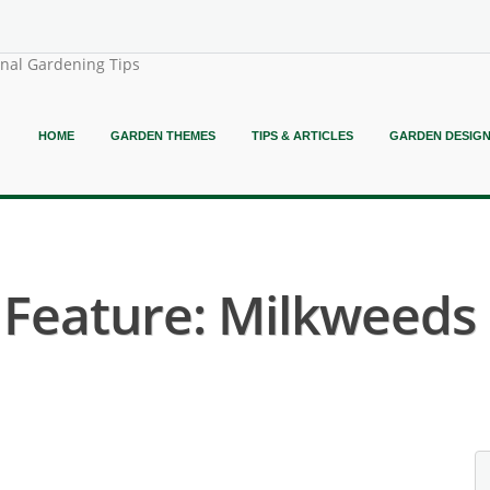
onal Gardening Tips
HOME
GARDEN THEMES
TIPS & ARTICLES
GARDEN DESIG
 Feature: Milkweeds