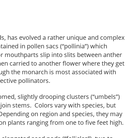
ids, has evolved a rather unique and complex
tained in pollen sacs (“pollinia”) which
or mouthparts slip into slits between anther
hen carried to another flower where they get
hough the monarch is most associated with
ective pollinators.
med, slightly drooping clusters (“umbels”)
join stems. Colors vary with species, but
. Depending on region and species, they may
plants ranging from one to five feet high.