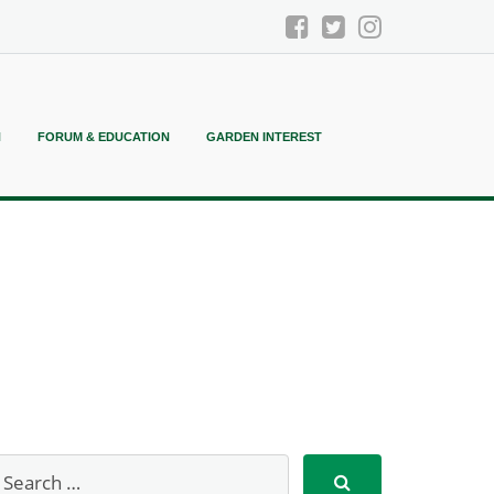
N
FORUM & EDUCATION
GARDEN INTEREST