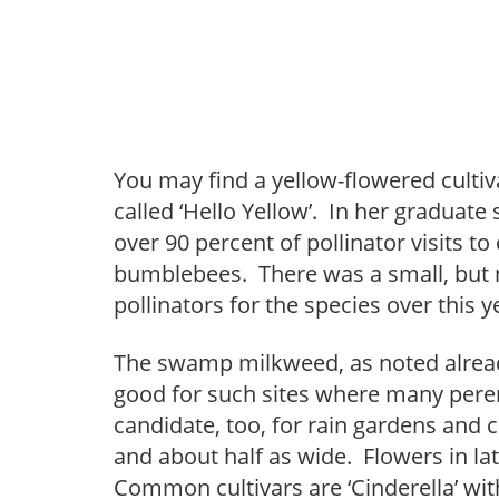
You may find a yellow-flowered cultiva
called ‘Hello Yellow’. In her graduat
over 90 percent of pollinator visits to
bumblebees. There was a small, but no
pollinators for the species over this ye
The swamp milkweed, as noted alread
good for such sites where many peren
candidate, too, for rain gardens and cl
and about half as wide. Flowers in l
Common cultivars are ‘Cinderella’ with 