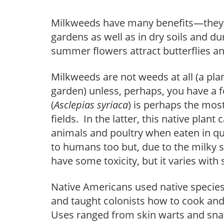
Milkweeds have many benefits—they a
gardens as well as in dry soils and du
summer flowers attract butterflies an
Milkweeds are not weeds at all (a plan
garden) unless, perhaps, you have 
(
Asclepias syriaca
) is perhaps the mo
fields. In the latter, this native plan
animals and poultry when eaten in qua
to humans too but, due to the milky s
have some toxicity, but it varies with 
Native Americans used native species 
and taught colonists how to cook and
Uses ranged from skin warts and snak