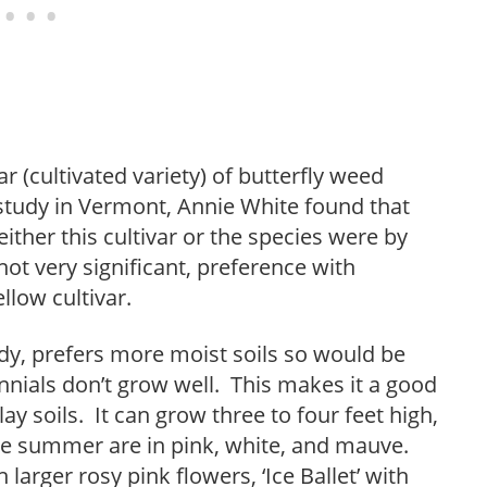
r (cultivated variety) of butterfly weed
e study in Vermont, Annie White found that
 either this cultivar or the species were by
t very significant, preference with
llow cultivar.
y, prefers more moist soils so would be
nials don’t grow well. This makes it a good
ay soils. It can grow three to four feet high,
ate summer are in pink, white, and mauve.
larger rosy pink flowers, ‘Ice Ballet’ with