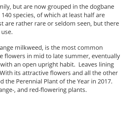
mily, but are now grouped in the dogbane
140 species, of which at least half are
t are rather rare or seldom seen, but there
 use.
orange milkweed, is the most common
e flowers in mid to late summer, eventually
 with an open upright habit. Leaves lining
With its attractive flowers and all the other
 the Perennial Plant of the Year in 2017.
orange-, and red-flowering plants.