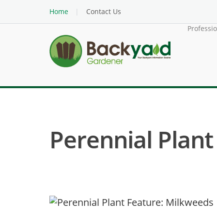
Home
Contact Us
Professi
Perennial Plant