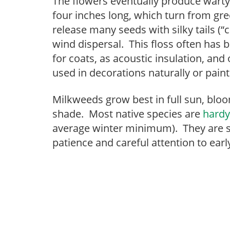
The flowers eventually produce warty 
four inches long, which turn from gre
release many seeds with silky tails (“c
wind dispersal. This floss often has b
for coats, as acoustic insulation, an
used in decorations naturally or paint
Milkweeds grow best in full sun, bloo
shade. Most native species are
hardy
average winter minimum). They are sl
patience and careful attention to ea