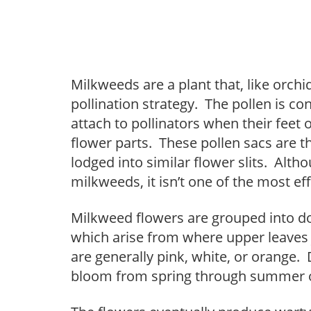
Milkweeds are a plant that, like orch
pollination strategy. The pollen is con
attach to pollinators when their feet 
flower parts. These pollen sacs are t
lodged into similar flower slits. Alt
milkweeds, it isn’t one of the most eff
Milkweed flowers are grouped into do
which arise from where upper leaves 
are generally pink, white, or orange
bloom from spring through summer on 