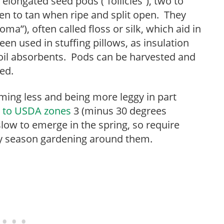
elongated seed pods (“follicles”), two to
en to tan when ripe and split open. They
oma”), often called floss or silk, which aid in
een used in stuffing pillows, as insulation
d oil absorbents. Pods can be harvested and
ed.
ming less and being more leggy in part
 to USDA zones
3 (minus 30 degrees
ow to emerge in the spring, so require
rly season gardening around them.