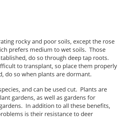
rating rocky and poor soils, except the rose
ich prefers medium to wet soils. Those
stablished, do so through deep tap roots.
icult to transplant, so place them properly
d, do so when plants are dormant.
species, and can be used cut. Plants are
lant gardens, as well as gardens for
gardens. In addition to all these benefits,
roblems is their resistance to deer