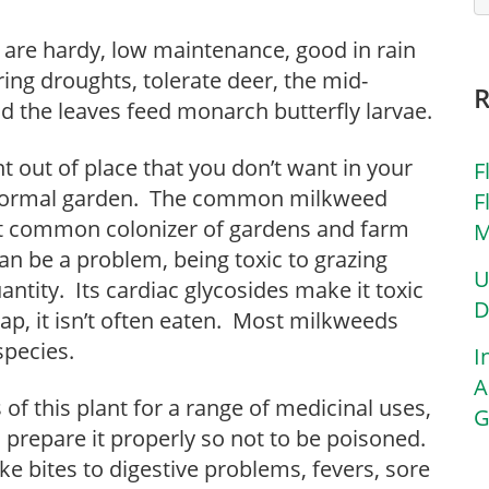
re hardy, low maintenance, good in rain
ring droughts, tolerate deer, the mid-
d the leaves feed monarch butterfly larvae.
t out of place that you don’t want in your
F
a formal garden. The common milkweed
F
st common colonizer of gardens and farm
M
t can be a problem, being toxic to grazing
U
ntity. Its cardiac glycosides make it toxic
D
ap, it isn’t often eaten. Most milkweeds
species.
I
A
of this plant for a range of medicinal uses,
G
 prepare it properly so not to be poisoned.
e bites to digestive problems, fevers, sore