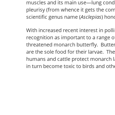
muscles and its main use—lung condi
pleurisy (from whence it gets the com
scientific genus name (
Asclepias
) hon
With increased recent interest in po
recognition as important to a range of
threatened monarch butterfly. Butter
are the sole food for their larvae. T
humans and cattle protect monarch la
in turn become toxic to birds and othe