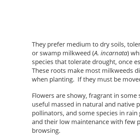
They prefer medium to dry soils, tole
or swamp milkweed (
A. incarnata
) wh
species that tolerate drought, once e
These roots make most milkweeds diff
when planting. If they must be move
Flowers are showy, fragrant in some 
useful massed in natural and native p
pollinators, and some species in rain 
and their low maintenance with few p
browsing.