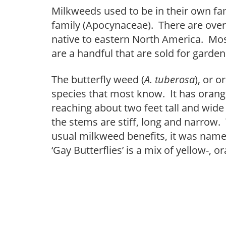
Milkweeds used to be in their own fa
family (Apocynaceae). There are over 
native to eastern North America. Mos
are a handful that are sold for garden
The butterfly weed (
A. tuberosa
), or 
species that most know. It has orang
reaching about two feet tall and wide
the stems are stiff, long and narrow. 
usual milkweed benefits, it was named
‘Gay Butterflies’ is a mix of yellow-, 