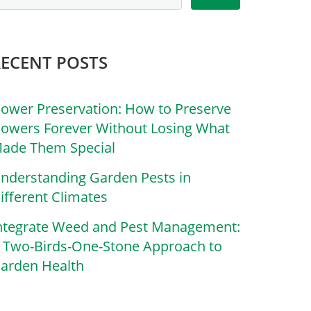
RECENT POSTS
lower Preservation: How to Preserve
lowers Forever Without Losing What
ade Them Special
nderstanding Garden Pests in
ifferent Climates
ntegrate Weed and Pest Management:
 Two-Birds-One-Stone Approach to
arden Health