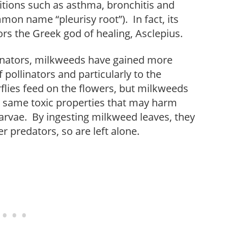
tions such as asthma, bronchitis and
mon name “pleurisy root”). In fact, its
ors the Greek god of healing, Asclepius.
llinators, milkweeds have gained more
 pollinators and particularly to the
flies feed on the flowers, but milkweeds
he same toxic properties that may harm
rvae. By ingesting milkweed leaves, they
r predators, so are left alone.