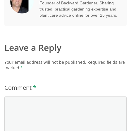
Founder of Backyard Gardener. Sharing
trusted, practical gardening expertise and
plant care advice online for over 25 years.
Leave a Reply
Your email address will not be published.
Required fields are
marked
*
Comment
*