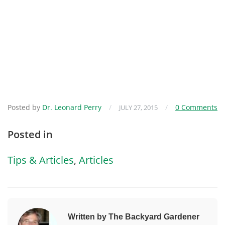
Posted by
Dr. Leonard Perry
/
/
0 Comments
JULY 27, 2015
Posted in
Tips & Articles
,
Articles
Written by The Backyard Gardener