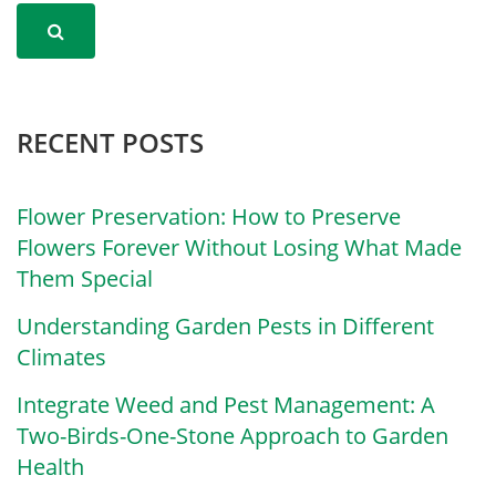
RECENT POSTS
Flower Preservation: How to Preserve
Flowers Forever Without Losing What Made
Them Special
Understanding Garden Pests in Different
Climates
Integrate Weed and Pest Management: A
Two-Birds-One-Stone Approach to Garden
Health