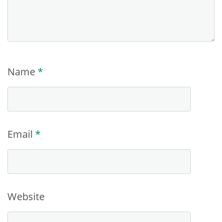
Name
*
Email
*
Website