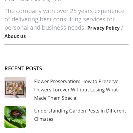
The company with over 25 years experience
of delivering best consulting services for
personal and business needs.
/
Privacy Policy
About us
RECENT POSTS
Flower Preservation: How to Preserve
Flowers Forever Without Losing What
Made Them Special
Understanding Garden Pests in Different
Climates