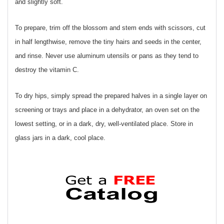
and slightly soft.
To prepare, trim off the blossom and stem ends with scissors, cut
in half lengthwise, remove the tiny hairs and seeds in the center,
and rinse. Never use aluminum utensils or pans as they tend to
destroy the vitamin C.
To dry hips, simply spread the prepared halves in a single layer on
screening or trays and place in a dehydrator, an oven set on the
lowest setting, or in a dark, dry, well-ventilated place. Store in
glass jars in a dark, cool place.