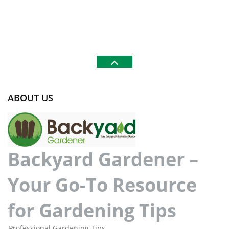
ABOUT US
Backyard Gardener –
Your Go-To Resource
for Gardening Tips
Professional Gardening Tips