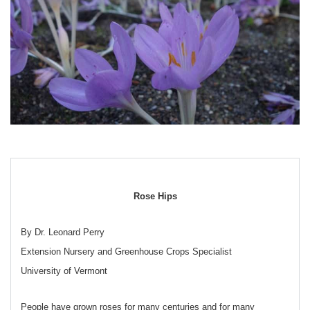
Rose Hips
By Dr. Leonard Perry
Extension Nursery and Greenhouse Crops Specialist
University of Vermont
People have grown roses for many centuries and for many