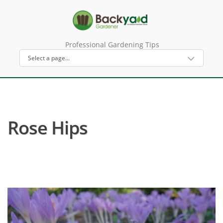
Professional Gardening Tips
Rose Hips