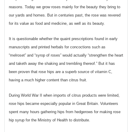
reasons. Today we grow roses mainly for the beauty they bring to
our yards and homes. But in centuries past, the rose was revered
for its value as food and medicine, as well as its beauty.
It is questionable whether the quaint prescriptions found in early
manuscripts and printed herbals for concoctions such as
“melroset” and “syrop of roses” would actually “strengthen the heart
and taketh away the shaking and trembling thereof.” But it has
been proven that rose hips are a superb source of vitamin C,
having a much higher content than citrus fruit.
During World War II when imports of citrus products were limited,
rose hips became especially popular in Great Britain. Volunteers
spent many hours gathering hips from hedgerows for making rose
hip syrup for the Ministry of Health to distribute.