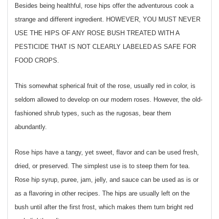
Besides being healthful, rose hips offer the adventurous cook a
strange and different ingredient. HOWEVER, YOU MUST NEVER
USE THE HIPS OF ANY ROSE BUSH TREATED WITH A
PESTICIDE THAT IS NOT CLEARLY LABELED AS SAFE FOR
FOOD CROPS.
This somewhat spherical fruit of the rose, usually red in color, is
seldom allowed to develop on our modern roses. However, the old-
fashioned shrub types, such as the rugosas, bear them
abundantly.
Rose hips have a tangy, yet sweet, flavor and can be used fresh,
dried, or preserved. The simplest use is to steep them for tea.
Rose hip syrup, puree, jam, jelly, and sauce can be used as is or
as a flavoring in other recipes. The hips are usually left on the
bush until after the first frost, which makes them turn bright red