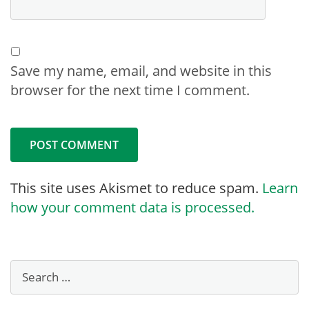
Save my name, email, and website in this
browser for the next time I comment.
This site uses Akismet to reduce spam.
Learn
how your comment data is processed.