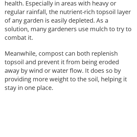
health. Especially in areas with heavy or
regular rainfall, the nutrient-rich topsoil layer
of any garden is easily depleted. As a
solution, many gardeners use mulch to try to
combat it.
Meanwhile, compost can both replenish
topsoil and prevent it from being eroded
away by wind or water flow. It does so by
providing more weight to the soil, helping it
stay in one place.