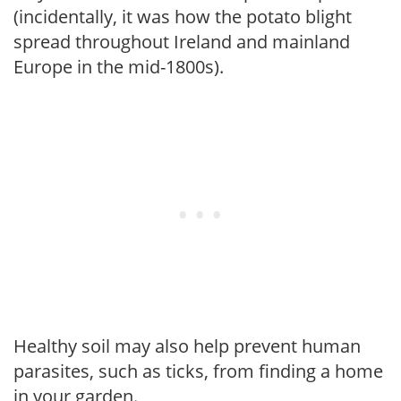
(incidentally, it was how the potato blight
spread throughout Ireland and mainland
Europe in the mid-1800s).
Healthy soil may also help prevent human
parasites, such as ticks, from finding a home
in your garden.