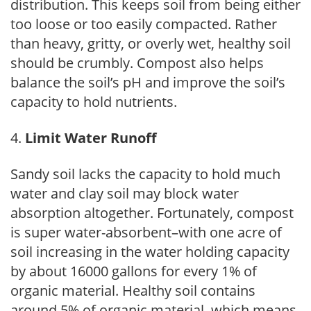
distribution. This keeps soil from being either
too loose or too easily compacted. Rather
than heavy, gritty, or overly wet, healthy soil
should be crumbly. Compost also helps
balance the soil’s pH and improve the soil’s
capacity to hold nutrients.
Limit Water Runoff
Sandy soil lacks the capacity to hold much
water and clay soil may block water
absorption altogether. Fortunately, compost
is super water-absorbent–with one acre of
soil increasing in the water holding capacity
by about 16000 gallons for every 1% of
organic material. Healthy soil contains
around 5% of organic material, which means