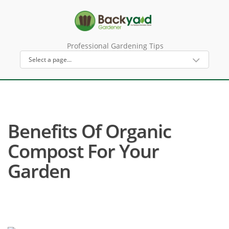
Professional Gardening Tips
Benefits Of Organic
Compost For Your
Garden