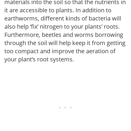
materials into the soil so that the nutrients in
it are accessible to plants. In addition to
earthworms, different kinds of bacteria will
also help ‘fix’ nitrogen to your plants’ roots.
Furthermore, beetles and worms borrowing
through the soil will help keep it from getting
too compact and improve the aeration of
your plant’s root systems.