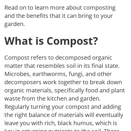
Read on to learn more about composting
and the benefits that it can bring to your
garden.
What is Compost?
Compost refers to decomposed organic
matter that resembles soil in its final state.
Microbes, earthworms, fungi, and other
decomposers work together to break down
organic materials, specifically food and plant
waste from the kitchen and garden.
Regularly turning your compost and adding
the right balance of materials will eventually
leave you with rich, black humus, which is