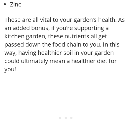
Zinc
These are all vital to your garden’s health. As
an added bonus, if you’re supporting a
kitchen garden, these nutrients all get
passed down the food chain to you. In this
way, having healthier soil in your garden
could ultimately mean a healthier diet for
you!