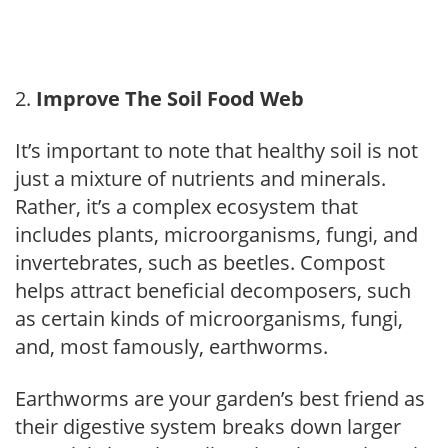
Improve The Soil Food Web
It’s important to note that healthy soil is not
just a mixture of nutrients and minerals.
Rather, it’s a complex ecosystem that
includes plants, microorganisms, fungi, and
invertebrates, such as beetles. Compost
helps attract beneficial decomposers, such
as certain kinds of microorganisms, fungi,
and, most famously, earthworms.
Earthworms are your garden’s best friend as
their digestive system breaks down larger