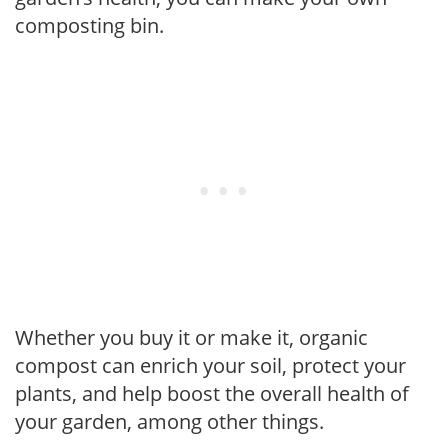
composting bin.
Whether you buy it or make it, organic
compost can enrich your soil, protect your
plants, and help boost the overall health of
your garden, among other things.