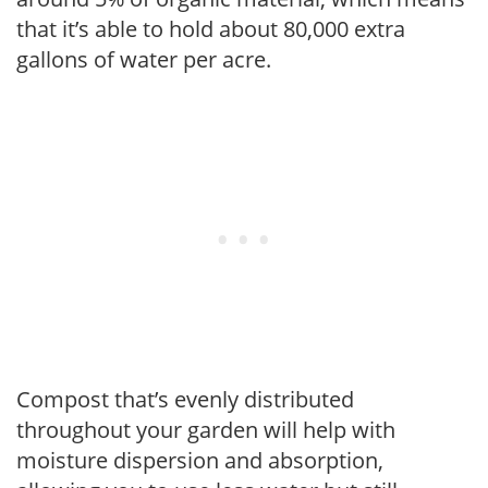
that it’s able to hold about 80,000 extra
gallons of water per acre.
Compost that’s evenly distributed
throughout your garden will help with
moisture dispersion and absorption,