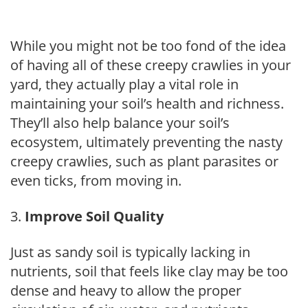
While you might not be too fond of the idea
of having all of these creepy crawlies in your
yard, they actually play a vital role in
maintaining your soil’s health and richness.
They’ll also help balance your soil’s
ecosystem, ultimately preventing the nasty
creepy crawlies, such as plant parasites or
even ticks, from moving in.
Improve Soil Quality
Just as sandy soil is typically lacking in
nutrients, soil that feels like clay may be too
dense and heavy to allow the proper