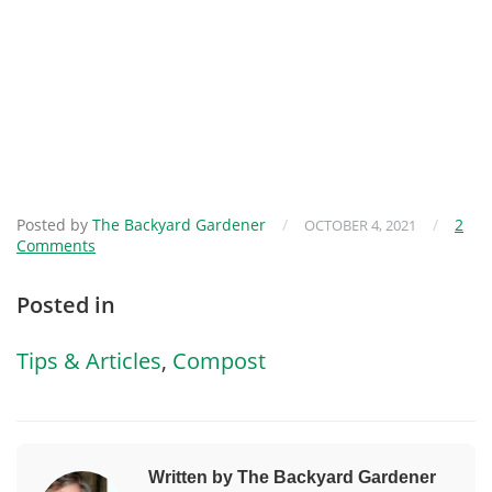
Posted by
The Backyard Gardener
/
/
2
OCTOBER 4, 2021
Comments
Posted in
Tips & Articles
,
Compost
Written by The Backyard Gardener