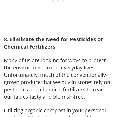
Eliminate the Need for Pesticides or
Chemical Fertilizers
Many of us are looking for ways to protect
the environment in our everyday lives.
Unfortunately, much of the conventionally-
grown produce that we buy in stores rely on
pesticides and chemical fertilizers to reach
our tables tasty and blemish-free.
Utilizing organic compost in your personal