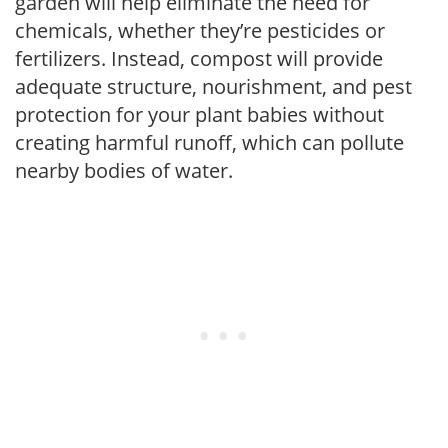
garden will help eliminate the need for
chemicals, whether they’re pesticides or
fertilizers. Instead, compost will provide
adequate structure, nourishment, and pest
protection for your plant babies without
creating harmful runoff, which can pollute
nearby bodies of water.