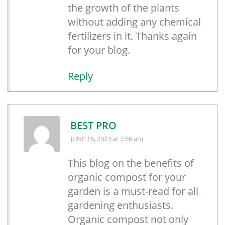
the growth of the plants
without adding any chemical
fertilizers in it. Thanks again
for your blog.
Reply
BEST PRO
JUNE 16, 2023
at 2:56 am
This blog on the benefits of
organic compost for your
garden is a must-read for all
gardening enthusiasts.
Organic compost not only