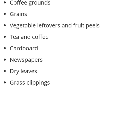
Coffee grounds
Grains
Vegetable leftovers and fruit peels
Tea and coffee
Cardboard
Newspapers
Dry leaves
Grass clippings