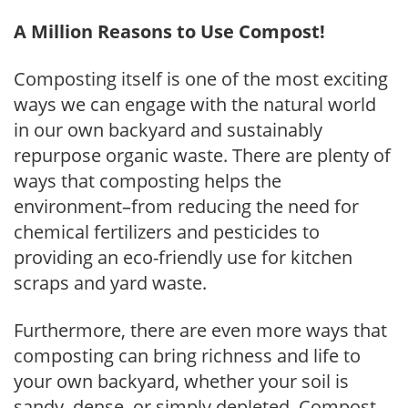
A Million Reasons to Use Compost!
Composting itself is one of the most exciting
ways we can engage with the natural world
in our own backyard and sustainably
repurpose organic waste. There are plenty of
ways that composting helps the
environment–from reducing the need for
chemical fertilizers and pesticides to
providing an eco-friendly use for kitchen
scraps and yard waste.
Furthermore, there are even more ways that
composting can bring richness and life to
your own backyard, whether your soil is
sandy, dense, or simply depleted. Compost