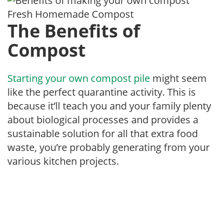
Fresh Homemade Compost
The Benefits of
Compost
Starting your own compost pile
might seem
like the perfect quarantine activity. This is
because it’ll teach you and your family plenty
about biological processes and provides a
sustainable solution for all that extra food
waste, you’re probably generating from your
various kitchen projects.