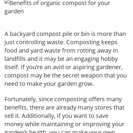
A backyard compost pile or bin is more than
just controlling waste. Composting keeps
food and yard waste from rotting away in
landfills and it may be an engaging hobby
itself. If you’re an avid or aspiring gardener,
compost may be the secret weapon that you
need to make your garden grow.
Fortunately, since composting offers many
benefits, there are already many stores that
sell it. Additionally, if you want to save
money while maintaining or improving your
garden’s health, you can make your own