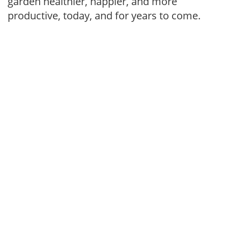
garden healthier, happier, and more
productive, today, and for years to come.