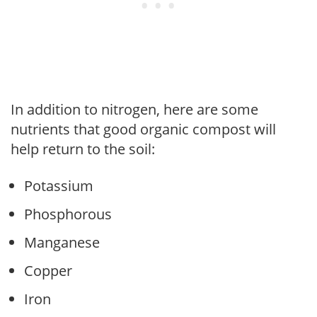
In addition to nitrogen, here are some
nutrients that good organic compost will
help return to the soil:
Potassium
Phosphorous
Manganese
Copper
Iron