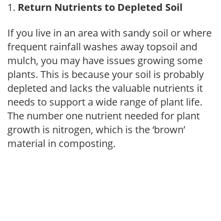
Return Nutrients to Depleted Soil
If you live in an area with sandy soil or where
frequent rainfall washes away topsoil and
mulch, you may have issues growing some
plants. This is because your soil is probably
depleted and lacks the valuable nutrients it
needs to support a wide range of plant life.
The number one nutrient needed for plant
growth is nitrogen, which is the ‘brown’
material in composting.