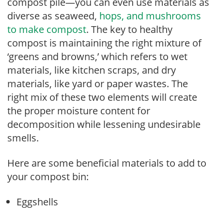
compost pile—you can even use materials as
diverse as seaweed,
hops, and mushrooms
to make compost
. The key to healthy
compost is maintaining the right mixture of
‘greens and browns,’ which refers to wet
materials, like kitchen scraps, and dry
materials, like yard or paper wastes. The
right mix of these two elements will create
the proper moisture content for
decomposition while lessening undesirable
smells.
Here are some beneficial materials to add to
your compost bin:
Eggshells