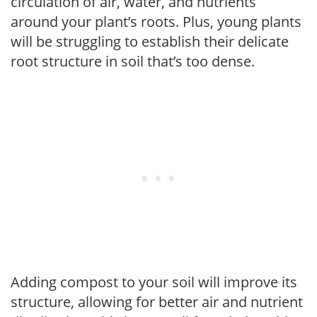
circulation of air, water, and nutrients
around your plant’s roots. Plus, young plants
will be struggling to establish their delicate
root structure in soil that’s too dense.
Adding compost to your soil will improve its
structure, allowing for better air and nutrient