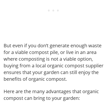
But even if you don’t generate enough waste
for a viable compost pile, or live in an area
where composting is not a viable option,
buying from a local organic compost supplier
ensures that your garden can still enjoy the
benefits of organic compost.
Here are the many advantages that organic
compost can bring to your garden: