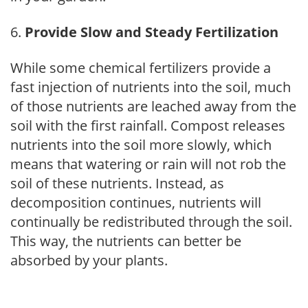
Provide Slow and Steady Fertilization
While some chemical fertilizers provide a
fast injection of nutrients into the soil, much
of those nutrients are leached away from the
soil with the first rainfall. Compost releases
nutrients into the soil more slowly, which
means that watering or rain will not rob the
soil of these nutrients. Instead, as
decomposition continues, nutrients will
continually be redistributed through the soil.
This way, the nutrients can better be
absorbed by your plants.