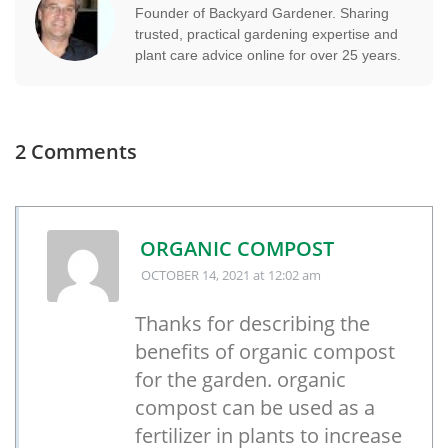
Founder of Backyard Gardener. Sharing
trusted, practical gardening expertise and
plant care advice online for over 25 years.
2 Comments
ORGANIC COMPOST
OCTOBER 14, 2021
at 12:02 am
Thanks for describing the
benefits of organic compost
for the garden. organic
compost can be used as a
fertilizer in plants to increase