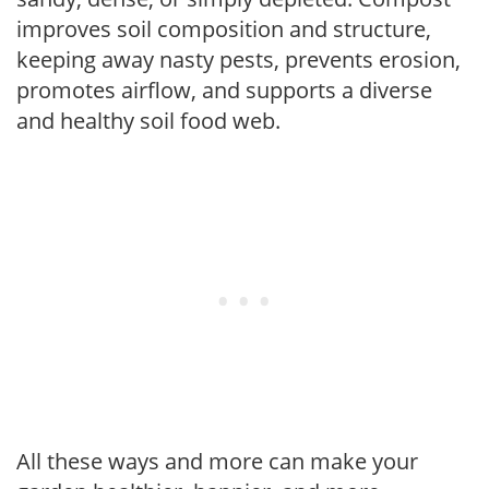
improves soil composition and structure,
keeping away nasty pests, prevents erosion,
promotes airflow, and supports a diverse
and healthy soil food web.
All these ways and more can make your