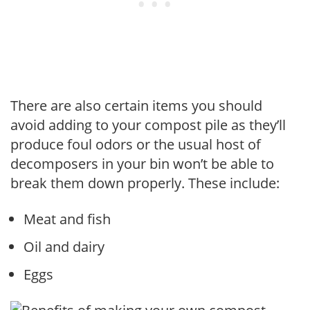
There are also certain items you should
avoid adding to your compost pile as they’ll
produce foul odors or the usual host of
decomposers in your bin won’t be able to
break them down properly. These include:
Meat and fish
Oil and dairy
Eggs