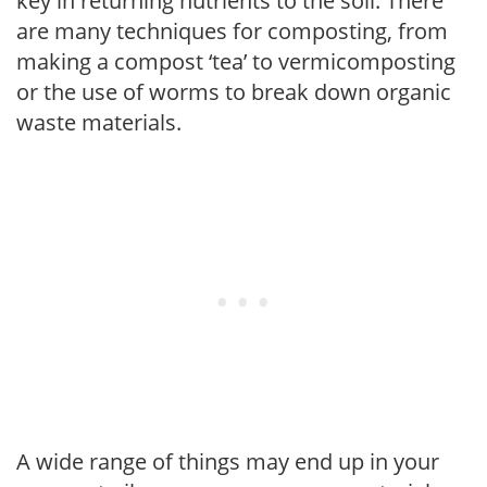
key in returning nutrients to the soil. There
are many techniques for composting, from
making a compost ‘tea’ to vermicomposting
or the use of worms to break down organic
waste materials.
A wide range of things may end up in your