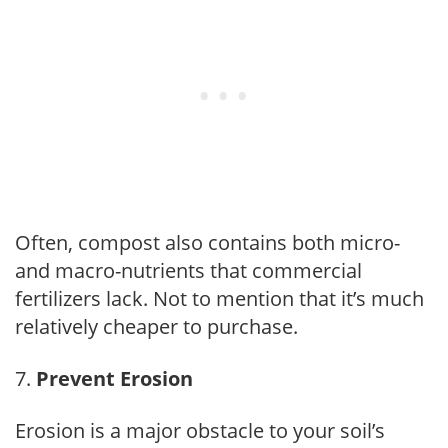
Often, compost also contains both micro-
and macro-nutrients that commercial
fertilizers lack. Not to mention that it’s much
relatively cheaper to purchase.
Prevent Erosion
Erosion is a major obstacle to your soil’s