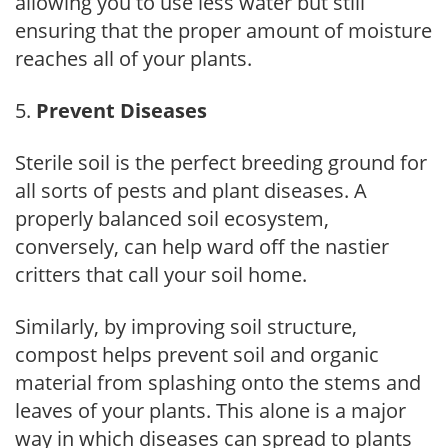
allowing you to use less water but still
ensuring that the proper amount of moisture
reaches all of your plants.
Prevent Diseases
Sterile soil is the perfect breeding ground for
all sorts of pests and plant diseases. A
properly balanced soil ecosystem,
conversely, can help ward off the nastier
critters that call your soil home.
Similarly, by improving soil structure,
compost helps prevent soil and organic
material from splashing onto the stems and
leaves of your plants. This alone is a major
way in which diseases can spread to plants