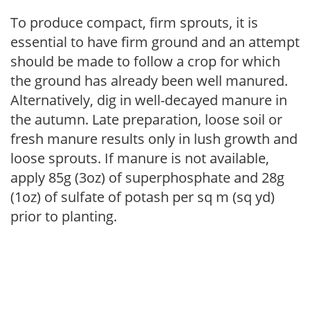
To produce compact, firm sprouts, it is
essential to have firm ground and an attempt
should be made to follow a crop for which
the ground has already been well manured.
Alternatively, dig in well-decayed manure in
the autumn. Late preparation, loose soil or
fresh manure results only in lush growth and
loose sprouts. If manure is not available,
apply 85g (3oz) of superphosphate and 28g
(1oz) of sulfate of potash per sq m (sq yd)
prior to planting.