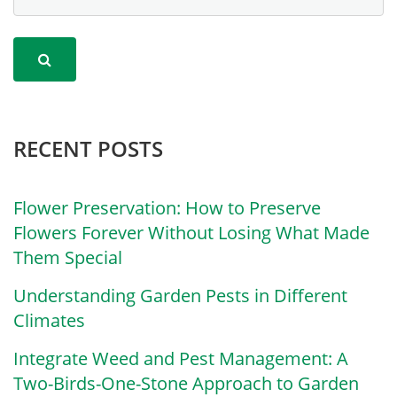
RECENT POSTS
Flower Preservation: How to Preserve
Flowers Forever Without Losing What Made
Them Special
Understanding Garden Pests in Different
Climates
Integrate Weed and Pest Management: A
Two-Birds-One-Stone Approach to Garden