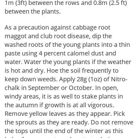
1m (3ft) between the rows and 0.8m (2.5 ft)
between the plants.
As a precaution against cabbage root
maggot and club root disease, dip the
washed roots of the young plants into a thin
paste using 4 percent calomel dust and
water. Water the young plants if the weather
is hot and dry. Hoe the soil frequently to
keep down weeds. Apply 28g (1oz) of Nitro-
chalk in September or October. In open,
windy areas, it is as well to stake plants in
the autumn if growth is at all vigorous.
Remove yellow leaves as they appear. Pick
the sprouts as they are ready. Do not remove
the tops until the end of the winter as this