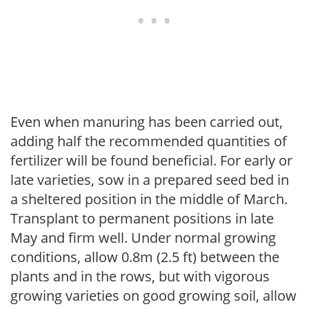
Even when manuring has been carried out,
adding half the recommended quantities of
fertilizer will be found beneficial. For early or
late varieties, sow in a prepared seed bed in
a sheltered position in the middle of March.
Transplant to permanent positions in late
May and firm well. Under normal growing
conditions, allow 0.8m (2.5 ft) between the
plants and in the rows, but with vigorous
growing varieties on good growing soil, allow