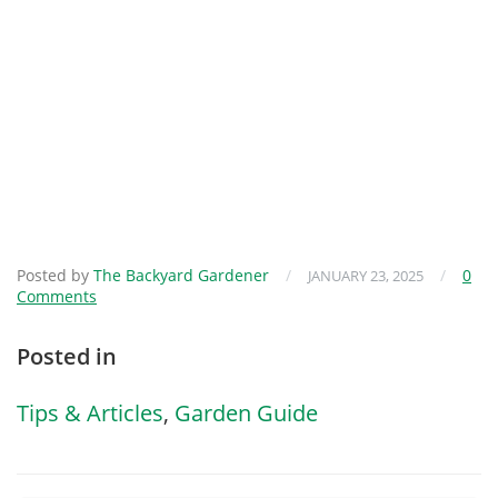
Posted by
The Backyard Gardener
/
/
0
JANUARY 23, 2025
Comments
Posted in
Tips & Articles
,
Garden Guide