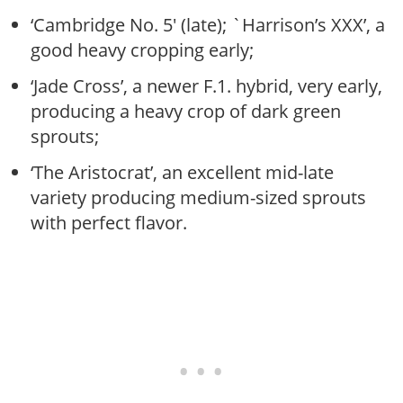
‘Cambridge No. 5′ (late); `Harrison’s XXX’, a
good heavy cropping early;
‘Jade Cross’, a newer F.1. hybrid, very early,
producing a heavy crop of dark green
sprouts;
‘The Aristocrat’, an excellent mid-late
variety producing medium-sized sprouts
with perfect flavor.