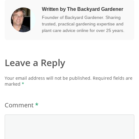
Written by The Backyard Gardener
Founder of Backyard Gardener. Sharing
trusted, practical gardening expertise and
plant care advice online for over 25 years.
Leave a Reply
Your email address will not be published.
Required fields are
marked
*
Comment
*