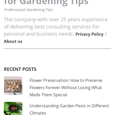
for Gardening Tips
Professional Gardening Tips
The company with over 25 years experience
of delivering best consulting services for
personal and business needs.
/
Privacy Policy
About us
RECENT POSTS
Flower Preservation: How to Preserve
Flowers Forever Without Losing What
Made Them Special
Understanding Garden Pests in Different
Climates