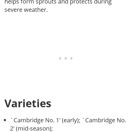
helps form sprouts and protects during
severe weather.
Varieties
`Cambridge No. 1′ (early); `Cambridge No.
2′ (mid-season);