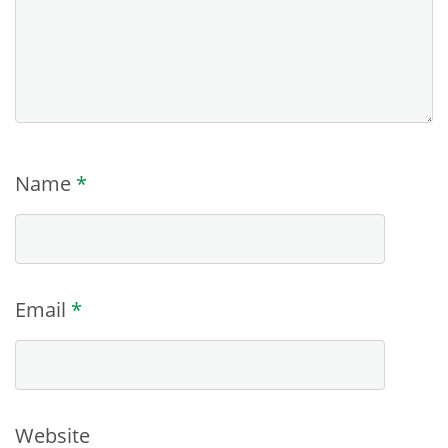
Name
*
Email
*
Website