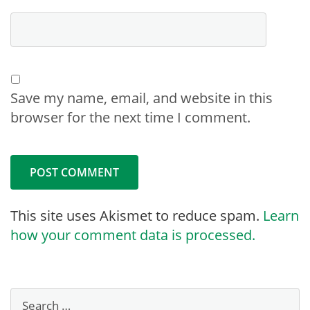
Save my name, email, and website in this
browser for the next time I comment.
This site uses Akismet to reduce spam.
Learn
how your comment data is processed.