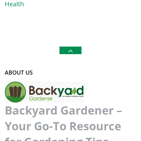
Health
ABOUT US
Backyard Gardener –
Your Go-To Resource