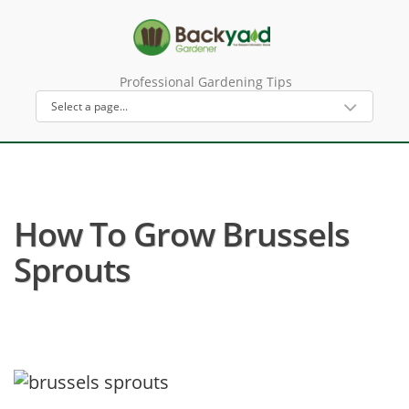
Professional Gardening Tips
How To Grow Brussels
Sprouts