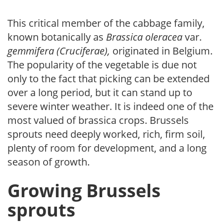
This critical member of the cabbage family,
known botanically as
Brassica oleracea
var.
gemmifera (Cruciferae),
originated in Belgium.
The popularity of the vegetable is due not
only to the fact that picking can be extended
over a long period, but it can stand up to
severe winter weather. It is indeed one of the
most valued of brassica crops. Brussels
sprouts need deeply worked, rich, firm soil,
plenty of room for development, and a long
season of growth.
Growing Brussels
sprouts