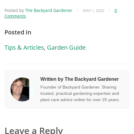
Posted by
The Backyard Gardener
/
/
0
MAY 1, 2022
Comments
Posted in
Tips & Articles
,
Garden Guide
Written by The Backyard Gardener
Founder of Backyard Gardener. Sharing
trusted, practical gardening expertise and
plant care advice online for over 25 years.
Leave a Reply