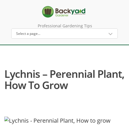
Professional Gardening Tips
Lychnis – Perennial Plant,
How To Grow