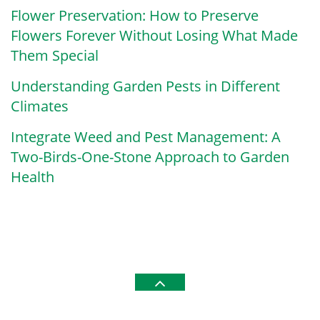
Flower Preservation: How to Preserve
Flowers Forever Without Losing What Made
Them Special
Understanding Garden Pests in Different
Climates
Integrate Weed and Pest Management: A
Two-Birds-One-Stone Approach to Garden
Health