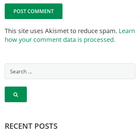
This site uses Akismet to reduce spam.
Learn
how your comment data is processed.
RECENT POSTS