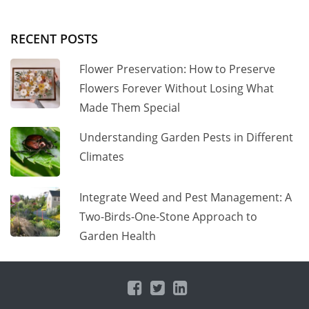
RECENT POSTS
Flower Preservation: How to Preserve
Flowers Forever Without Losing What
Made Them Special
Understanding Garden Pests in Different
Climates
Integrate Weed and Pest Management: A
Two-Birds-One-Stone Approach to
Garden Health