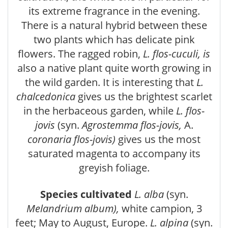
its extreme fragrance in the evening.
There is a natural hybrid between these
two plants which has delicate pink
flowers. The ragged robin,
L. flos-cuculi, is
also a native plant quite worth growing in
the wild garden. It is interesting that
L.
chalcedonica
gives us the brightest scarlet
in the herbaceous garden, while
L. flos-
jovis
(syn.
Agrostemma flos-jovis,
A.
coronaria flos-jovis)
gives us the most
saturated magenta to accompany its
greyish foliage.
Species cultivated
L. alba
(syn.
Melandrium album),
white campion, 3
feet; May to August, Europe.
L. alpina
(syn.