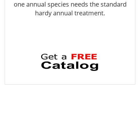
one annual species needs the standard
hardy annual treatment.