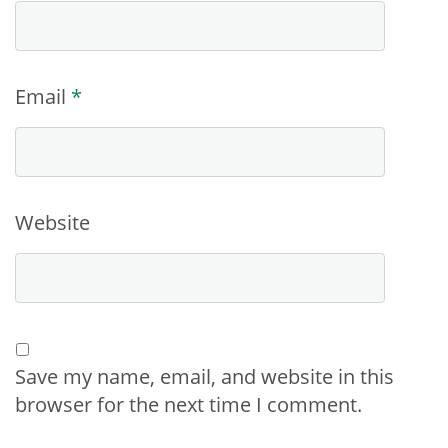
Email
*
Website
Save my name, email, and website in this
browser for the next time I comment.