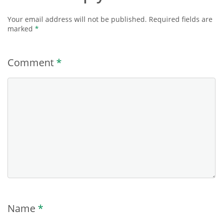
Your email address will not be published.
Required fields are
marked
*
Comment
*
Name
*