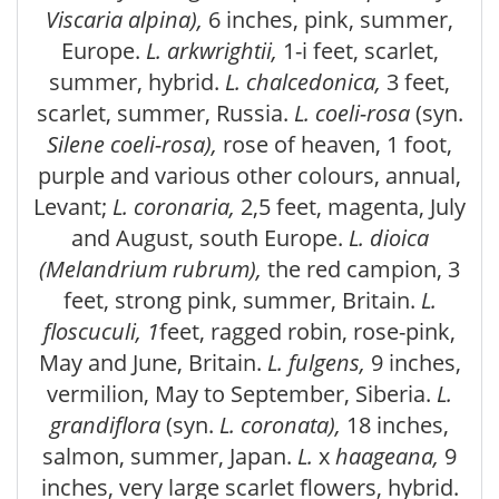
Viscaria alpina),
6 inches, pink, summer,
Europe.
L. arkwrightii,
1-i feet, scarlet,
summer, hybrid.
L. chalcedonica,
3 feet,
scarlet, summer, Russia.
L. coeli-rosa
(syn.
Silene coeli-rosa),
rose of heaven, 1 foot,
purple and various other colours, annual,
Levant;
L. coronaria,
2,5 feet, magenta, July
and August, south Europe.
L. dioica
(Melandrium rubrum),
the red campion, 3
feet, strong pink, summer, Britain.
L.
floscuculi, 1
feet, ragged robin, rose-pink,
May and June, Britain.
L. fulgens,
9 inches,
vermilion, May to September, Siberia.
L.
grandiflora
(syn.
L. coronata),
18 inches,
salmon, summer, Japan.
L.
x
haageana,
9
inches, very large scarlet flowers, hybrid.