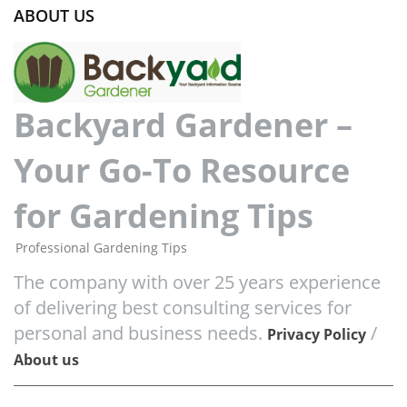
ABOUT US
Backyard Gardener –
Your Go-To Resource
for Gardening Tips
Professional Gardening Tips
The company with over 25 years experience
of delivering best consulting services for
personal and business needs.
/
Privacy Policy
About us