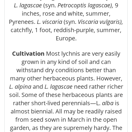
L. lagascae
(syn.
Petrocoptis lagascae),
9
inches, rose and white, summer,
Pyrenees.
L. viscaria
(syn.
Viscaria vulgaris),
catchfly, 1 foot, reddish-purple, summer,
Europe.
Cultivation
Most lychnis are very easily
grown in any kind of soil and can
withstand dry conditions better than
many other herbaceous plants. However,
L. alpina
and
L. lagascae
need rather richer
soil. Some of these herbaceous plants are
rather short-lived perennials—L.
alba
is
almost biennial. All may be readily raised
from seed sown in March in the open
garden, as they are supremely hardy. The