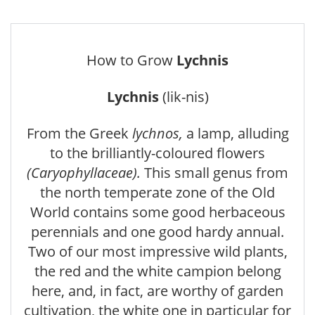
How to Grow
Lychnis
Lychnis
(lik-nis)
From the Greek
lychnos,
a lamp, alluding
to the brilliantly-coloured flowers
(Caryophyllaceae).
This small genus from
the north temperate zone of the Old
World contains some good herbaceous
perennials and one good hardy annual.
Two of our most impressive wild plants,
the red and the white campion belong
here, and, in fact, are worthy of garden
cultivation, the white one in particular for