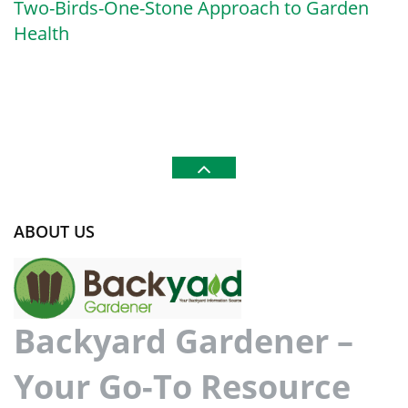
Two-Birds-One-Stone Approach to Garden
Health
ABOUT US
Backyard Gardener –
Your Go-To Resource