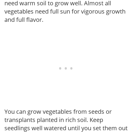
need warm soil to grow well. Almost all
vegetables need full sun for vigorous growth
and full flavor.
You can grow vegetables from seeds or
transplants planted in rich soil. Keep
seedlings well watered until you set them out