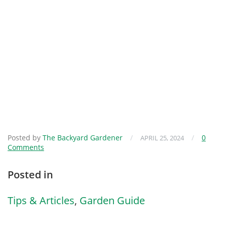
Posted by
The Backyard Gardener
/
/
0
APRIL 25, 2024
Comments
Posted in
Tips & Articles
,
Garden Guide