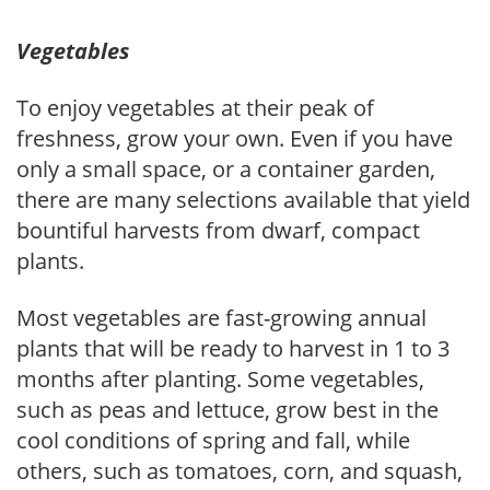
Vegetables
To enjoy vegetables at their peak of
freshness, grow your own. Even if you have
only a small space, or a container garden,
there are many selections available that yield
bountiful harvests from dwarf, compact
plants.
Most vegetables are fast-growing annual
plants that will be ready to harvest in 1 to 3
months after planting. Some vegetables,
such as peas and lettuce, grow best in the
cool conditions of spring and fall, while
others, such as tomatoes, corn, and squash,