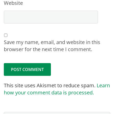
Website
Save my name, email, and website in this
browser for the next time I comment.
This site uses Akismet to reduce spam.
Learn
how your comment data is processed.