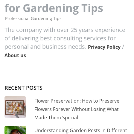
for Gardening Tips
Professional Gardening Tips
The company with over 25 years experience
of delivering best consulting services for
personal and business needs.
/
Privacy Policy
About us
RECENT POSTS
Flower Preservation: How to Preserve
Flowers Forever Without Losing What
Made Them Special
Understanding Garden Pests in Different