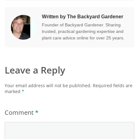
Written by The Backyard Gardener
Founder of Backyard Gardener. Sharing
trusted, practical gardening expertise and
plant care advice online for over 25 years.
Leave a Reply
Your email address will not be published.
Required fields are
marked
*
Comment
*