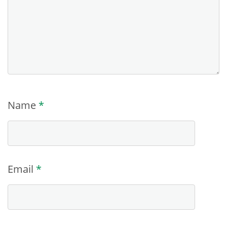
Name
*
Email
*