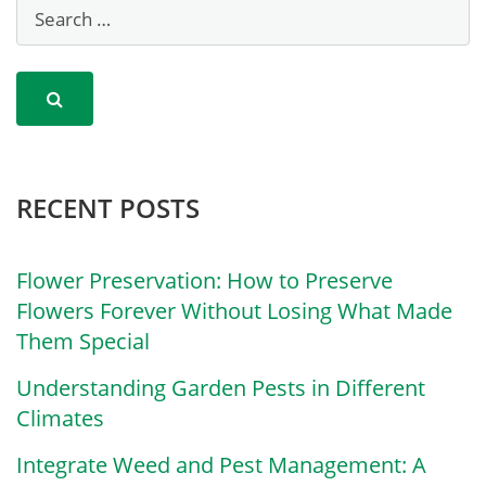
RECENT POSTS
Flower Preservation: How to Preserve
Flowers Forever Without Losing What Made
Them Special
Understanding Garden Pests in Different
Climates
Integrate Weed and Pest Management: A