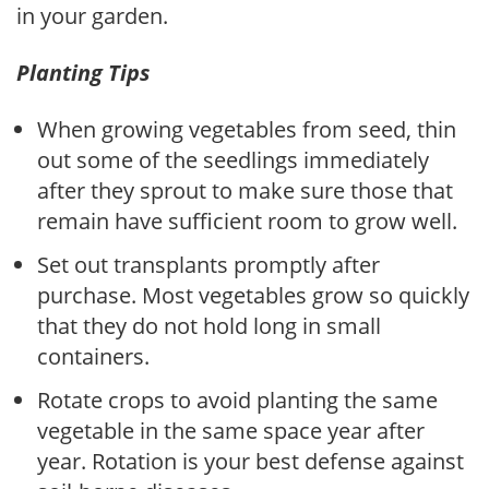
in your garden.
Planting Tips
When growing vegetables from seed, thin
out some of the seedlings immediately
after they sprout to make sure those that
remain have sufficient room to grow well.
Set out transplants promptly after
purchase. Most vegetables grow so quickly
that they do not hold long in small
containers.
Rotate crops to avoid planting the same
vegetable in the same space year after
year. Rotation is your best defense against