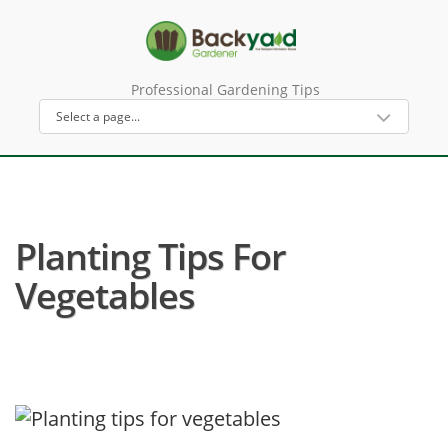
Professional Gardening Tips
Planting Tips For
Vegetables