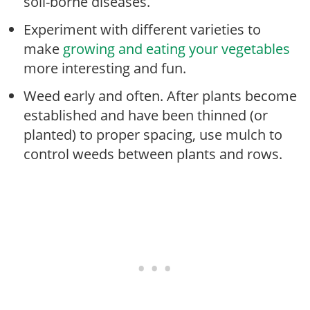
soil-borne diseases.
Experiment with different varieties to
make
growing and eating your vegetables
more interesting and fun.
Weed early and often. After plants become
established and have been thinned (or
planted) to proper spacing, use mulch to
control weeds between plants and rows.