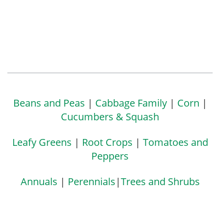
Beans and Peas
|
Cabbage Family
|
Corn
|
Cucumbers & Squash
Leafy Greens
|
Root Crops
|
Tomatoes and
Peppers
Annuals
|
Perennials
|
Trees and Shrubs