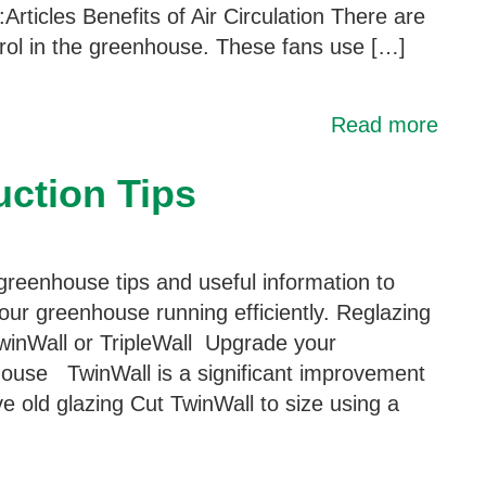
Articles Benefits of Air Circulation There are
trol in the greenhouse. These fans use […]
Read more
ction Tips
greenhouse tips and useful information to
our greenhouse running efficiently. Reglazing
winWall or TripleWall Upgrade your
ouse TwinWall is a significant improvement
 old glazing Cut TwinWall to size using a