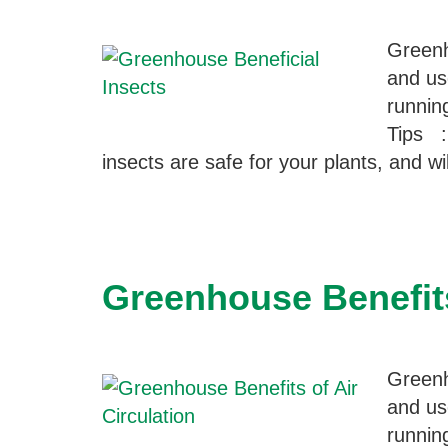
Greenh
and us
runnin
Tips :
insects are safe for your plants, and w
Greenhouse Benefits
Greenh
and us
runnin