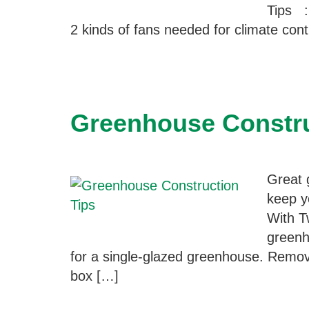
Tips ::
2 kinds of fans needed for climate con
Greenhouse Constru
Great 
keep y
With T
greenh
for a single-glazed greenhouse. Remove
box […]