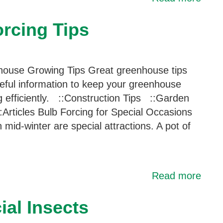
rcing Tips
ouse Growing Tips Great greenhouse tips
eful information to keep your greenhouse
g efficiently. ::Construction Tips ::Garden
:Articles Bulb Forcing for Special Occasions
n mid-winter are special attractions. A pot of
Read more
al Insects