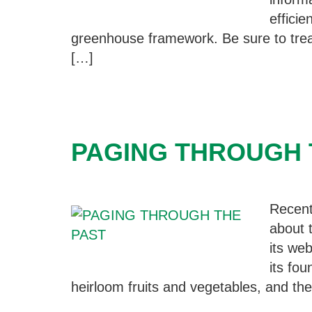
efficie
greenhouse framework. Be sure to trea
[…]
PAGING THROUGH 
Recent
about 
its we
its fo
heirloom fruits and vegetables, and thei