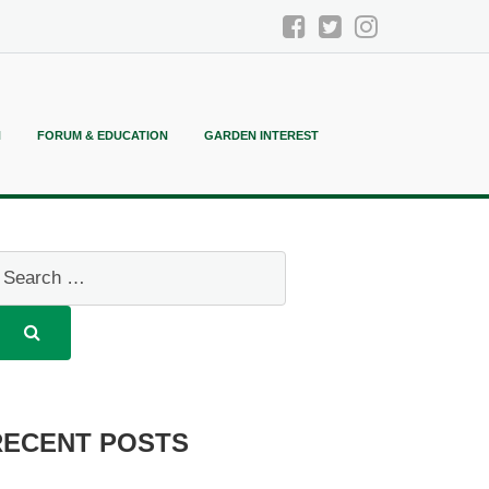
N
FORUM & EDUCATION
GARDEN INTEREST
RECENT POSTS