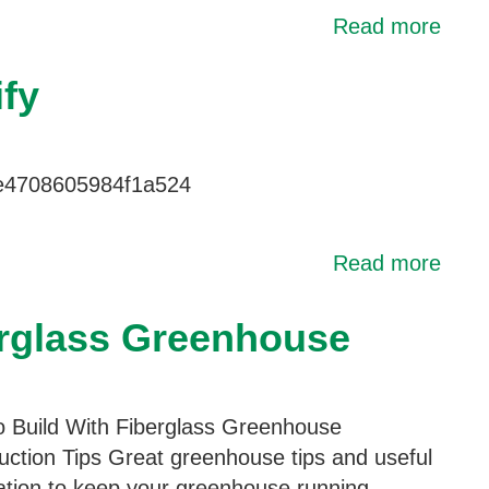
Read more
fy
le4708605984f1a524
Read more
erglass Greenhouse
 Build With Fiberglass Greenhouse
uction Tips Great greenhouse tips and useful
ation to keep your greenhouse running