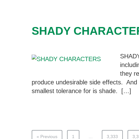
SHADY CHARACTE
SHAD
includ
they re
produce undesirable side effects. And 
smallest tolerance for is shade. […]
« Previous
1
…
3,333
3,