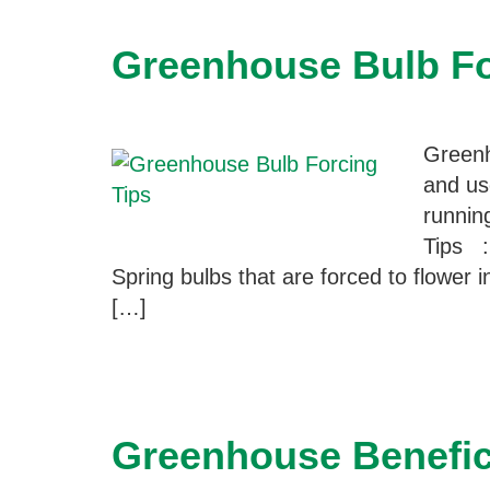
Greenhouse Bulb Fo
Greenh
and us
runnin
Tips :
Spring bulbs that are forced to flower i
[…]
Greenhouse Benefici