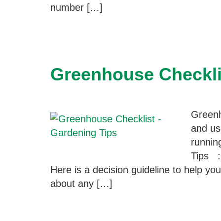
number […]
Greenhouse Checkli
Greenh
and us
runnin
Tips :
Here is a decision guideline to help y
about any […]