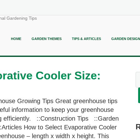
nal Gardening Tips
HOME
GARDEN THEMES
TIPS & ARTICLES
GARDEN DESIG
rative Cooler Size:
ouse Growing Tips Great greenhouse tips
eful information to keep your greenhouse
g efficiently. ::Construction Tips ::Garden
:Articles How to Select Evaporative Cooler
enhouse – length x width x height. This