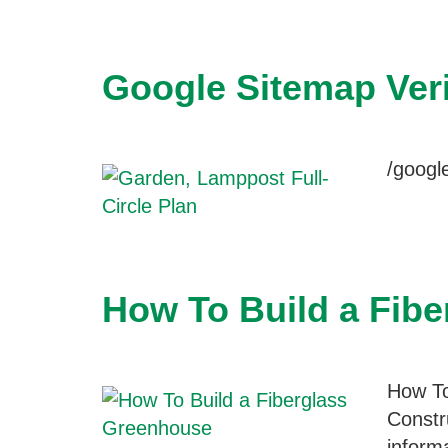
Google Sitemap Veri
/goog
How To Build a Fib
How To
Constr
inform