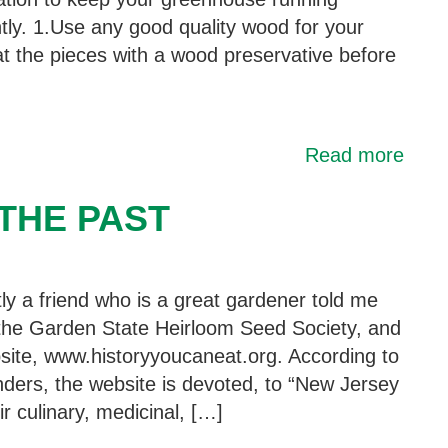
ntly. 1.Use any good quality wood for your
t the pieces with a wood preservative before
Read more
THE PAST
ly a friend who is a great gardener told me
the Garden State Heirloom Seed Society, and
bsite, www.historyyoucaneat.org. According to
unders, the website is devoted, to “New Jersey
r culinary, medicinal, […]