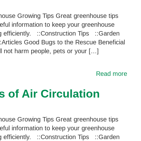
ouse Growing Tips Great greenhouse tips
eful information to keep your greenhouse
g efficiently. ::Construction Tips ::Garden
:Articles Good Bugs to the Rescue Beneficial
ill not harm people, pets or your […]
Read more
 of Air Circulation
ouse Growing Tips Great greenhouse tips
eful information to keep your greenhouse
g efficiently. ::Construction Tips ::Garden