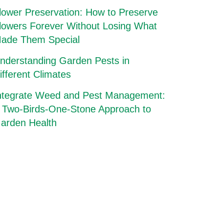
lower Preservation: How to Preserve
lowers Forever Without Losing What
ade Them Special
nderstanding Garden Pests in
ifferent Climates
ntegrate Weed and Pest Management:
 Two-Birds-One-Stone Approach to
arden Health