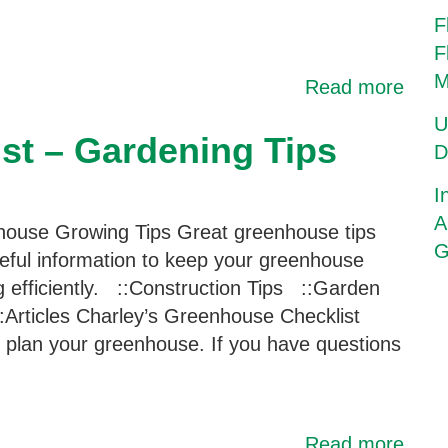
F
F
M
Read more
U
st – Gardening Tips
D
I
A
ouse Growing Tips Great greenhouse tips
G
eful information to keep your greenhouse
g efficiently. ::Construction Tips ::Garden
:Articles Charley’s Greenhouse Checklist
ou plan your greenhouse. If you have questions
Read more