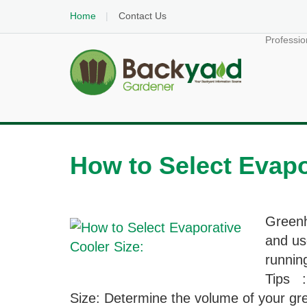
Home
Contact Us
Professio
How to Select Evapo
Greenh
and us
runnin
Tips :
Size: Determine the volume of your gre