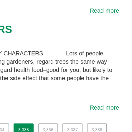
Read more
RS
Y CHARACTERS Lots of people,
ing gardeners, regard trees the same way
gard health food–good for you, but likely to
the side effect that some people have the
Read more
334
3,335
3,336
3,337
3,338