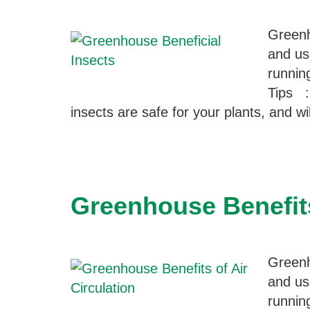
Greenh
and us
runnin
Tips :
insects are safe for your plants, and w
Greenhouse Benefits
Greenh
and us
runnin