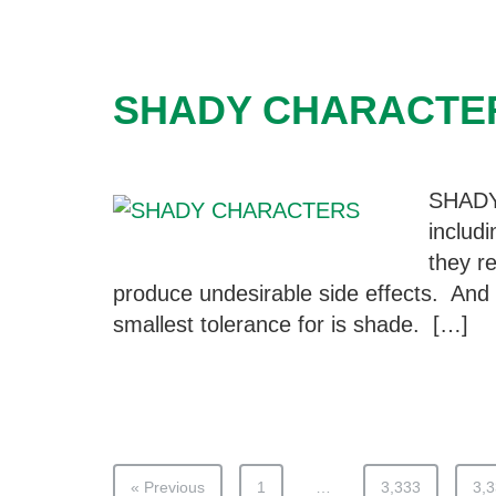
SHADY CHARACTE
SHAD
includ
they re
produce undesirable side effects. And 
smallest tolerance for is shade. […]
« Previous
1
…
3,333
3,