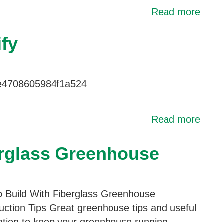
Read more
fy
le4708605984f1a524
Read more
erglass Greenhouse
 Build With Fiberglass Greenhouse
uction Tips Great greenhouse tips and useful
ation to keep your greenhouse running