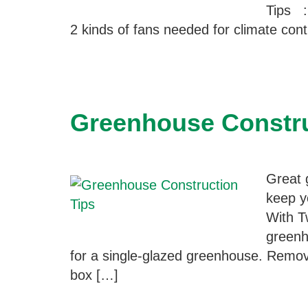
Tips ::
2 kinds of fans needed for climate con
Greenhouse Constru
Great 
keep y
With T
greenh
for a single-glazed greenhouse. Remove
box […]