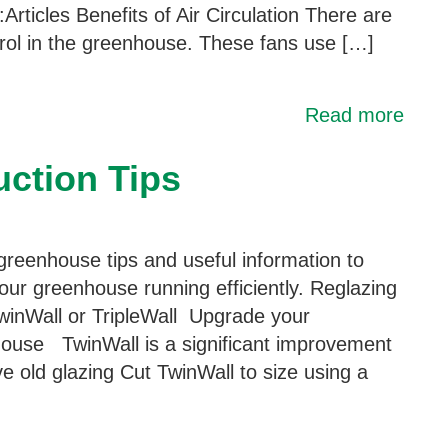
Articles Benefits of Air Circulation There are
trol in the greenhouse. These fans use […]
Read more
ction Tips
greenhouse tips and useful information to
our greenhouse running efficiently. Reglazing
winWall or TripleWall Upgrade your
ouse TwinWall is a significant improvement
 old glazing Cut TwinWall to size using a