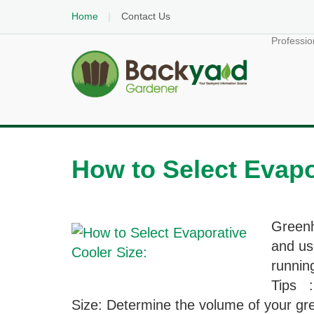
Home
Contact Us
Professio
How to Select Evapo
Greenh
and us
runnin
Tips :
Size: Determine the volume of your gre