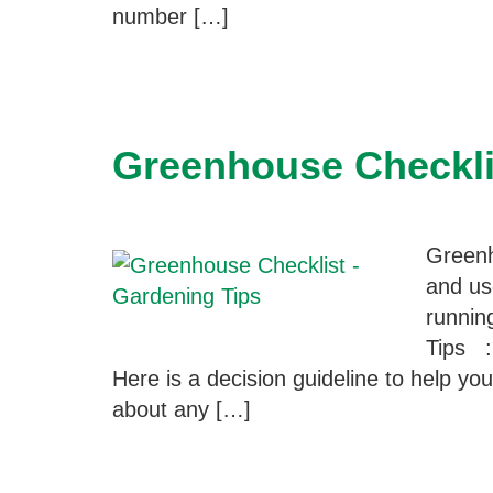
number […]
Greenhouse Checkli
Greenh
and us
runnin
Tips :
Here is a decision guideline to help y
about any […]