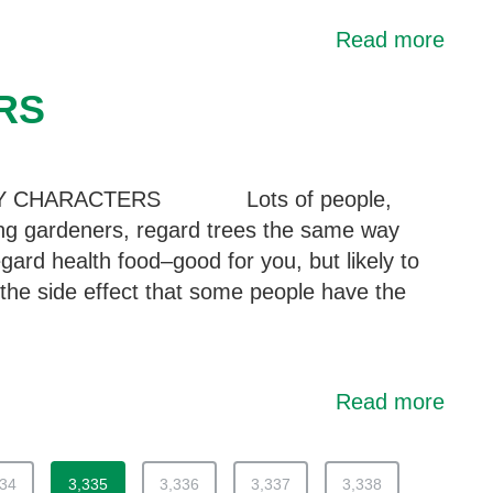
Read more
RS
Y CHARACTERS Lots of people,
ing gardeners, regard trees the same way
gard health food–good for you, but likely to
the side effect that some people have the
Read more
334
3,335
3,336
3,337
3,338