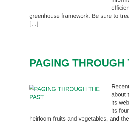
efficie
greenhouse framework. Be sure to trea
[…]
PAGING THROUGH 
Recent
about 
its we
its fo
heirloom fruits and vegetables, and thei