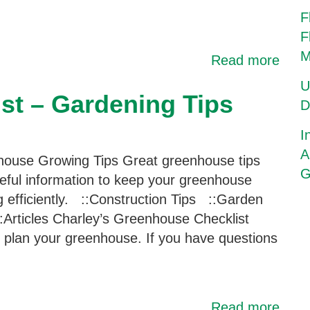
F
F
M
Read more
U
st – Gardening Tips
D
I
A
ouse Growing Tips Great greenhouse tips
G
eful information to keep your greenhouse
g efficiently. ::Construction Tips ::Garden
:Articles Charley’s Greenhouse Checklist
ou plan your greenhouse. If you have questions
Read more