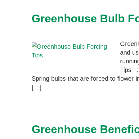
Greenhouse Bulb Fo
Greenh
and us
runnin
Tips :
Spring bulbs that are forced to flower i
[…]
Greenhouse Benefici