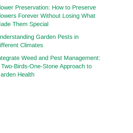
lower Preservation: How to Preserve
lowers Forever Without Losing What
ade Them Special
nderstanding Garden Pests in
ifferent Climates
ntegrate Weed and Pest Management:
 Two-Birds-One-Stone Approach to
arden Health