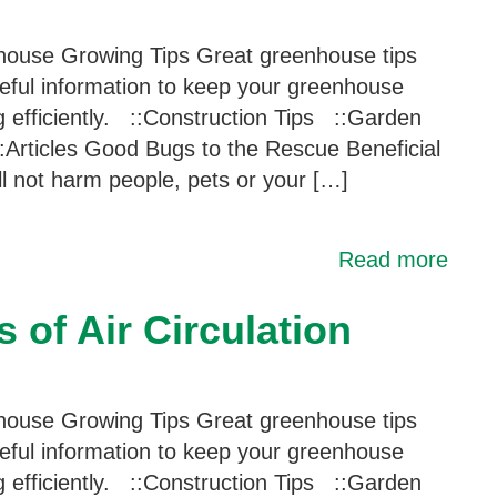
ouse Growing Tips Great greenhouse tips
eful information to keep your greenhouse
g efficiently. ::Construction Tips ::Garden
:Articles Good Bugs to the Rescue Beneficial
ill not harm people, pets or your […]
Read more
 of Air Circulation
ouse Growing Tips Great greenhouse tips
eful information to keep your greenhouse
g efficiently. ::Construction Tips ::Garden