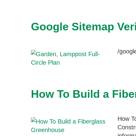
Google Sitemap Veri
/goog
How To Build a Fib
How To
Constr
inform