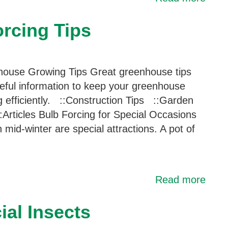
rcing Tips
ouse Growing Tips Great greenhouse tips
eful information to keep your greenhouse
g efficiently. ::Construction Tips ::Garden
:Articles Bulb Forcing for Special Occasions
n mid-winter are special attractions. A pot of
Read more
al Insects