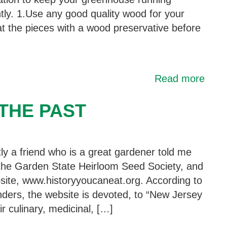
ntly. 1.Use any good quality wood for your
t the pieces with a wood preservative before
Read more
THE PAST
ly a friend who is a great gardener told me
the Garden State Heirloom Seed Society, and
bsite, www.historyyoucaneat.org. According to
unders, the website is devoted, to “New Jersey
r culinary, medicinal, […]