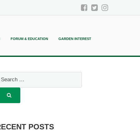
N
FORUM & EDUCATION
GARDEN INTEREST
RECENT POSTS