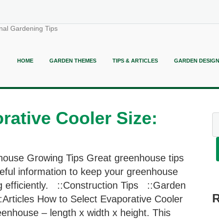
nal Gardening Tips
HOME
GARDEN THEMES
TIPS & ARTICLES
GARDEN DESIG
rative Cooler Size:
ouse Growing Tips Great greenhouse tips
eful information to keep your greenhouse
g efficiently. ::Construction Tips ::Garden
:Articles How to Select Evaporative Cooler
enhouse – length x width x height. This