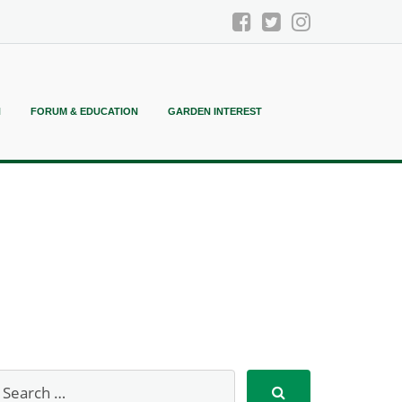
N
FORUM & EDUCATION
GARDEN INTEREST