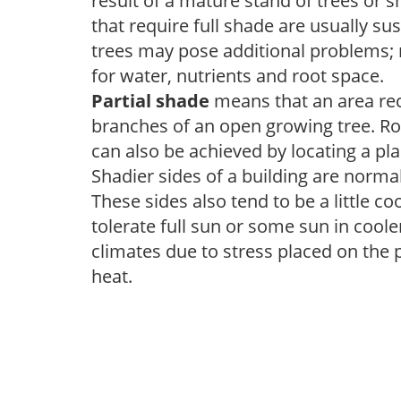
result of a mature stand of trees or 
that require full shade are usually su
trees may pose additional problems; n
for water, nutrients and root space.
Partial shade
means that an area recei
branches of an open growing tree. Roo
can also be achieved by locating a pla
Shadier sides of a building are norma
These sides also tend to be a little c
tolerate full sun or some sun in cool
climates due to stress placed on the
heat.