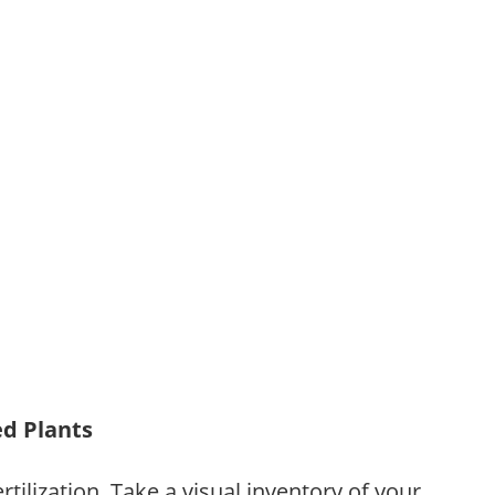
ed Plants
tilization. Take a visual inventory of your