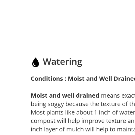
Watering
Conditions : Moist and Well Draine
Moist and well drained
means exactl
being soggy because the texture of th
Most plants like about 1 inch of wate
compost will help improve texture and
inch layer of mulch will help to main