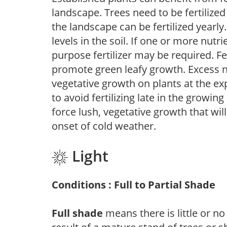
landscape. Trees need to be fertilized
the landscape can be fertilized yearly.
levels in the soil. If one or more nutrie
purpose fertilizer may be required. Fert
promote green leafy growth. Excess ni
vegetative growth on plants at the ex
to avoid fertilizing late in the growi
force lush, vegetative growth that wil
onset of cold weather.
Light
Conditions : Full to Partial Shade
Full shade
means there is little or no