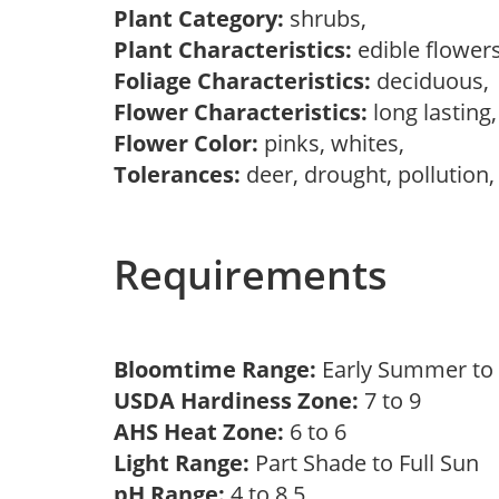
Plant Category:
shrubs,
Plant Characteristics:
edible flower
Foliage Characteristics:
deciduous
Flower Characteristics:
long lasting
Flower Color:
pinks, whites,
Tolerances:
deer, drought, pollution,
Requirements
Bloomtime Range:
Early Summer to
USDA Hardiness Zone:
7 to 9
AHS Heat Zone:
6 to 6
Light Range:
Part Shade to Full Sun
pH Range:
4 to 8.5