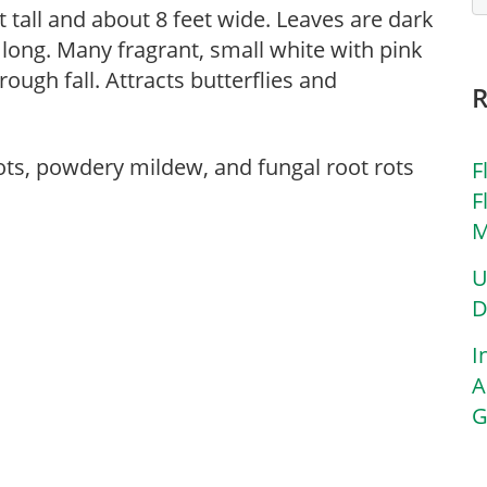
 tall and about 8 feet wide. Leaves are dark
 long. Many fragrant, small white with pink
ough fall. Attracts butterflies and
ots, powdery mildew, and fungal root rots
F
F
M
U
D
I
A
G