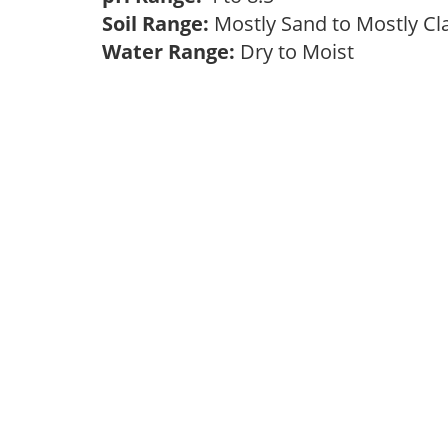
Soil Range:
Mostly Sand to Mostly C
Water Range:
Dry to Moist