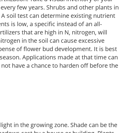
 every few years. Shrubs and other plants in
 A soil test can determine existing nutrient
nts is low, a specific instead of an all-
ilizers that are high in N, nitrogen, will
trogen in the soil can cause excessive
pense of flower bud development. It is best
ng season. Applications made at that time can
l not have a chance to harden off before the
 light in the growing zone. Shade can be the