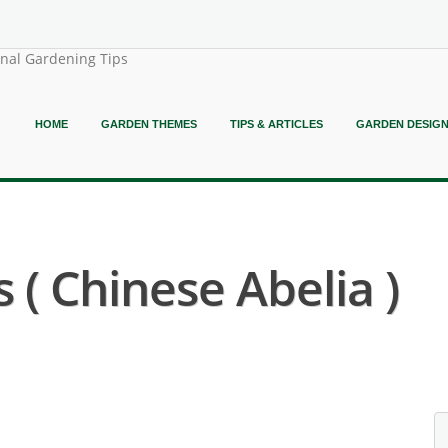
onal Gardening Tips
HOME
GARDEN THEMES
TIPS & ARTICLES
GARDEN DESIG
 ( Chinese Abelia )