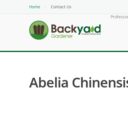
Home
Contact Us
Professi
Abelia Chinensis