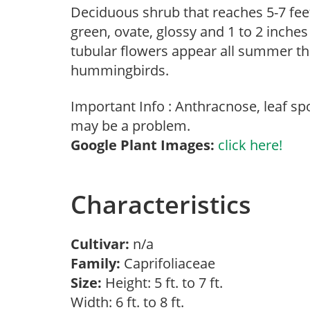
Deciduous shrub that reaches 5-7 feet
green, ovate, glossy and 1 to 2 inches
tubular flowers appear all summer thr
hummingbirds.
Important Info : Anthracnose, leaf sp
may be a problem.
Google Plant Images:
click here!
Characteristics
Cultivar:
n/a
Family:
Caprifoliaceae
Size:
Height: 5 ft. to 7 ft.
Width: 6 ft. to 8 ft.