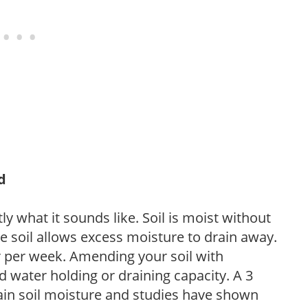
d
y what it sounds like. Soil is moist without
e soil allows excess moisture to drain away.
r per week. Amending your soil with
 water holding or draining capacity. A 3
tain soil moisture and studies have shown