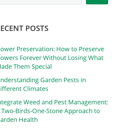
RECENT POSTS
lower Preservation: How to Preserve
lowers Forever Without Losing What
ade Them Special
nderstanding Garden Pests in
ifferent Climates
ntegrate Weed and Pest Management:
 Two-Birds-One-Stone Approach to
arden Health