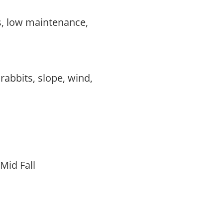
s, low maintenance,
,
,
 rabbits, slope, wind,
 Mid Fall