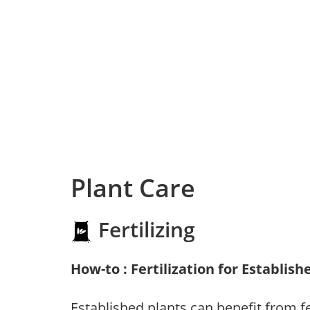
Plant Care
Fertilizing
How-to : Fertilization for Establish
Established plants can benefit from fer