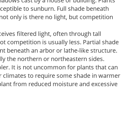
shadows cast by a house or building. Plants
sceptible to sunburn. Full shade beneath
ot only is there no light, but competition
ves filtered light, often through tall
t competition is usually less. Partial shade
nt beneath an arbor or lathe-like structure.
lly the northern or northeastern sides.
ooler. It is not uncommon for plants that can
er climates to require some shade in warmer
 plant from reduced moisture and excessive