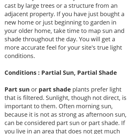
cast by large trees or a structure from an
adjacent property. If you have just bought a
new home or just beginning to garden in
your older home, take time to map sun and
shade throughout the day. You will get a
more accurate feel for your site's true light
conditions.
Conditions : Partial Sun, Partial Shade
Part sun
or
part shade
plants prefer light
that is filtered. Sunlight, though not direct, is
important to them. Often morning sun,
because it is not as strong as afternoon sun,
can be considered part sun or part shade. If
you live in an area that does not get much