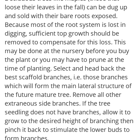
loose their leaves in the fall) can be dug up
and sold with their bare roots exposed.
Because most of the root system is lost in
digging, sufficient top growth should be
removed to compensate for this loss. This
may be done at the nursery before you buy
the plant or you may have to prune at the
time of planting. Select and head back the
best scaffold branches, i.e. those branches
which will form the main lateral structure of
the future mature tree. Remove all other
extraneous side branches. If the tree
seedling does not have branches, allow it to
grow to the desired height of branching then
pinch it back to stimulate the lower buds to
form branches.