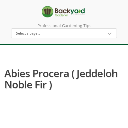
Professional Gardening Tips
Abies Procera ( Jeddeloh
Noble Fir )