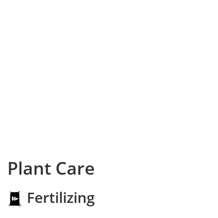
Plant Care
Fertilizing