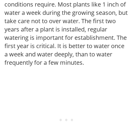
conditions require. Most plants like 1 inch of
water a week during the growing season, but
take care not to over water. The first two
years after a plant is installed, regular
watering is important for establishment. The
first year is critical. It is better to water once
a week and water deeply, than to water
frequently for a few minutes.