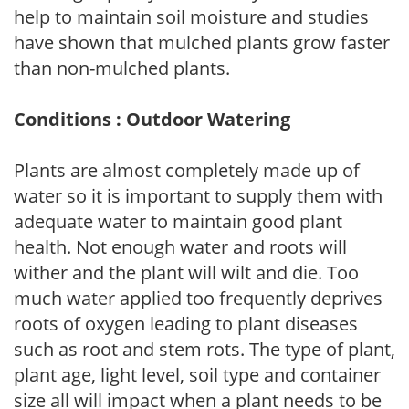
help to maintain soil moisture and studies
have shown that mulched plants grow faster
than non-mulched plants.
Conditions : Outdoor Watering
Plants are almost completely made up of
water so it is important to supply them with
adequate water to maintain good plant
health. Not enough water and roots will
wither and the plant will wilt and die. Too
much water applied too frequently deprives
roots of oxygen leading to plant diseases
such as root and stem rots. The type of plant,
plant age, light level, soil type and container
size all will impact when a plant needs to be