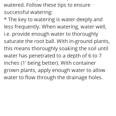
watered. Follow these tips to ensure
successful watering:
* The key to watering is water deeply and
less frequently. When watering, water well,
i.e. provide enough water to thoroughly
saturate the root ball. With in-ground plants,
this means thoroughly soaking the soil until
water has penetrated to a depth of 6 to 7
inches (1' being better). With container
grown plants, apply enough water to allow
water to flow through the drainage holes.