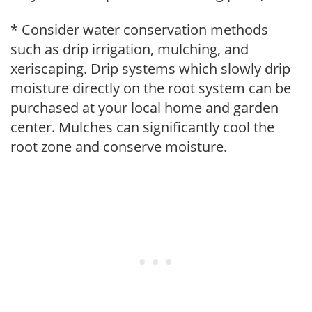
* Consider water conservation methods
such as drip irrigation, mulching, and
xeriscaping. Drip systems which slowly drip
moisture directly on the root system can be
purchased at your local home and garden
center. Mulches can significantly cool the
root zone and conserve moisture.