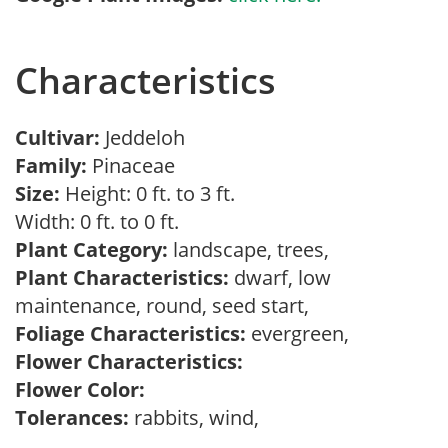
Characteristics
Cultivar:
Jeddeloh
Family:
Pinaceae
Size:
Height: 0 ft. to 3 ft.
Width: 0 ft. to 0 ft.
Plant Category:
landscape, trees,
Plant Characteristics:
dwarf, low
maintenance, round, seed start,
Foliage Characteristics:
evergreen,
Flower Characteristics:
Flower Color:
Tolerances:
rabbits, wind,