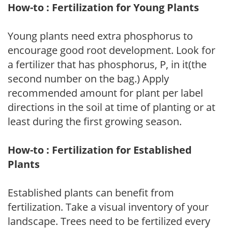
How-to : Fertilization for Young Plants
Young plants need extra phosphorus to
encourage good root development. Look for
a fertilizer that has phosphorus, P, in it(the
second number on the bag.) Apply
recommended amount for plant per label
directions in the soil at time of planting or at
least during the first growing season.
How-to : Fertilization for Established
Plants
Established plants can benefit from
fertilization. Take a visual inventory of your
landscape. Trees need to be fertilized every