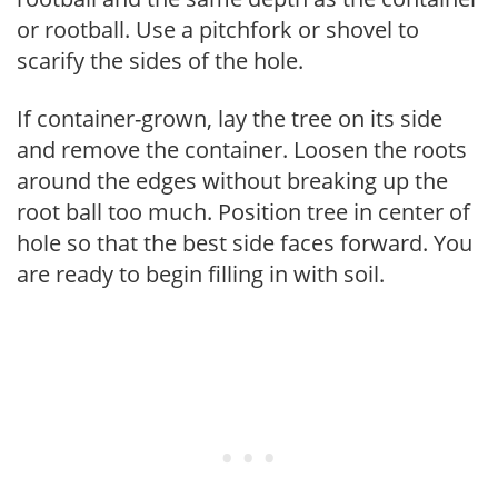
or rootball. Use a pitchfork or shovel to
scarify the sides of the hole.
If container-grown, lay the tree on its side
and remove the container. Loosen the roots
around the edges without breaking up the
root ball too much. Position tree in center of
hole so that the best side faces forward. You
are ready to begin filling in with soil.