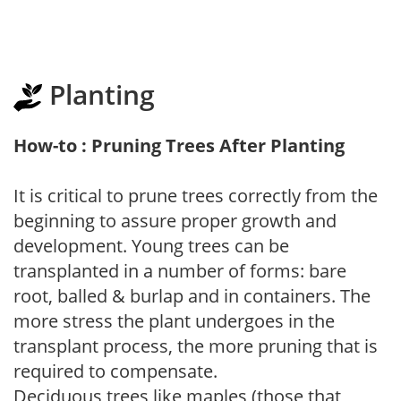
Planting
How-to : Pruning Trees After Planting
It is critical to prune trees correctly from the
beginning to assure proper growth and
development. Young trees can be
transplanted in a number of forms: bare
root, balled & burlap and in containers. The
more stress the plant undergoes in the
transplant process, the more pruning that is
required to compensate.
Deciduous trees like maples (those that