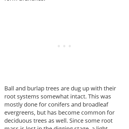
Ball and burlap trees are dug up with their
root systems somewhat intact. This was
mostly done for conifers and broadleaf
evergreens, but has become common for
deciduous trees as well. Since some root
mass is lost in the digging stage, a light