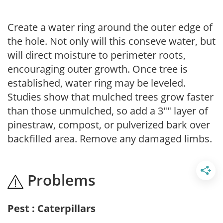
Create a water ring around the outer edge of
the hole. Not only will this conseve water, but
will direct moisture to perimeter roots,
encouraging outer growth. Once tree is
established, water ring may be leveled.
Studies show that mulched trees grow faster
than those unmulched, so add a 3"" layer of
pinestraw, compost, or pulverized bark over
backfilled area. Remove any damaged limbs.
Problems
Pest : Caterpillars