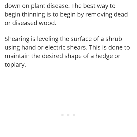
down on plant disease. The best way to
begin thinning is to begin by removing dead
or diseased wood.
Shearing is leveling the surface of a shrub
using hand or electric shears. This is done to
maintain the desired shape of a hedge or
topiary.