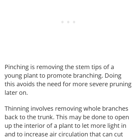
Pinching is removing the stem tips of a
young plant to promote branching. Doing
this avoids the need for more severe pruning
later on.
Thinning involves removing whole branches
back to the trunk. This may be done to open
up the interior of a plant to let more light in
and to increase air circulation that can cut