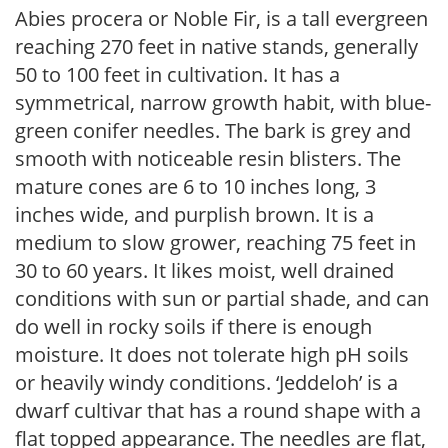
Abies procera or Noble Fir, is a tall evergreen
reaching 270 feet in native stands, generally
50 to 100 feet in cultivation. It has a
symmetrical, narrow growth habit, with blue-
green conifer needles. The bark is grey and
smooth with noticeable resin blisters. The
mature cones are 6 to 10 inches long, 3
inches wide, and purplish brown. It is a
medium to slow grower, reaching 75 feet in
30 to 60 years. It likes moist, well drained
conditions with sun or partial shade, and can
do well in rocky soils if there is enough
moisture. It does not tolerate high pH soils
or heavily windy conditions. ‘Jeddeloh’ is a
dwarf cultivar that has a round shape with a
flat topped appearance. The needles are flat,