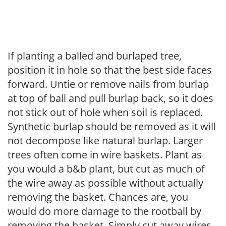
If planting a balled and burlaped tree,
position it in hole so that the best side faces
forward. Untie or remove nails from burlap
at top of ball and pull burlap back, so it does
not stick out of hole when soil is replaced.
Synthetic burlap should be removed as it will
not decompose like natural burlap. Larger
trees often come in wire baskets. Plant as
you would a b&b plant, but cut as much of
the wire away as possible without actually
removing the basket. Chances are, you
would do more damage to the rootball by
removing the basket. Simply cut away wires