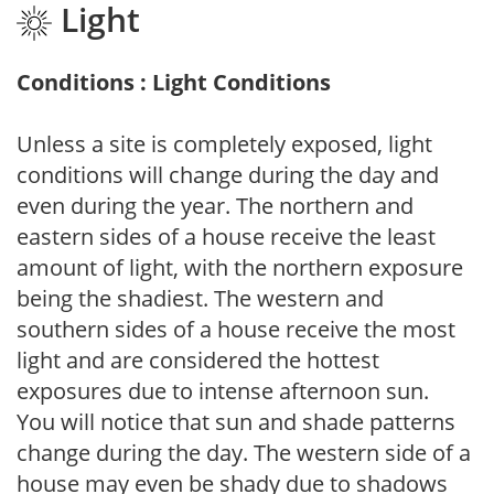
Light
Conditions : Light Conditions
Unless a site is completely exposed, light
conditions will change during the day and
even during the year. The northern and
eastern sides of a house receive the least
amount of light, with the northern exposure
being the shadiest. The western and
southern sides of a house receive the most
light and are considered the hottest
exposures due to intense afternoon sun.
You will notice that sun and shade patterns
change during the day. The western side of a
house may even be shady due to shadows