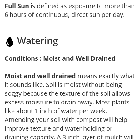
Full Sun
is defined as exposure to more than
6 hours of continuous, direct sun per day.
Watering
Conditions : Moist and Well Drained
Moist and well drained
means exactly what
it sounds like. Soil is moist without being
soggy because the texture of the soil allows
excess moisture to drain away. Most plants
like about 1 inch of water per week.
Amending your soil with compost will help
improve texture and water holding or
draining capacity. A 3 inch layer of mulch will