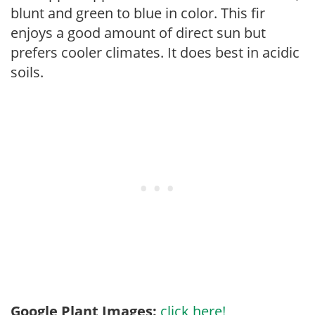
blunt and green to blue in color. This fir
enjoys a good amount of direct sun but
prefers cooler climates. It does best in acidic
soils.
Google Plant Images:
click here!