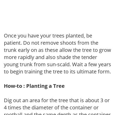
Once you have your trees planted, be
patient. Do not remove shoots from the
trunk early on as these allow the tree to grow
more rapidly and also shade the tender
young trunk from sun-scald. Wait a few years
to begin training the tree to its ultimate form.
How-to : Planting a Tree
Dig out an area for the tree that is about 3 or
4 times the diameter of the container or
rootball and the same depth as the container