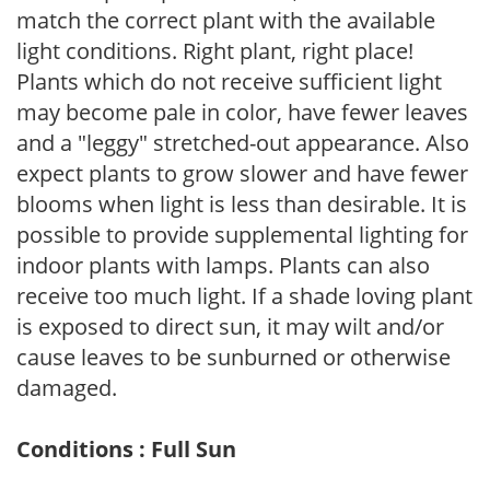
match the correct plant with the available
light conditions. Right plant, right place!
Plants which do not receive sufficient light
may become pale in color, have fewer leaves
and a "leggy" stretched-out appearance. Also
expect plants to grow slower and have fewer
blooms when light is less than desirable. It is
possible to provide supplemental lighting for
indoor plants with lamps. Plants can also
receive too much light. If a shade loving plant
is exposed to direct sun, it may wilt and/or
cause leaves to be sunburned or otherwise
damaged.
Conditions : Full Sun