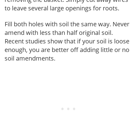
to leave several large openings for roots.
Fill both holes with soil the same way. Never
amend with less than half original soil.
Recent studies show that if your soil is loose
enough, you are better off adding little or no
soil amendments.