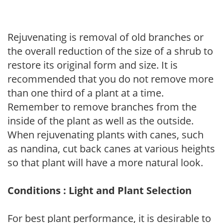
Rejuvenating is removal of old branches or
the overall reduction of the size of a shrub to
restore its original form and size. It is
recommended that you do not remove more
than one third of a plant at a time.
Remember to remove branches from the
inside of the plant as well as the outside.
When rejuvenating plants with canes, such
as nandina, cut back canes at various heights
so that plant will have a more natural look.
Conditions : Light and Plant Selection
For best plant performance, it is desirable to