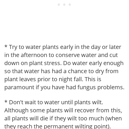
* Try to water plants early in the day or later
in the afternoon to conserve water and cut
down on plant stress. Do water early enough
so that water has had a chance to dry from
plant leaves prior to night fall. This is
paramount if you have had fungus problems.
* Don't wait to water until plants wilt.
Although some plants will recover from this,
all plants will die if they wilt too much (when
they reach the permanent wilting point).