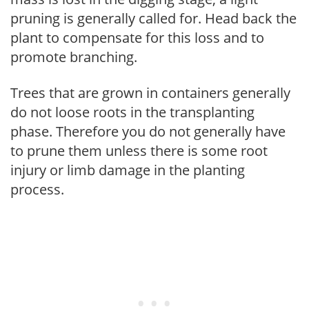
pruning is generally called for. Head back the
plant to compensate for this loss and to
promote branching.
Trees that are grown in containers generally
do not loose roots in the transplanting
phase. Therefore you do not generally have
to prune them unless there is some root
injury or limb damage in the planting
process.