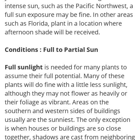
intense sun, such as the Pacific Northwest, a
full sun exposure may be fine. In other areas
such as Florida, plant in a location where
afternoon shade will be received.
Conditions : Full to Partial Sun
Full sunlight
is needed for many plants to
assume their full potential. Many of these
plants will do fine with a little less sunlight,
although they may not flower as heavily or
their foliage as vibrant. Areas on the
southern and western sides of buildings
usually are the sunniest. The only exception
is when houses or buildings are so close
together, shadows are cast from neighboring