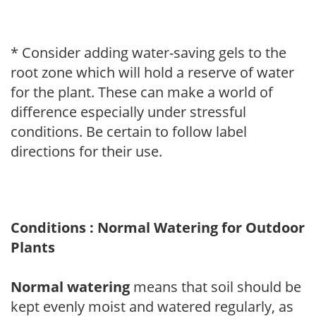
* Consider adding water-saving gels to the
root zone which will hold a reserve of water
for the plant. These can make a world of
difference especially under stressful
conditions. Be certain to follow label
directions for their use.
Conditions : Normal Watering for Outdoor
Plants
Normal watering
means that soil should be
kept evenly moist and watered regularly, as