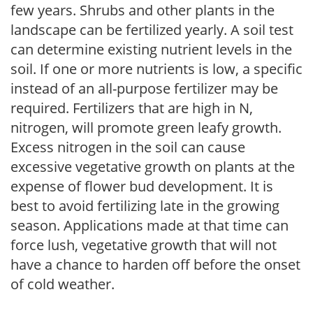
few years. Shrubs and other plants in the
landscape can be fertilized yearly. A soil test
can determine existing nutrient levels in the
soil. If one or more nutrients is low, a specific
instead of an all-purpose fertilizer may be
required. Fertilizers that are high in N,
nitrogen, will promote green leafy growth.
Excess nitrogen in the soil can cause
excessive vegetative growth on plants at the
expense of flower bud development. It is
best to avoid fertilizing late in the growing
season. Applications made at that time can
force lush, vegetative growth that will not
have a chance to harden off before the onset
of cold weather.