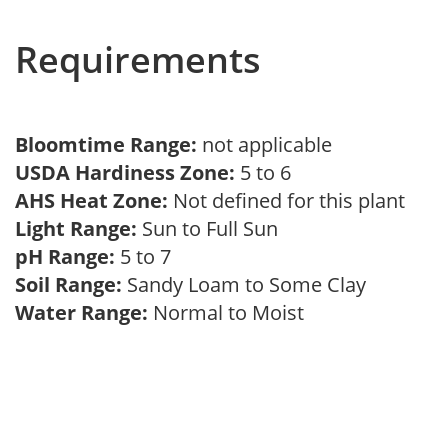
Requirements
Bloomtime Range:
not applicable
USDA Hardiness Zone:
5 to 6
AHS Heat Zone:
Not defined for this plant
Light Range:
Sun to Full Sun
pH Range:
5 to 7
Soil Range:
Sandy Loam to Some Clay
Water Range:
Normal to Moist