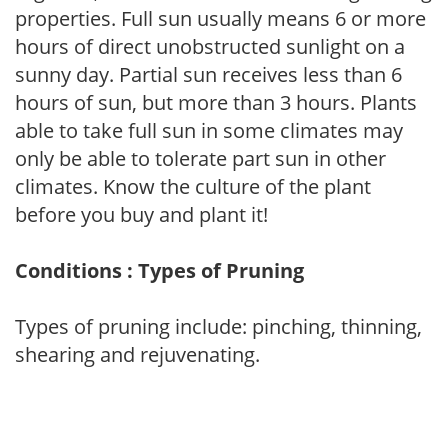
properties. Full sun usually means 6 or more
hours of direct unobstructed sunlight on a
sunny day. Partial sun receives less than 6
hours of sun, but more than 3 hours. Plants
able to take full sun in some climates may
only be able to tolerate part sun in other
climates. Know the culture of the plant
before you buy and plant it!
Conditions : Types of Pruning
Types of pruning include: pinching, thinning,
shearing and rejuvenating.