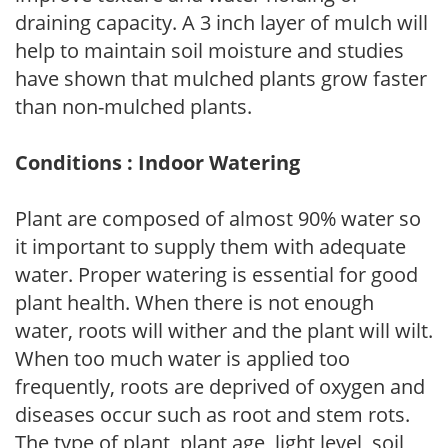
draining capacity. A 3 inch layer of mulch will
help to maintain soil moisture and studies
have shown that mulched plants grow faster
than non-mulched plants.
Conditions : Indoor Watering
Plant are composed of almost 90% water so
it important to supply them with adequate
water. Proper watering is essential for good
plant health. When there is not enough
water, roots will wither and the plant will wilt.
When too much water is applied too
frequently, roots are deprived of oxygen and
diseases occur such as root and stem rots.
The type of plant, plant age, light level, soil