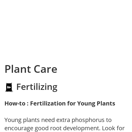
Plant Care
Fertilizing
How-to : Fertilization for Young Plants
Young plants need extra phosphorus to
encourage good root development. Look for