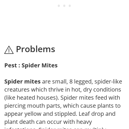
Problems
Pest : Spider Mites
Spider mites
are small, 8 legged, spider-like
creatures which thrive in hot, dry conditions
(like heated houses). Spider mites feed with
piercing mouth parts, which cause plants to
appear yellow and stippled. Leaf drop and
plant death can occur with heavy