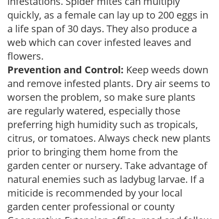
infestations. Spider mites can multiply
quickly, as a female can lay up to 200 eggs in
a life span of 30 days. They also produce a
web which can cover infested leaves and
flowers.
Prevention and Control:
Keep weeds down
and remove infested plants. Dry air seems to
worsen the problem, so make sure plants
are regularly watered, especially those
preferring high humidity such as tropicals,
citrus, or tomatoes. Always check new plants
prior to bringing them home from the
garden center or nursery. Take advantage of
natural enemies such as ladybug larvae. If a
miticide is recommended by your local
garden center professional or county