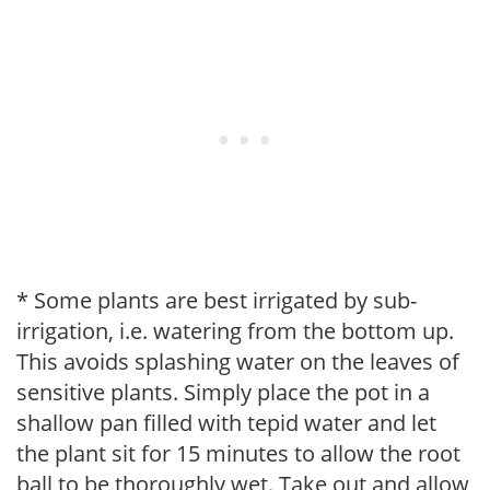
* Some plants are best irrigated by sub-
irrigation, i.e. watering from the bottom up.
This avoids splashing water on the leaves of
sensitive plants. Simply place the pot in a
shallow pan filled with tepid water and let
the plant sit for 15 minutes to allow the root
ball to be thoroughly wet. Take out and allow