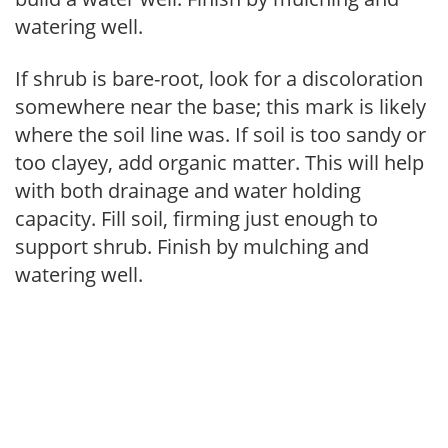
watering well.
If shrub is bare-root, look for a discoloration
somewhere near the base; this mark is likely
where the soil line was. If soil is too sandy or
too clayey, add organic matter. This will help
with both drainage and water holding
capacity. Fill soil, firming just enough to
support shrub. Finish by mulching and
watering well.