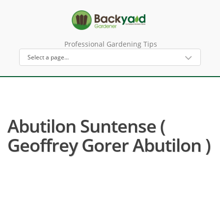
Professional Gardening Tips
Abutilon Suntense (
Geoffrey Gorer Abutilon )