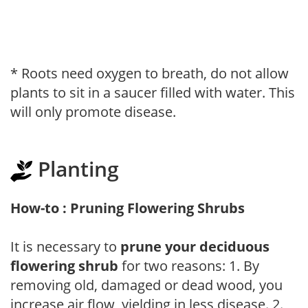
* Roots need oxygen to breath, do not allow
plants to sit in a saucer filled with water. This
will only promote disease.
Planting
How-to : Pruning Flowering Shrubs
It is necessary to
prune your deciduous
flowering shrub
for two reasons: 1. By
removing old, damaged or dead wood, you
increase air flow, yielding in less disease. 2.