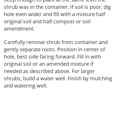
shrub was in the container. If soil is poor, dig
hole even wider and fill with a mixture half
original soil and half compost or soil
amendment.
Carefully remove shrub from container and
gently separate roots. Position in center of
hole, best side facing forward. Fill in with
original soil or an amended mixture if
needed as described above. For larger
shrubs, build a water well. Finish by mulching
and watering well.