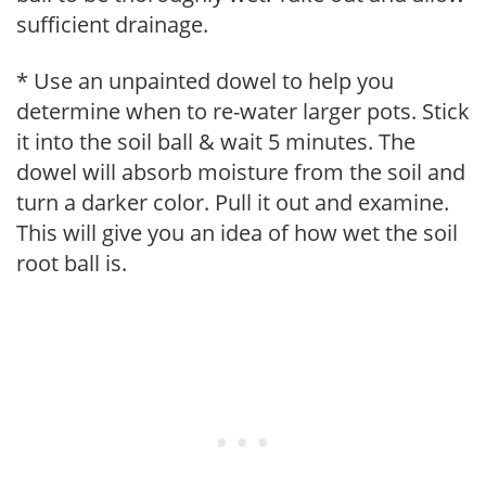
sufficient drainage.
* Use an unpainted dowel to help you
determine when to re-water larger pots. Stick
it into the soil ball & wait 5 minutes. The
dowel will absorb moisture from the soil and
turn a darker color. Pull it out and examine.
This will give you an idea of how wet the soil
root ball is.