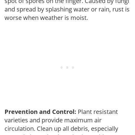
spot of spores on the finger. Caused by fungi
and spread by splashing water or rain, rust is
worse when weather is moist.
Prevention and Control:
Plant resistant
varieties and provide maximum air
circulation. Clean up all debris, especially