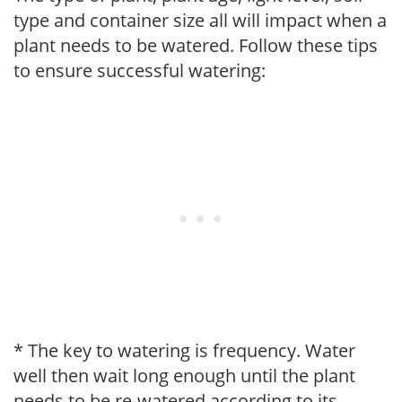
type and container size all will impact when a
plant needs to be watered. Follow these tips
to ensure successful watering:
* The key to watering is frequency. Water
well then wait long enough until the plant
needs to be re-watered according to its