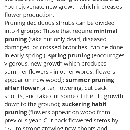
You rejuvenate new growth which increases
flower production.
Pruning deciduous shrubs can be divided
into 4 groups: Those that require
minimal
pruning
(take out only dead, diseased,
damaged, or crossed branches, can be done
in early spring.);
spring pruning
(encourages
vigorous, new growth which produces
summer flowers - in other words, flowers
appear on new wood);
summer pruning
after flower
(after flowering, cut back
shoots, and take out some of the old growth,
down to the ground);
suckering habit
pruning
(flowers appear on wood from
previous year. Cut back flowered stems by
1/2, to strong growing new shoots and