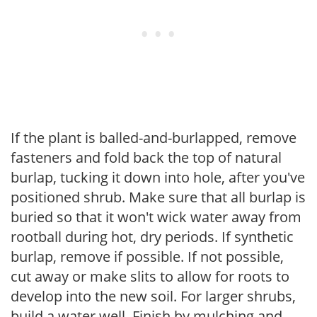
If the plant is balled-and-burlapped, remove
fasteners and fold back the top of natural
burlap, tucking it down into hole, after you've
positioned shrub. Make sure that all burlap is
buried so that it won't wick water away from
rootball during hot, dry periods. If synthetic
burlap, remove if possible. If not possible,
cut away or make slits to allow for roots to
develop into the new soil. For larger shrubs,
build a water well. Finish by mulching and