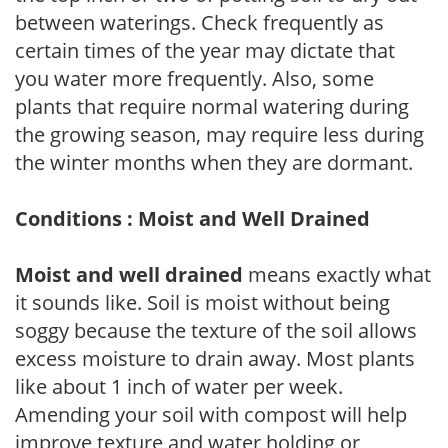
between waterings. Check frequently as
certain times of the year may dictate that
you water more frequently. Also, some
plants that require normal watering during
the growing season, may require less during
the winter months when they are dormant.
Conditions : Moist and Well Drained
Moist and well drained
means exactly what
it sounds like. Soil is moist without being
soggy because the texture of the soil allows
excess moisture to drain away. Most plants
like about 1 inch of water per week.
Amending your soil with compost will help
improve texture and water holding or