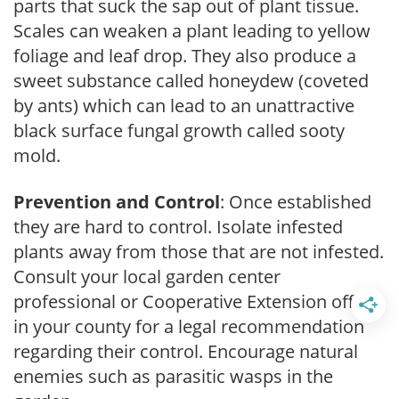
parts that suck the sap out of plant tissue.
Scales can weaken a plant leading to yellow
foliage and leaf drop. They also produce a
sweet substance called honeydew (coveted
by ants) which can lead to an unattractive
black surface fungal growth called sooty
mold.
Prevention and Control
: Once established
they are hard to control. Isolate infested
plants away from those that are not infested.
Consult your local garden center
professional or Cooperative Extension office
in your county for a legal recommendation
regarding their control. Encourage natural
enemies such as parasitic wasps in the