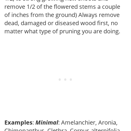
remove 1/2 of the flowered stems a couple
of inches from the ground) Always remove
dead, damaged or diseased wood first, no
matter what type of pruning you are doing.
Examples
:
Minimal
: Amelanchier, Aronia,
Chimonanthus, Clethra, Cornus alternifolia,