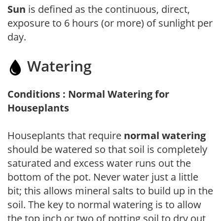
Sun
is defined as the continuous, direct,
exposure to 6 hours (or more) of sunlight per
day.
Watering
Conditions : Normal Watering for
Houseplants
Houseplants that require
normal watering
should be watered so that soil is completely
saturated and excess water runs out the
bottom of the pot. Never water just a little
bit; this allows mineral salts to build up in the
soil. The key to normal watering is to allow
the top inch or two of potting soil to dry out