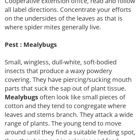
Cooperative Extension office, read and follow
all label directions. Concentrate your efforts
on the undersides of the leaves as that is
where spider mites generally live.
Pest : Mealybugs
Small, wingless, dull-white, soft-bodied
insects that produce a waxy powdery
covering. They have piercing/sucking mouth
parts that suck the sap out of plant tissue.
Mealybugs
often look like small pieces of
cotton and they tend to congregate where
leaves and stems branch. They attack a wide
range of plants. The young tend to move
around until they find a suitable feeding spot,