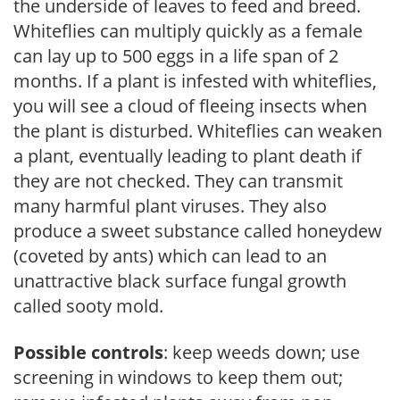
the underside of leaves to feed and breed.
Whiteflies can multiply quickly as a female
can lay up to 500 eggs in a life span of 2
months. If a plant is infested with whiteflies,
you will see a cloud of fleeing insects when
the plant is disturbed. Whiteflies can weaken
a plant, eventually leading to plant death if
they are not checked. They can transmit
many harmful plant viruses. They also
produce a sweet substance called honeydew
(coveted by ants) which can lead to an
unattractive black surface fungal growth
called sooty mold.
Possible controls
: keep weeds down; use
screening in windows to keep them out;