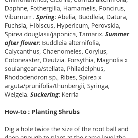
Daphne, Fothergilla, Hamamelis, Poncirus,
Viburnum.
Spring
: Abelia, Buddleia, Datura,
Fuchsia, Hibiscus, Hypericum, Perovskia,
Spirea douglasii/japonica, Tamarix.
Summer
after flower
: Buddleia alternifolia,
Calycanthus, Chaenomeles, Corylus,
Cotoneaster, Deutzia, Forsythia, Magnolia x
soulangeana/stellata, Philadelphus,
Rhododendron sp., Ribes, Spirea x
arguta/prunifolia/thunbergii, Syringa,
Weigela.
Suckering
: Kerria
How-to : Planting Shrubs
Dig a hole twice the size of the root ball and
deep enough to plant at the same level the