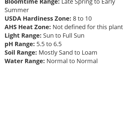
Bloomtime Range:
Late Spring to Early
Summer
USDA Hardiness Zone:
8 to 10
AHS Heat Zone:
Not defined for this plant
Light Range:
Sun to Full Sun
pH Range:
5.5 to 6.5
Soil Range:
Mostly Sand to Loam
Water Range:
Normal to Normal