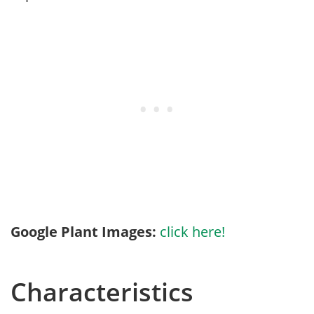
Google Plant Images:
click here!
Characteristics