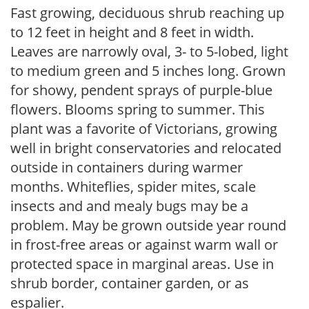
Fast growing, deciduous shrub reaching up
to 12 feet in height and 8 feet in width.
Leaves are narrowly oval, 3- to 5-lobed, light
to medium green and 5 inches long. Grown
for showy, pendent sprays of purple-blue
flowers. Blooms spring to summer. This
plant was a favorite of Victorians, growing
well in bright conservatories and relocated
outside in containers during warmer
months. Whiteflies, spider mites, scale
insects and and mealy bugs may be a
problem. May be grown outside year round
in frost-free areas or against warm wall or
protected space in marginal areas. Use in
shrub border, container garden, or as
espalier.