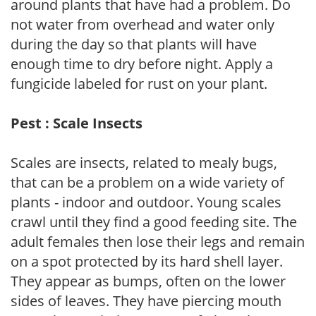
around plants that have had a problem. Do
not water from overhead and water only
during the day so that plants will have
enough time to dry before night. Apply a
fungicide labeled for rust on your plant.
Pest : Scale Insects
Scales are insects, related to mealy bugs,
that can be a problem on a wide variety of
plants - indoor and outdoor. Young scales
crawl until they find a good feeding site. The
adult females then lose their legs and remain
on a spot protected by its hard shell layer.
They appear as bumps, often on the lower
sides of leaves. They have piercing mouth