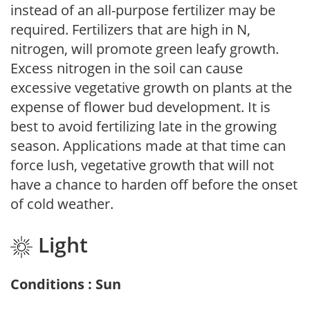
instead of an all-purpose fertilizer may be
required. Fertilizers that are high in N,
nitrogen, will promote green leafy growth.
Excess nitrogen in the soil can cause
excessive vegetative growth on plants at the
expense of flower bud development. It is
best to avoid fertilizing late in the growing
season. Applications made at that time can
force lush, vegetative growth that will not
have a chance to harden off before the onset
of cold weather.
Light
Conditions : Sun