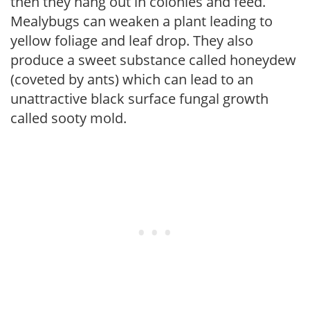
then they hang out in colonies and feed.
Mealybugs can weaken a plant leading to
yellow foliage and leaf drop. They also
produce a sweet substance called honeydew
(coveted by ants) which can lead to an
unattractive black surface fungal growth
called sooty mold.