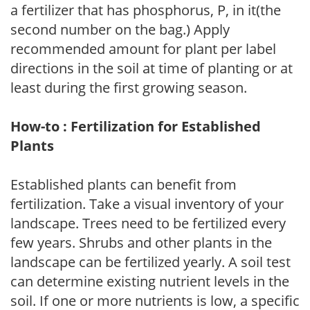
a fertilizer that has phosphorus, P, in it(the
second number on the bag.) Apply
recommended amount for plant per label
directions in the soil at time of planting or at
least during the first growing season.
How-to : Fertilization for Established
Plants
Established plants can benefit from
fertilization. Take a visual inventory of your
landscape. Trees need to be fertilized every
few years. Shrubs and other plants in the
landscape can be fertilized yearly. A soil test
can determine existing nutrient levels in the
soil. If one or more nutrients is low, a specific