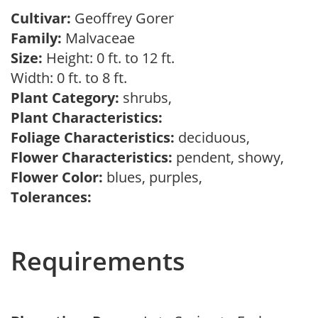
Cultivar:
Geoffrey Gorer
Family:
Malvaceae
Size:
Height: 0 ft. to 12 ft.
Width: 0 ft. to 8 ft.
Plant Category:
shrubs,
Plant Characteristics:
Foliage Characteristics:
deciduous,
Flower Characteristics:
pendent, showy,
Flower Color:
blues, purples,
Tolerances:
Requirements