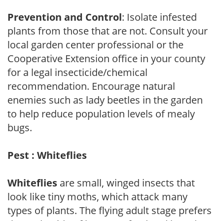
Prevention and Control
: Isolate infested
plants from those that are not. Consult your
local garden center professional or the
Cooperative Extension office in your county
for a legal insecticide/chemical
recommendation. Encourage natural
enemies such as lady beetles in the garden
to help reduce population levels of mealy
bugs.
Pest : Whiteflies
Whiteflies
are small, winged insects that
look like tiny moths, which attack many
types of plants. The flying adult stage prefers