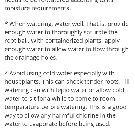
moisture requirements.
* When watering, water well. That is, provide
enough water to thoroughly saturate the
root ball. With containerized plants, apply
enough water to allow water to flow through
the drainage holes.
* Avoid using cold water especially with
houseplants. This can shock tender roots. Fill
watering can with tepid water or allow cold
water to sit for a while to come to room
temperature before watering. This is a good
way to allow any harmful chlorine in the
water to evaporate before being used.