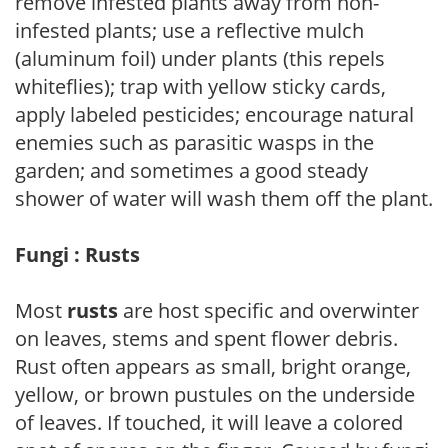
remove infested plants away from non-
infested plants; use a reflective mulch
(aluminum foil) under plants (this repels
whiteflies); trap with yellow sticky cards,
apply labeled pesticides; encourage natural
enemies such as parasitic wasps in the
garden; and sometimes a good steady
shower of water will wash them off the plant.
Fungi : Rusts
Most
rusts
are host specific and overwinter
on leaves, stems and spent flower debris.
Rust often appears as small, bright orange,
yellow, or brown pustules on the underside
of leaves. If touched, it will leave a colored