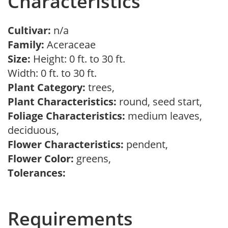
Characteristics
Cultivar:
n/a
Family:
Aceraceae
Size:
Height: 0 ft. to 30 ft.
Width: 0 ft. to 30 ft.
Plant Category:
trees,
Plant Characteristics:
round, seed start,
Foliage Characteristics:
medium leaves,
deciduous,
Flower Characteristics:
pendent,
Flower Color:
greens,
Tolerances:
Requirements