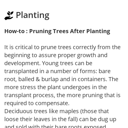
Planting
How-to : Pruning Trees After Planting
It is critical to prune trees correctly from the
beginning to assure proper growth and
development. Young trees can be
transplanted in a number of forms: bare
root, balled & burlap and in containers. The
more stress the plant undergoes in the
transplant process, the more pruning that is
required to compensate.
Deciduous trees like maples (those that
loose their leaves in the fall) can be dug up
and sold with their bare roots exposed.