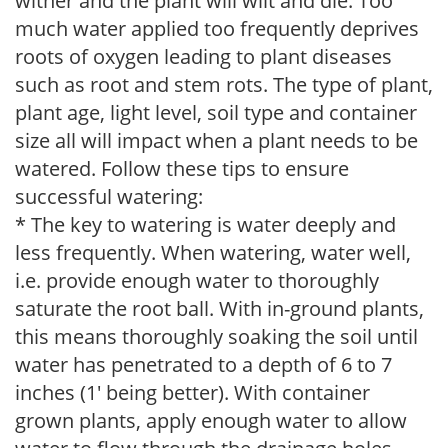
wither and the plant will wilt and die. Too
much water applied too frequently deprives
roots of oxygen leading to plant diseases
such as root and stem rots. The type of plant,
plant age, light level, soil type and container
size all will impact when a plant needs to be
watered. Follow these tips to ensure
successful watering:
* The key to watering is water deeply and
less frequently. When watering, water well,
i.e. provide enough water to thoroughly
saturate the root ball. With in-ground plants,
this means thoroughly soaking the soil until
water has penetrated to a depth of 6 to 7
inches (1' being better). With container
grown plants, apply enough water to allow