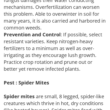
fungus damages their water conducting
mechanisms. Overfertilization can worsen
this problem. Able to overwinter in soil for
many years, it is also carried and harbored in
common weeds.
Prevention and Control
: If possible, select
resistant varieties. Keep nitrogen-heavy
fertilizers to a minimum as well as over-
irrigating as they encourage lush growth.
Practice crop rotation and prune out or
better yet remove infected plants.
Pest : Spider Mites
Spider mites
are small, 8 legged, spider-like
creatures which thrive in hot, dry conditions