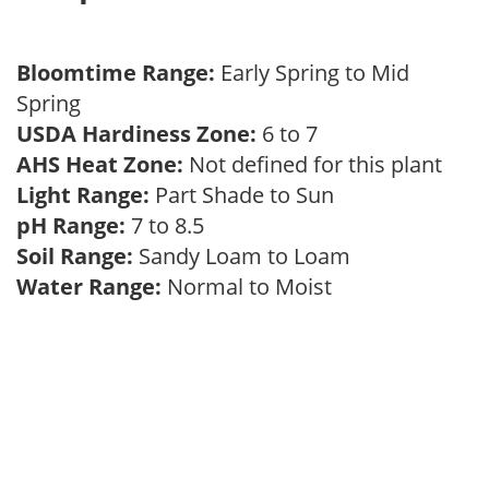
Bloomtime Range:
Early Spring to Mid
Spring
USDA Hardiness Zone:
6 to 7
AHS Heat Zone:
Not defined for this plant
Light Range:
Part Shade to Sun
pH Range:
7 to 8.5
Soil Range:
Sandy Loam to Loam
Water Range:
Normal to Moist