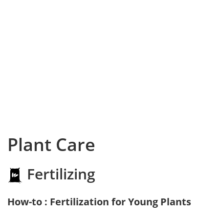
Plant Care
Fertilizing
How-to : Fertilization for Young Plants