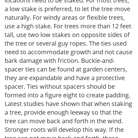
locations need to be staked. For most trees,
a low stake is preferred, to let the tree move
naturally. For windy areas or flexible trees,
use a high stake. For trees more than 12 feet
tall, use two low stakes on opposite sides of
the tree or several guy ropes. The ties used
need to accommodate growth and not cause
bark damage with friction. Buckle-and-
spacer ties can be found at garden centers,
they are expandable and have a protective
spacer. Ties without spacers should be
formed into a figure eight to create padding.
Latest studies have shown that when staking
a tree, provide enough leeway so that the
tree can move back and forth in the wind.
Stronger roots will develop this way. If the