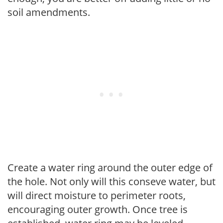
soil amendments.
Create a water ring around the outer edge of
the hole. Not only will this conseve water, but
will direct moisture to perimeter roots,
encouraging outer growth. Once tree is