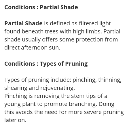
Conditions : Partial Shade
Partial Shade
is defined as filtered light
found beneath trees with high limbs. Partial
shade usually offers some protection from
direct afternoon sun.
Conditions : Types of Pruning
Types of pruning include: pinching, thinning,
shearing and rejuvenating.
Pinching is removing the stem tips of a
young plant to promote branching. Doing
this avoids the need for more severe pruning
later on.