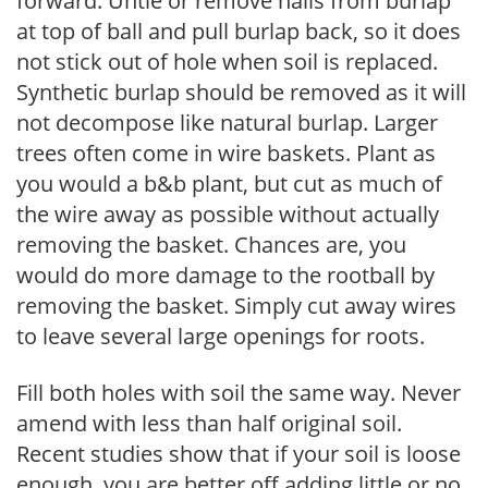
forward. Untie or remove nails from burlap
at top of ball and pull burlap back, so it does
not stick out of hole when soil is replaced.
Synthetic burlap should be removed as it will
not decompose like natural burlap. Larger
trees often come in wire baskets. Plant as
you would a b&b plant, but cut as much of
the wire away as possible without actually
removing the basket. Chances are, you
would do more damage to the rootball by
removing the basket. Simply cut away wires
to leave several large openings for roots.
Fill both holes with soil the same way. Never
amend with less than half original soil.
Recent studies show that if your soil is loose
enough, you are better off adding little or no