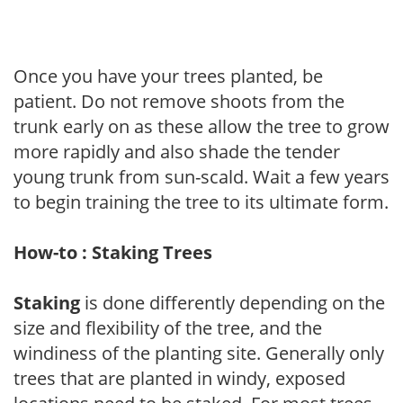
Once you have your trees planted, be
patient. Do not remove shoots from the
trunk early on as these allow the tree to grow
more rapidly and also shade the tender
young trunk from sun-scald. Wait a few years
to begin training the tree to its ultimate form.
How-to : Staking Trees
Staking
is done differently depending on the
size and flexibility of the tree, and the
windiness of the planting site. Generally only
trees that are planted in windy, exposed