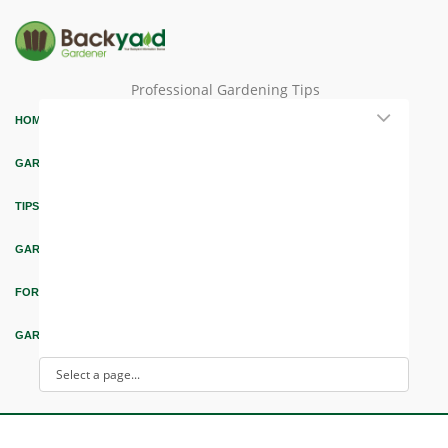
Professional Gardening Tips
HOME
GARDEN THEMES
TIPS & ARTICLES
GARDEN DESIGN
FORUM & EDUCATION
GARDEN INTEREST