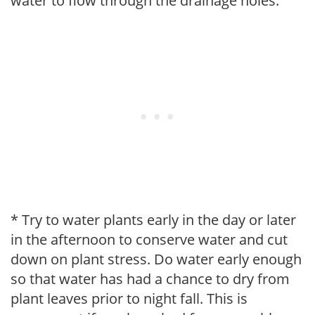
water to flow through the drainage holes.
* Try to water plants early in the day or later
in the afternoon to conserve water and cut
down on plant stress. Do water early enough
so that water has had a chance to dry from
plant leaves prior to night fall. This is