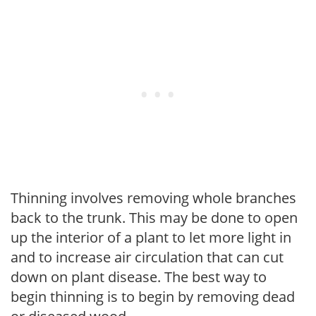
Thinning involves removing whole branches
back to the trunk. This may be done to open
up the interior of a plant to let more light in
and to increase air circulation that can cut
down on plant disease. The best way to
begin thinning is to begin by removing dead