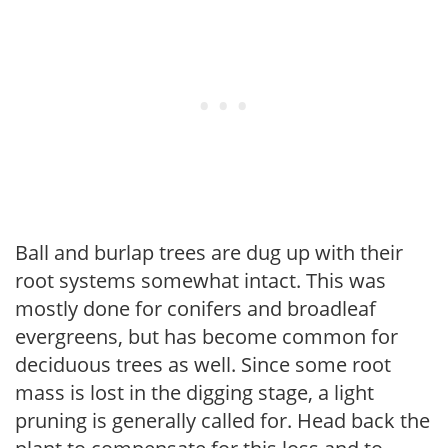
Ball and burlap trees are dug up with their
root systems somewhat intact. This was
mostly done for conifers and broadleaf
evergreens, but has become common for
deciduous trees as well. Since some root
mass is lost in the digging stage, a light
pruning is generally called for. Head back the