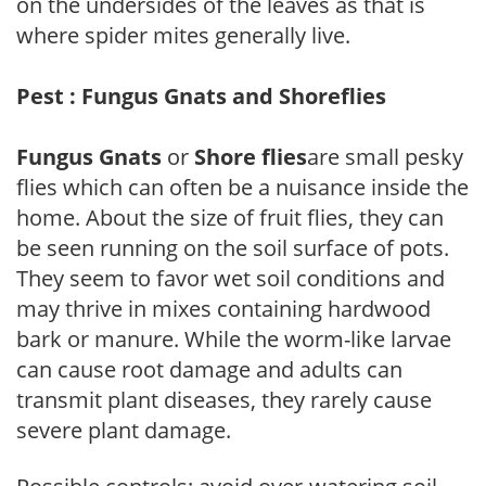
on the undersides of the leaves as that is
where spider mites generally live.
Pest : Fungus Gnats and Shoreflies
Fungus Gnats
or
Shore flies
are small pesky
flies which can often be a nuisance inside the
home. About the size of fruit flies, they can
be seen running on the soil surface of pots.
They seem to favor wet soil conditions and
may thrive in mixes containing hardwood
bark or manure. While the worm-like larvae
can cause root damage and adults can
transmit plant diseases, they rarely cause
severe plant damage.