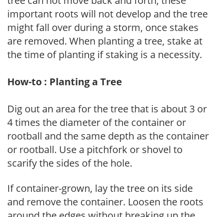
tree can not move back and forth, these
important roots will not develop and the tree
might fall over during a storm, once stakes
are removed. When planting a tree, stake at
the time of planting if staking is a necessity.
How-to : Planting a Tree
Dig out an area for the tree that is about 3 or
4 times the diameter of the container or
rootball and the same depth as the container
or rootball. Use a pitchfork or shovel to
scarify the sides of the hole.
If container-grown, lay the tree on its side
and remove the container. Loosen the roots
around the edges without breaking up the