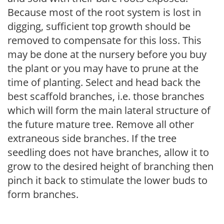
Because most of the root system is lost in
digging, sufficient top growth should be
removed to compensate for this loss. This
may be done at the nursery before you buy
the plant or you may have to prune at the
time of planting. Select and head back the
best scaffold branches, i.e. those branches
which will form the main lateral structure of
the future mature tree. Remove all other
extraneous side branches. If the tree
seedling does not have branches, allow it to
grow to the desired height of branching then
pinch it back to stimulate the lower buds to
form branches.