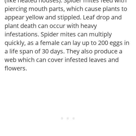
(like heated houses). Spider mites feed with
piercing mouth parts, which cause plants to
appear yellow and stippled. Leaf drop and
plant death can occur with heavy
infestations. Spider mites can multiply
quickly, as a female can lay up to 200 eggs in
a life span of 30 days. They also produce a
web which can cover infested leaves and
flowers.