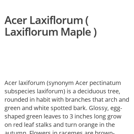
Acer Laxiflorum (
Laxiflorum Maple )
Acer laxiforum (synonym Acer pectinatum
subspecies laxiforum) is a deciduous tree,
rounded in habit with branches that arch and
green and white spotted bark. Glossy, egg-
shaped green leaves to 3 inches long grow
on red leaf stalks and turn orange in the
autumn. Flowers in racemes are brown-