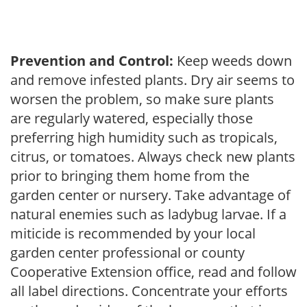
Prevention and Control:
Keep weeds down
and remove infested plants. Dry air seems to
worsen the problem, so make sure plants
are regularly watered, especially those
preferring high humidity such as tropicals,
citrus, or tomatoes. Always check new plants
prior to bringing them home from the
garden center or nursery. Take advantage of
natural enemies such as ladybug larvae. If a
miticide is recommended by your local
garden center professional or county
Cooperative Extension office, read and follow
all label directions. Concentrate your efforts