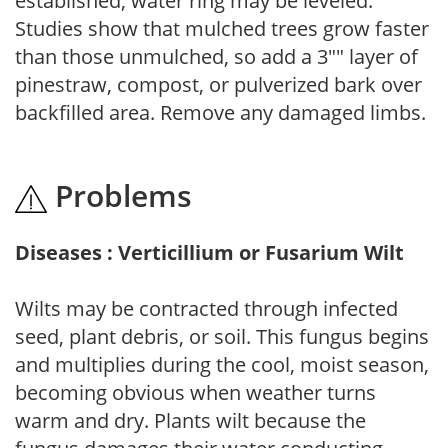
established, water ring may be leveled.
Studies show that mulched trees grow faster
than those unmulched, so add a 3"" layer of
pinestraw, compost, or pulverized bark over
backfilled area. Remove any damaged limbs.
Problems
Diseases : Verticillium or Fusarium Wilt
Wilts may be contracted through infected
seed, plant debris, or soil. This fungus begins
and multiplies during the cool, moist season,
becoming obvious when weather turns
warm and dry. Plants wilt because the