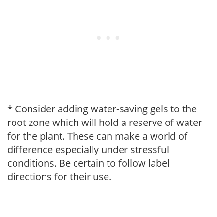
* Consider adding water-saving gels to the
root zone which will hold a reserve of water
for the plant. These can make a world of
difference especially under stressful
conditions. Be certain to follow label
directions for their use.