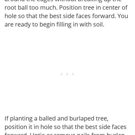
root ball too much. Position tree in center of
hole so that the best side faces forward. You
are ready to begin filling in with soil.
If planting a balled and burlaped tree,
position it in hole so that the best side faces