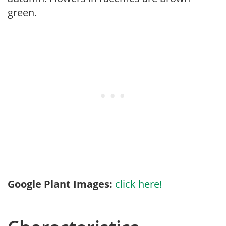
green.
Google Plant Images:
click here!