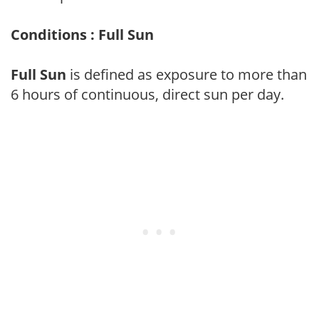
Conditions : Full Sun
Full Sun
is defined as exposure to more than
6 hours of continuous, direct sun per day.