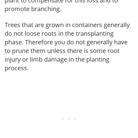
plant to compensate for this loss and to
promote branching.
Trees that are grown in containers generally
do not loose roots in the transplanting
phase. Therefore you do not generally have
to prune them unless there is some root
injury or limb damage in the planting
process.