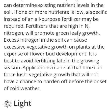
can determine existing nutrient levels in the
soil. If one or more nutrients is low, a specific
instead of an all-purpose fertilizer may be
required. Fertilizers that are high in N,
nitrogen, will promote green leafy growth.
Excess nitrogen in the soil can cause
excessive vegetative growth on plants at the
expense of flower bud development. It is
best to avoid fertilizing late in the growing
season. Applications made at that time can
force lush, vegetative growth that will not
have a chance to harden off before the onset
of cold weather.
Light