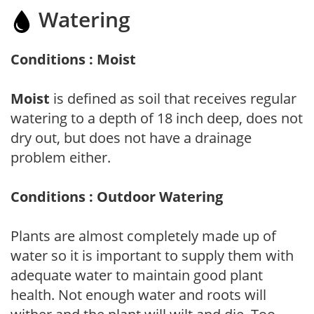
Watering
Conditions : Moist
Moist
is defined as soil that receives regular
watering to a depth of 18 inch deep, does not
dry out, but does not have a drainage
problem either.
Conditions : Outdoor Watering
Plants are almost completely made up of
water so it is important to supply them with
adequate water to maintain good plant
health. Not enough water and roots will