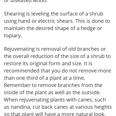
or diseased wood.
Shearing is leveling the surface of a shrub
using hand or electric shears. This is done to
maintain the desired shape of a hedge or
topiary.
Rejuvenating is removal of old branches or
the overall reduction of the size of a shrub to
restore its original form and size. It is
recommended that you do not remove more
than one third of a plant at a time.
Remember to remove branches from the
inside of the plant as well as the outside.
When rejuvenating plants with canes, such
as nandina, cut back canes at various heights
so that plant will have a more natural look.