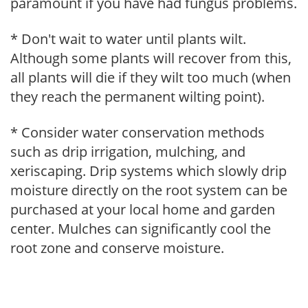
paramount if you have had fungus problems.
* Don't wait to water until plants wilt.
Although some plants will recover from this,
all plants will die if they wilt too much (when
they reach the permanent wilting point).
* Consider water conservation methods
such as drip irrigation, mulching, and
xeriscaping. Drip systems which slowly drip
moisture directly on the root system can be
purchased at your local home and garden
center. Mulches can significantly cool the
root zone and conserve moisture.