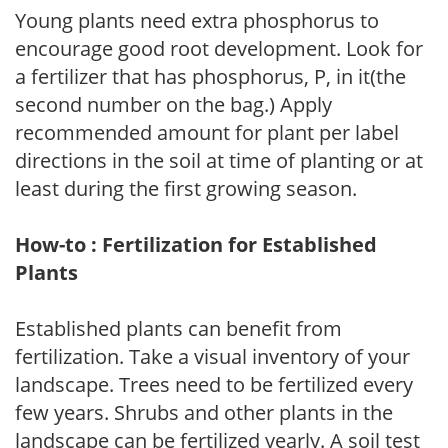
Young plants need extra phosphorus to
encourage good root development. Look for
a fertilizer that has phosphorus, P, in it(the
second number on the bag.) Apply
recommended amount for plant per label
directions in the soil at time of planting or at
least during the first growing season.
How-to : Fertilization for Established
Plants
Established plants can benefit from
fertilization. Take a visual inventory of your
landscape. Trees need to be fertilized every
few years. Shrubs and other plants in the
landscape can be fertilized yearly. A soil test