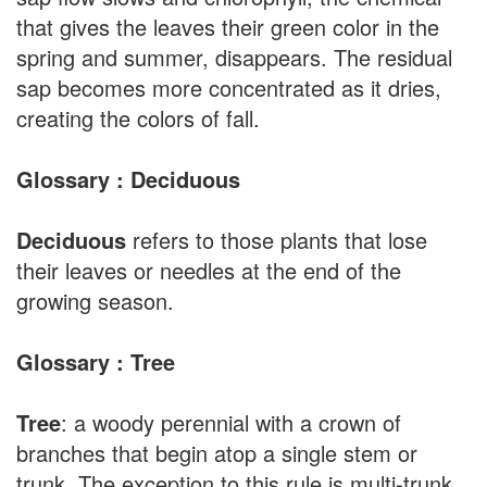
that gives the leaves their green color in the
spring and summer, disappears. The residual
sap becomes more concentrated as it dries,
creating the colors of fall.
Glossary : Deciduous
Deciduous
refers to those plants that lose
their leaves or needles at the end of the
growing season.
Glossary : Tree
Tree
: a woody perennial with a crown of
branches that begin atop a single stem or
trunk. The exception to this rule is multi-trunk