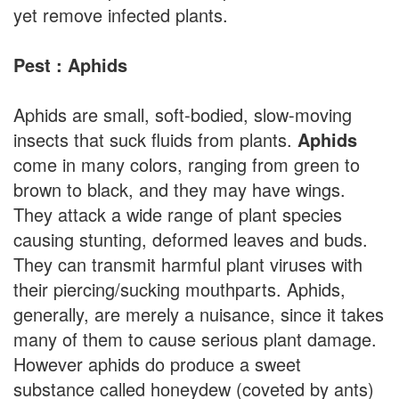
yet remove infected plants.
Pest : Aphids
Aphids are small, soft-bodied, slow-moving
insects that suck fluids from plants.
Aphids
come in many colors, ranging from green to
brown to black, and they may have wings.
They attack a wide range of plant species
causing stunting, deformed leaves and buds.
They can transmit harmful plant viruses with
their piercing/sucking mouthparts. Aphids,
generally, are merely a nuisance, since it takes
many of them to cause serious plant damage.
However aphids do produce a sweet
substance called honeydew (coveted by ants)