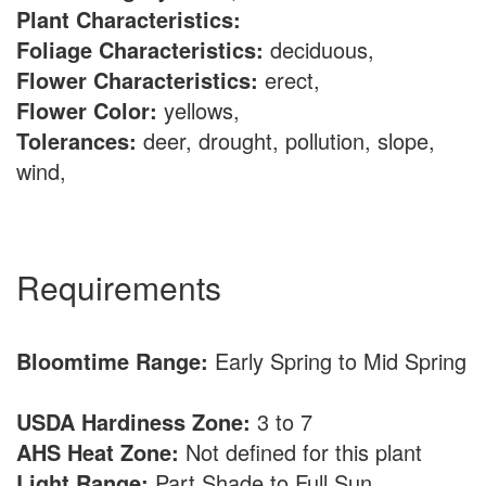
Plant Characteristics:
Foliage Characteristics:
deciduous,
Flower Characteristics:
erect,
Flower Color:
yellows,
Tolerances:
deer, drought, pollution, slope,
wind,
Requirements
Bloomtime Range:
Early Spring to Mid Spring
USDA Hardiness Zone:
3 to 7
AHS Heat Zone:
Not defined for this plant
Light Range:
Part Shade to Full Sun