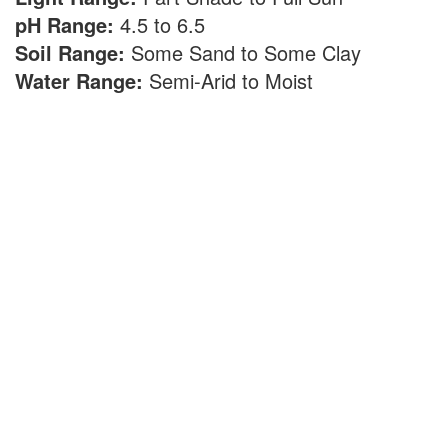
pH Range:
4.5 to 6.5
Soil Range:
Some Sand to Some Clay
Water Range:
Semi-Arid to Moist