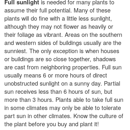
Full sunlight
is needed for many plants to
assume their full potential. Many of these
plants will do fine with a little less sunlight,
although they may not flower as heavily or
their foliage as vibrant. Areas on the southern
and western sides of buildings usually are the
sunniest. The only exception is when houses
or buildings are so close together, shadows
are cast from neighboring properties. Full sun
usually means 6 or more hours of direct
unobstructed sunlight on a sunny day. Partial
sun receives less than 6 hours of sun, but
more than 3 hours. Plants able to take full sun
in some climates may only be able to tolerate
part sun in other climates. Know the culture of
the plant before you buy and plant it!