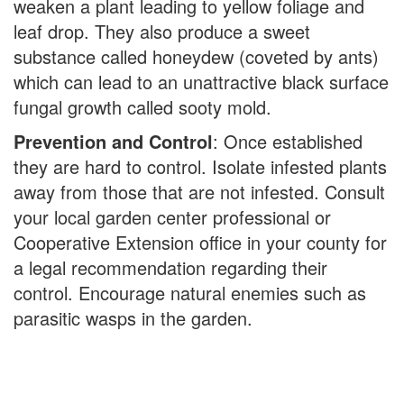
weaken a plant leading to yellow foliage and
leaf drop. They also produce a sweet
substance called honeydew (coveted by ants)
which can lead to an unattractive black surface
fungal growth called sooty mold.
Prevention and Control
: Once established
they are hard to control. Isolate infested plants
away from those that are not infested. Consult
your local garden center professional or
Cooperative Extension office in your county for
a legal recommendation regarding their
control. Encourage natural enemies such as
parasitic wasps in the garden.