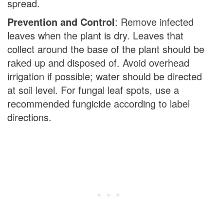
spread.
Prevention and Control
: Remove infected
leaves when the plant is dry. Leaves that
collect around the base of the plant should be
raked up and disposed of. Avoid overhead
irrigation if possible; water should be directed
at soil level. For fungal leaf spots, use a
recommended fungicide according to label
directions.