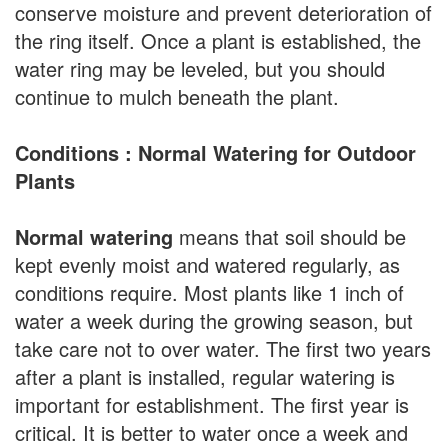
conserve moisture and prevent deterioration of
the ring itself. Once a plant is established, the
water ring may be leveled, but you should
continue to mulch beneath the plant.
Conditions : Normal Watering for Outdoor
Plants
Normal watering
means that soil should be
kept evenly moist and watered regularly, as
conditions require. Most plants like 1 inch of
water a week during the growing season, but
take care not to over water. The first two years
after a plant is installed, regular watering is
important for establishment. The first year is
critical. It is better to water once a week and