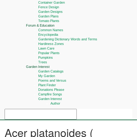
Container Garden
Fence Design
Garden Designs
Garden Plans
Tomato Plants
Forum & Education
Common Names
Encyclopedia
Gardening Dictionary Words and Terms
Hardiness Zones
Lawn Care
Popular Plants
Pumpkins
Trees
Garden Interest
Garden Catalogs
My Garden
Poems and Versus
Plant Finder
Donations Please
Campfire Songs
Garden Interest
Author
Acer platanoides (