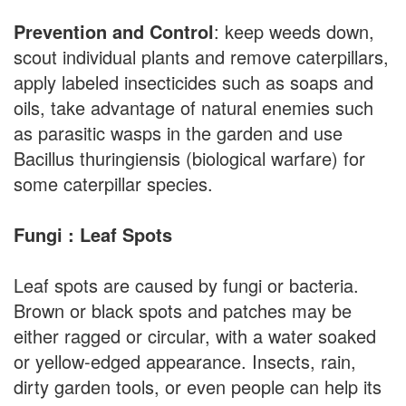
Prevention and Control
: keep weeds down,
scout individual plants and remove caterpillars,
apply labeled insecticides such as soaps and
oils, take advantage of natural enemies such
as parasitic wasps in the garden and use
Bacillus thuringiensis (biological warfare) for
some caterpillar species.
Fungi : Leaf Spots
Leaf spots are caused by fungi or bacteria.
Brown or black spots and patches may be
either ragged or circular, with a water soaked
or yellow-edged appearance. Insects, rain,
dirty garden tools, or even people can help its