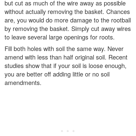
but cut as much of the wire away as possible
without actually removing the basket. Chances
are, you would do more damage to the rootball
by removing the basket. Simply cut away wires
to leave several large openings for roots.
Fill both holes with soil the same way. Never
amend with less than half original soil. Recent
studies show that if your soil is loose enough,
you are better off adding little or no soil
amendments.