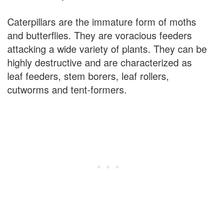
Caterpillars are the immature form of moths
and butterflies. They are voracious feeders
attacking a wide variety of plants. They can be
highly destructive and are characterized as
leaf feeders, stem borers, leaf rollers,
cutworms and tent-formers.