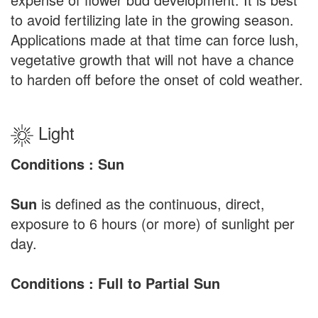
to avoid fertilizing late in the growing season.
Applications made at that time can force lush,
vegetative growth that will not have a chance
to harden off before the onset of cold weather.
Light
Conditions : Sun
Sun
is defined as the continuous, direct,
exposure to 6 hours (or more) of sunlight per
day.
Conditions : Full to Partial Sun