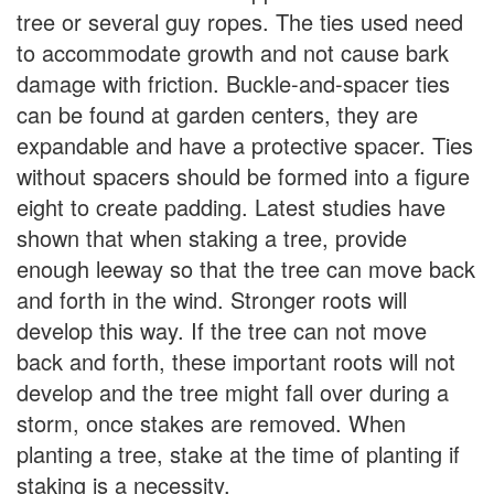
tree or several guy ropes. The ties used need
to accommodate growth and not cause bark
damage with friction. Buckle-and-spacer ties
can be found at garden centers, they are
expandable and have a protective spacer. Ties
without spacers should be formed into a figure
eight to create padding. Latest studies have
shown that when staking a tree, provide
enough leeway so that the tree can move back
and forth in the wind. Stronger roots will
develop this way. If the tree can not move
back and forth, these important roots will not
develop and the tree might fall over during a
storm, once stakes are removed. When
planting a tree, stake at the time of planting if
staking is a necessity.