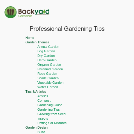
Professional Gardening Tips
Home
Garden Themes
Annual Garden
Bog Garden
Dry Garden
Herb Garden
Organic Garden
Perennial Garden
Rose Garden
Shade Garden
Vegetable Garden
Water Garden
Tips & Articles
Articles
Compost
Gardening Guide
Gardening Tips
Growing from Seed
Insects
Potting Soil Mixtures
Garden Design
Bulbs