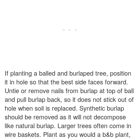
If planting a balled and burlaped tree, position
it in hole so that the best side faces forward.
Untie or remove nails from burlap at top of ball
and pull burlap back, so it does not stick out of
hole when soil is replaced. Synthetic burlap
should be removed as it will not decompose
like natural burlap. Larger trees often come in
wire baskets. Plant as you would a b&b plant,