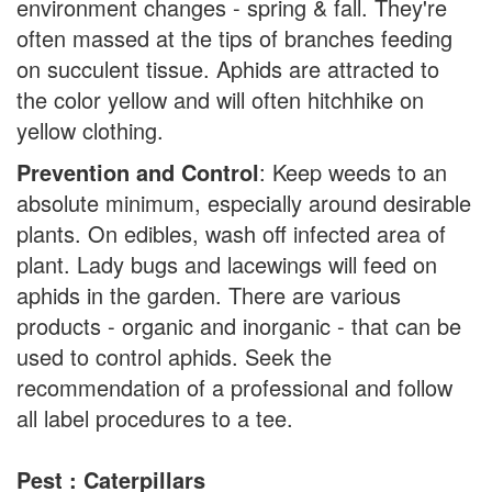
environment changes - spring & fall. They're
often massed at the tips of branches feeding
on succulent tissue. Aphids are attracted to
the color yellow and will often hitchhike on
yellow clothing.
Prevention and Control
: Keep weeds to an
absolute minimum, especially around desirable
plants. On edibles, wash off infected area of
plant. Lady bugs and lacewings will feed on
aphids in the garden. There are various
products - organic and inorganic - that can be
used to control aphids. Seek the
recommendation of a professional and follow
all label procedures to a tee.
Pest : Caterpillars