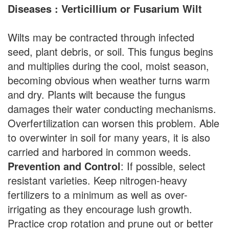
Diseases : Verticillium or Fusarium Wilt
Wilts may be contracted through infected
seed, plant debris, or soil. This fungus begins
and multiplies during the cool, moist season,
becoming obvious when weather turns warm
and dry. Plants wilt because the fungus
damages their water conducting mechanisms.
Overfertilization can worsen this problem. Able
to overwinter in soil for many years, it is also
carried and harbored in common weeds.
Prevention and Control
: If possible, select
resistant varieties. Keep nitrogen-heavy
fertilizers to a minimum as well as over-
irrigating as they encourage lush growth.
Practice crop rotation and prune out or better