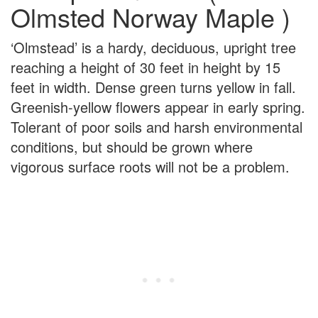
Olmsted Norway Maple )
‘Olmstead’ is a hardy, deciduous, upright tree
reaching a height of 30 feet in height by 15
feet in width. Dense green turns yellow in fall.
Greenish-yellow flowers appear in early spring.
Tolerant of poor soils and harsh environmental
conditions, but should be grown where
vigorous surface roots will not be a problem.