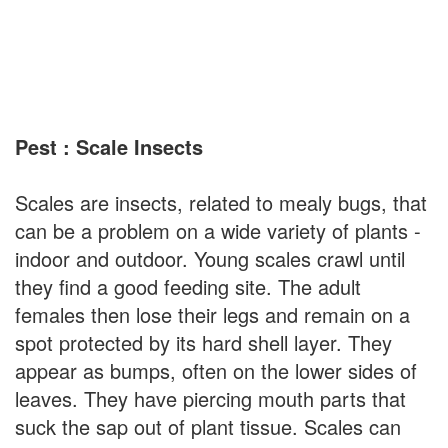
Pest : Scale Insects
Scales are insects, related to mealy bugs, that
can be a problem on a wide variety of plants -
indoor and outdoor. Young scales crawl until
they find a good feeding site. The adult
females then lose their legs and remain on a
spot protected by its hard shell layer. They
appear as bumps, often on the lower sides of
leaves. They have piercing mouth parts that
suck the sap out of plant tissue. Scales can