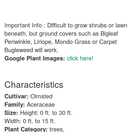
Important Info : Difficult to grow shrubs or lawn
beneath, but ground covers such as Bigleaf
Periwinkle, Liriope, Mondo Grass or Carpet
Bugleweed will work.
Google Plant Images:
click here!
Characteristics
Cultivar:
Olmsted
Family:
Aceraceae
Size:
Height: 0 ft. to 30 ft.
Width: 0 ft. to 15 ft.
Plant Category:
trees,