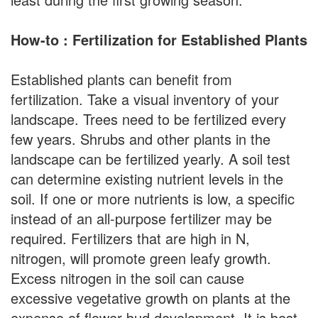
How-to : Fertilization for Established Plants
Established plants can benefit from
fertilization. Take a visual inventory of your
landscape. Trees need to be fertilized every
few years. Shrubs and other plants in the
landscape can be fertilized yearly. A soil test
can determine existing nutrient levels in the
soil. If one or more nutrients is low, a specific
instead of an all-purpose fertilizer may be
required. Fertilizers that are high in N,
nitrogen, will promote green leafy growth.
Excess nitrogen in the soil can cause
excessive vegetative growth on plants at the
expense of flower bud development. It is best