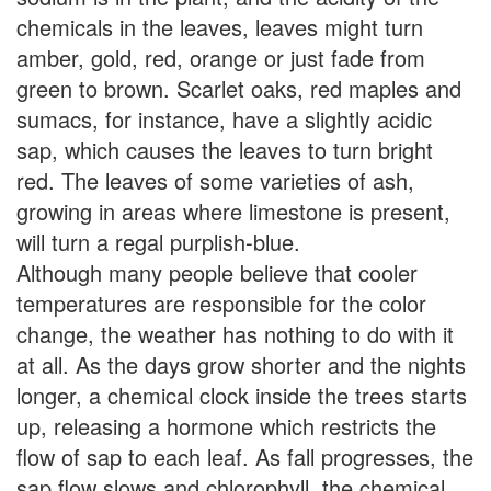
chemicals in the leaves, leaves might turn
amber, gold, red, orange or just fade from
green to brown. Scarlet oaks, red maples and
sumacs, for instance, have a slightly acidic
sap, which causes the leaves to turn bright
red. The leaves of some varieties of ash,
growing in areas where limestone is present,
will turn a regal purplish-blue.
Although many people believe that cooler
temperatures are responsible for the color
change, the weather has nothing to do with it
at all. As the days grow shorter and the nights
longer, a chemical clock inside the trees starts
up, releasing a hormone which restricts the
flow of sap to each leaf. As fall progresses, the
sap flow slows and chlorophyll, the chemical