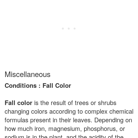
Miscellaneous
Conditions : Fall Color
Fall color
is the result of trees or shrubs
changing colors according to complex chemical
formulas present in their leaves. Depending on
how much iron, magnesium, phosphorus, or
sodium is in the plant, and the acidity of the