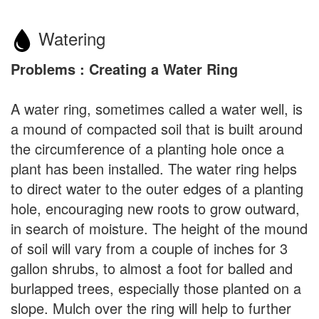
Watering
Problems : Creating a Water Ring
A water ring, sometimes called a water well, is
a mound of compacted soil that is built around
the circumference of a planting hole once a
plant has been installed. The water ring helps
to direct water to the outer edges of a planting
hole, encouraging new roots to grow outward,
in search of moisture. The height of the mound
of soil will vary from a couple of inches for 3
gallon shrubs, to almost a foot for balled and
burlapped trees, especially those planted on a
slope. Mulch over the ring will help to further