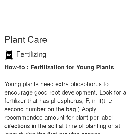
Plant Care
Fertilizing
How-to : Fertilization for Young Plants
Young plants need extra phosphorus to
encourage good root development. Look for a
fertilizer that has phosphorus, P, in it(the
second number on the bag.) Apply
recommended amount for plant per label
directions in the soil at time of planting or at
least during the first growing season.