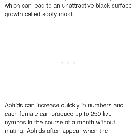
which can lead to an unattractive black surface
growth called sooty mold.
Aphids can increase quickly in numbers and
each female can produce up to 250 live
nymphs in the course of a month without
mating. Aphids often appear when the