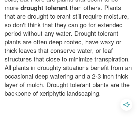
more
drought tolerant
than others. Plants
that are drought tolerant still require moisture,
so don't think that they can go for extended
period without any water. Drought tolerant
plants are often deep rooted, have waxy or
thick leaves that conserve water, or leaf
structures that close to minimize transpiration.
All plants in droughty situations benefit from an
occasional deep watering and a 2-3 inch thick
layer of mulch. Drought tolerant plants are the
backbone of xeriphytic landscaping.