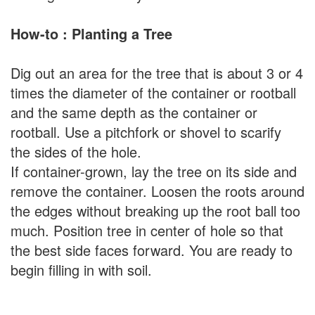
How-to : Planting a Tree
Dig out an area for the tree that is about 3 or 4
times the diameter of the container or rootball
and the same depth as the container or
rootball. Use a pitchfork or shovel to scarify
the sides of the hole.
If container-grown, lay the tree on its side and
remove the container. Loosen the roots around
the edges without breaking up the root ball too
much. Position tree in center of hole so that
the best side faces forward. You are ready to
begin filling in with soil.