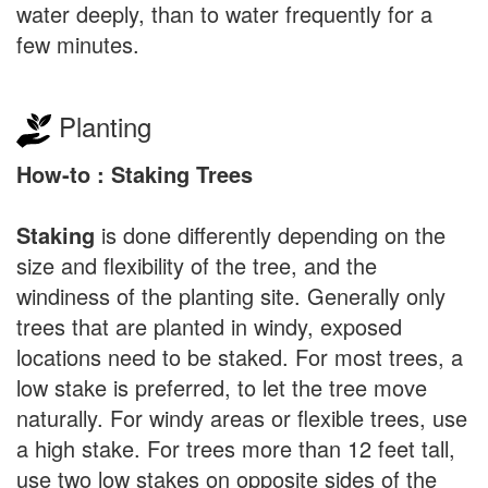
water deeply, than to water frequently for a
few minutes.
Planting
How-to : Staking Trees
Staking
is done differently depending on the
size and flexibility of the tree, and the
windiness of the planting site. Generally only
trees that are planted in windy, exposed
locations need to be staked. For most trees, a
low stake is preferred, to let the tree move
naturally. For windy areas or flexible trees, use
a high stake. For trees more than 12 feet tall,
use two low stakes on opposite sides of the