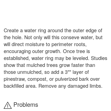
Create a water ring around the outer edge of
the hole. Not only will this conseve water, but
will direct moisture to perimeter roots,
encouraging outer growth. Once tree is
established, water ring may be leveled. Studies
show that mulched trees grow faster than
those unmulched, so add a 3"" layer of
pinestraw, compost, or pulverized bark over
backfilled area. Remove any damaged limbs.
Problems