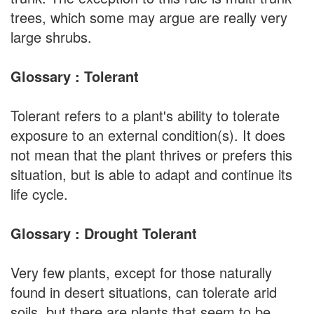
trees, which some may argue are really very
large shrubs.
Glossary : Tolerant
Tolerant refers to a plant's ability to tolerate
exposure to an external condition(s). It does
not mean that the plant thrives or prefers this
situation, but is able to adapt and continue its
life cycle.
Glossary : Drought Tolerant
Very few plants, except for those naturally
found in desert situations, can tolerate arid
soils, but there are plants that seem to be