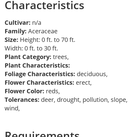
Characteristics
Cultivar:
n/a
Family:
Aceraceae
Size:
Height: 0 ft. to 70 ft.
Width: 0 ft. to 30 ft.
Plant Category:
trees,
Plant Characteristics:
Foliage Characteristics:
deciduous,
Flower Characteristics:
erect,
Flower Color:
reds,
Tolerances:
deer, drought, pollution, slope,
wind,
Requirements