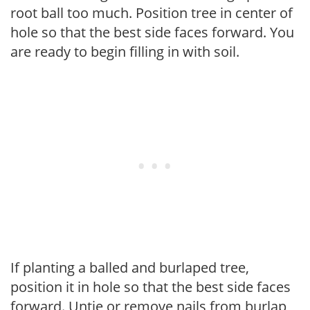
root ball too much. Position tree in center of
hole so that the best side faces forward. You
are ready to begin filling in with soil.
If planting a balled and burlaped tree,
position it in hole so that the best side faces
forward. Untie or remove nails from burlap