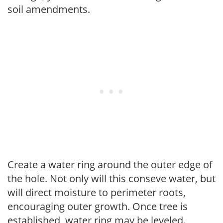
soil amendments.
Create a water ring around the outer edge of
the hole. Not only will this conseve water, but
will direct moisture to perimeter roots,
encouraging outer growth. Once tree is
established, water ring may be leveled.