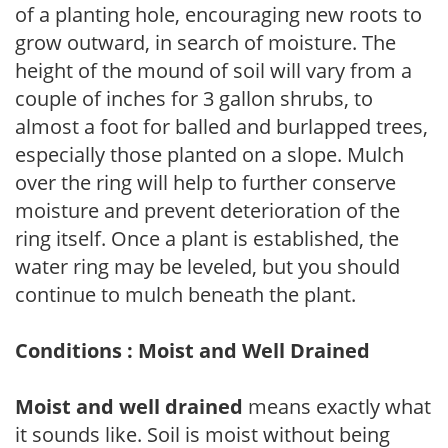
of a planting hole, encouraging new roots to
grow outward, in search of moisture. The
height of the mound of soil will vary from a
couple of inches for 3 gallon shrubs, to
almost a foot for balled and burlapped trees,
especially those planted on a slope. Mulch
over the ring will help to further conserve
moisture and prevent deterioration of the
ring itself. Once a plant is established, the
water ring may be leveled, but you should
continue to mulch beneath the plant.
Conditions : Moist and Well Drained
Moist and well drained
means exactly what
it sounds like. Soil is moist without being