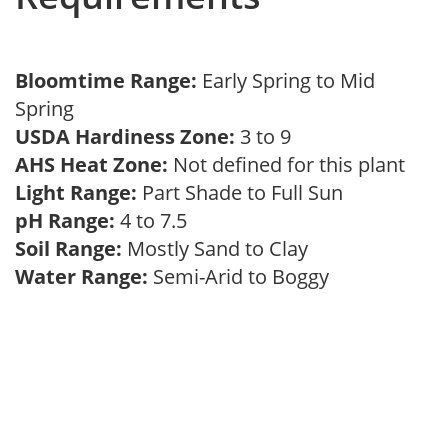
Bloomtime Range:
Early Spring to Mid
Spring
USDA Hardiness Zone:
3 to 9
AHS Heat Zone:
Not defined for this plant
Light Range:
Part Shade to Full Sun
pH Range:
4 to 7.5
Soil Range:
Mostly Sand to Clay
Water Range:
Semi-Arid to Boggy