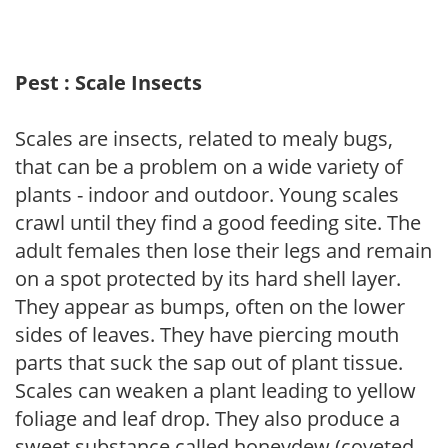
Pest : Scale Insects
Scales are insects, related to mealy bugs,
that can be a problem on a wide variety of
plants - indoor and outdoor. Young scales
crawl until they find a good feeding site. The
adult females then lose their legs and remain
on a spot protected by its hard shell layer.
They appear as bumps, often on the lower
sides of leaves. They have piercing mouth
parts that suck the sap out of plant tissue.
Scales can weaken a plant leading to yellow
foliage and leaf drop. They also produce a
sweet substance called honeydew (coveted