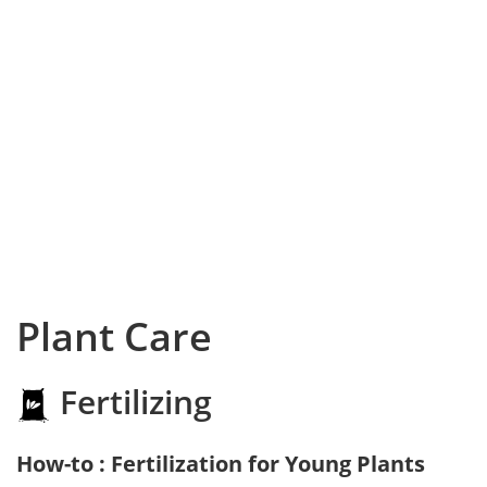
Plant Care
Fertilizing
How-to : Fertilization for Young Plants