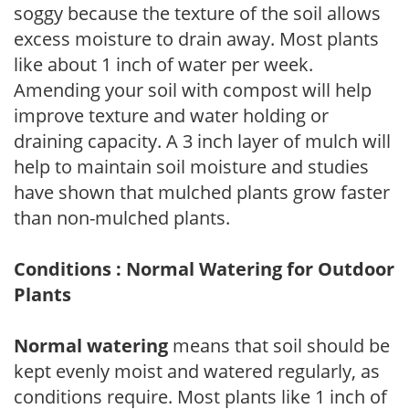
soggy because the texture of the soil allows
excess moisture to drain away. Most plants
like about 1 inch of water per week.
Amending your soil with compost will help
improve texture and water holding or
draining capacity. A 3 inch layer of mulch will
help to maintain soil moisture and studies
have shown that mulched plants grow faster
than non-mulched plants.
Conditions : Normal Watering for Outdoor
Plants
Normal watering
means that soil should be
kept evenly moist and watered regularly, as
conditions require. Most plants like 1 inch of