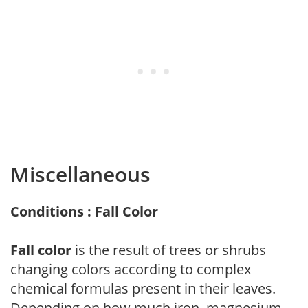
Miscellaneous
Conditions : Fall Color
Fall color
is the result of trees or shrubs
changing colors according to complex
chemical formulas present in their leaves.
Depending on how much iron, magnesium,