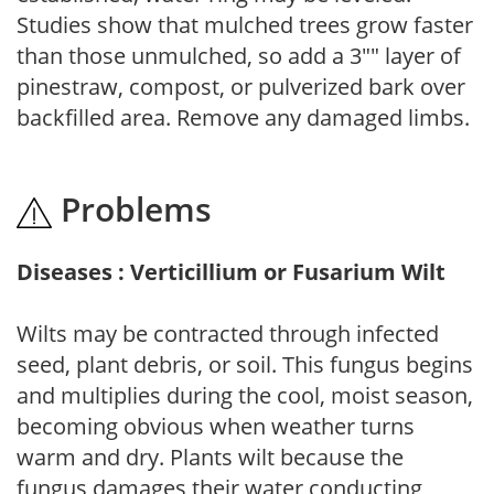
Studies show that mulched trees grow faster
than those unmulched, so add a 3"" layer of
pinestraw, compost, or pulverized bark over
backfilled area. Remove any damaged limbs.
Problems
Diseases : Verticillium or Fusarium Wilt
Wilts may be contracted through infected
seed, plant debris, or soil. This fungus begins
and multiplies during the cool, moist season,
becoming obvious when weather turns
warm and dry. Plants wilt because the
fungus damages their water conducting