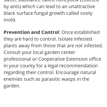
by ants) which can lead to an unattractive
black surface fungal growth called sooty
mold.
Prevention and Control
: Once established
they are hard to control. Isolate infested
plants away from those that are not infested.
Consult your local garden center
professional or Cooperative Extension office
in your county for a legal recommendation
regarding their control. Encourage natural
enemies such as parasitic wasps in the
garden.