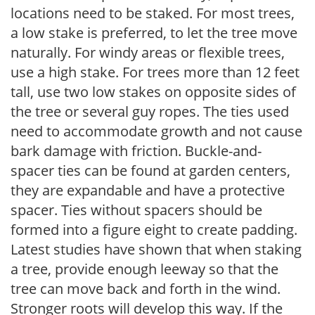
locations need to be staked. For most trees,
a low stake is preferred, to let the tree move
naturally. For windy areas or flexible trees,
use a high stake. For trees more than 12 feet
tall, use two low stakes on opposite sides of
the tree or several guy ropes. The ties used
need to accommodate growth and not cause
bark damage with friction. Buckle-and-
spacer ties can be found at garden centers,
they are expandable and have a protective
spacer. Ties without spacers should be
formed into a figure eight to create padding.
Latest studies have shown that when staking
a tree, provide enough leeway so that the
tree can move back and forth in the wind.
Stronger roots will develop this way. If the