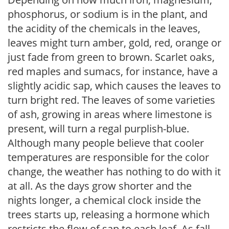
phosphorus, or sodium is in the plant, and
the acidity of the chemicals in the leaves,
leaves might turn amber, gold, red, orange or
just fade from green to brown. Scarlet oaks,
red maples and sumacs, for instance, have a
slightly acidic sap, which causes the leaves to
turn bright red. The leaves of some varieties
of ash, growing in areas where limestone is
present, will turn a regal purplish-blue.
Although many people believe that cooler
temperatures are responsible for the color
change, the weather has nothing to do with it
at all. As the days grow shorter and the
nights longer, a chemical clock inside the
trees starts up, releasing a hormone which
restricts the flow of sap to each leaf. As fall