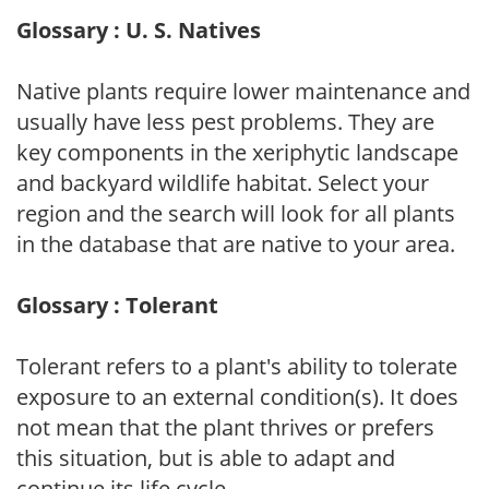
Glossary : U. S. Natives
Native plants require lower maintenance and
usually have less pest problems. They are
key components in the xeriphytic landscape
and backyard wildlife habitat. Select your
region and the search will look for all plants
in the database that are native to your area.
Glossary : Tolerant
Tolerant refers to a plant's ability to tolerate
exposure to an external condition(s). It does
not mean that the plant thrives or prefers
this situation, but is able to adapt and
continue its life cycle.