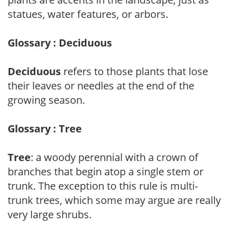
statues, water features, or arbors.
Glossary : Deciduous
Deciduous
refers to those plants that lose
their leaves or needles at the end of the
growing season.
Glossary : Tree
Tree
: a woody perennial with a crown of
branches that begin atop a single stem or
trunk. The exception to this rule is multi-
trunk trees, which some may argue are really
very large shrubs.