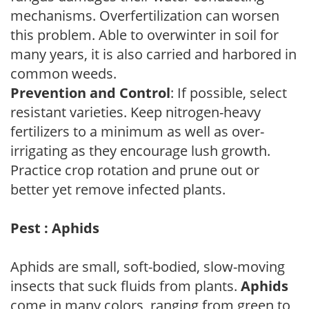
mechanisms. Overfertilization can worsen
this problem. Able to overwinter in soil for
many years, it is also carried and harbored in
common weeds.
Prevention and Control
: If possible, select
resistant varieties. Keep nitrogen-heavy
fertilizers to a minimum as well as over-
irrigating as they encourage lush growth.
Practice crop rotation and prune out or
better yet remove infected plants.
Pest : Aphids
Aphids are small, soft-bodied, slow-moving
insects that suck fluids from plants.
Aphids
come in many colors, ranging from green to