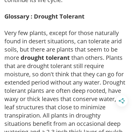
Glossary : Drought Tolerant
Very few plants, except for those naturally
found in desert situations, can tolerate arid
soils, but there are plants that seem to be
more
drought tolerant
than others. Plants
that are drought tolerant still require
moisture, so don't think that they can go for
extended period without any water. Drought
tolerant plants are often deep rooted, have
waxy or thick leaves that conserve water, or
leaf structures that close to minimize
transpiration. All plants in droughty
situations benefit from an occasional deep
watering and a 2-3 inch thick layer of mulch.