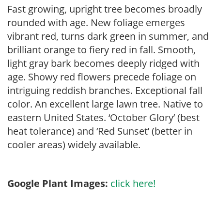
Fast growing, upright tree becomes broadly
rounded with age. New foliage emerges
vibrant red, turns dark green in summer, and
brilliant orange to fiery red in fall. Smooth,
light gray bark becomes deeply ridged with
age. Showy red flowers precede foliage on
intriguing reddish branches. Exceptional fall
color. An excellent large lawn tree. Native to
eastern United States. ‘October Glory’ (best
heat tolerance) and ‘Red Sunset’ (better in
cooler areas) widely available.
Google Plant Images:
click here!