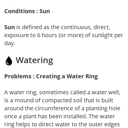
Conditions : Sun
Sun
is defined as the continuous, direct,
exposure to 6 hours (or more) of sunlight per
day.
Watering
Problems : Creating a Water Ring
A water ring, sometimes called a water well,
is a mound of compacted soil that is built
around the circumference of a planting hole
once a plant has been installed. The water
ring helps to direct water to the outer edges