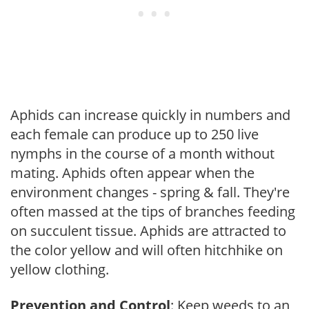
Aphids can increase quickly in numbers and
each female can produce up to 250 live
nymphs in the course of a month without
mating. Aphids often appear when the
environment changes - spring & fall. They're
often massed at the tips of branches feeding
on succulent tissue. Aphids are attracted to
the color yellow and will often hitchhike on
yellow clothing.
Prevention and Control
: Keep weeds to an