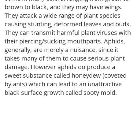
brown to black, and they may have wings.
They attack a wide range of plant species
causing stunting, deformed leaves and buds.
They can transmit harmful plant viruses with
their piercing/sucking mouthparts. Aphids,
generally, are merely a nuisance, since it
takes many of them to cause serious plant
damage. However aphids do produce a
sweet substance called honeydew (coveted
by ants) which can lead to an unattractive
black surface growth called sooty mold.