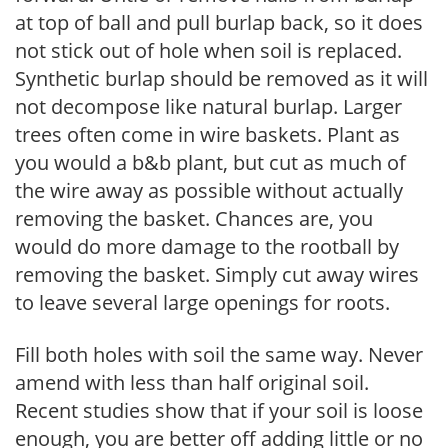
at top of ball and pull burlap back, so it does
not stick out of hole when soil is replaced.
Synthetic burlap should be removed as it will
not decompose like natural burlap. Larger
trees often come in wire baskets. Plant as
you would a b&b plant, but cut as much of
the wire away as possible without actually
removing the basket. Chances are, you
would do more damage to the rootball by
removing the basket. Simply cut away wires
to leave several large openings for roots.
Fill both holes with soil the same way. Never
amend with less than half original soil.
Recent studies show that if your soil is loose
enough, you are better off adding little or no