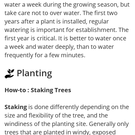
water a week during the growing season, but
take care not to over water. The first two
years after a plant is installed, regular
watering is important for establishment. The
first year is critical. It is better to water once
a week and water deeply, than to water
frequently for a few minutes.
Planting
How-to : Staking Trees
Staking
is done differently depending on the
size and flexibility of the tree, and the
windiness of the planting site. Generally only
trees that are planted in windy, exposed