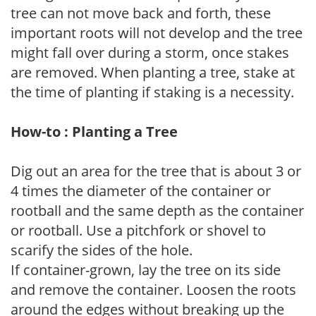
tree can not move back and forth, these
important roots will not develop and the tree
might fall over during a storm, once stakes
are removed. When planting a tree, stake at
the time of planting if staking is a necessity.
How-to : Planting a Tree
Dig out an area for the tree that is about 3 or
4 times the diameter of the container or
rootball and the same depth as the container
or rootball. Use a pitchfork or shovel to
scarify the sides of the hole.
If container-grown, lay the tree on its side
and remove the container. Loosen the roots
around the edges without breaking up the