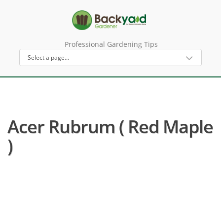
Professional Gardening Tips
Acer Rubrum ( Red Maple
)