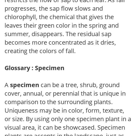
progresses, the sap flow slows and
chlorophyll, the chemical that gives the
leaves their green color in the spring and
summer, disappears. The residual sap
becomes more concentrated as it dries,
creating the colors of fall.
Glossary : Specimen
A
specimen
can be a tree, shrub, ground
cover, annual, or perennial that is unique in
comparison to the surrounding plants.
Uniqueness may be in color, form, texture,
or size. By using only one specimen plant in a
visual area, it can be showcased. Specimen
plants are accents in the landscape, just as