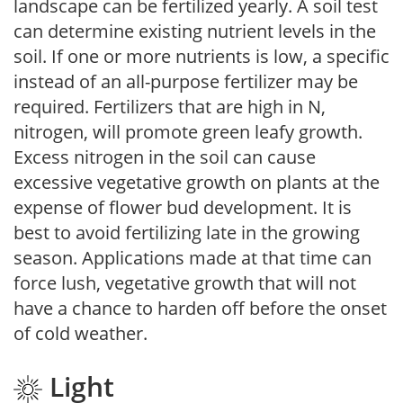
landscape can be fertilized yearly. A soil test
can determine existing nutrient levels in the
soil. If one or more nutrients is low, a specific
instead of an all-purpose fertilizer may be
required. Fertilizers that are high in N,
nitrogen, will promote green leafy growth.
Excess nitrogen in the soil can cause
excessive vegetative growth on plants at the
expense of flower bud development. It is
best to avoid fertilizing late in the growing
season. Applications made at that time can
force lush, vegetative growth that will not
have a chance to harden off before the onset
of cold weather.
Light