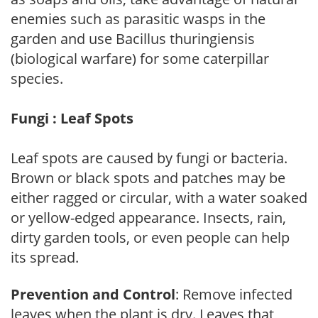
enemies such as parasitic wasps in the
garden and use Bacillus thuringiensis
(biological warfare) for some caterpillar
species.
Fungi : Leaf Spots
Leaf spots are caused by fungi or bacteria.
Brown or black spots and patches may be
either ragged or circular, with a water soaked
or yellow-edged appearance. Insects, rain,
dirty garden tools, or even people can help
its spread.
Prevention and Control
: Remove infected
leaves when the plant is dry. Leaves that