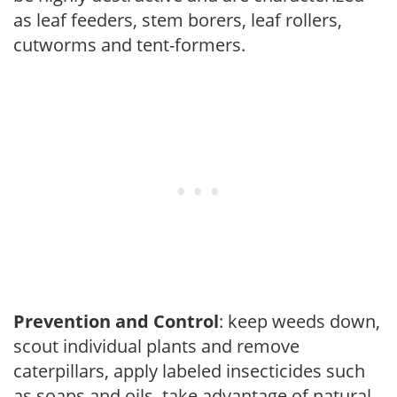
as leaf feeders, stem borers, leaf rollers,
cutworms and tent-formers.
Prevention and Control
: keep weeds down,
scout individual plants and remove
caterpillars, apply labeled insecticides such
as soaps and oils, take advantage of natural