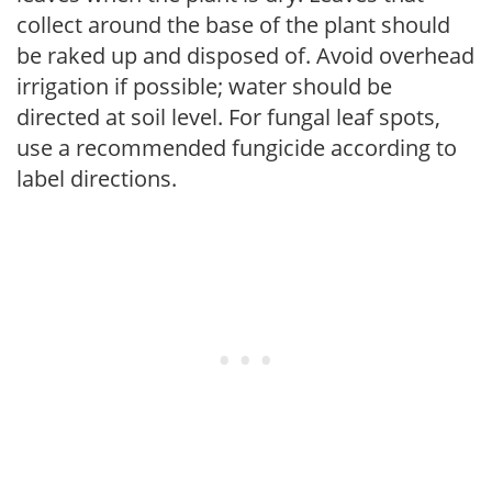
collect around the base of the plant should
be raked up and disposed of. Avoid overhead
irrigation if possible; water should be
directed at soil level. For fungal leaf spots,
use a recommended fungicide according to
label directions.