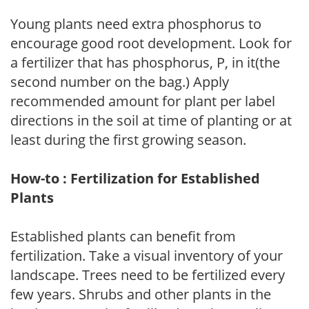
Young plants need extra phosphorus to
encourage good root development. Look for
a fertilizer that has phosphorus, P, in it(the
second number on the bag.) Apply
recommended amount for plant per label
directions in the soil at time of planting or at
least during the first growing season.
How-to : Fertilization for Established
Plants
Established plants can benefit from
fertilization. Take a visual inventory of your
landscape. Trees need to be fertilized every
few years. Shrubs and other plants in the