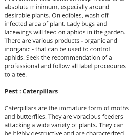
absolute minimum, especially around
desirable plants. On edibles, wash off
infected area of plant. Lady bugs and
lacewings will feed on aphids in the garden.
There are various products - organic and
inorganic - that can be used to control
aphids. Seek the recommendation of a
professional and follow all label procedures
to a tee.
Pest : Caterpillars
Caterpillars are the immature form of moths
and butterflies. They are voracious feeders
attacking a wide variety of plants. They can
be highly destructive and are characterized