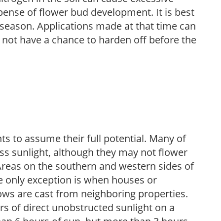
pense of flower bud development. It is best
ng season. Applications made at that time can
l not have a chance to harden off before the
s to assume their full potential. Many of
 less sunlight, although they may not flower
. Areas on the southern and western sides of
he only exception is when houses or
ows are cast from neighboring properties.
s of direct unobstructed sunlight on a