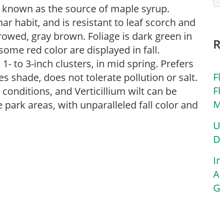
 known as the source of maple syrup.
r habit, and is resistant to leaf scorch and
rowed, gray brown. Foliage is dark green in
ome red color are displayed in fall.
- to 3-inch clusters, in mid spring. Prefers
F
tes shade, does not tolerate pollution or salt.
F
conditions, and Verticillium wilt can be
M
ge park areas, with unparalleled fall color and
U
D
I
A
G