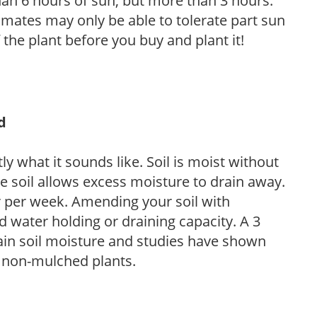
than 6 hours of sun, but more than 3 hours.
limates may only be able to tolerate part sun
 the plant before you buy and plant it!
d
y what it sounds like. Soil is moist without
e soil allows excess moisture to drain away.
r per week. Amending your soil with
 water holding or draining capacity. A 3
tain soil moisture and studies have shown
 non-mulched plants.