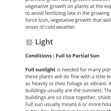
vegetative growth on plants at the ex
to avoid fertilizing late in the growi
force lush, vegetative growth that wil
onset of cold weather.
Light
Conditions : Full to Partial Sun
Full sunlight
is needed for many plant
these plants will do fine with a little
as heavily or their foliage as vibrant
buildings usually are the sunniest. T
buildings are so close together, shad
Full sun usually means 6 or more hour