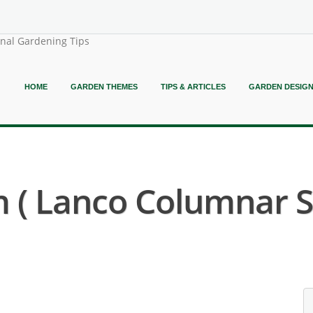
onal Gardening Tips
HOME
GARDEN THEMES
TIPS & ARTICLES
GARDEN DESIG
 ( Lanco Columnar S