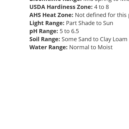
USDA Hardiness Zone:
4 to 8
AHS Heat Zone:
Not defined for this
Light Range:
Part Shade to Sun
pH Range:
5 to 6.5
Soil Range:
Some Sand to Clay Loa
Water Range:
Normal to Moist