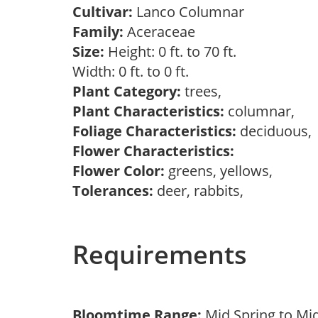
Cultivar:
Lanco Columnar
Family:
Aceraceae
Size:
Height: 0 ft. to 70 ft.
Width: 0 ft. to 0 ft.
Plant Category:
trees,
Plant Characteristics:
columnar,
Foliage Characteristics:
deciduous
Flower Characteristics:
Flower Color:
greens, yellows,
Tolerances:
deer, rabbits,
Requirements
Bloomtime Range:
Mid Spring to Mi