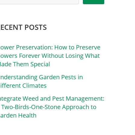
RECENT POSTS
lower Preservation: How to Preserve
lowers Forever Without Losing What
ade Them Special
nderstanding Garden Pests in
ifferent Climates
ntegrate Weed and Pest Management:
 Two-Birds-One-Stone Approach to
arden Health