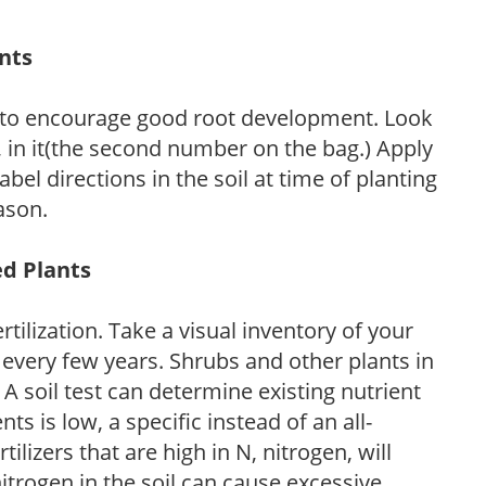
ants
 to encourage good root development. Look
P, in it(the second number on the bag.) Apply
l directions in the soil at time of planting
ason.
ed Plants
tilization. Take a visual inventory of your
 every few years. Shrubs and other plants in
 A soil test can determine existing nutrient
nts is low, a specific instead of an all-
ilizers that are high in N, nitrogen, will
trogen in the soil can cause excessive