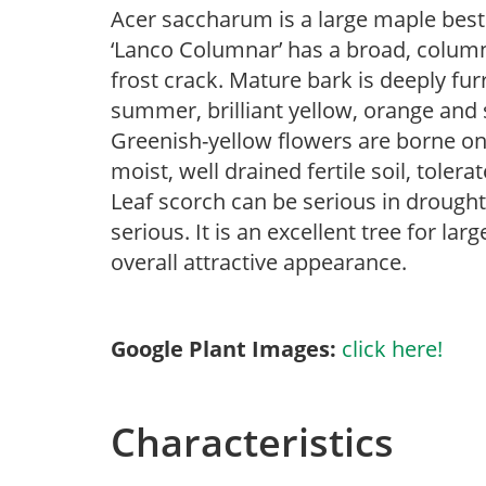
Acer saccharum is a large maple best
‘Lanco Columnar’ has a broad, columna
frost crack. Mature bark is deeply fur
summer, brilliant yellow, orange and s
Greenish-yellow flowers are borne on 1
moist, well drained fertile soil, tolera
Leaf scorch can be serious in drought 
serious. It is an excellent tree for lar
overall attractive appearance.
Google Plant Images:
click here!
Characteristics