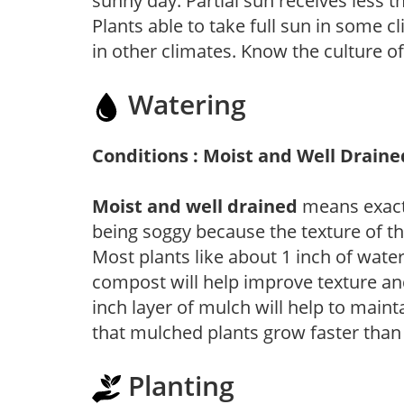
sunny day. Partial sun receives less 
Plants able to take full sun in some c
in other climates. Know the culture of
Watering
Conditions : Moist and Well Draine
Moist and well drained
means exactl
being soggy because the texture of th
Most plants like about 1 inch of wate
compost will help improve texture and
inch layer of mulch will help to main
that mulched plants grow faster than
Planting