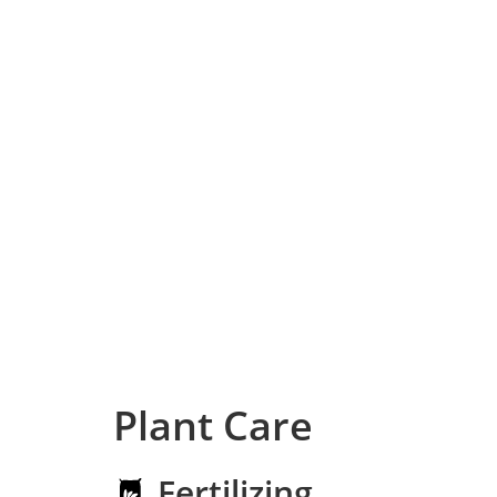
Plant Care
Fertilizing