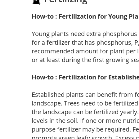
How-to : Fertilization for Young Pl
Young plants need extra phosphorus
for a fertilizer that has phosphorus, 
recommended amount for plant per labe
or at least during the first growing se
How-to : Fertilization for Establish
Established plants can benefit from fer
landscape. Trees need to be fertilized
the landscape can be fertilized yearly.
levels in the soil. If one or more nutrie
purpose fertilizer may be required. Fert
promote green leafy growth. Excess ni