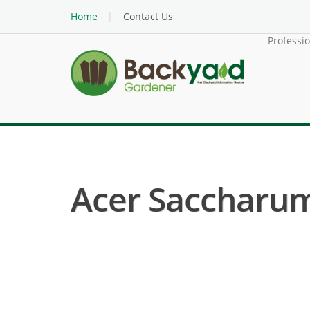
Home
Contact Us
Professi
Acer Saccharum