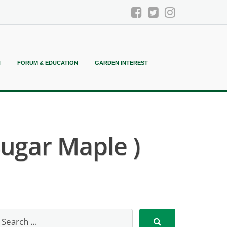
N
FORUM & EDUCATION
GARDEN INTEREST
ugar Maple )